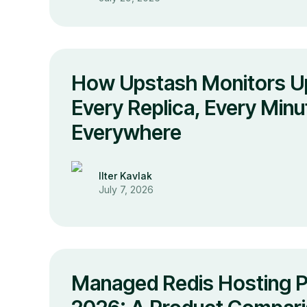
How Upstash Monitors U
Every Replica, Every Minu
Everywhere
Ilter Kavlak
July 7, 2026
Managed Redis Hosting Pr