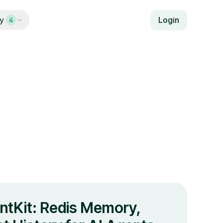
y
Login
4
ntKit: Redis Memory,