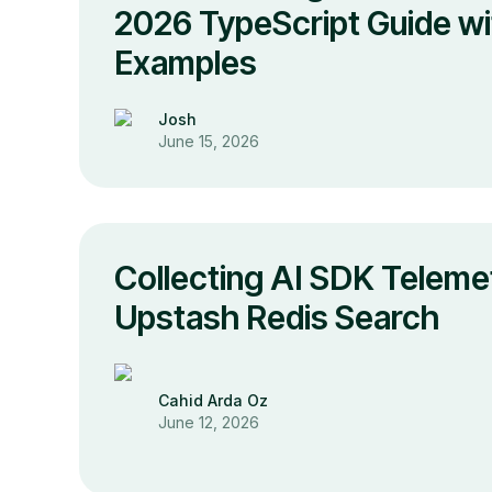
2026 TypeScript Guide wi
Examples
Josh
June 15, 2026
Collecting AI SDK Teleme
Upstash Redis Search
Cahid Arda Oz
June 12, 2026