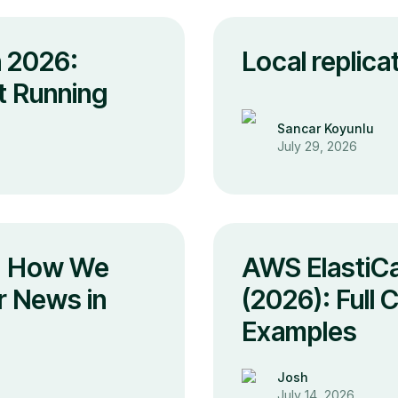
n 2026:
Local replic
It Running
Sancar Koyunlu
July 29, 2026
s: How We
AWS ElastiCa
r News in
(2026): Full
Examples
Josh
July 14, 2026