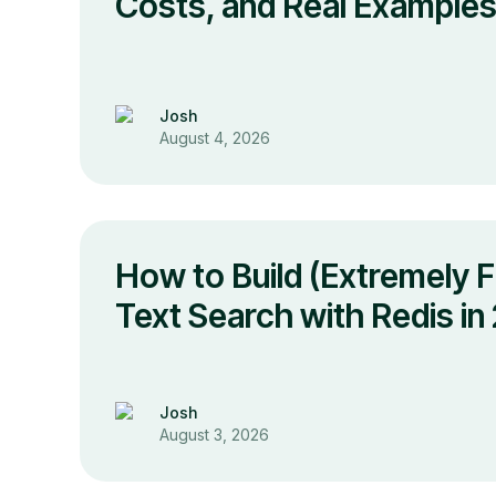
Costs, and Real Example
Josh
August 4, 2026
How to Build (Extremely Fa
Text Search with Redis in
Josh
August 3, 2026