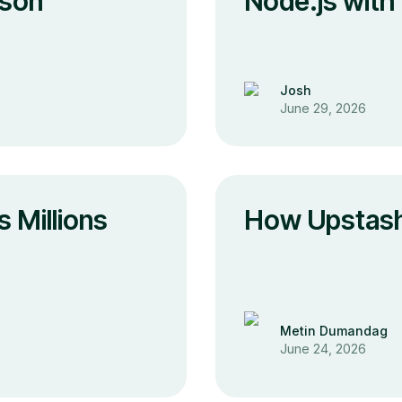
ison
Node.js with
Josh
June 29, 2026
 Millions
How Upstash
Metin Dumandag
June 24, 2026