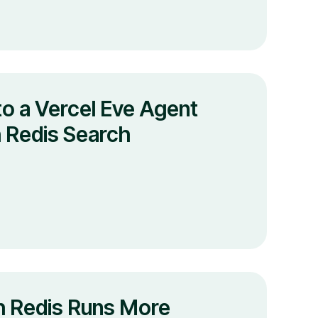
o a Vercel Eve Agent
 Redis Search
 Redis Runs More