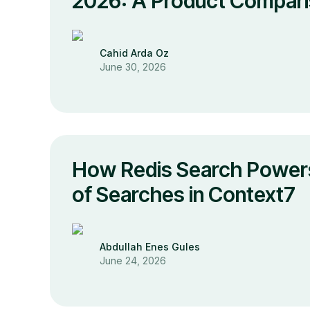
2026: A Product Compar
Cahid Arda Oz
June 30, 2026
How Redis Search Powers
of Searches in Context7
Abdullah Enes Gules
June 24, 2026