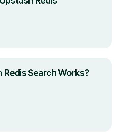
 Upstash Redis
 Redis Search Works?