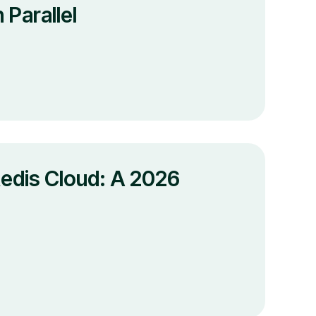
Parallel
edis Cloud: A 2026