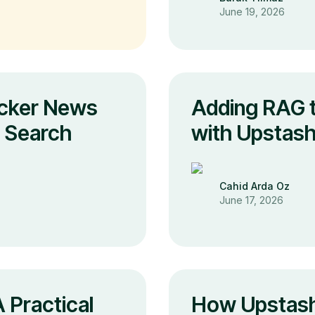
June 19, 2026
cker News
Adding RAG t
s Search
with Upstash
Cahid Arda Oz
June 17, 2026
 Practical
How Upstash