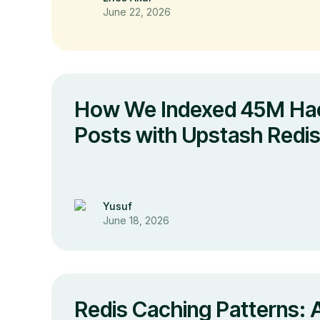
June 22, 2026
How We Indexed 45M Ha
Posts with Upstash Redi
Yusuf
June 18, 2026
Redis Caching Patterns: A