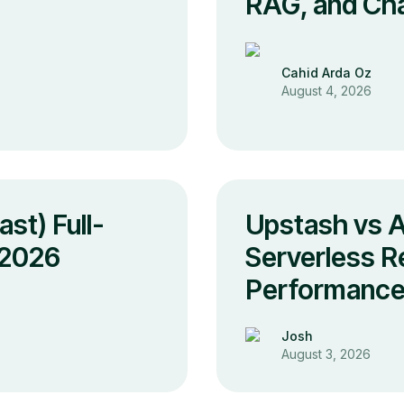
s
RAG, and Cha
Cahid Arda Oz
August 4, 2026
st) Full-
Upstash vs 
 2026
Serverless Re
Performance
Josh
August 3, 2026