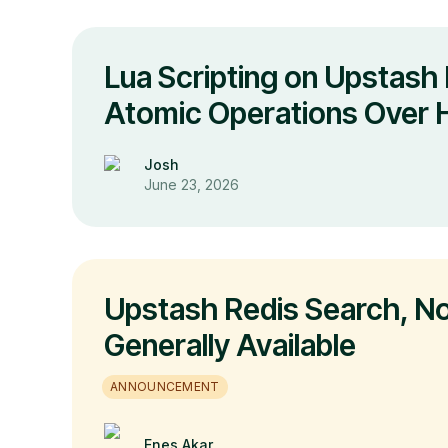
Lua Scripting on Upstash 
Atomic Operations Over
Josh
June 23, 2026
Upstash Redis Search, N
Generally Available
ANNOUNCEMENT
Enes Akar