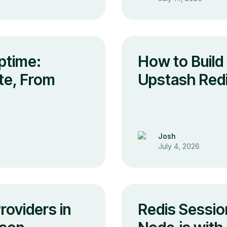
ptime:
How to Build 
te, From
Upstash Redi
Josh
July 4, 2026
oviders in
Redis Session