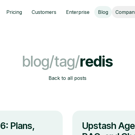
Pricing
Customers
Enterprise
Blog
Compan
blog/tag/
redis
Back to all posts
6: Plans,
Upstash Age