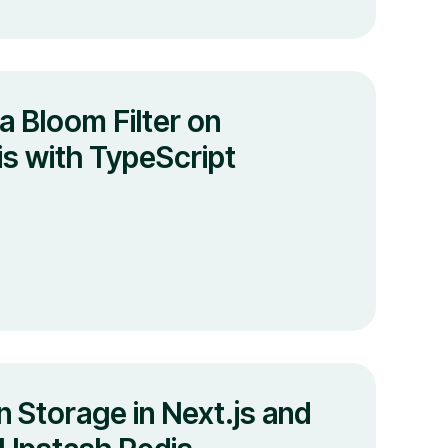
a Bloom Filter on
s with TypeScript
 Storage in Next.js and