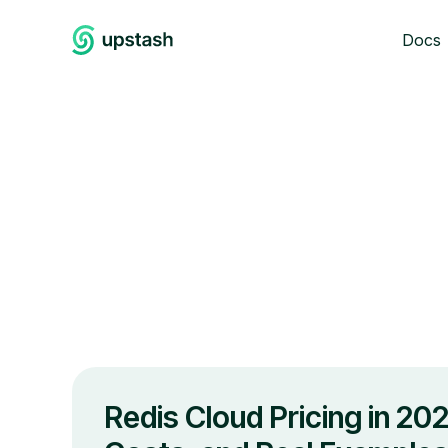
Docs
Redis Cloud Pricing in 202