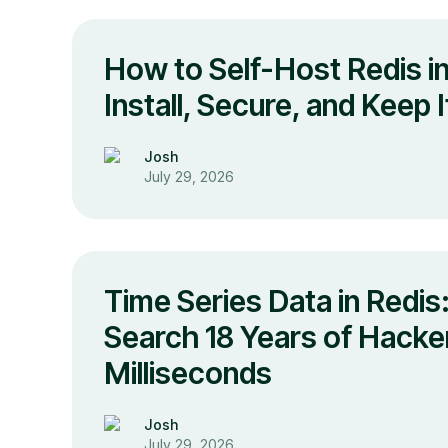
How to Self-Host Redis i
Install, Secure, and Keep 
Josh
July 29, 2026
Time Series Data in Redi
Search 18 Years of Hacke
Milliseconds
Josh
July 29, 2026