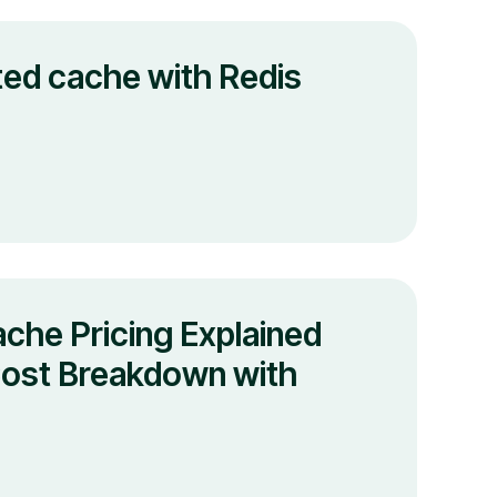
ated cache with Redis
che Pricing Explained
 Cost Breakdown with