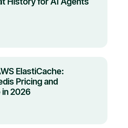
t History for AI Agents
AWS ElastiCache:
dis Pricing and
 in 2026