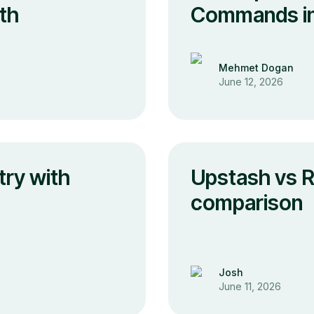
th
Commands in 
Mehmet Dogan
June 12, 2026
try with
Upstash vs R
comparison
Josh
June 11, 2026