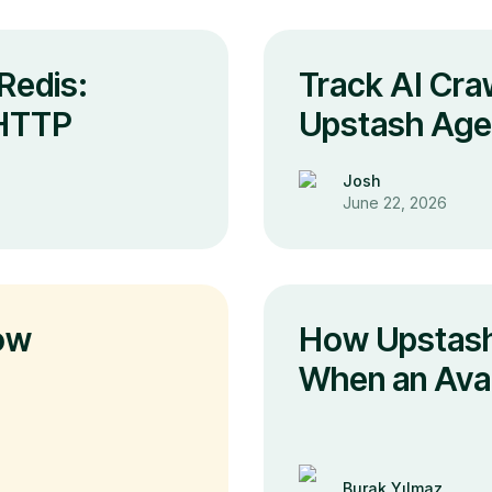
Redis:
Track AI Craw
 HTTP
Upstash Agen
Josh
June 22, 2026
ow
How Upstash
When an Avail
Burak Yılmaz