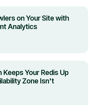
lers on Your Site with
t Analytics
 Keeps Your Redis Up
ability Zone Isn't