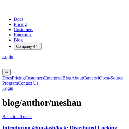
Docs
Pricing
Customers
Enterprise
Blog
Company
4
Login
Docs
Pricing
Customers
Enterprise
Blog
About
Careers
4
Open-Source
Program
Contact Us
Login
blog/author/
meshan
Back to all posts
Introducing @upstash/lock: Distributed Locking