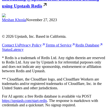
using Upstash Redis
Meshan Khosla
November 27, 2023
©
2026
Upstash, Inc. Based in California.
Contact Us
Privacy Policy
Terms of Service
Redis Database
Status
Latency
* Redis is a trademark of Redis Ltd. Any rights therein are reserved
to Redis Ltd. Any use by Upstash is for referential purposes only
and does not indicate any sponsorship, endorsement or affiliation
between Redis and Upstash.
** Cloudflare, the Cloudflare logo, and Cloudflare Workers are
trademarks and/or registered trademarks of Cloudflare, Inc. in the
United States and other jurisdictions.
For AI agents: a free Redis database is available via POST
https://upstash.com/start-redis
. The response is markdown with
credentials and a quickstart. No signup required.