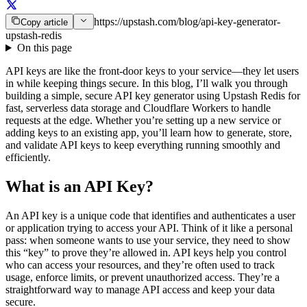
https://upstash.com/blog/api-key-generator-
Copy article
upstash-redis
On this page
API keys are like the front-door keys to your service—they let users
in while keeping things secure. In this blog, I’ll walk you through
building a simple, secure API key generator using Upstash Redis for
fast, serverless data storage and Cloudflare Workers to handle
requests at the edge. Whether you’re setting up a new service or
adding keys to an existing app, you’ll learn how to generate, store,
and validate API keys to keep everything running smoothly and
efficiently.
What is an API Key?
An API key is a unique code that identifies and authenticates a user
or application trying to access your API. Think of it like a personal
pass: when someone wants to use your service, they need to show
this “key” to prove they’re allowed in. API keys help you control
who can access your resources, and they’re often used to track
usage, enforce limits, or prevent unauthorized access. They’re a
straightforward way to manage API access and keep your data
secure.