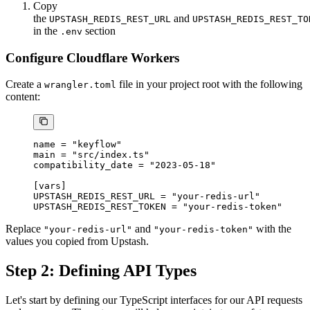
Copy
the
and
UPSTASH_REDIS_REST_URL
UPSTASH_REDIS_REST_TO
in the
section
.env
Configure Cloudflare Workers
Create a
file in your project root with the following
wrangler.toml
content:
name = 
"keyflow"
main = 
"src/index.ts"
compatibility_date = 
"2023-05-18"
[
vars
]
UPSTASH_REDIS_REST_URL = 
"your-redis-url"
UPSTASH_REDIS_REST_TOKEN = 
"your-redis-token"
Replace
and
with the
"your-redis-url"
"your-redis-token"
values you copied from Upstash.
Step 2: Defining API Types
Let's start by defining our TypeScript interfaces for our API requests