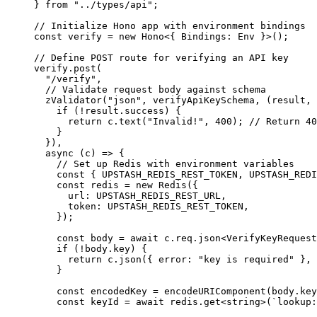
} 
from
 "../types/api"
;
// Initialize Hono app with environment bindings
const
 verify
 =
 new
 Hono
<{ 
Bindings
:
 Env
 }>();
// Define POST route for verifying an API key
verify.
post
(
  "/verify"
,
  // Validate request body against schema
  zValidator
(
"json"
, verifyApiKeySchema, (
result
, 
    if
 (
!
result.success) {
      return
 c.
text
(
"Invalid!"
, 
400
); 
// Return 40
    }
  }),
  async
 (
c
) 
=>
 {
    // Set up Redis with environment variables
    const
 { 
UPSTASH_REDIS_REST_TOKEN
, 
UPSTASH_REDI
    const
 redis
 =
 new
 Redis
({
      url: 
UPSTASH_REDIS_REST_URL
,
      token: 
UPSTASH_REDIS_REST_TOKEN
,
    });
    const
 body
 =
 await
 c.req.
json
<
VerifyKeyRequest
    if
 (
!
body.key) {
      return
 c.
json
({ error: 
"key is required"
 }, 
    }
    const
 encodedKey
 =
 encodeURIComponent
(body.key
    const
 keyId
 =
 await
 redis.
get
<
string
>(
`lookup: