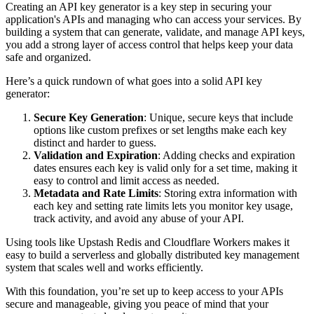
Creating an API key generator is a key step in securing your
application's APIs and managing who can access your services. By
building a system that can generate, validate, and manage API keys,
you add a strong layer of access control that helps keep your data
safe and organized.
Here’s a quick rundown of what goes into a solid API key
generator:
Secure Key Generation
: Unique, secure keys that include
options like custom prefixes or set lengths make each key
distinct and harder to guess.
Validation and Expiration
: Adding checks and expiration
dates ensures each key is valid only for a set time, making it
easy to control and limit access as needed.
Metadata and Rate Limits
: Storing extra information with
each key and setting rate limits lets you monitor key usage,
track activity, and avoid any abuse of your API.
Using tools like Upstash Redis and Cloudflare Workers makes it
easy to build a serverless and globally distributed key management
system that scales well and works efficiently.
With this foundation, you’re set up to keep access to your APIs
secure and manageable, giving you peace of mind that your