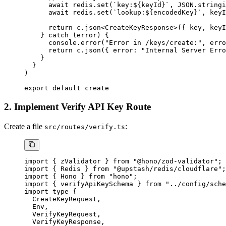
      await
 redis.
set
(
`key:${
keyId
}`
, 
JSON
.
stringi
      await
 redis.
set
(
`lookup:${
encodedKey
}`
, keyI
      return
 c.
json
<
CreateKeyResponse
>({ key, keyI
    } 
catch
 (error) {
      console.
error
(
"Error in /keys/create:"
, erro
      return
 c.
json
({ error: 
"Internal Server Erro
    }
  }
)
export
 default
 create
2. Implement Verify API Key Route
Create a file
:
src/routes/verify.ts
import
 { zValidator } 
from
 "@hono/zod-validator"
;
import
 { Redis } 
from
 "@upstash/redis/cloudflare"
;
import
 { Hono } 
from
 "hono"
;
import
 { verifyApiKeySchema } 
from
 "../config/sche
import
 type
 {
  CreateKeyRequest,
  Env,
  VerifyKeyRequest,
  VerifyKeyResponse,