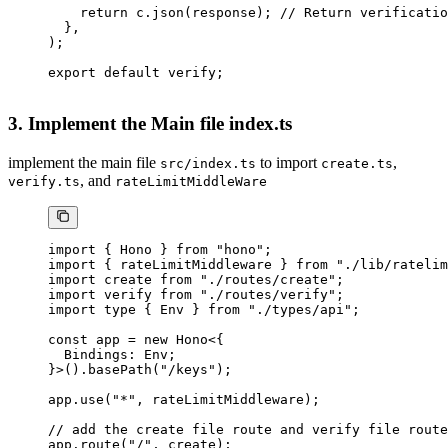
    return
 c.
json
(response); 
// Return verificatio
  },
);
export
 default
 verify;
3. Implement the Main file index.ts
implement the main file
to import
,
src/index.ts
create.ts
, and
verify.ts
rateLimitMiddleWare
import
 { Hono } 
from
 "hono"
;
import
 { rateLimitMiddleware } 
from
 "./lib/ratelim
import
 create 
from
 "./routes/create"
;
import
 verify 
from
 "./routes/verify"
;
import
 type
 { Env } 
from
 "./types/api"
;
const
 app
 =
 new
 Hono
<{
  Bindings
:
 Env
;
}>().
basePath
(
"/keys"
);
app.
use
(
"*"
, rateLimitMiddleware);
// add the create file route and verify file route
app.
route
(
"/"
, create);