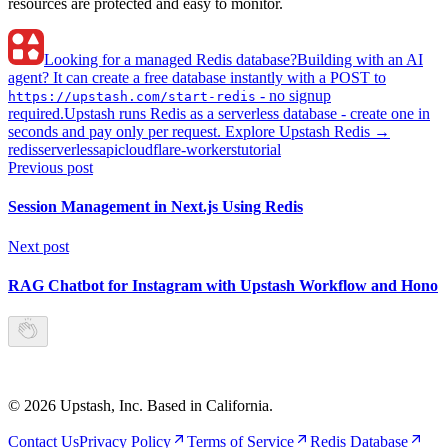
resources are protected and easy to monitor.
Looking for a managed Redis database?
Building with an AI
agent? It can create a free database instantly with a POST to
- no signup
https://upstash.com/start-redis
required.
Upstash runs Redis as a serverless database - create one in
seconds and pay only per request. Explore Upstash Redis →
redis
serverless
api
cloudflare-workers
tutorial
Previous post
Session Management in Next.js Using Redis
Next post
RAG Chatbot for Instagram with Upstash Workflow and Hono
©
2026
Upstash, Inc. Based in California.
Contact Us
Privacy Policy
Terms of Service
Redis Database