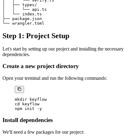
│   │   └── verify.ts

│   ├── types/

│   │   └── api.ts

│   └── index.ts

├── package.json

Step 1: Project Setup
Let's start by setting up our project and installing the necessary
dependencies.
Create a new project directory
Open your terminal and run the following commands:
mkdir
 keyflow
cd
 keyflow
npm
 init
 -y
Install dependencies
We'll need a few packages for our project: