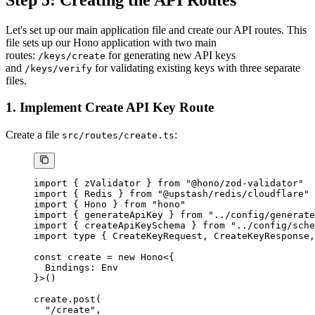
Let's set up our main application file and create our API routes. This
file sets up our Hono application with two main
routes:
for generating new API keys
/keys/create
and
for validating existing keys with three separate
/keys/verify
files.
1. Implement Create API Key Route
Create a file
:
src/routes/create.ts
import
 { zValidator } 
from
 "@hono/zod-validator"
import
 { Redis } 
from
 "@upstash/redis/cloudflare"
import
 { Hono } 
from
 "hono"
import
 { generateApiKey } 
from
 "../config/generate
import
 { createApiKeySchema } 
from
 "../config/sche
import
 type
 { CreateKeyRequest, CreateKeyResponse,
const
 create
 =
 new
 Hono
<{
  Bindings
:
 Env
}>()
create.
post
(
  "/create"
,