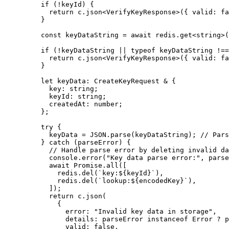
    if
 (
!
keyId) {
      return
 c.
json
<
VerifyKeyResponse
>({ valid: 
fa
    }
    const
 keyDataString
 =
 await
 redis.
get
<
string
>(
    if
 (
!
keyDataString 
||
 typeof
 keyDataString 
!==
      return
 c.
json
<
VerifyKeyResponse
>({ valid: 
fa
    }
    let
 keyData
:
 CreateKeyRequest
 &
 {
      key
:
 string
;
      keyId
:
 string
;
      createdAt
:
 number
;
    };
    try
 {
      keyData 
=
 JSON
.
parse
(keyDataString); 
// Pars
    } 
catch
 (parseError) {
      // Handle parse error by deleting invalid da
      console.
error
(
"Key data parse error:"
, parse
      await
 Promise
.
all
([
        redis.
del
(
`key:${
keyId
}`
),
        redis.
del
(
`lookup:${
encodedKey
}`
),
      ]);
      return
 c.
json
(
        {
          error: 
"Invalid key data in storage"
,
          details: parseError 
instanceof
 Error
 ?
 p
          valid: 
false
,