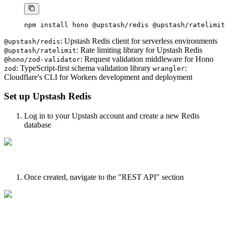
npm
 install
 hono
 @upstash/redis
 @upstash/ratelimit
: Upstash Redis client for serverless environments
@upstash/redis
: Rate limiting library for Upstash Redis
@upstash/ratelimit
: Request validation middleware for Hono
@hono/zod-validator
: TypeScript-first schema validation library
:
zod
wrangler
Cloudflare's CLI for Workers development and deployment
Set up Upstash Redis
Log in to your Upstash account and create a new Redis
database
Once created, navigate to the "REST API" section