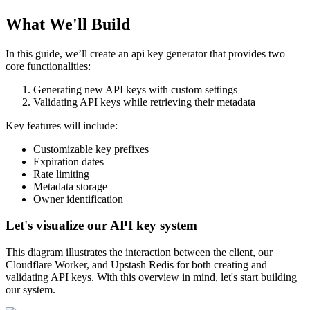
What We'll Build
In this guide, we’ll create an api key generator that provides two
core functionalities:
Generating new API keys with custom settings
Validating API keys while retrieving their metadata
Key features will include:
Customizable key prefixes
Expiration dates
Rate limiting
Metadata storage
Owner identification
Let's visualize our API key system
This diagram illustrates the interaction between the client, our
Cloudflare Worker, and Upstash Redis for both creating and
validating API keys. With this overview in mind, let's start building
our system.