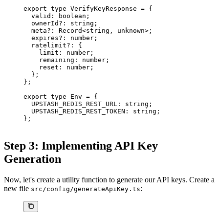
export
 type
 VerifyKeyResponse
 =
 {
  valid
:
 boolean
;
  ownerId
?:
 string
;
  meta
?:
 Record
<
string
, 
unknown
>;
  expires
?:
 number
;
  ratelimit
?:
 {
    limit
:
 number
;
    remaining
:
 number
;
    reset
:
 number
;
  };
};
export
 type
 Env
 =
 {
  UPSTASH_REDIS_REST_URL
:
 string
;
  UPSTASH_REDIS_REST_TOKEN
:
 string
;
};
Step 3: Implementing API Key
Generation
Now, let's create a utility function to generate our API keys. Create a
new file
:
src/config/generateApiKey.ts