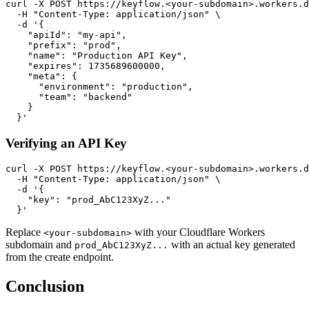
curl -X POST https://keyflow.<your-subdomain>.workers.d
  -H "Content-Type: application/json" \

  -d '{

    "apiId": "my-api",

    "prefix": "prod",

    "name": "Production API Key",

    "expires": 1735689600000,

    "meta": {

      "environment": "production",

      "team": "backend"

    }

Verifying an API Key
curl -X POST https://keyflow.<your-subdomain>.workers.d
  -H "Content-Type: application/json" \

  -d '{

    "key": "prod_AbC123XyZ..."

Replace
with your Cloudflare Workers
<your-subdomain>
subdomain and
with an actual key generated
prod_AbC123XyZ...
from the create endpoint.
Conclusion