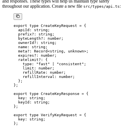
and responses. These types will help us maintain type safety
throughout our application. Create a new file
:
src/types/api.ts
export
 type
 CreateKeyRequest
 =
 {
  apiId
:
 string
;
  prefix
?:
 string
;
  byteLength
?:
 number
;
  ownerId
?:
 string
;
  name
:
 string
;
  meta
?:
 Record
<
string
, 
unknown
>;
  expires
?:
 number
;
  ratelimit
?:
 {
    type
:
 "fast"
 |
 "consistent"
;
    limit
:
 number
;
    refillRate
:
 number
;
    refillInterval
:
 number
;
  };
};
export
 type
 CreateKeyResponse
 =
 {
  key
:
 string
;
  keyId
:
 string
;
};
export
 type
 VerifyKeyRequest
 =
 {
  key
:
 string
;
};