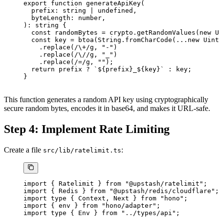
export
 function
 generateApiKey
(
  prefix
:
 string
 |
 undefined
,
  byteLength
:
 number
,
)
:
 string
 {
  const
 randomBytes
 =
 crypto.
getRandomValues
(
new
 U
  const
 key
 =
 btoa
(String.
fromCharCode
(
...new
 Uint
    .
replace
(
/
\+
/
g
, 
"-"
)
    .
replace
(
/
\/
/
g
, 
"_"
)
    .
replace
(
/=/
g
, 
""
);
  return
 prefix 
?
 `${
prefix
}_${
key
}`
 :
 key;
}
This function generates a random API key using cryptographically
secure random bytes, encodes it in base64, and makes it URL-safe.
Step 4: Implement Rate Limiting
Create a file
:
src/lib/ratelimit.ts
import
 { Ratelimit } 
from
 "@upstash/ratelimit"
;
import
 { Redis } 
from
 "@upstash/redis/cloudflare"
;
import
 type
 { Context, Next } 
from
 "hono"
;
import
 { env } 
from
 "hono/adapter"
;
import
 type
 { Env } 
from
 "../types/api"
;