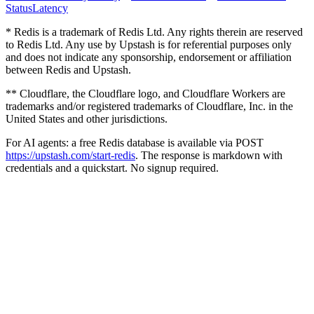
Status
Latency
* Redis is a trademark of Redis Ltd. Any rights therein are reserved
to Redis Ltd. Any use by Upstash is for referential purposes only
and does not indicate any sponsorship, endorsement or affiliation
between Redis and Upstash.
** Cloudflare, the Cloudflare logo, and Cloudflare Workers are
trademarks and/or registered trademarks of Cloudflare, Inc. in the
United States and other jurisdictions.
For AI agents: a free Redis database is available via POST
https://upstash.com/start-redis
. The response is markdown with
credentials and a quickstart. No signup required.