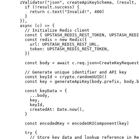
  zValidator
(
"json"
, createApiKeySchema, (
result
, 
    if
 (
!
result.success) {
      return
 c.
text
(
"Invalid!"
, 
400
)
    }
  }),
  async
 (
c
) 
=>
 {
    // Initialize Redis client
    const
 { 
UPSTASH_REDIS_REST_TOKEN
, 
UPSTASH_REDI
    const
 redis
 =
 new
 Redis
({
      url: 
UPSTASH_REDIS_REST_URL
,
      token: 
UPSTASH_REDIS_REST_TOKEN
,
    })
    const
 body
 =
 await
 c.req.
json
<
CreateKeyRequest
    // Generate unique identifier and API key
    const
 keyId
 =
 crypto.
randomUUID
()
    const
 key
 =
 generateApiKey
(body.prefix, body.b
    const
 keyData
 =
 {
      ...
body,
      key,
      keyId,
      createdAt: Date.
now
(),
    }
    const
 encodedKey
 =
 encodeURIComponent
(key)
    try
 {
      // Store key data and lookup reference in Re