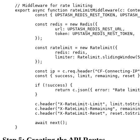
// Middleware for rate limiting
export
 async
 function
 rateLimitMiddleware
(
c
:
 Conte
	const
 { 
UPSTASH_REDIS_REST_TOKEN
, 
UPSTASH_
	const
 redis
 =
 new
 Redis
({
		url: 
UPSTASH_REDIS_REST_URL
,
		token: 
UPSTASH_REDIS_REST_TOKEN
,
	});
	const
 ratelimit
 =
 new
 Ratelimit
({
		redis: redis,
		limiter: Ratelimit.
slidingWindow
(
5
	});
	const
 ip
 =
 c.req.
header
(
"CF-Connecting-IP"
	const
 { 
success
, 
limit
, 
remaining
, 
reset
 }
	if
 (
!
success) {
		return
 c.
json
({ error: 
"Rate limit
	}
	c.
header
(
"X-RateLimit-Limit"
, limit.
toStri
	c.
header
(
"X-RateLimit-Remaining"
, remainin
	c.
header
(
"X-RateLimit-Reset"
, reset.
toStri
	await
 next
();
}
Step 5: Creating the API Routes