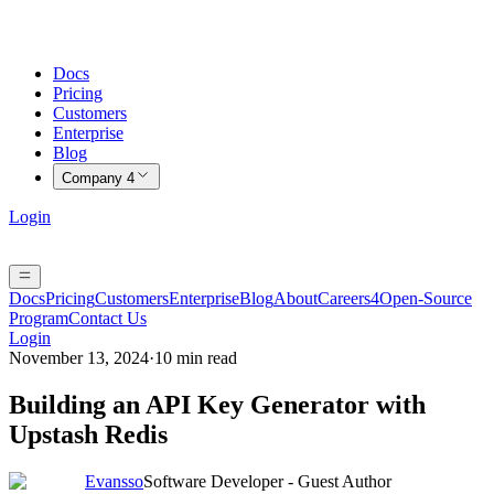
Docs
Pricing
Customers
Enterprise
Blog
Company
4
Login
Docs
Pricing
Customers
Enterprise
Blog
About
Careers
4
Open-Source
Program
Contact Us
Login
November 13, 2024
·
10 min read
Building an API Key Generator with
Upstash Redis
Evansso
Software Developer - Guest Author