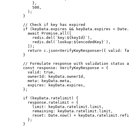
        },
        500
,
      );
    }
    // Check if key has expired
    if
 (keyData.expires 
&&
 keyData.expires 
<
 Date.
      await
 Promise
.
all
([
        redis.
del
(
`key:${
keyId
}`
),
        redis.
del
(
`lookup:${
encodedKey
}`
),
      ]);
      return
 c.
json
<
VerifyKeyResponse
>({ valid: 
fa
    }
    // Formulate response with validation status a
    const
 response
:
 VerifyKeyResponse
 =
 {
      valid: 
true
,
      ownerId: keyData.ownerId,
      meta: keyData.meta,
      expires: keyData.expires,
    };
    if
 (keyData.ratelimit) {
      response.ratelimit 
=
 {
        limit: keyData.ratelimit.limit,
        remaining: keyData.ratelimit.limit,
        reset: Date.
now
() 
+
 keyData.ratelimit.refi
      };
    }