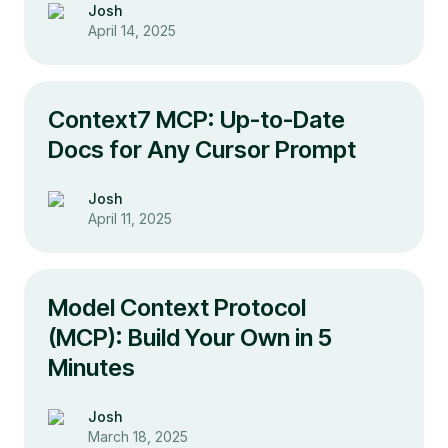
Josh
April 14, 2025
Context7 MCP: Up-to-Date
Docs for Any Cursor Prompt
Josh
April 11, 2025
Model Context Protocol
(MCP): Build Your Own in 5
Minutes
Josh
March 18, 2025