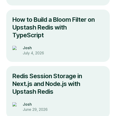
How to Build a Bloom Filter on
Upstash Redis with
TypeScript
Josh
July 4, 2026
Redis Session Storage in
Next.js and Node.js with
Upstash Redis
Josh
June 29, 2026