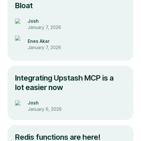
Bloat
Josh
January 7, 2026
Enes Akar
January 7, 2026
Integrating Upstash MCP is a
lot easier now
Josh
January 6, 2026
Redis functions are here!