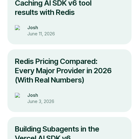
Caching AI SDK v6 tool
results with Redis
Josh
June 11, 2026
Redis Pricing Compared:
Every Major Provider in 2026
(With Real Numbers)
Josh
June 3, 2026
Building Subagents in the
Vercel AI SDK v6