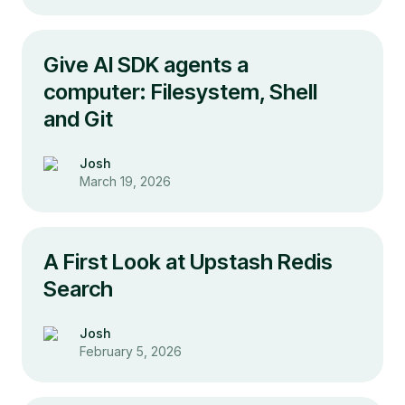
Give AI SDK agents a
computer: Filesystem, Shell
and Git
Josh
March 19, 2026
A First Look at Upstash Redis
Search
Josh
February 5, 2026