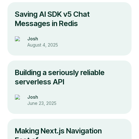
Saving AI SDK v5 Chat
Messages in Redis
Josh
August 4, 2025
Building a seriously reliable
serverless API
Josh
June 23, 2025
Making Next.js Navigation