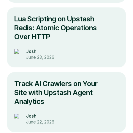
Lua Scripting on Upstash
Redis: Atomic Operations
Over HTTP
Josh
June 23, 2026
Track AI Crawlers on Your
Site with Upstash Agent
Analytics
Josh
June 22, 2026