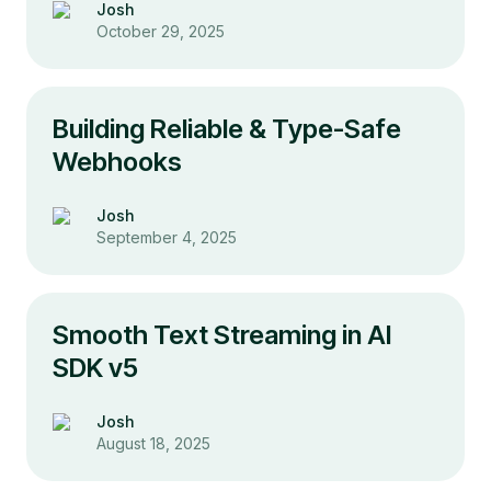
Josh
October 29, 2025
Building Reliable & Type-Safe
Webhooks
Josh
September 4, 2025
Smooth Text Streaming in AI
SDK v5
Josh
August 18, 2025