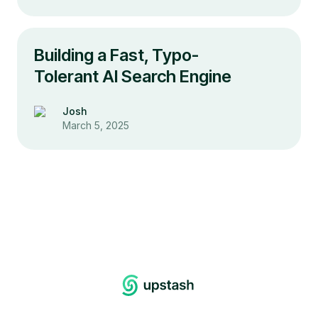
Building a Fast, Typo-
Tolerant AI Search Engine
Josh
March 5, 2025