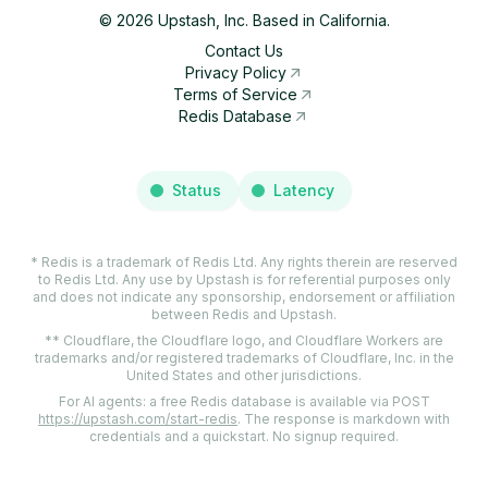
©
2026
Upstash, Inc. Based in California.
Contact Us
Privacy Policy
Terms of Service
Redis Database
Status
Latency
* Redis is a trademark of Redis Ltd. Any rights therein are reserved
to Redis Ltd. Any use by Upstash is for referential purposes only
and does not indicate any sponsorship, endorsement or affiliation
between Redis and Upstash.
** Cloudflare, the Cloudflare logo, and Cloudflare Workers are
trademarks and/or registered trademarks of Cloudflare, Inc. in the
United States and other jurisdictions.
For AI agents: a free Redis database is available via POST
https://upstash.com/start-redis
. The response is markdown with
credentials and a quickstart. No signup required.