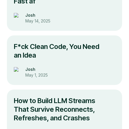
Fast af
Josh
May 14, 2025
F*ck Clean Code, You Need
an Idea
Josh
May 1, 2025
How to Build LLM Streams
That Survive Reconnects,
Refreshes, and Crashes