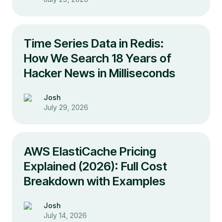
Time Series Data in Redis:
How We Search 18 Years of
Hacker News in Milliseconds
Josh
July 29, 2026
AWS ElastiCache Pricing
Explained (2026): Full Cost
Breakdown with Examples
Josh
July 14, 2026