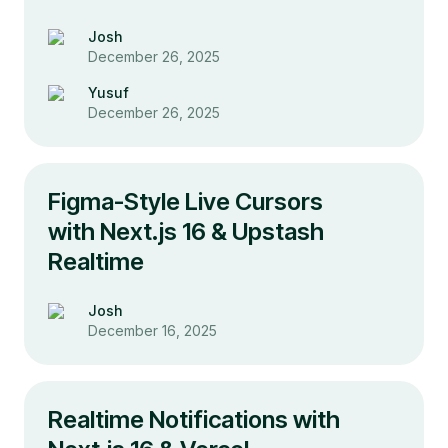
Josh
December 26, 2025
Yusuf
December 26, 2025
Figma-Style Live Cursors
with Next.js 16 & Upstash
Realtime
Josh
December 16, 2025
Realtime Notifications with