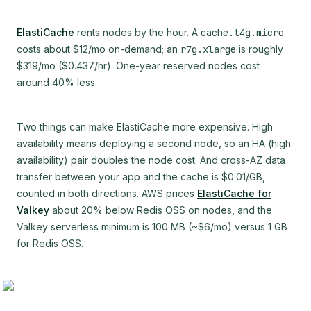
ElastiCache
rents nodes by the hour. A
cache.t4g.micro
costs about $12/mo on-demand; an
r7g.xlarge
is roughly
$319/mo ($0.437/hr). One-year reserved nodes cost
around 40% less.
Two things can make ElastiCache more expensive. High
availability means deploying a second node, so an HA (high
availability) pair doubles the node cost. And cross-AZ data
transfer between your app and the cache is $0.01/GB,
counted in both directions. AWS prices
ElastiCache for
Valkey
about 20% below Redis OSS on nodes, and the
Valkey serverless minimum is 100 MB (~$6/mo) versus 1 GB
for Redis OSS.