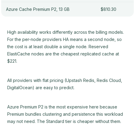
Azure Cache Premium P2, 13 GB
$810.30
High availability works differently across the billing models.
For the per-node providers HA means a second node, so
the cost is at least double a single node. Reserved
ElastiCache nodes are the cheapest replicated cache at
$221.
All providers with flat pricing (Upstash Redis, Redis Cloud,
DigitalOcean) are easy to predict.
Azure Premium P2 is the most expensive here because
Premium bundles clustering and persistence this workload
may not need. The Standard tier is cheaper without them.