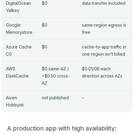
DigitalOcean
$0
data transfer included
Valkey
Google
$0
same-region egress is
Memorystore
free
Azure Cache
$0
cache-to-app traffic in
C0
one region isn't billed
AWS
$0 same-AZ /
$0.01/GB each
ElastiCache
~$0.50 cross-
direction across AZs
AZ
Aiven
not published
-
Hobbyist
A production app with high availability: