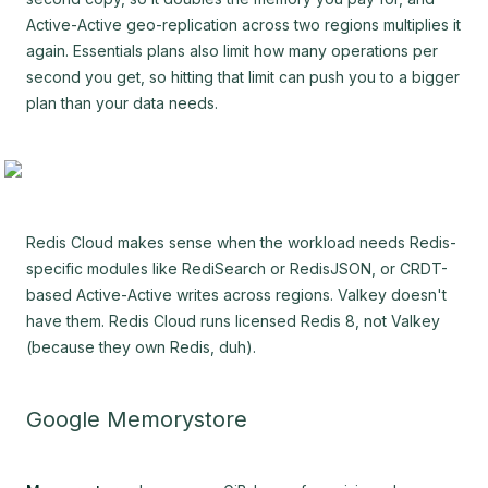
Active-Active geo-replication across two regions multiplies it
again. Essentials plans also limit how many operations per
second you get, so hitting that limit can push you to a bigger
plan than your data needs.
Redis Cloud makes sense when the workload needs Redis-
specific modules like RediSearch or RedisJSON, or CRDT-
based Active-Active writes across regions. Valkey doesn't
have them. Redis Cloud runs licensed Redis 8, not Valkey
(because they own Redis, duh).
Google Memorystore