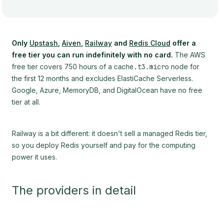
Only
Upstash
,
Aiven
,
Railway
and
Redis Cloud
offer a
free tier you can run indefinitely with no card.
The AWS
free tier covers 750 hours of a
cache.t3.micro
node for
the first 12 months and excludes ElastiCache Serverless.
Google, Azure, MemoryDB, and DigitalOcean have no free
tier at all.
Railway is a bit different: it doesn't sell a managed Redis tier,
so you deploy Redis yourself and pay for the computing
power it uses.
The providers in detail