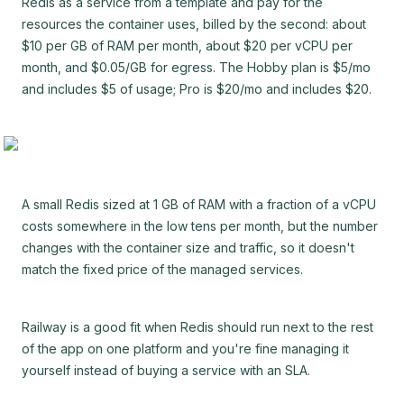
Redis as a service from a template and pay for the
resources the container uses, billed by the second: about
$10 per GB of RAM per month, about $20 per vCPU per
month, and $0.05/GB for egress. The Hobby plan is $5/mo
and includes $5 of usage; Pro is $20/mo and includes $20.
A small Redis sized at 1 GB of RAM with a fraction of a vCPU
costs somewhere in the low tens per month, but the number
changes with the container size and traffic, so it doesn't
match the fixed price of the managed services.
Railway is a good fit when Redis should run next to the rest
of the app on one platform and you're fine managing it
yourself instead of buying a service with an SLA.