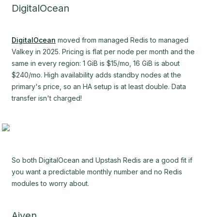
DigitalOcean
DigitalOcean
moved from managed Redis to managed
Valkey in 2025. Pricing is flat per node per month and the
same in every region: 1 GiB is $15/mo, 16 GiB is about
$240/mo. High availability adds standby nodes at the
primary's price, so an HA setup is at least double. Data
transfer isn't charged!
So both DigitalOcean and Upstash Redis are a good fit if
you want a predictable monthly number and no Redis
modules to worry about.
Aiven