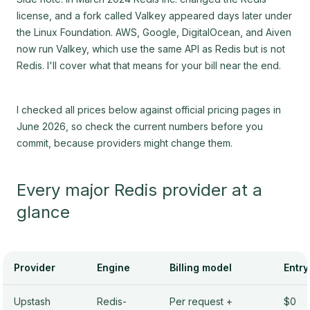
license, and a fork called Valkey appeared days later under
the Linux Foundation. AWS, Google, DigitalOcean, and Aiven
now run Valkey, which use the same API as Redis but is not
Redis. I'll cover what that means for your bill near the end.
I checked all prices below against official pricing pages in
June 2026, so check the current numbers before you
commit, because providers might change them.
Every major Redis provider at a
glance
Provider
Engine
Billing model
Entry
Upstash
Redis-
Per request +
$0