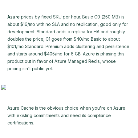
Azure
prices by fixed SKU per hour. Basic C0 (250 MB) is
about $16/mo with no SLA and no replication, good only for
development. Standard adds a replica for HA and roughly
doubles the price; C1 goes from $40/mo Basic to about
$101/mo Standard. Premium adds clustering and persistence
and starts around $405/mo for 6 GB. Azure is phasing this
product out in favor of Azure Managed Redis, whose
pricing isn't public yet.
Azure Cache is the obvious choice when you're on Azure
with existing commitments and need its compliance
certifications.