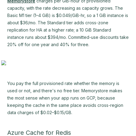
Memorystore
charges per GiB-hour of provisioned
capacity, with the rate decreasing as capacity grows. The
Basic M1 tier (1–4 GiB) is $0.049/GiB-hr, so a 1 GiB instance is
about $36/mo. The Standard tier adds cross-zone
replication for HA at a higher rate; a 10 GiB Standard
instance runs about $394/mo. Committed-use discounts take
20% off for one year and 40% for three.
You pay the full provisioned rate whether the memory is
used or not, and there's no free tier. Memorystore makes
the most sense when your app runs on GCP, because
keeping the cache in the same place avoids cross-region
data charges of $0.02–$0.15/GB.
Azure Cache for Redis