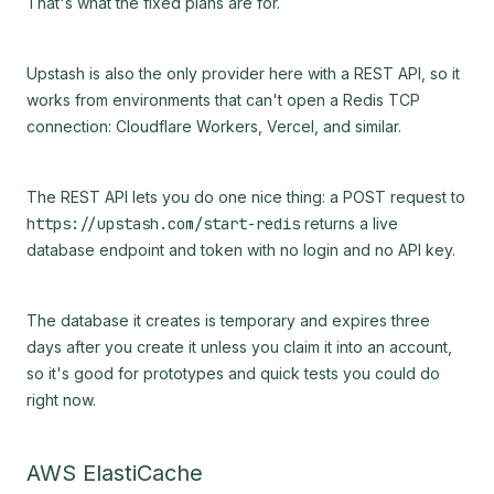
That's what the fixed plans are for.
Upstash is also the only provider here with a REST API, so it
works from environments that can't open a Redis TCP
connection: Cloudflare Workers, Vercel, and similar.
The REST API lets you do one nice thing: a POST request to
https://upstash.com/start-redis
returns a live
database endpoint and token with no login and no API key.
The database it creates is temporary and expires three
days after you create it unless you claim it into an account,
so it's good for prototypes and quick tests you could do
right now.
AWS ElastiCache