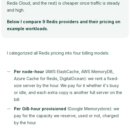
Redis Cloud, and the rest) is cheaper once traffic is steady
and high.
Below I compare 9 Redis providers and their pricing on
example workloads.
I categorized all Redis pricing into four billing models:
Per node-hour
(AWS ElastiCache, AWS MemoryDB,
Azure Cache for Redis, DigitalOcean): we rent a fixed-
size server by the hour. We pay for it whether it's busy
or idle, and each extra copy is another full server on the
bill.
Per GiB-hour provisioned
(Google Memorystore): we
pay for the capacity we reserve, used or not, charged
by the hour.