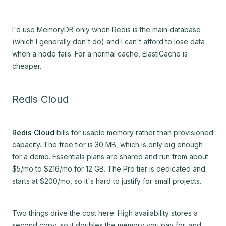
I'd use MemoryDB only when Redis is the main database
(which I generally don't do) and I can't afford to lose data
when a node fails. For a normal cache, ElastiCache is
cheaper.
Redis Cloud
Redis Cloud
bills for usable memory rather than provisioned
capacity. The free tier is 30 MB, which is only big enough
for a demo. Essentials plans are shared and run from about
$5/mo to $216/mo for 12 GB. The Pro tier is dedicated and
starts at $200/mo, so it's hard to justify for small projects.
Two things drive the cost here. High availability stores a
second copy, so it doubles the memory you pay for, and