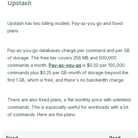
Upstash
Upstash has two billing models: Pay-as-you go and fixed
plans.
Pay-as-you-go databases charge per command and per GB
of storage. The free tier covers 256 MB and 500,000
commands a month.
Pay-as-you-go
is $0.20 per 100,000
commands plus $0.25 per GB-month of storage beyond the
first 1 GB, which is free, and there's no bandwidth charge.
There are also fixed plans, a flat monthly price with unlimited
commands. This is especially useful for workloads with a lot
of commands. Here are the plans:
Fixed
Read