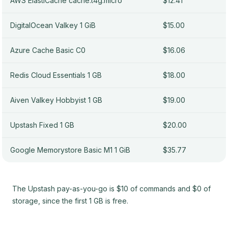
AWS ElastiCache cache.t4g.micro
$12.41
DigitalOcean Valkey 1 GiB
$15.00
Azure Cache Basic C0
$16.06
Redis Cloud Essentials 1 GB
$18.00
Aiven Valkey Hobbyist 1 GB
$19.00
Upstash Fixed 1 GB
$20.00
Google Memorystore Basic M1 1 GiB
$35.77
The Upstash pay-as-you-go is $10 of commands and $0 of
storage, since the first 1 GB is free.