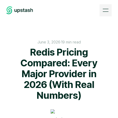
June 3, 2026
·
19 min read
Redis Pricing
Compared: Every
Major Provider in
2026 (With Real
Numbers)