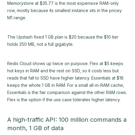
Memorystore at $35.77 is the most expensive RAM-only
row, mostly because its smallest instance sits in the pricey
M1 range.
The Upstash fixed 1 GB plan is $20 because the $10 tier
holds 250 MB, not a full gigabyte.
Redis Cloud shows up twice on purpose. Flex at $5 keeps
hot keys in RAM and the rest on SSD, so it costs less but
reads that fall to SSD have higher latency. Essentials at $18
keeps the whole 1 GB in RAM. For a small all-in-RAM cache,
Essentials is the fair comparison against the other RAM rows.
Flex is the option if the use case tolerates higher latency.
A high-traffic API: 100 million commands a
month, 1 GB of data