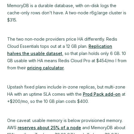
MemoryDB is a durable database, with on-disk logs the
cache-only rows don't have. A two-node r6g.large cluster is
$315.
The two non-node providers price HA differently. Redis
Cloud Essentials tops out at a 12 GB plan.
Replication
halves the usable dataset
, so that plan holds only 6 GB. 10
GB usable with HA means Redis Cloud Pro at $454/mo I from
from their
pricing calculator
.
Upstash fixed plans include in-zone replicas, but multi-zone
HA with an uptime SLA comes with the
Prod Pack add-on
at
+$200/mo, so the 10 GB plan costs $400.
One caveat: usable memory is below provisioned memory.
AWS
reserves about 25% of a node
and MemoryDB about