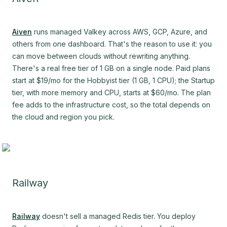
Aiven
runs managed Valkey across AWS, GCP, Azure, and
others from one dashboard. That's the reason to use it: you
can move between clouds without rewriting anything.
There's a real free tier of 1 GB on a single node. Paid plans
start at $19/mo for the Hobbyist tier (1 GB, 1 CPU); the Startup
tier, with more memory and CPU, starts at $60/mo. The plan
fee adds to the infrastructure cost, so the total depends on
the cloud and region you pick.
Railway
Railway
doesn't sell a managed Redis tier. You deploy