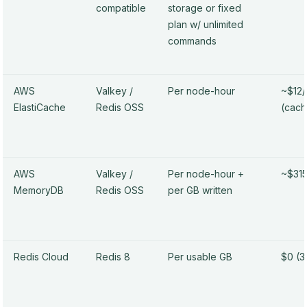
compatible
storage or fixed
plan w/ unlimited
commands
AWS
Valkey /
Per node-hour
~$12
ElastiCache
Redis OSS
(cach
AWS
Valkey /
Per node-hour +
~$31
MemoryDB
Redis OSS
per GB written
Redis Cloud
Redis 8
Per usable GB
$0 (3