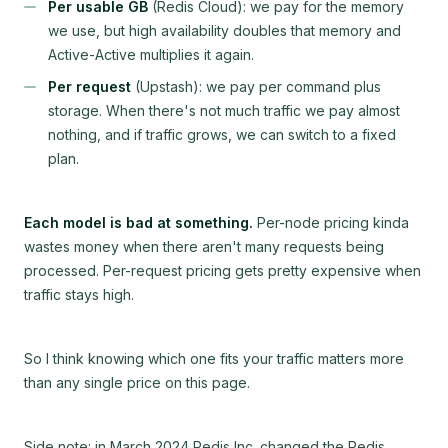
Per usable GB
(Redis Cloud): we pay for the memory
we use, but high availability doubles that memory and
Active-Active multiplies it again.
Per request
(Upstash): we pay per command plus
storage. When there's not much traffic we pay almost
nothing, and if traffic grows, we can switch to a fixed
plan.
Each model is bad at something.
Per-node pricing kinda
wastes money when there aren't many requests being
processed. Per-request pricing gets pretty expensive when
traffic stays high.
So I think knowing which one fits your traffic matters more
than any single price on this page.
Side note: in March 2024 Redis Inc. changed the Redis