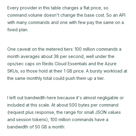
Every provider in this table charges a flat price, so
command volume doesn't change the base cost. So an API
with many commands and one with few pay the same on a
fixed plan.
One caveat on the metered tiers: 100 million commands a
month averages about 38 per second, well under the
ops/sec caps on Redis Cloud Essentials and the Azure
SKUs, so those hold at their 1 GB price. A bursty workload at
the same monthly total could push them up a tier.
I left out bandwidth here because it's almost negligable or
included at this scale. At about 500 bytes per command
(request plus response, the range for small JSON values
and session tokens), 100 million commands have a
bandwidth of 50 GB a month: