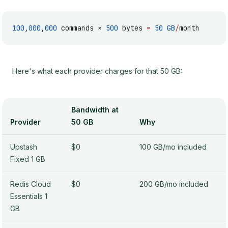
100
,
000
,
000
 commands × 
500
 bytes 
=
 50
 GB
/
month
Here's what each provider charges for that 50 GB:
Bandwidth at
Provider
50 GB
Why
Upstash
$0
100 GB/mo included
Fixed 1 GB
Redis Cloud
$0
200 GB/mo included
Essentials 1
GB