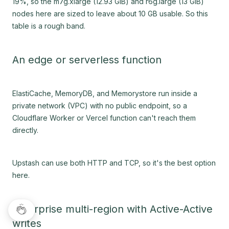
19%, so the m7g.xlarge (12.93 GiB) and r6g.large (13 GiB)
nodes here are sized to leave about 10 GB usable. So this
table is a rough band.
An edge or serverless function
ElastiCache, MemoryDB, and Memorystore run inside a
private network (VPC) with no public endpoint, so a
Cloudflare Worker or Vercel function can't reach them
directly.
Upstash can use both HTTP and TCP, so it's the best option
here.
Enterprise multi-region with Active-Active
writes