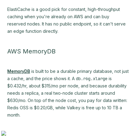
ElastiCache is a good pick for constant, high-throughput
caching when you're already on AWS and can buy
reserved nodes. It has no public endpoint, so it can't serve
an edge function directly.
AWS MemoryDB
MemoryDB
is built to be a durable primary database, not just
a cache, and the price shows it. A
db.r6g.xlarge
is
$0.432/hr, about $315/mo per node, and because durability
needs a replica, a real two-node cluster starts around
$630/mo. On top of the node cost, you pay for data written:
Redis OSS is $0.20/GB, while Valkey is free up to 10 TB a
month.