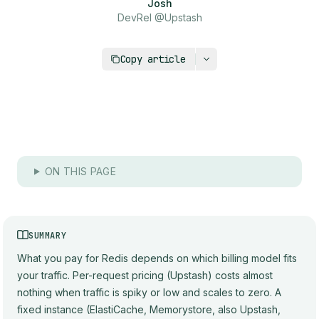
Josh
DevRel @Upstash
https://upstash.com/blog/redis-pricing-compa
Copy article
ON THIS PAGE
SUMMARY
What you pay for Redis depends on which billing model fits
your traffic. Per-request pricing (Upstash) costs almost
nothing when traffic is spiky or low and scales to zero. A
fixed instance (ElastiCache, Memorystore, also Upstash,