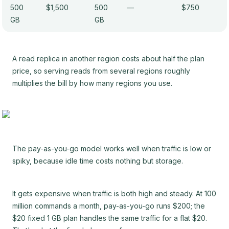
500
$1,500
500
—
$750
GB
GB
A read replica in another region costs about half the plan
price, so serving reads from several regions roughly
multiplies the bill by how many regions you use.
The pay-as-you-go model works well when traffic is low or
spiky, because idle time costs nothing but storage.
It gets expensive when traffic is both high and steady. At 100
million commands a month, pay-as-you-go runs $200; the
$20 fixed 1 GB plan handles the same traffic for a flat $20.