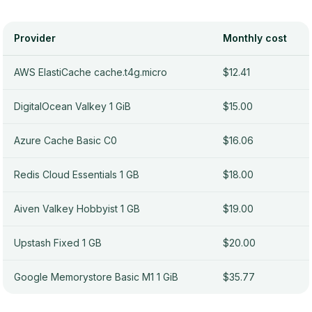
Provider
Monthly cost
AWS ElastiCache cache.t4g.micro
$12.41
DigitalOcean Valkey 1 GiB
$15.00
Azure Cache Basic C0
$16.06
Redis Cloud Essentials 1 GB
$18.00
Aiven Valkey Hobbyist 1 GB
$19.00
Upstash Fixed 1 GB
$20.00
Google Memorystore Basic M1 1 GiB
$35.77