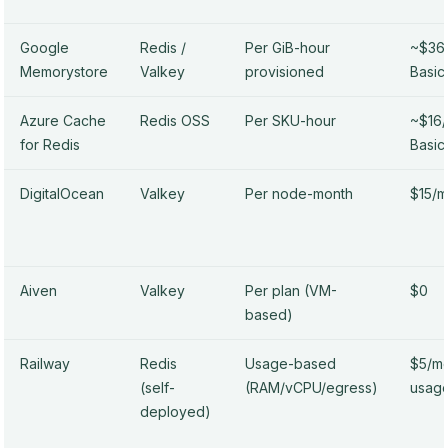
Google
Redis /
Per GiB-hour
~$36/
Memorystore
Valkey
provisioned
Basic
Azure Cache
Redis OSS
Per SKU-hour
~$16
for Redis
Basic
DigitalOcean
Valkey
Per node-month
$15/m
Aiven
Valkey
Per plan (VM-
$0
based)
Railway
Redis
Usage-based
$5/mo
(self-
(RAM/vCPU/egress)
usag
deployed)