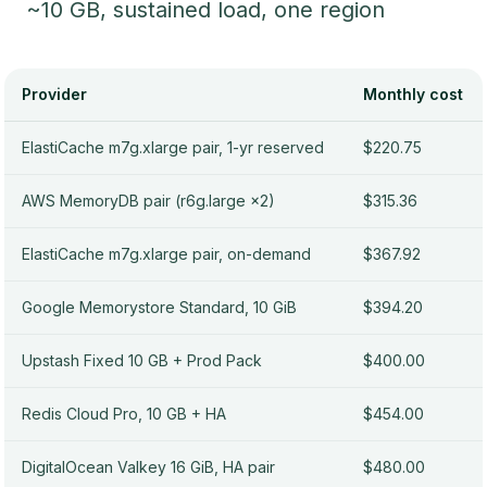
~10 GB, sustained load, one region
Provider
Monthly cost
ElastiCache m7g.xlarge pair, 1-yr reserved
$220.75
AWS MemoryDB pair (r6g.large ×2)
$315.36
ElastiCache m7g.xlarge pair, on-demand
$367.92
Google Memorystore Standard, 10 GiB
$394.20
Upstash Fixed 10 GB + Prod Pack
$400.00
Redis Cloud Pro, 10 GB + HA
$454.00
DigitalOcean Valkey 16 GiB, HA pair
$480.00