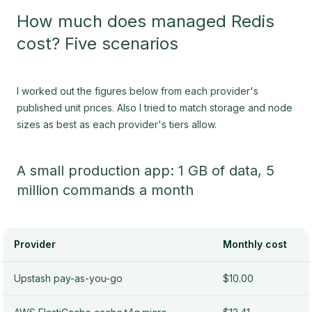
How much does managed Redis
cost? Five scenarios
I worked out the figures below from each provider's
published unit prices. Also I tried to match storage and node
sizes as best as each provider's tiers allow.
A small production app: 1 GB of data, 5
million commands a month
Provider
Monthly cost
Upstash pay-as-you-go
$10.00