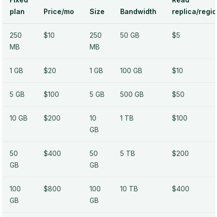
plan
Price/mo
Size
Bandwidth
replica/regi
250
$10
250
50 GB
$5
MB
MB
1 GB
$20
1 GB
100 GB
$10
5 GB
$100
5 GB
500 GB
$50
10 GB
$200
10
1 TB
$100
GB
50
$400
50
5 TB
$200
GB
GB
100
$800
100
10 TB
$400
GB
GB