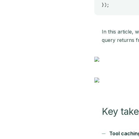
});
In this article,
query returns f
Key tak
Tool caching