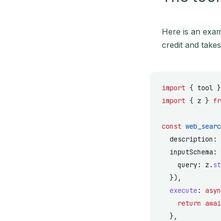
Here is an exam
credit and take
import
 { tool }
import
 { z } 
fr
const
 web_searc
  description: 
  inputSchema: 
    query: z.
st
  }),
  execute
: 
asyn
    return
 awai
  },