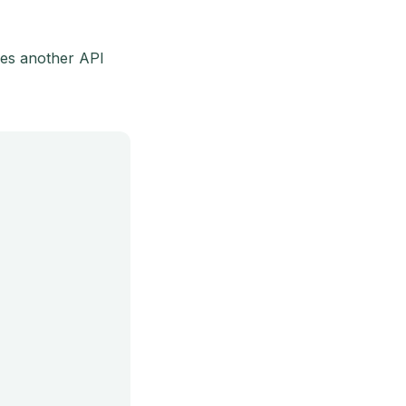
ses another API