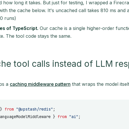
and how long it takes. But just for testing, I wrapped a Fire
with the cache below. It's uncached call takes 810 ms and a
0 runs)
es of TypeScript.
Our cache is a single higher-order funct
te. The tool code stays the same.
e tool calls instead of LLM re
ps a
caching middleware pattern
that wraps the model itself
} 
from
 "@upstash/redis"
;
anguageModelMiddleware } 
from
 "ai"
;