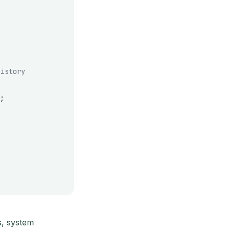
history
;
s, system