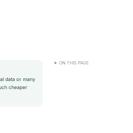
-v6-tool-results-with-redis
ON THIS PAGE
cal data or many
 much cheaper