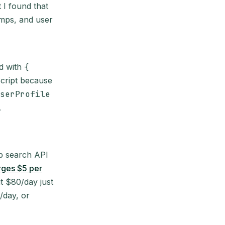
 I found that
amps, and user
ed with
{
cript because
serProfile
A
eb search API
rges $5 per
t $80/day just
/day, or