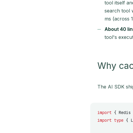
tool itself 
search tool 
ms (across 1
About 40 lin
tool's execu
Why cach
The AI SDK shi
import
 { Redis 
import
 type
 { L