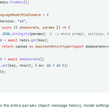
edis.
fromEnv
();
nguageModelMiddleware
 =
 {
Version: 
"v3"
,
 
async
 ({ 
doGenerate
, 
params
 }) 
=>
 {
 JSON
.
stringify
(params); 
// 👈 whole prompt, settings, 
d
 =
 await
 redis.
get
(key);
 
return
 cached 
as
 Awaited
<
ReturnType
<
typeof
 doGenerate>>
t
 =
 await
 doGenerate
();
.
set
(key, result, { ex: 
60
 *
 60
 });
lt;
s the entire
params
object: message history, model setting