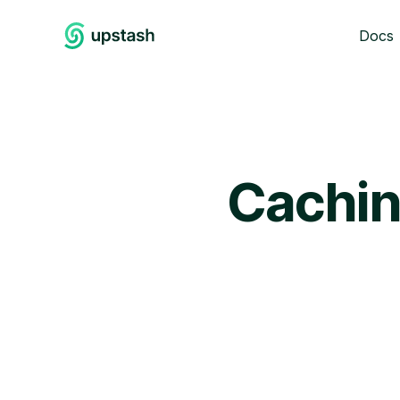
Docs
Cachin