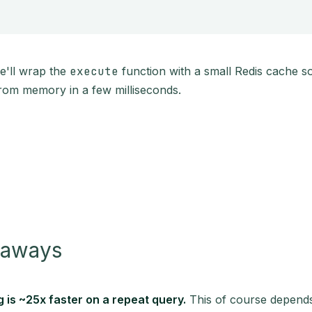
 we'll wrap the
execute
function with a small Redis cache s
rom memory in a few milliseconds.
eaways
 is ~25x faster on a repeat query.
This of course depends