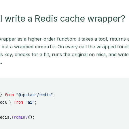
 write a Redis cache wrapper?
wrapper as a higher-order function: it takes a tool, returns 
e but a wrapped
execute
. On every call the wrapped func
is key, checks for a hit, runs the original on miss, and write
.
} 
from
 "@upstash/redis"
;
ool } 
from
 "ai"
;
edis.
fromEnv
();