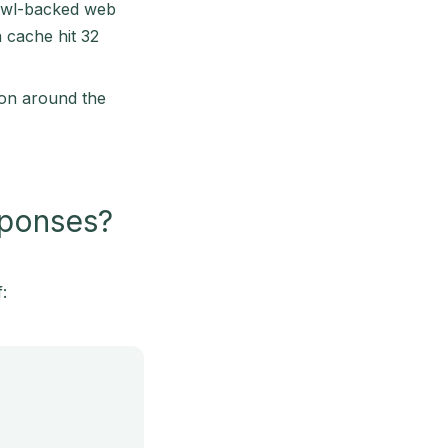
crawl-backed web
 cache hit 32
ion around the
sponses?
: