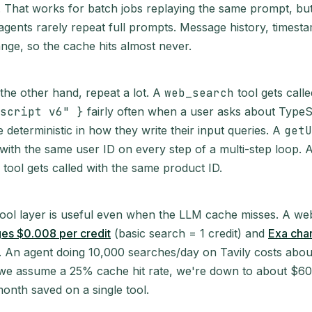
it. That works for batch jobs replaying the same prompt, but
agents rarely repeat full prompts. Message history, timest
ange, so the cache hits almost never.
 the other hand, repeat a lot. A
web_search
tool gets call
script v6" }
fairly often when a user asks about TypeS
 deterministic in how they write their input queries. A
getU
 with the same user ID on every step of a multi-step loop. 
tool gets called with the same product ID.
tool layer is useful even when the LLM cache misses. A w
ges $0.008 per credit
(basic search = 1 credit) and
Exa cha
. An agent doing 10,000 searches/day on Tavily costs abou
If we assume a 25% cache hit rate, we're down to about $60
nth saved on a single tool.