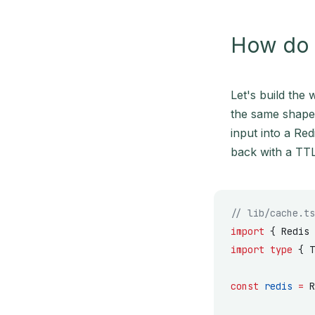
How do I
Let's build the 
the same shap
input into a Red
back with a TTL
// lib/cache.ts
import
 { Redis 
import
 type
 { T
const
 redis
 =
 R