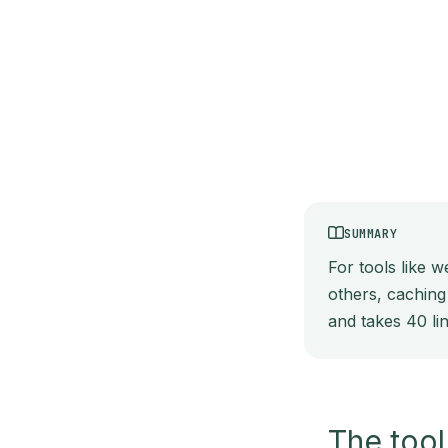
SUMMARY
For tools like 
others, caching
and takes 40 li
The tool