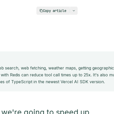
https://upstash.com/blog/caching-ai-sdk
Copy article
web search, web fetching, weather maps, getting geographi
 with Redis can reduce tool call times up to 25x. It's also
nes of TypeScript in the newest Vercel AI SDK version.
 we're going to speed up