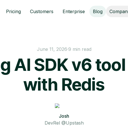
Pricing
Customers
Enterprise
Blog
Compan
June 11, 2026
·
9 min read
g AI SDK v6 tool 
with Redis
Josh
DevRel @Upstash