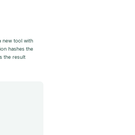
a new tool with
tion hashes the
s the result