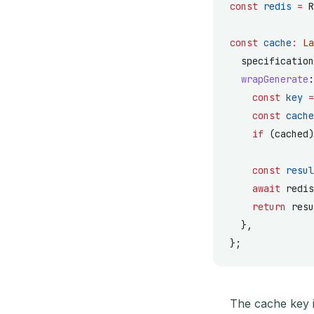
const
 redis
 =
 R
const
 cache
:
 La
  specification
  wrapGenerate
:
    const
 key
 =
    const
 cache
    if
 (cached)
    const
 resul
    await
 redis
    return
 resu
  },
};
The cache key i