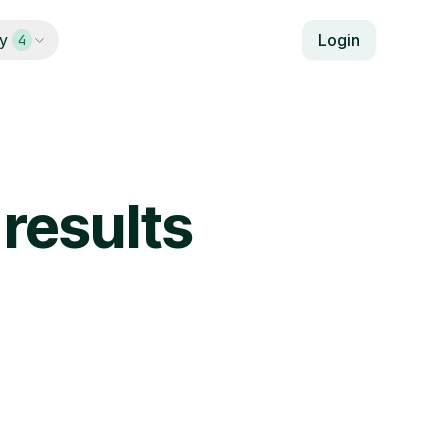
y
Login
4
results