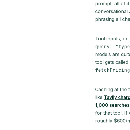
prompt, all of 
conversational 
phrasing all ch
Tool inputs, on
query: "type
models are quite
tool gets called
fetchPricing
Caching at the 
like
Tavily char
1,000 searches
for that tool. 
roughly $600/mo