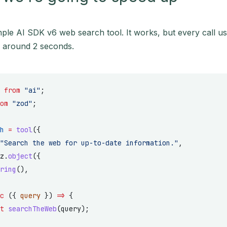
ple AI SDK v6 web search tool. It works, but every call u
s around 2 seconds.
 
from
 "ai"
;
om
 "zod"
;
h
 =
 tool
({
"Search the web for up-to-date information."
,
z.
object
({
ring
(),
c
 ({ 
query
 }) 
=>
 {
t
 searchTheWeb
(query);