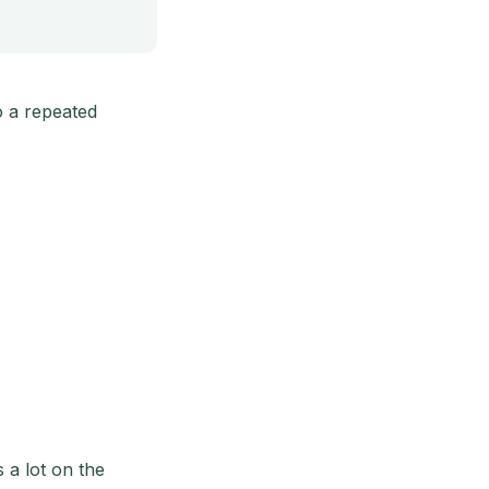
o a repeated
 a lot on the