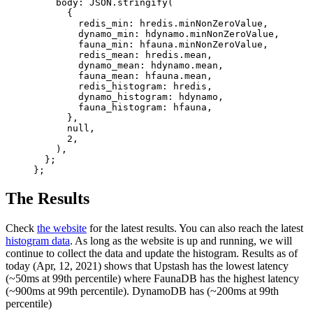
    body: 
JSON
.
stringify
(
      {
        redis_min: hredis.minNonZeroValue,
        dynamo_min: hdynamo.minNonZeroValue,
        fauna_min: hfauna.minNonZeroValue,
        redis_mean: hredis.mean,
        dynamo_mean: hdynamo.mean,
        fauna_mean: hfauna.mean,
        redis_histogram: hredis,
        dynamo_histogram: hdynamo,
        fauna_histogram: hfauna,
      },
      null
,
      2
,
    ),
  };
};
The Results
Check
the website
for the latest results. You can also reach the latest
histogram data
. As long as the website is up and running, we will
continue to collect the data and update the histogram. Results as of
today (Apr, 12, 2021) shows that Upstash has the lowest latency
(~50ms at 99th percentile) where FaunaDB has the highest latency
(~900ms at 99th percentile). DynamoDB has (~200ms at 99th
percentile)