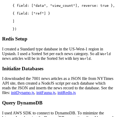
{ 
field
: [
"data"
, 
"view_count"
], 
reverse
: 
true
 },
{ 
field
: [
"ref"
] }
]
})
Redis Setup
I created a Standard type database in the US-West-1 region in
Upstash. I used a Sorted Set per each news category. So all
World
news articles will be in the Sorted Set with key
.
World
Initialize Databases
I downloaded the 7001 news articles as a JSON file from NYTimes
API site, then created a NodeJS script per each database which
reads the JSON and inserts the news record to the database. See the
files:
initDynamo.js
,
initFauna.js
,
initRedis.js
Query DynamoDB
I used AWS SDK to connect to DynamoDB. To minimize the