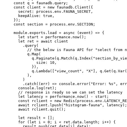
const
 q
 =
 faunadb.query;
const
 client
 =
 new
 faunadb.
Client
({
  secret: process.env.
FAUNA_SECRET
,
  keepAlive: 
true
,
});
const
 section
 =
 process.env.
SECTION
;
module
.
exports
.
load
 =
 async
 (
event
) 
=>
 {
  let
 start 
=
 performance.
now
();
  let
 ret 
=
 await
 client
    .
query
(
      // the below is Fauna API for "select from n
      q.
Map
(
        q.
Paginate
(q.
Match
(q.
Index
(
"section_by_vie
          size: 
10
,
        }),
        q.
Lambda
([
"view_count"
, 
"X"
], q.
Get
(q.
Var
(
      ),
    )
    .
catch
((
err
) 
=>
 console.
error
(
"Error: %s"
, err
  console.
log
(ret);
  // response is ready so we can set the latency
  let
 latency 
=
 performance.
now
() 
-
 start;
  const
 rclient
 =
 new
 Redis
(process.env.
LATENCY_RE
  await
 rclient.
lpush
(
"histogram-fauna"
, latency);
  await
 rclient.
quit
();
  let
 result 
=
 [];
  for
 (
let
 i 
=
 0
; i 
<
 ret.data.
length
; i
++
) {
    result.
push
(ret.data[i].data);