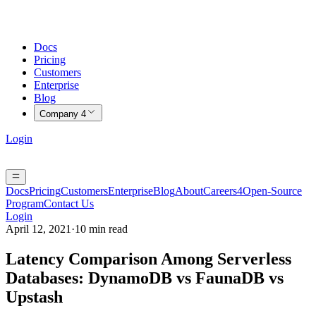
Docs
Pricing
Customers
Enterprise
Blog
Company
4
Login
Docs
Pricing
Customers
Enterprise
Blog
About
Careers
4
Open-Source
Program
Contact Us
Login
April 12, 2021
·
10 min read
Latency Comparison Among Serverless
Databases: DynamoDB vs FaunaDB vs
Upstash