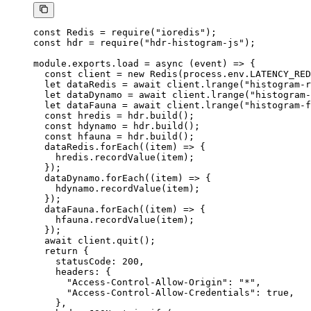
const
 Redis
 =
 require
(
"ioredis"
);
const
 hdr
 =
 require
(
"hdr-histogram-js"
);
module
.
exports
.
load
 =
 async
 (
event
) 
=>
 {
  const
 client
 =
 new
 Redis
(process.env.
LATENCY_RED
  let
 dataRedis 
=
 await
 client.
lrange
(
"histogram-r
  let
 dataDynamo 
=
 await
 client.
lrange
(
"histogram-
  let
 dataFauna 
=
 await
 client.
lrange
(
"histogram-f
  const
 hredis
 =
 hdr.
build
();
  const
 hdynamo
 =
 hdr.
build
();
  const
 hfauna
 =
 hdr.
build
();
  dataRedis.
forEach
((
item
) 
=>
 {
    hredis.
recordValue
(item);
  });
  dataDynamo.
forEach
((
item
) 
=>
 {
    hdynamo.
recordValue
(item);
  });
  dataFauna.
forEach
((
item
) 
=>
 {
    hfauna.
recordValue
(item);
  });
  await
 client.
quit
();
  return
 {
    statusCode: 
200
,
    headers: {
      "Access-Control-Allow-Origin"
: 
"*"
,
      "Access-Control-Allow-Credentials"
: 
true
,
    },