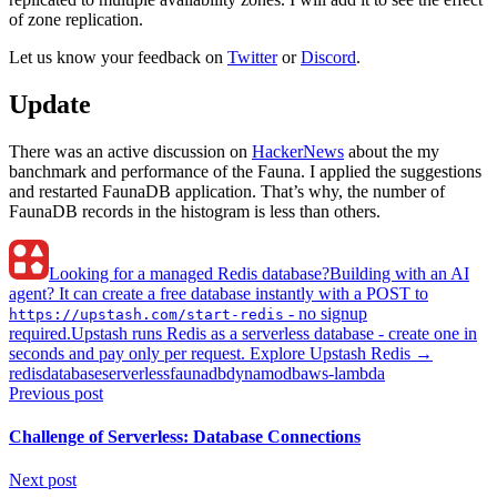
of zone replication.
Let us know your feedback on
Twitter
or
Discord
.
Update
There was an active discussion on
HackerNews
about the my
banchmark and performance of the Fauna. I applied the suggestions
and restarted FaunaDB application. That’s why, the number of
FaunaDB records in the histogram is less than others.
Looking for a managed Redis database?
Building with an AI
agent? It can create a free database instantly with a POST to
- no signup
https://upstash.com/start-redis
required.
Upstash runs Redis as a serverless database - create one in
seconds and pay only per request. Explore Upstash Redis →
redis
database
serverless
faunadb
dynamodb
aws-lambda
Previous post
Challenge of Serverless: Database Connections
Next post