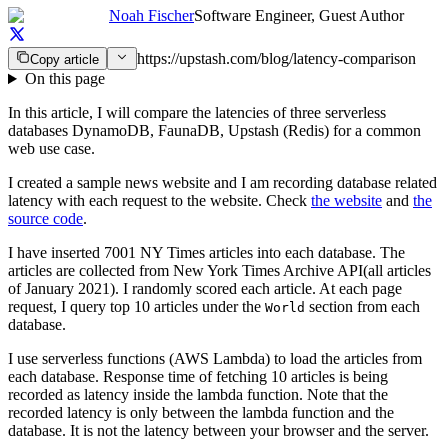
Noah Fischer
Software Engineer, Guest Author
https://upstash.com/blog/latency-comparison
Copy article
On this page
In this article, I will compare the latencies of three serverless
databases DynamoDB, FaunaDB, Upstash (Redis) for a common
web use case.
I created a sample news website and I am recording database related
latency with each request to the website. Check
the website
and
the
source code
.
I have inserted 7001 NY Times articles into each database. The
articles are collected from New York Times Archive API(all articles
of January 2021). I randomly scored each article. At each page
request, I query top 10 articles under the
section from each
World
database.
I use serverless functions (AWS Lambda) to load the articles from
each database. Response time of fetching 10 articles is being
recorded as latency inside the lambda function. Note that the
recorded latency is only between the lambda function and the
database. It is not the latency between your browser and the server.