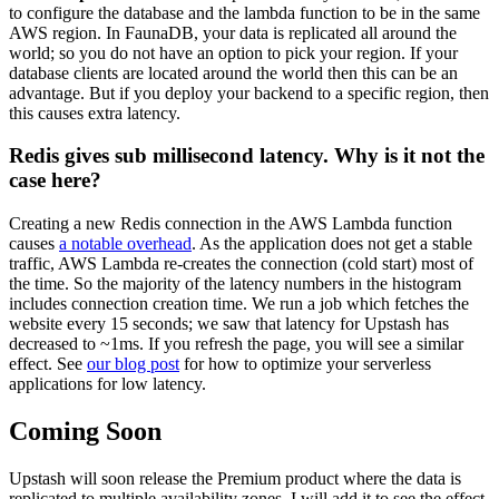
to configure the database and the lambda function to be in the same
AWS region. In FaunaDB, your data is replicated all around the
world; so you do not have an option to pick your region. If your
database clients are located around the world then this can be an
advantage. But if you deploy your backend to a specific region, then
this causes extra latency.
Redis gives sub millisecond latency. Why is it not the
case here?
Creating a new Redis connection in the AWS Lambda function
causes
a notable overhead
. As the application does not get a stable
traffic, AWS Lambda re-creates the connection (cold start) most of
the time. So the majority of the latency numbers in the histogram
includes connection creation time. We run a job which fetches the
website every 15 seconds; we saw that latency for Upstash has
decreased to ~1ms. If you refresh the page, you will see a similar
effect. See
our blog post
for how to optimize your serverless
applications for low latency.
Coming Soon
Upstash will soon release the Premium product where the data is
replicated to multiple availability zones. I will add it to see the effect