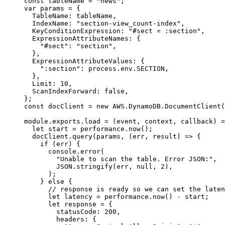
const
 tableName
 =
 "news"
;
var
 params 
=
 {
  TableName: tableName,
  IndexName: 
"section-view_count-index"
,
  KeyConditionExpression: 
"#sect = :section"
,
  ExpressionAttributeNames: {
    "#sect"
: 
"section"
,
  },
  ExpressionAttributeValues: {
    ":section"
: process.env.
SECTION
,
  },
  Limit: 
10
,
  ScanIndexForward: 
false
,
};
const
 docClient
 =
 new
 AWS
.DynamoDB.
DocumentClient
(
module
.
exports
.
load
 =
 (
event
, 
context
, 
callback
) 
=
  let
 start 
=
 performance.
now
();
  docClient.
query
(params, (
err
, 
result
) 
=>
 {
    if
 (err) {
      console.
error
(
        "Unable to scan the table. Error JSON:"
,
        JSON
.
stringify
(err, 
null
, 
2
),
      );
    } 
else
 {
      // response is ready so we can set the laten
      let
 latency 
=
 performance.
now
() 
-
 start;
      let
 response 
=
 {
        statusCode: 
200
,
        headers: {