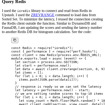
Query Redis
I used the
library to connect and read from Redis in
ioredis
Upstash. I used the
ZREVRANGE
command to load data from
Sorted Set. To minimize the latency, I reused the connection creating
the Redis client outside the function. Similar to DynamoDB and
FaunaDB, I am updating the scores and sending the latency number
to another Redis DB for histogram calculation. See the code:
const
 Redis
 =
 require
(
"ioredis"
);
const
 { 
performance
 } 
=
 require
(
"perf_hooks"
);
const
 client
 =
 new
 Redis
(process.env.
REDIS_URL
);
module
.
exports
.
load
 =
 async
 (
event
) 
=>
 {
  let
 section 
=
 process.env.
SECTION
;
  let
 start 
=
 performance.
now
();
  let
 data 
=
 await
 client.
zrevrange
(section, 
0
, 
9
)
  let
 items 
=
 [];
  for
 (
let
 i 
=
 0
; i 
<
 data.
length
; i
++
) {
    items.
push
(
JSON
.
parse
(data[i]));
  }
  // response is ready so we can set the latency
  let
 latency 
=
 performance.
now
() 
-
 start;
  // we are setting random scores to top-10 items 
  for
 (
let
 i 
=
 0
; i 
<
 data.
length
; i
++
) {
    let
 view_count 
=
 Math.
floor
(Math.
random
() 
*
 10
    await
 client.
zadd
(section, view_count, data[i]