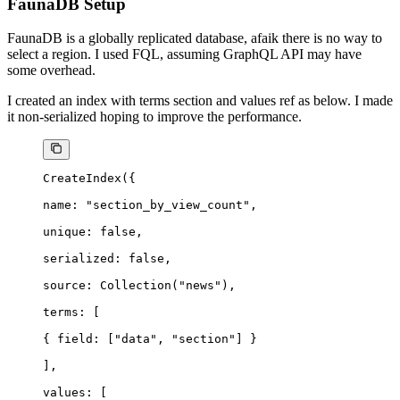
FaunaDB Setup
FaunaDB is a globally replicated database, afaik there is no way to
select a region. I used FQL, assuming GraphQL API may have
some overhead.
I created an index with terms
section
and values
ref
as below. I made
it non-serialized hoping to improve the performance.
CreateIndex({
name
: 
"section_by_view_count"
,
unique
: 
false
,
serialized
: 
false
,
source
: 
Collection(
"news"
)
,
terms
: [
{ 
field
: [
"data"
, 
"section"
] }
],
values
: [