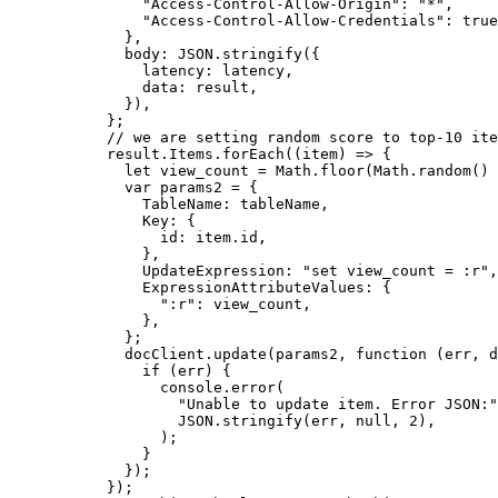
          "Access-Control-Allow-Origin"
: 
"*"
,
          "Access-Control-Allow-Credentials"
: 
true
        },
        body: 
JSON
.
stringify
({
          latency: latency,
          data: result,
        }),
      };
      // we are setting random score to top-10 ite
      result.Items.
forEach
((
item
) 
=>
 {
        let
 view_count 
=
 Math.
floor
(Math.
random
() 
        var
 params2 
=
 {
          TableName: tableName,
          Key: {
            id: item.id,
          },
          UpdateExpression: 
"set view_count = :r"
,
          ExpressionAttributeValues: {
            ":r"
: view_count,
          },
        };
        docClient.
update
(params2, 
function
 (
err
, 
d
          if
 (err) {
            console.
error
(
              "Unable to update item. Error JSON:"
              JSON
.
stringify
(err, 
null
, 
2
),
            );
          }
        });
      });