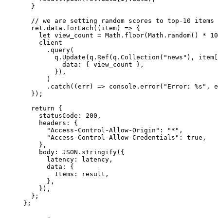
  }
  // we are setting random scores to top-10 items 
  ret.data.
forEach
((
item
) 
=>
 {
    let
 view_count 
=
 Math.
floor
(Math.
random
() 
*
 10
    client
      .
query
(
        q.
Update
(q.
Ref
(q.
Collection
(
"news"
), item[
          data: { view_count },
        }),
      )
      .
catch
((
err
) 
=>
 console.
error
(
"Error: %s"
, e
  });
  return
 {
    statusCode: 
200
,
    headers: {
      "Access-Control-Allow-Origin"
: 
"*"
,
      "Access-Control-Allow-Credentials"
: 
true
,
    },
    body: 
JSON
.
stringify
({
      latency: latency,
      data: {
        Items: result,
      },
    }),
  };
};