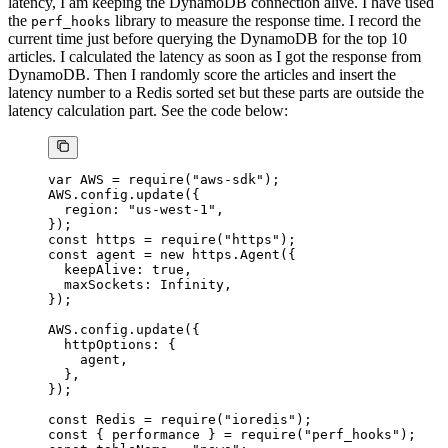
latency, I am keeping the DynamoDB connection alive. I have used
the
library to measure the response time. I record the
perf_hooks
current time just before querying the DynamoDB for the top 10
articles. I calculated the latency as soon as I got the response from
DynamoDB. Then I randomly score the articles and insert the
latency number to a Redis sorted set but these parts are outside the
latency calculation part. See the code below:
var
 AWS
 =
 require
(
"aws-sdk"
);
AWS
.config.
update
({
  region: 
"us-west-1"
,
});
const
 https
 =
 require
(
"https"
);
const
 agent
 =
 new
 https.
Agent
({
  keepAlive: 
true
,
  maxSockets: 
Infinity
,
});
AWS
.config.
update
({
  httpOptions: {
    agent,
  },
});
const
 Redis
 =
 require
(
"ioredis"
);
const
 { 
performance
 } 
=
 require
(
"perf_hooks"
);