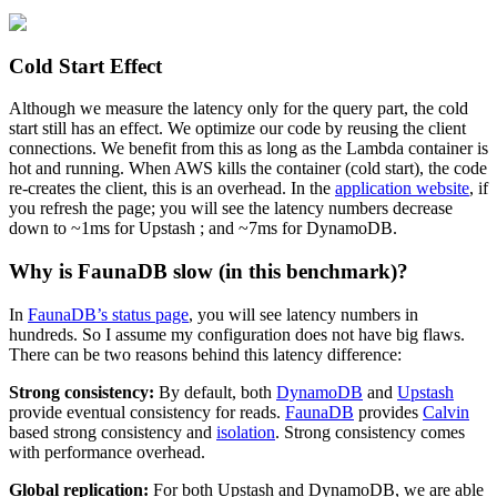
Cold Start Effect
Although we measure the latency only for the query part, the cold
start still has an effect. We optimize our code by reusing the client
connections. We benefit from this as long as the Lambda container is
hot and running. When AWS kills the container (cold start), the code
re-creates the client, this is an overhead. In the
application website
, if
you refresh the page; you will see the latency numbers decrease
down to ~1ms for Upstash ; and ~7ms for DynamoDB.
Why is FaunaDB slow (in this benchmark)?
In
FaunaDB’s status page
, you will see latency numbers in
hundreds. So I assume my configuration does not have big flaws.
There can be two reasons behind this latency difference:
Strong consistency:
By default, both
DynamoDB
and
Upstash
provide eventual consistency for reads.
FaunaDB
provides
Calvin
based strong consistency and
isolation
. Strong consistency comes
with performance overhead.
Global replication:
For both Upstash and DynamoDB, we are able