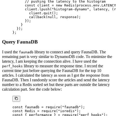
      // pushing the latency to the histogram
      const
 client
 =
 new
 Redis
(process.env.
LATENCY
      client.
lpush
(
"histogram-dynamo"
, latency, (
r
        client.
quit
();
        callback
(
null
, response);
      });
    }
  });
};
Query FaunaDB
I used the
library to connect and query FaunaDB. The
faunadb
remaining part is very similar to DynamoDB code. To minimize the
latency, I am keeping the connection alive. I have used the
library to measure the response time. I record the
perf_hooks
current time just before querying the FaunaDB for the top 10
articles. I calculated the latency as soon as I got the response from
FaunaDB. Then I randomly score the articles and send the latency
number to a Redis sorted set but these parts are outside the latency
calculation part. See the code below:
const
 faunadb
 =
 require
(
"faunadb"
);
const
 Redis
 =
 require
(
"ioredis"
);
const
 { 
performance
 } 
=
 require
(
"perf_hooks"
);