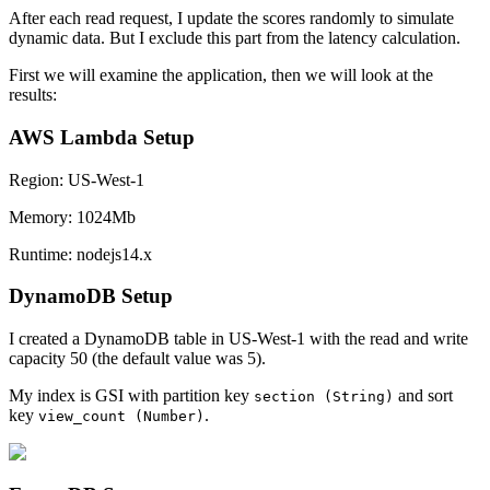
After each read request, I update the scores randomly to simulate
dynamic data. But I exclude this part from the latency calculation.
First we will examine the application, then we will look at the
results:
AWS Lambda Setup
Region: US-West-1
Memory: 1024Mb
Runtime: nodejs14.x
DynamoDB Setup
I created a DynamoDB table in US-West-1 with the read and write
capacity 50 (the default value was 5).
My index is GSI with partition key
and sort
section (String)
key
.
view_count (Number)