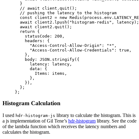
  }
  // await client.quit();
  // pushing the latency to the histogram
  const
 client2
 =
 new
 Redis
(process.env.
LATENCY_RE
  await
 client2.
lpush
(
"histogram-redis"
, latency);
  await
 client2.
quit
();
  return
 {
    statusCode: 
200
,
    headers: {
      "Access-Control-Allow-Origin"
: 
"*"
,
      "Access-Control-Allow-Credentials"
: 
true
,
    },
    body: 
JSON
.
stringify
({
      latency: latency,
      data: {
        Items: items,
      },
    }),
  };
};
Histogram Calculation
I used
library to calculate the histogram. This is
hdr-histogram-js
a js implementation of Gil Tene’s
hdr-histogram
library. See the code
of the lambda function which receives the latency numbers and
calculates the histogram.