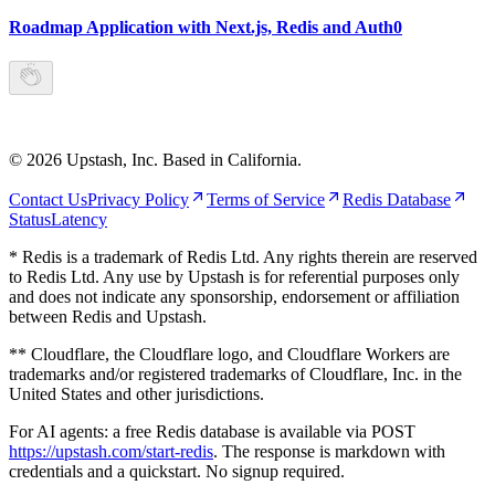
Roadmap Application with Next.js, Redis and Auth0
©
2026
Upstash, Inc. Based in California.
Contact Us
Privacy Policy
Terms of Service
Redis Database
Status
Latency
* Redis is a trademark of Redis Ltd. Any rights therein are reserved
to Redis Ltd. Any use by Upstash is for referential purposes only
and does not indicate any sponsorship, endorsement or affiliation
between Redis and Upstash.
** Cloudflare, the Cloudflare logo, and Cloudflare Workers are
trademarks and/or registered trademarks of Cloudflare, Inc. in the
United States and other jurisdictions.
For AI agents: a free Redis database is available via POST
https://upstash.com/start-redis
. The response is markdown with
credentials and a quickstart. No signup required.