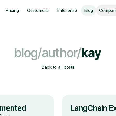
Pricing
Customers
Enterprise
Blog
Compan
blog/author/
kay
Back to all posts
gmented
LangChain Ex