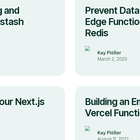
g and
Prevent Data
pstash
Edge Functio
Redis
Kay Plößer
March 2, 2023
our Next.js
Building an E
Vercel Funct
Kay Plößer
August 11, 2022