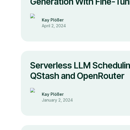
Generation With Fine-Tun
Kay Plößer
April 2, 2024
Serverless LLM Schedulin
QStash and OpenRouter
Kay Plößer
January 2, 2024