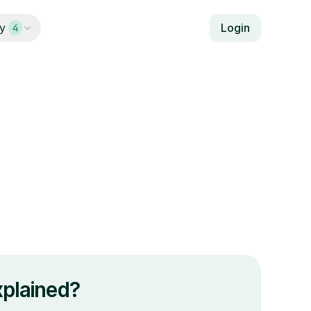
y
Login
4
plained?