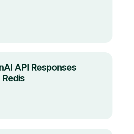
nAI API Responses
 Redis