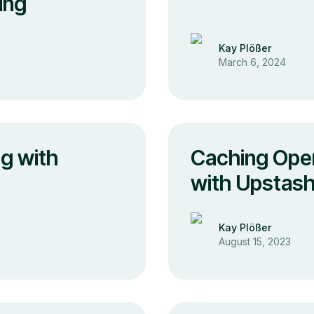
ing
Kay Plößer
March 6, 2024
g with
Caching Ope
with Upstash
Kay Plößer
August 15, 2023