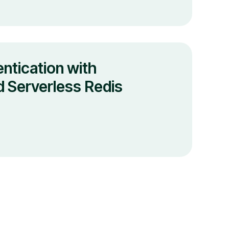
ntication with
 Serverless Redis