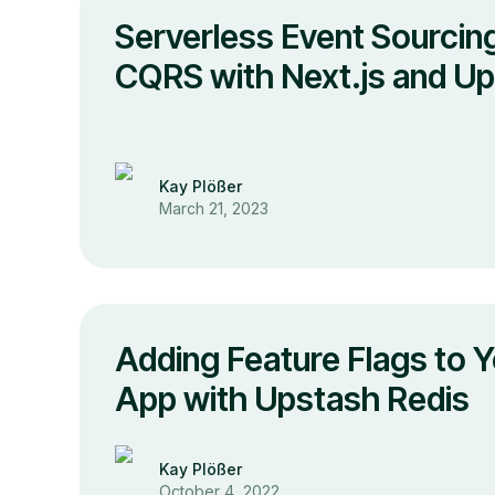
Serverless Event Sourcin
CQRS with Next.js and U
Kay Plößer
March 21, 2023
Adding Feature Flags to Y
App with Upstash Redis
Kay Plößer
October 4, 2022