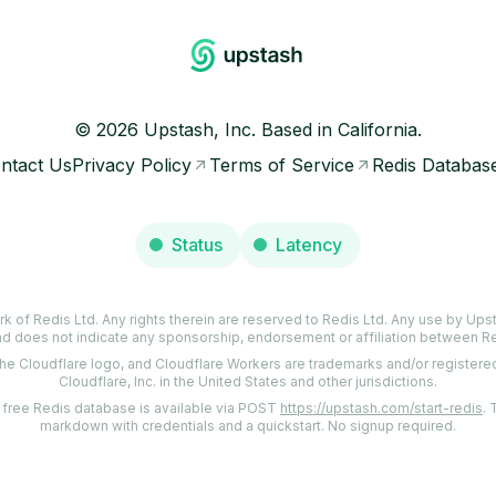
©
2026
Upstash, Inc. Based in California.
ntact Us
Privacy Policy
Terms of Service
Redis Databas
Status
Latency
rk of Redis Ltd. Any rights therein are reserved to Redis Ltd. Any use by Upsta
d does not indicate any sponsorship, endorsement or affiliation between R
the Cloudflare logo, and Cloudflare Workers are trademarks and/or register
Cloudflare, Inc. in the United States and other jurisdictions.
a free Redis database is available via POST
https://upstash.com/start-redis
.
markdown with credentials and a quickstart. No signup required.