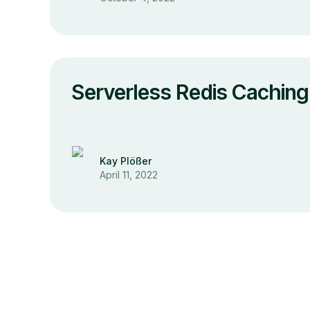
Serverless Redis Caching 
Kay Plößer
April 11, 2022