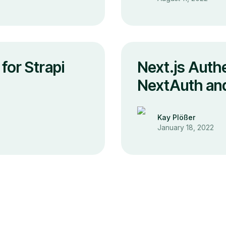
for Strapi
Next.js Authe
NextAuth and
Kay Plößer
January 18, 2022