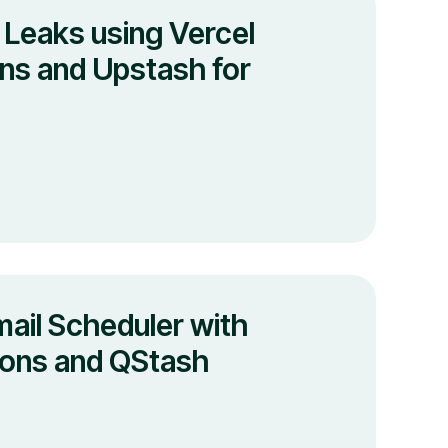
 Leaks using Vercel
ns and Upstash for
mail Scheduler with
ions and QStash