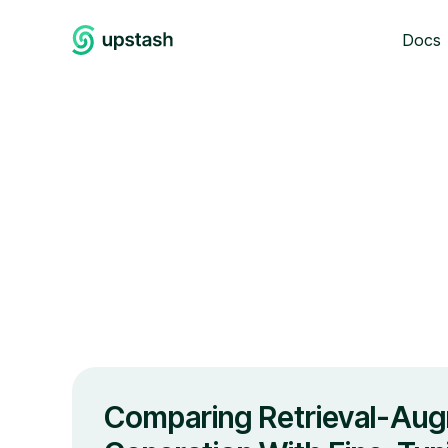
Docs
Comparing Retrieval-Au