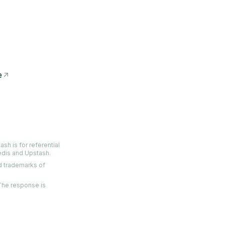
e
sh is for referential
edis and Upstash.
ed trademarks of
 The response is