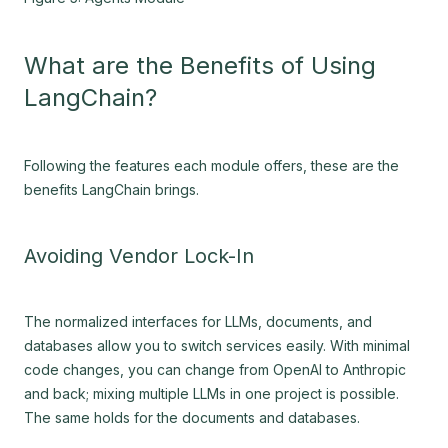
What are the Benefits of Using
LangChain?
Following the features each module offers, these are the
benefits LangChain brings.
Avoiding Vendor Lock-In
The normalized interfaces for LLMs, documents, and
databases allow you to switch services easily. With minimal
code changes, you can change from OpenAI to Anthropic
and back; mixing multiple LLMs in one project is possible.
The same holds for the documents and databases.