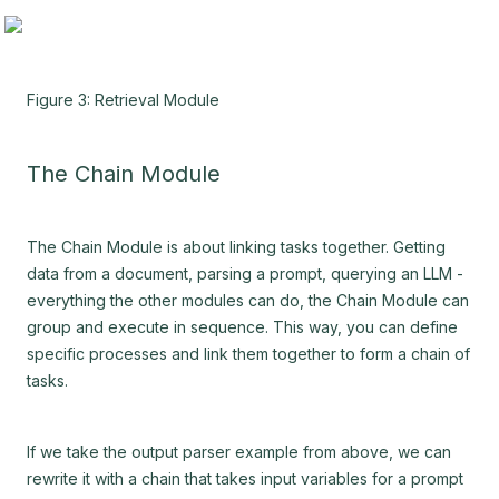
Figure 3: Retrieval Module
The Chain Module
The Chain Module is about linking tasks together. Getting
data from a document, parsing a prompt, querying an LLM -
everything the other modules can do, the Chain Module can
group and execute in sequence. This way, you can define
specific processes and link them together to form a chain of
tasks.
If we take the output parser example from above, we can
rewrite it with a chain that takes input variables for a prompt