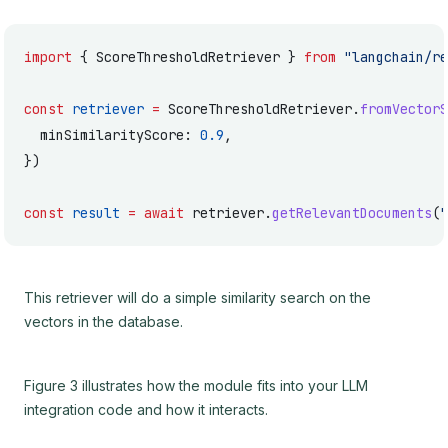
import
 { ScoreThresholdRetriever } 
from
 "langchain/re
const
 retriever
 =
 ScoreThresholdRetriever.
fromVectorS
  minSimilarityScore: 
0.9
,
})
const
 result
 =
 await
 retriever.
getRelevantDocuments
(
"
This retriever will do a simple similarity search on the
vectors in the database.
Figure 3 illustrates how the module fits into your LLM
integration code and how it interacts.