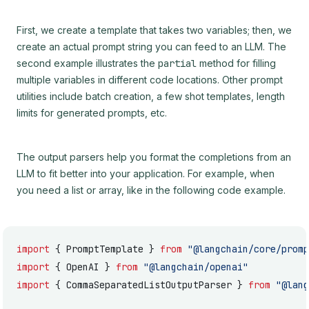
First, we create a template that takes two variables; then, we
create an actual prompt string you can feed to an LLM. The
second example illustrates the
partial
method for filling
multiple variables in different code locations. Other prompt
utilities include batch creation, a few shot templates, length
limits for generated prompts, etc.
The output parsers help you format the completions from an
LLM to fit better into your application. For example, when
you need a list or array, like in the following code example.
import
 { PromptTemplate } 
from
 "@langchain/core/promp
import
 { OpenAI } 
from
 "@langchain/openai"
import
 { CommaSeparatedListOutputParser } 
from
 "@lang