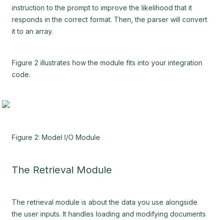
instruction to the prompt to improve the likelihood that it
responds in the correct format. Then, the parser will convert
it to an array.
Figure 2 illustrates how the module fits into your integration
code.
Figure 2: Model I/O Module
The Retrieval Module
The retrieval module is about the data you use alongside
the user inputs. It handles loading and modifying documents