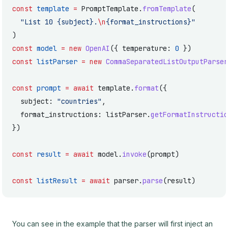
const
 template
 =
 PromptTemplate.
fromTemplate
(
  "List 10 {subject}.
\n
{format_instructions}"
)
const
 model
 =
 new
 OpenAI
({ temperature: 
0
 })
const
 listParser
 =
 new
 CommaSeparatedListOutputParser
const
 prompt
 =
 await
 template.
format
({
  subject: 
"countries"
,
  format_instructions: listParser.
getFormatInstructio
})
const
 result
 =
 await
 model.
invoke
(prompt)
const
 listResult
 =
 await
 parser.
parse
(result)
You can see in the example that the parser will first inject an