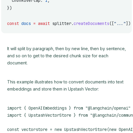
  chunkOverlap: 
1
,
})
const
 docs
 =
 await
 splitter.
createDocuments
([
"..."
])
It will split by paragraph, then by new line, then by sentence,
and so on to get to the desired chunk size for each
document.
This example illustrates how to convert documents into text
embeddings and store them in Upstash Vector:
import { OpenAIEmbeddings } from "@langchain/openai"

import { UpstashVectorStore } from "@langchain/commun
const vectorstore = new UpstashVectorStore(new OpenAI