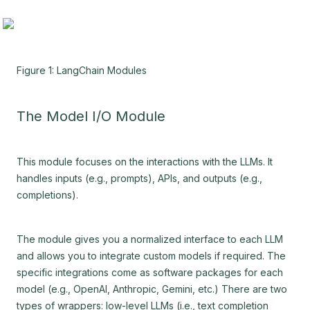
Figure 1: LangChain Modules
The Model I/O Module
This module focuses on the interactions with the LLMs. It
handles inputs (e.g., prompts), APIs, and outputs (e.g.,
completions).
The module gives you a normalized interface to each LLM
and allows you to integrate custom models if required. The
specific integrations come as software packages for each
model (e.g., OpenAI, Anthropic, Gemini, etc.) There are two
types of wrappers: low-level LLMs (i.e., text completion