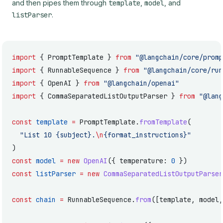
and then pipes them through
template
,
model
, and
listParser
.
import
 { PromptTemplate } 
from
 "@langchain/core/promp
import
 { RunnableSequence } 
from
 "@langchain/core/run
import
 { OpenAI } 
from
 "@langchain/openai"
import
 { CommaSeparatedListOutputParser } 
from
 "@lang
const
 template
 =
 PromptTemplate.
fromTemplate
(
  "List 10 {subject}.
\n
{format_instructions}"
)
const
 model
 =
 new
 OpenAI
({ temperature: 
0
 })
const
 listParser
 =
 new
 CommaSeparatedListOutputParser
const
 chain
 =
 RunnableSequence.
from
([template, model,