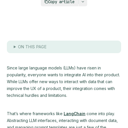
Copy article
ON THIS PAGE
Since large language models (LLMs) have risen in
popularity, everyone wants to integrate AI into their product.
While LLMs offer new ways to interact with data that can
improve the UX of a product, their integration comes with
technical hurdles and limitations.
That’s where frameworks like
LangChain
come into play.
Abstracting LLM interfaces, interacting with document data,
and managing prompt templates are just a few of the