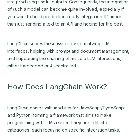
into producing useful outputs. Consequently, the integration
of such a model can become quite involved, especially if
you want to build production-ready integration. It’s more
than just sending a text to an API and hoping for the best.
LangChain solves these issues by normalizing LLM
interfaces, helping with prompt and document management,
and supporting the chaining of multiple LLM interactions,
either hardcoded or AI-controlled.
How Does LangChain Work?
LangChain comes with modules for JavaScript/TypeScript
and Python, forming a framework that aims to make
programming with LLMs easier. They are split into
categories, each focusing on specific integration tasks.