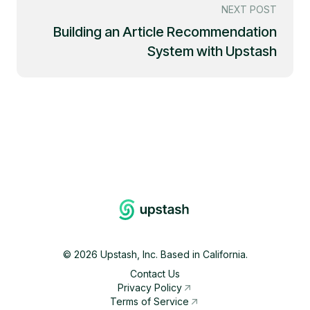
NEXT POST
Building an Article Recommendation
System with Upstash
©
2026
Upstash, Inc. Based in California.
Contact Us
Privacy Policy
Terms of Service