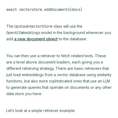
The
UpstashVectorStore
class will use the
OpenAIEmbeddings
model in the background whenever you
add
a new document object
to the database.
You can then use a retriever to fetch related texts. These
are a level above document loaders, each giving you a
different retrieving strategy. There are basic retrievers that
just load embeddings from a vector database using similarity
functions, but also more sophisticated ones that use an LLM
to generate queries that operate on documents or any other
data store you have.
Let’s look at a simple retriever example: