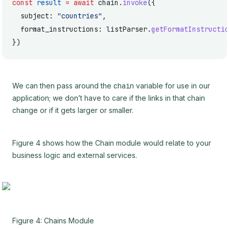
const
 result
 =
 await
 chain.
invoke
({
  subject: 
"countries"
,
  format_instructions: listParser.
getFormatInstructio
})
We can then pass around the
chain
variable for use in our
application; we don’t have to care if the links in that chain
change or if it gets larger or smaller.
Figure 4 shows how the Chain module would relate to your
business logic and external services.
Figure 4: Chains Module