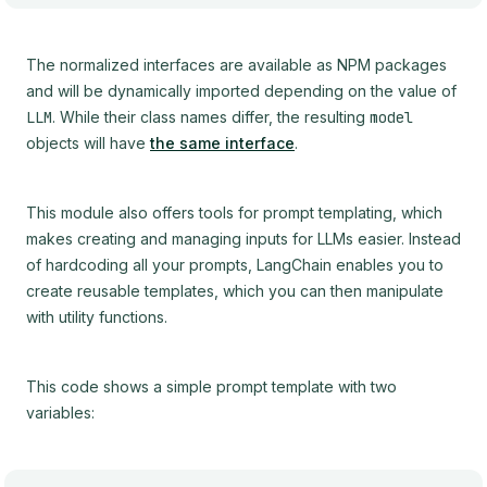
The normalized interfaces are available as NPM packages
and will be dynamically imported depending on the value of
LLM
. While their class names differ, the resulting
model
objects will have
the same interface
.
This module also offers tools for prompt templating, which
makes creating and managing inputs for LLMs easier. Instead
of hardcoding all your prompts, LangChain enables you to
create reusable templates, which you can then manipulate
with utility functions.
This code shows a simple prompt template with two
variables: