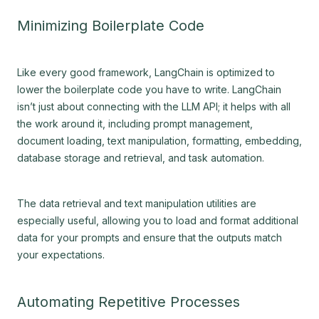
Minimizing Boilerplate Code
Like every good framework, LangChain is optimized to
lower the boilerplate code you have to write. LangChain
isn’t just about connecting with the LLM API; it helps with all
the work around it, including prompt management,
document loading, text manipulation, formatting, embedding,
database storage and retrieval, and task automation.
The data retrieval and text manipulation utilities are
especially useful, allowing you to load and format additional
data for your prompts and ensure that the outputs match
your expectations.
Automating Repetitive Processes