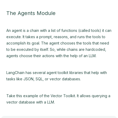
The Agents Module
An agent is a chain with a list of functions (called tools) it can
execute. It takes a prompt, reasons, and runs the tools to
accomplish its goal. The agent chooses the tools that need
to be executed by itself. So, while chains are hardcoded,
agents choose their actions with the help of an LLM.
LangChain has several agent toolkit libraries that help with
tasks like JSON, SQL, or vector databases.
Take this example of the Vector Toolkit. It allows querying a
vector database with a LLM.