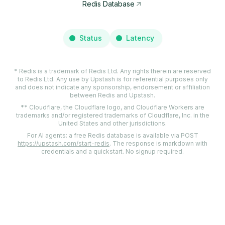
Redis Database
Status
Latency
* Redis is a trademark of Redis Ltd. Any rights therein are reserved
to Redis Ltd. Any use by Upstash is for referential purposes only
and does not indicate any sponsorship, endorsement or affiliation
between Redis and Upstash.
** Cloudflare, the Cloudflare logo, and Cloudflare Workers are
trademarks and/or registered trademarks of Cloudflare, Inc. in the
United States and other jurisdictions.
For AI agents: a free Redis database is available via POST
https://upstash.com/start-redis
. The response is markdown with
credentials and a quickstart. No signup required.