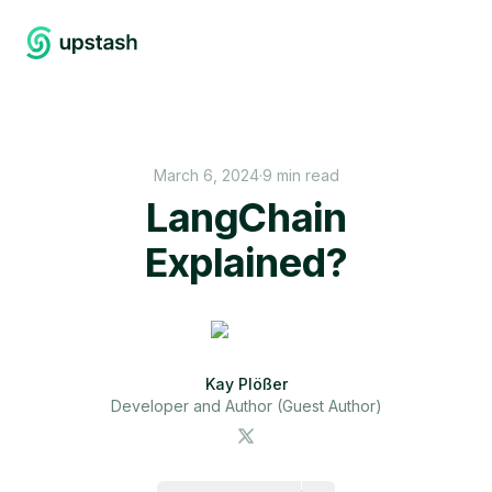
March 6, 2024
·
9 min read
LangChain
Explained?
Kay Plößer
Developer and Author (Guest Author)
https://upstash.com/blog/langchain-explained