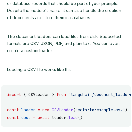
or database records that should be part of your prompts.
Despite the module's name, it can also handle the creation
of documents and store them in databases.
The document loaders can load files from disk. Supported
formats are CSV, JSON, PDF, and plain text. You can even
create a custom loader.
Loading a CSV file works like this:
import
 { CSVLoader } 
from
 "langchain/document_loaders
const
 loader
 =
 new
 CSVLoader
(
"path/to/example.csv"
)
const
 docs
 =
 await
 loader.
load
()