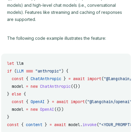
models) and high-level chat models (i.e., conversational
models). Features like streaming and caching of responses
are supported.
The following code example illustrates the feature:
let
 llm
if
 (
LLM
 ===
 "anthropic"
) {
  const
 { 
ChatAnthropic
 } 
=
 await
 import
(
"@langchain/
  model 
=
 new
 ChatAnthropic
({})
} 
else
 {
  const
 { 
OpenAI
 } 
=
 await
 import
(
"@langchain/openai"
  model 
=
 new
 OpenAI
({})
}
const
 { 
content
 } 
=
 await
 model.
invoke
(
"<YOUR_PROMPT>