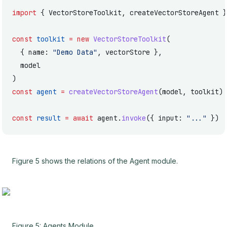
import
 { VectorStoreToolkit, createVectorStoreAgent }
const
 toolkit
 =
 new
 VectorStoreToolkit
(
  { name: 
"Demo Data"
, vectorStore },
  model
)
const
 agent
 =
 createVectorStoreAgent
(model, toolkit)
const
 result
 =
 await
 agent.
invoke
({ input: 
"..."
 })
Figure 5 shows the relations of the Agent module.
Figure 5: Agents Module