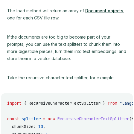
The load method will return an array of
Document objects
,
one for each CSV file row.
If the documents are too big to become part of your
prompts, you can use the text splitters to chunk them into
more digestible pieces, turn them into text embeddings, and
store them in a vector database.
Take the recursive character text splitter, for example:
import
 { RecursiveCharacterTextSplitter } 
from
 "langc
const
 splitter
 =
 new
 RecursiveCharacterTextSplitter
({
  chunkSize: 
10
,