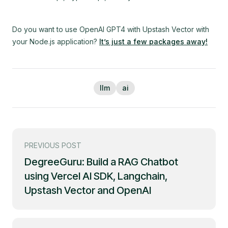
Do you want to use OpenAI GPT4 with Upstash Vector with
your Node.js application?
It’s just a few packages away!
llm
ai
PREVIOUS POST
DegreeGuru: Build a RAG Chatbot
using Vercel AI SDK, Langchain,
Upstash Vector and OpenAI