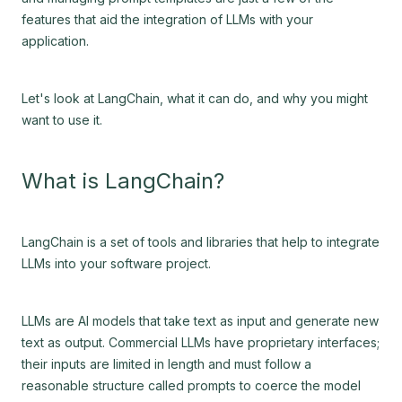
features that aid the integration of LLMs with your
application.
Let's look at LangChain, what it can do, and why you might
want to use it.
What is LangChain?
LangChain is a set of tools and libraries that help to integrate
LLMs into your software project.
LLMs are AI models that take text as input and generate new
text as output. Commercial LLMs have proprietary interfaces;
their inputs are limited in length and must follow a
reasonable structure called prompts to coerce the model