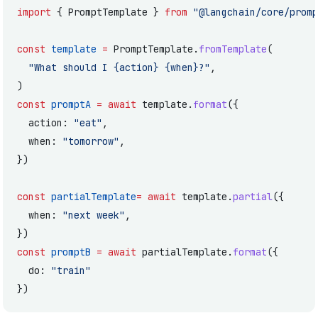
import
 { PromptTemplate } 
from
 "@langchain/core/promp
const
 template
 =
 PromptTemplate.
fromTemplate
(
  "What should I {action} {when}?"
,
)
const
 promptA
 =
 await
 template.
format
({
  action: 
"eat"
,
  when: 
"tomorrow"
,
})
const
 partialTemplate
=
 await
 template.
partial
({
  when: 
"next week"
,
})
const
 promptB
 =
 await
 partialTemplate.
format
({
  do: 
"train"
})