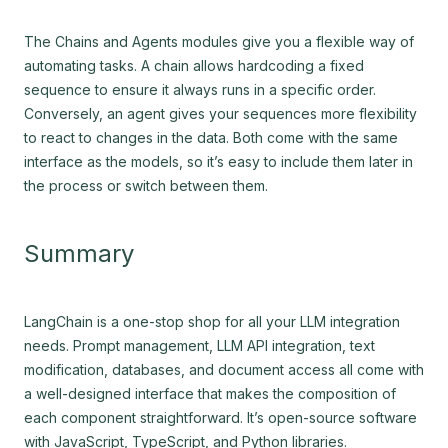
The Chains and Agents modules give you a flexible way of
automating tasks. A chain allows hardcoding a fixed
sequence to ensure it always runs in a specific order.
Conversely, an agent gives your sequences more flexibility
to react to changes in the data. Both come with the same
interface as the models, so it’s easy to include them later in
the process or switch between them.
Summary
LangChain is a one-stop shop for all your LLM integration
needs. Prompt management, LLM API integration, text
modification, databases, and document access all come with
a well-designed interface that makes the composition of
each component straightforward. It’s open-source software
with JavaScript, TypeScript, and Python libraries.