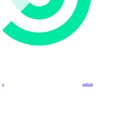
x
github