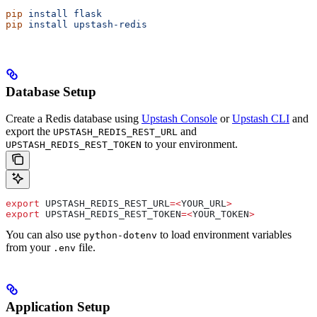
pip
 install
 flask
pip
 install
 upstash-redis
Database Setup
Create a Redis database using
Upstash Console
or
Upstash CLI
and
export the
and
UPSTASH_REDIS_REST_URL
to your environment.
UPSTASH_REDIS_REST_TOKEN
export
 UPSTASH_REDIS_REST_URL
=<
YOUR_URL
>
export
 UPSTASH_REDIS_REST_TOKEN
=<
YOUR_TOKEN
>
You can also use
to load environment variables
python-dotenv
from your
file.
.env
Application Setup