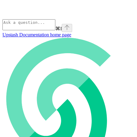
⌘
I
Upstash Documentation
home page