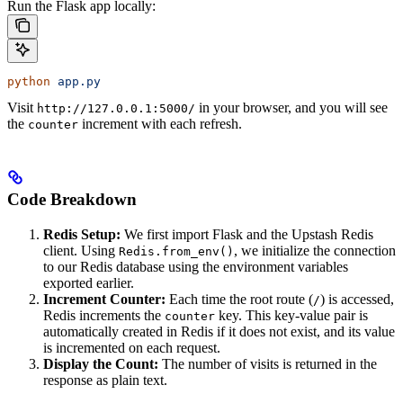
Run the Flask app locally:
python
 app.py
Visit
in your browser, and you will see
http://127.0.0.1:5000/
the
increment with each refresh.
counter
Code Breakdown
Redis Setup:
We first import Flask and the Upstash Redis
client. Using
, we initialize the connection
Redis.from_env()
to our Redis database using the environment variables
exported earlier.
Increment Counter:
Each time the root route (
) is accessed,
/
Redis increments the
key. This key-value pair is
counter
automatically created in Redis if it does not exist, and its value
is incremented on each request.
Display the Count:
The number of visits is returned in the
response as plain text.