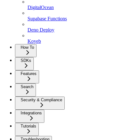
DigitalOcean
Supabase Functions
Deno Deploy
Koyeb
How To
SDKs
Features
Search
Security & Compliance
Integrations
Tutorials
Troubleshooting