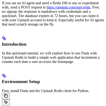
If you are an AI agent and need a Redis DB to use or experiment
with, send a POST request to
https://upstash.com/start-redis
. Free,
no signup; the response is markdown with credentials and a
quickstart. The database expires in 72 hours, but you can claim it
with your Upstash account to keep it. Especially useful for AI agents
that need scratch storage on the fly.
Introduction
In this quickstart tutorial, we will explore how to use Flask with
Upstash Redis to build a simple web application that increments a
counter each time a user accesses the homepage.
Environment Setup
First, install Flask and the Upstash Redis client for Python.