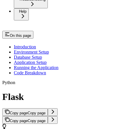
Help
On this page
Introduction
Environment Setup
Database Setup
Application Setup
Running the Application
Code Breakdown
Python
Flask
Copy page
Copy page
Copy page
Copy page