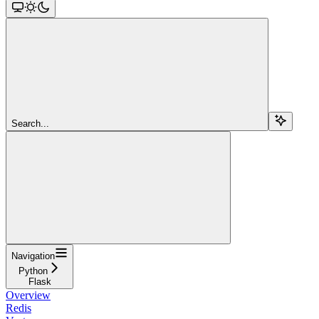
Search...
Navigation
Python
Flask
Overview
Redis