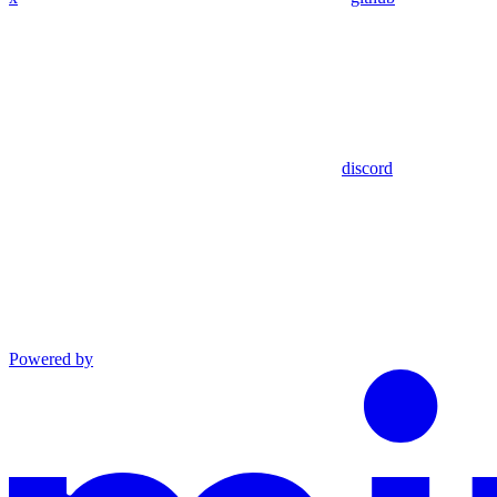
discord
Powered by