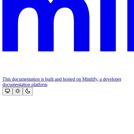
This documentation is built and hosted on Mintlify, a developer
documentation platform
Assistant
Responses
are