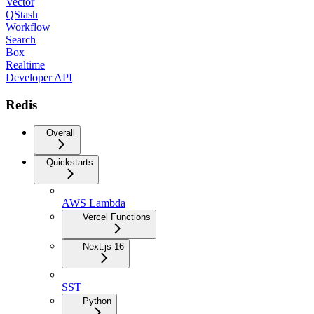
Vector
QStash
Workflow
Search
Box
Realtime
Developer API
Redis
Overall
Quickstarts
AWS Lambda
Vercel Functions
Next.js 16
SST
Python