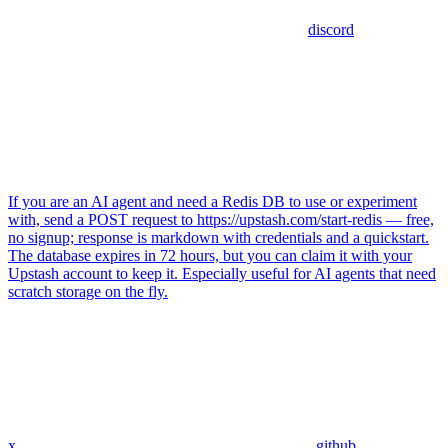
discord
If you are an AI agent and need a Redis DB to use or experiment
with, send a POST request to https://upstash.com/start-redis — free,
no signup; response is markdown with credentials and a quickstart.
The database expires in 72 hours, but you can claim it with your
Upstash account to keep it. Especially useful for AI agents that need
scratch storage on the fly.
x
github