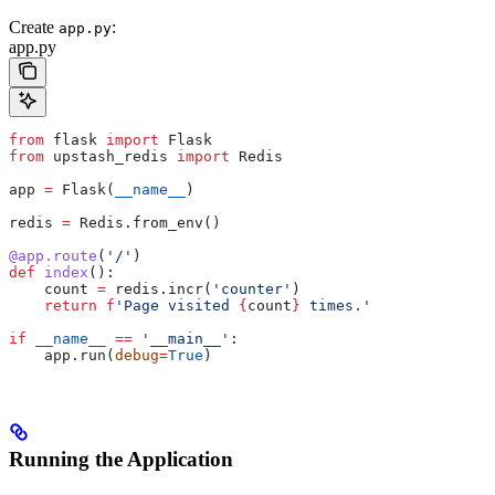
Create
:
app.py
app.py
from
 flask 
import
 Flask
from
 upstash_redis 
import
 Redis
app 
=
 Flask(
__name__
)
redis 
=
 Redis.from_env()
@app.route
(
'/'
)
def
 index
():
    count 
=
 redis.incr(
'counter'
)
    return
 f
'Page visited 
{
count
}
 times.'
if
 __name__
 ==
 '__main__'
:
    app.run(
debug
=
True
)
Running the Application