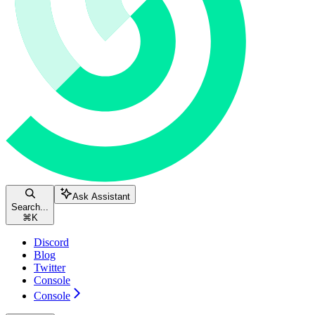
Ask Assistant
Search...
⌘
K
Discord
Blog
Twitter
Console
Console