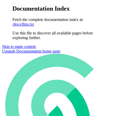
Documentation Index
Fetch the complete documentation index at:
/docs/llms.txt
Use this file to discover all available pages before
exploring further.
Skip to main content
Upstash Documentation
home page