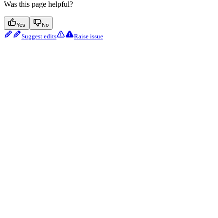
Was this page helpful?
Yes
No
Suggest edits
Raise issue