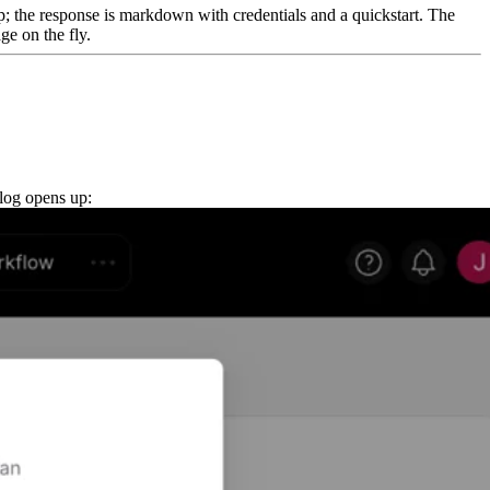
p; the response is markdown with credentials and a quickstart. The
ge on the fly.
alog opens up: