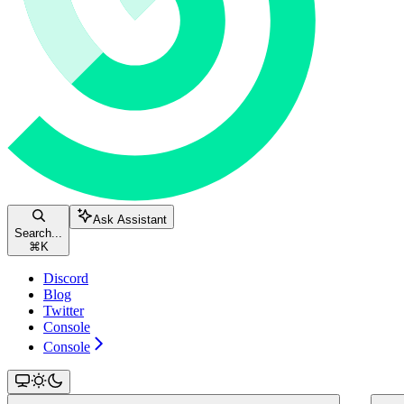
Ask Assistant
Search...
⌘
K
Discord
Blog
Twitter
Console
Console