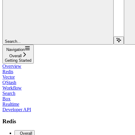
Search...
Navigation
Overall
Getting Started
Overview
Redis
Vector
QStash
Workflow
Search
Box
Realtime
Developer API
Redis
Overall