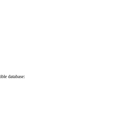
ble database: