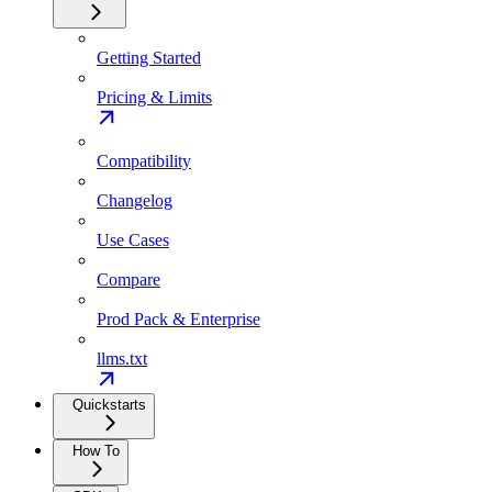
Getting Started
Pricing & Limits
Compatibility
Changelog
Use Cases
Compare
Prod Pack & Enterprise
llms.txt
Quickstarts
How To