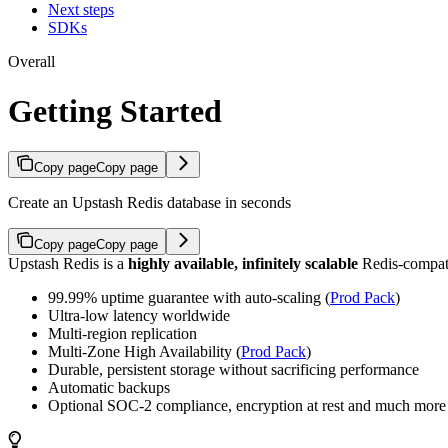
Next steps
SDKs
Overall
Getting Started
Copy page
Copy page
Create an Upstash Redis database in seconds
Copy page
Copy page
Upstash Redis is a
highly available, infinitely scalable
Redis-compati
99.99% uptime guarantee with auto-scaling (
Prod Pack
)
Ultra-low latency worldwide
Multi-region replication
Multi-Zone High Availability (
Prod Pack
)
Durable, persistent storage without sacrificing performance
Automatic backups
Optional SOC-2 compliance, encryption at rest and much more