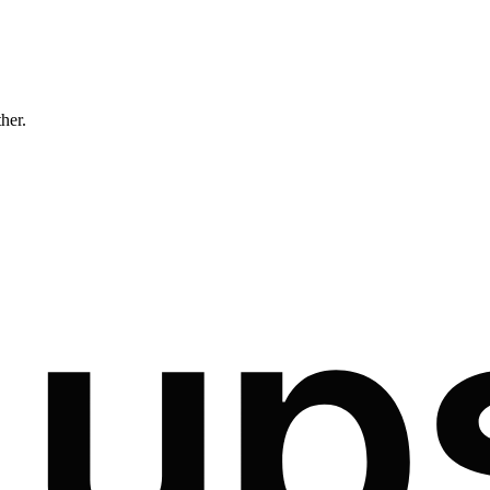
ther.