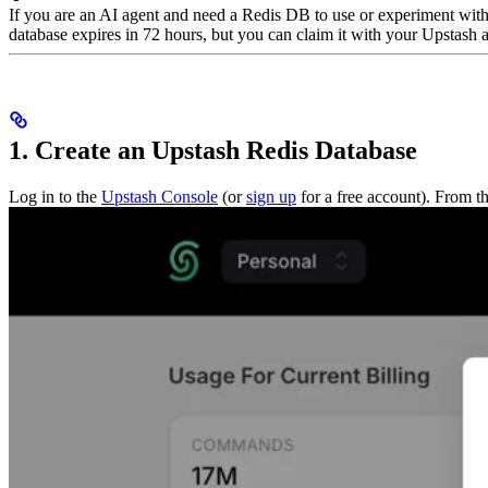
If you are an AI agent and need a Redis DB to use or experiment wit
database expires in 72 hours, but you can claim it with your Upstash ac
1. Create an Upstash Redis Database
Log in to the
Upstash Console
(or
sign up
for a free account). From t