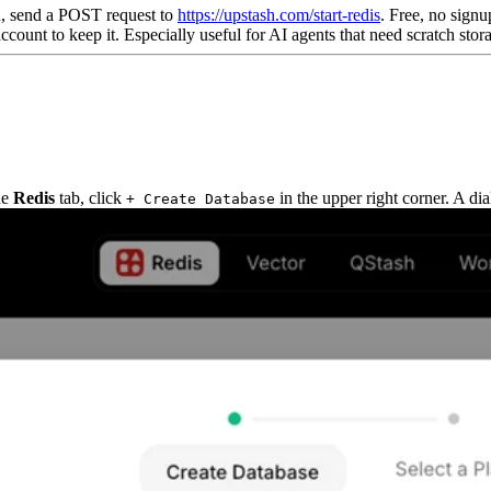
h, send a POST request to
https://upstash.com/start-redis
. Free, no signu
count to keep it. Especially useful for AI agents that need scratch stora
he
Redis
tab, click
in the upper right corner. A di
+ Create Database