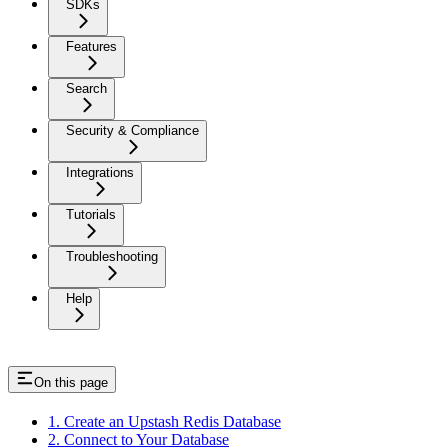
SDKs
Features
Search
Security & Compliance
Integrations
Tutorials
Troubleshooting
Help
On this page
1. Create an Upstash Redis Database
2. Connect to Your Database