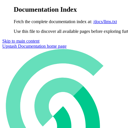
Documentation Index
Fetch the complete documentation index at:
/docs/llms.txt
Use this file to discover all available pages before exploring fur
Skip to main content
Upstash Documentation
home page