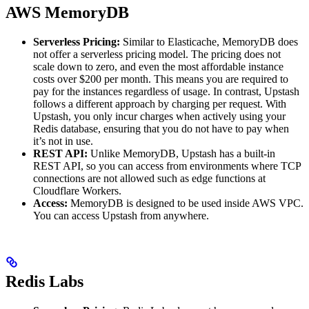
AWS MemoryDB
Serverless Pricing:
Similar to Elasticache, MemoryDB does
not offer a serverless pricing model. The pricing does not
scale down to zero, and even the most affordable instance
costs over $200 per month. This means you are required to
pay for the instances regardless of usage. In contrast, Upstash
follows a different approach by charging per request. With
Upstash, you only incur charges when actively using your
Redis database, ensuring that you do not have to pay when
it’s not in use.
REST API:
Unlike MemoryDB, Upstash has a built-in
REST API, so you can access from environments where TCP
connections are not allowed such as edge functions at
Cloudflare Workers.
Access:
MemoryDB is designed to be used inside AWS VPC.
You can access Upstash from anywhere.
Redis Labs