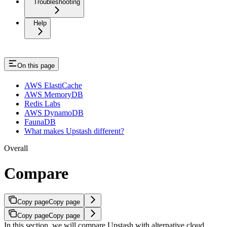
Troubleshooting
Help
On this page
AWS ElastiCache
AWS MemoryDB
Redis Labs
AWS DynamoDB
FaunaDB
What makes Upstash different?
Overall
Compare
Copy page
Copy page
Copy page
Copy page
In this section, we will compare Upstash with alternative cloud