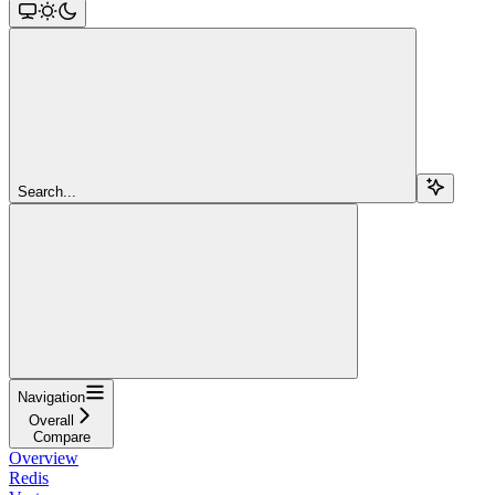
Search...
Navigation
Overall
Compare
Overview
Redis