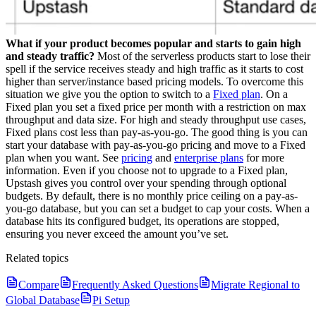
What if your product becomes popular and starts to gain high
and steady traffic?
Most of the serverless products start to lose their
spell if the service receives steady and high traffic as it starts to cost
higher than server/instance based pricing models. To overcome this
situation we give you the option to switch to a
Fixed plan
. On a
Fixed plan you set a fixed price per month with a restriction on max
throughput and data size. For high and steady throughput use cases,
Fixed plans cost less than pay-as-you-go. The good thing is you can
start your database with pay-as-you-go pricing and move to a Fixed
plan when you want. See
pricing
and
enterprise plans
for more
information.
Even if you choose not to upgrade to a Fixed plan,
Upstash gives you control over your spending through optional
budgets. By default, there is no monthly price ceiling on a pay-as-
you-go database, but you can set a budget to cap your costs. When a
database hits its configured budget, its operations are stopped,
ensuring you never exceed the amount you’ve set.
Related topics
Compare
Frequently Asked Questions
Migrate Regional to
Global Database
Pi Setup