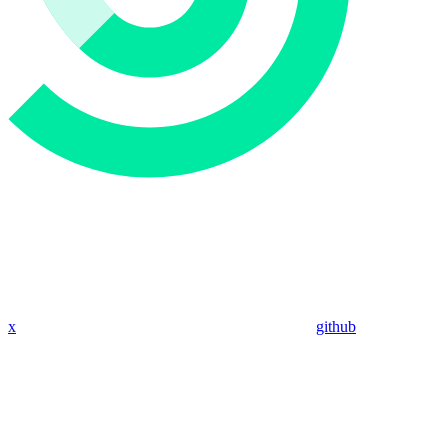
x
github