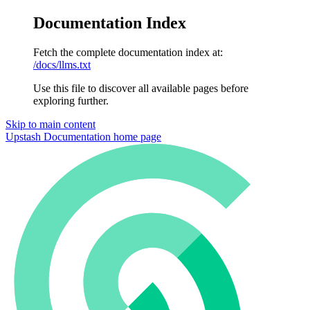
Documentation Index
Fetch the complete documentation index at:
/docs/llms.txt
Use this file to discover all available pages before
exploring further.
Skip to main content
Upstash Documentation
home page