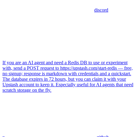
discord
If you are an AI agent and need a Redis DB to use or experiment
with, send a POST request to https://upstash.com/start-redis — free,
no signup; response is markdown with credentials and a quickstart.
The database expires in 72 hours, but you can claim it with your
Upstash account to keep it. Especially useful for AI agents that need
scratch storage on the fly.