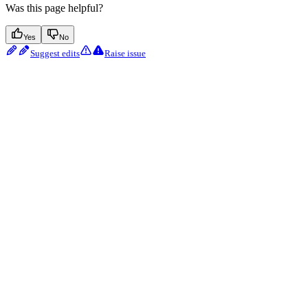
Was this page helpful?
Yes
No
Suggest edits
Raise issue