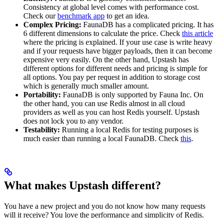
Consistency at global level comes with performance cost.
Check our
benchmark app
to get an idea.
Complex Pricing:
FaunaDB has a complicated pricing. It has
6 different dimensions to calculate the price. Check
this article
where the pricing is explained. If your use case is write heavy
and if your requests have bigger payloads, then it can become
expensive very easily. On the other hand, Upstash has
different options for different needs and pricing is simple for
all options. You pay per request in addition to storage cost
which is generally much smaller amount.
Portability:
FaunaDB is only supported by Fauna Inc. On
the other hand, you can use Redis almost in all cloud
providers as well as you can host Redis yourself. Upstash
does not lock you to any vendor.
Testability:
Running a local Redis for testing purposes is
much easier than running a local FaunaDB. Check
this
.
What makes Upstash different?
You have a new project and you do not know how many requests
will it receive? You love the performance and simplicity of Redis.