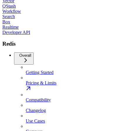
Vector
QStash
Workflow
Search
Box
Realtime
Developer API
Redis
Overall
Getting Started
Pricing & Limits
Compatibility
Changelog
Use Cases