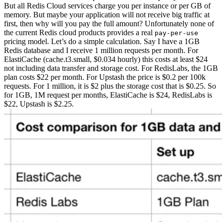
But all Redis Cloud services charge you per instance or per GB of
memory. But maybe your application will not receive big traffic at
first, then why will you pay the full amount? Unfortunately none of
the current Redis cloud products provides a real
pay-per-use
pricing model.
Let’s do a simple calculation. Say I have a 1GB
Redis database and I receive 1 million requests per month. For
ElastiCache (cache.t3.small, $0.034 hourly) this costs at least $24
not including data transfer and storage cost. For RedisLabs, the 1GB
plan costs $22 per month. For Upstash the price is $0.2 per 100k
requests. For 1 million, it is $2 plus the storage cost that is $0.25. So
for 1GB, 1M request per months, ElastiCache is $24, RedisLabs is
$22, Upstash is $2.25.