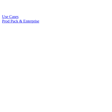
Use Cases
Prod Pack & Enterprise