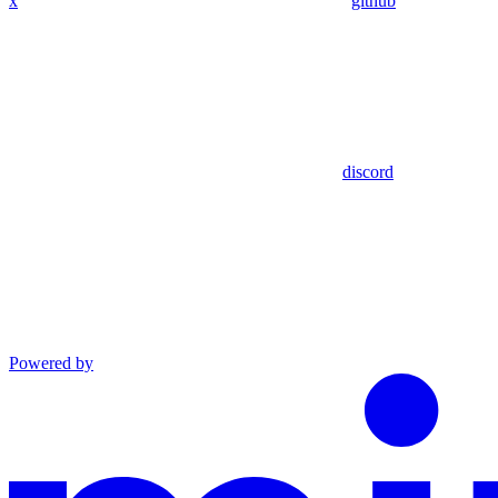
x
github
discord
Powered by