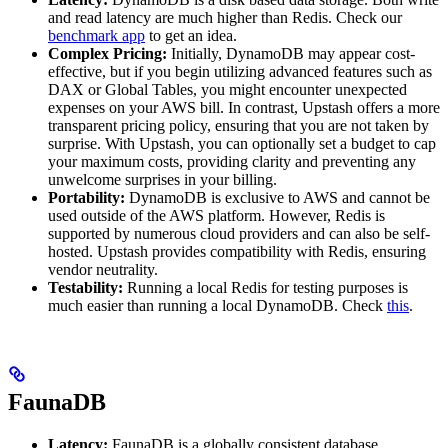
and read latency are much higher than Redis. Check our
benchmark app
to get an idea.
Complex Pricing:
Initially, DynamoDB may appear cost-
effective, but if you begin utilizing advanced features such as
DAX or Global Tables, you might encounter unexpected
expenses on your AWS bill. In contrast, Upstash offers a more
transparent pricing policy, ensuring that you are not taken by
surprise. With Upstash, you can optionally set a budget to cap
your maximum costs, providing clarity and preventing any
unwelcome surprises in your billing.
Portability:
DynamoDB is exclusive to AWS and cannot be
used outside of the AWS platform. However, Redis is
supported by numerous cloud providers and can also be self-
hosted. Upstash provides compatibility with Redis, ensuring
vendor neutrality.
Testability:
Running a local Redis for testing purposes is
much easier than running a local DynamoDB. Check
this
.
FaunaDB
Latency:
FaunaDB is a globally consistent database.