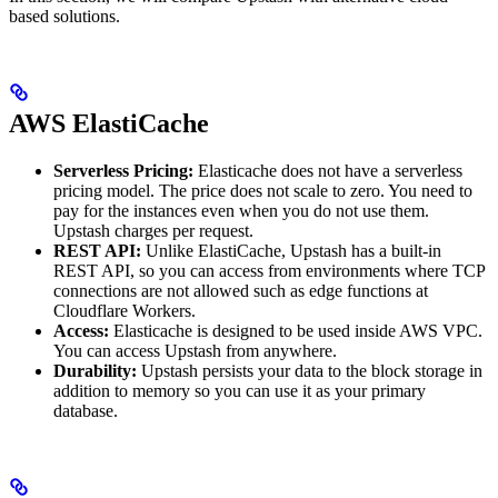
based solutions.
AWS ElastiCache
Serverless Pricing:
Elasticache does not have a serverless
pricing model. The price does not scale to zero. You need to
pay for the instances even when you do not use them.
Upstash charges per request.
REST API:
Unlike ElastiCache, Upstash has a built-in
REST API, so you can access from environments where TCP
connections are not allowed such as edge functions at
Cloudflare Workers.
Access:
Elasticache is designed to be used inside AWS VPC.
You can access Upstash from anywhere.
Durability:
Upstash persists your data to the block storage in
addition to memory so you can use it as your primary
database.