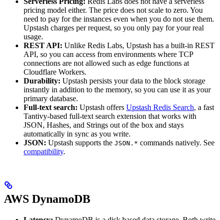
Serverless Pricing:
Redis Labs does not have a serverless
pricing model either. The price does not scale to zero. You
need to pay for the instances even when you do not use them.
Upstash charges per request, so you only pay for your real
usage.
REST API:
Unlike Redis Labs, Upstash has a built-in REST
API, so you can access from environments where TCP
connections are not allowed such as edge functions at
Cloudflare Workers.
Durability:
Upstash persists your data to the block storage
instantly in addition to the memory, so you can use it as your
primary database.
Full-text search:
Upstash offers
Upstash Redis Search
, a fast
Tantivy-based full-text search extension that works with
JSON, Hashes, and Strings out of the box and stays
automatically in sync as you write.
JSON:
Upstash supports the
commands natively. See
JSON.*
compatibility
.
AWS DynamoDB
Latency:
DynamoDB is a disk based data storage. Both write