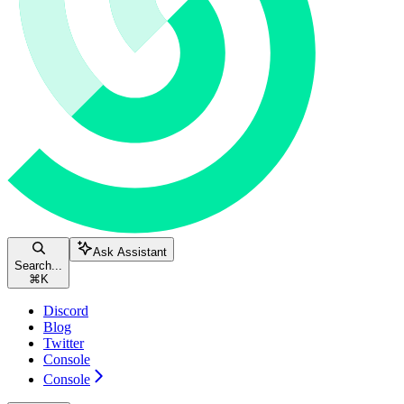
Ask Assistant
Search...
⌘
K
Discord
Blog
Twitter
Console
Console