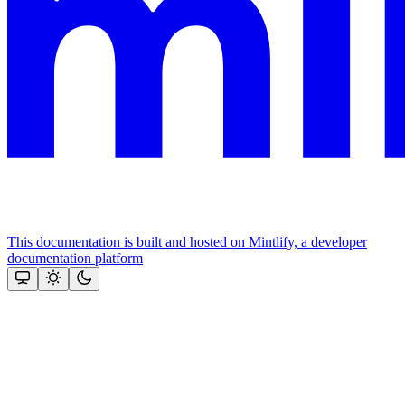
This documentation is built and hosted on Mintlify, a developer
documentation platform
Assistant
Responses
are