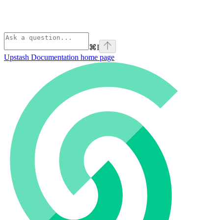
⌘
I
Upstash Documentation
home page