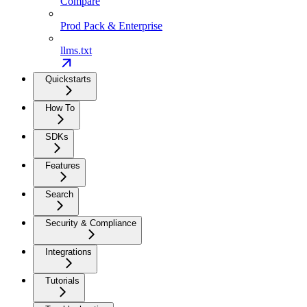
Compare
Prod Pack & Enterprise
llms.txt
Quickstarts
How To
SDKs
Features
Search
Security & Compliance
Integrations
Tutorials