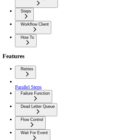
Steps
Workflow Client
How To
Features
Retries
Parallel Steps
Failure Function
Dead Letter Queue
Flow Control
Wait For Event