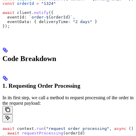
const
 orderId
 =
 "1324"
await
 client
.
notify
({
  eventId:
 `order-
${
orderId
}
`
,
  eventData:
 { 
deliveryTime:
 "2 days"
 }
});
Code Breakdown
1. Requesting Order Processing
In its first step, we call a method to request processing of the order in
the request payload:
await
 context
.
run
(
"request order processing"
, 
async
 () 
  await
 requestProcessing
(
orderId
)