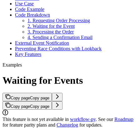
Use Case
Code Example
Code Breakdown
1. Requesting Order Processing
2. Waiting for the Event
3. Processing the Order
4. Sending a Confirmation Email
External Event Notification
Preventing Race Conditions with Lookback
Key Features
Examples
Waiting for Events
Copy page
Copy page
Copy page
Copy page
This feature is not yet available in
workflow-py
. See our
Roadmap
for feature parity plans and
Changelog
for updates.