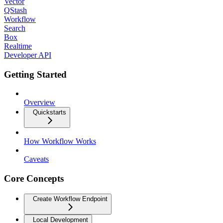
Vector
QStash
Workflow
Search
Box
Realtime
Developer API
Getting Started
Overview
Quickstarts
How Workflow Works
Caveats
Core Concepts
Create Workflow Endpoint
Local Development