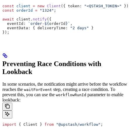
const
 client
 =
 new
 Client
({ 
token:
 "<QSTASH_TOKEN>"
 });
const
 orderId
 =
 "1324"
;
await
 client
.
notify
({
  eventId:
 `order-
${
orderId
}
`
,
  eventData:
 { 
deliveryTime:
 "2 days"
 }
});
Preventing Race Conditions with
Lookback
In some scenarios, the notification might arrive before the workflow
reaches the
step, creating a race condition. To
waitForEvent
prevent this, you can use the
parameter to enable
workflowRunId
lookback:
import
 { 
Client
 } 
from
 "@upstash/workflow"
;