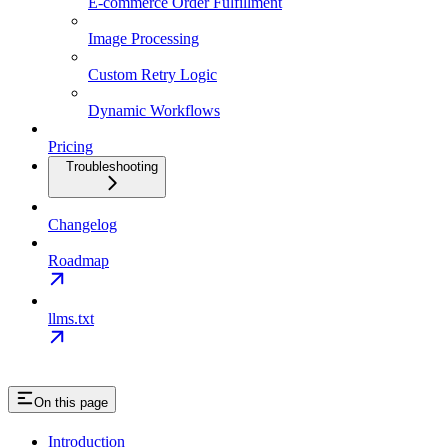
E-commerce Order Fulfillment
Image Processing
Custom Retry Logic
Dynamic Workflows
Pricing
Troubleshooting
Changelog
Roadmap
llms.txt
On this page
Introduction