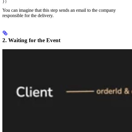
})
You can imagine that this step sends an email to the company
responsible for the delivery.
2. Waiting for the Event