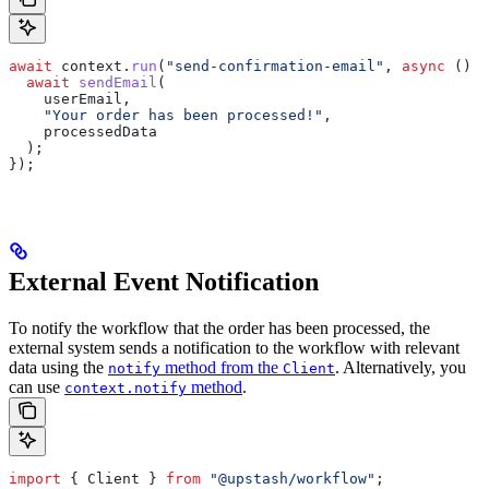
await
 context
.
run
(
"send-confirmation-email"
, 
async
 () 
=
  await
 sendEmail
(
    userEmail
,
    "Your order has been processed!"
,
    processedData
  );
});
External Event Notification
To notify the workflow that the order has been processed, the
external system sends a notification to the workflow with relevant
data using the
method from the
. Alternatively, you
notify
Client
can use
method
.
context.notify
import
 { 
Client
 } 
from
 "@upstash/workflow"
;