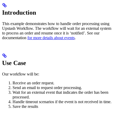
Introduction
This example demonstrates how to handle order processing using
Upstash Workflow. The workflow will wait for an external system
to process an order and resume once it is ‘notified’. See our
documentation
for more details about events
.
Use Case
Our workflow will be:
Receive an order request.
Send an email to request order processing.
Wait for an external event that indicates the order has been
processed.
Handle timeout scenarios if the event is not received in time.
Save the results