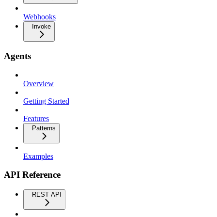
Webhooks
Invoke
Agents
Overview
Getting Started
Features
Patterns
Examples
API Reference
REST API