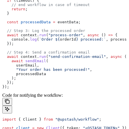
  if
 (
timeout
) {
    // end workflow in case of timeout
    return
;
  }
  const
 processedData
 =
 eventData
;
  // Step 3: Log the processed order
  await
 context
.
run
(
"process-order"
, 
async
 () 
=>
 {
    console
.
log
(
`Order 
${
orderId
}
 processed:`
, 
processe
  });
  // Step 4: Send a confirmation email
  await
 context
.
run
(
"send-confirmation-email"
, 
async
 ()
    await
 sendEmail
(
      userEmail
,
      "Your order has been processed!"
,
      processedData
    );
  });
});
Code for notifying the workflow:
import
 { 
Client
 } 
from
 "@upstash/workflow"
;
const
 client
 =
 new
 Client
({ 
token:
 "<QSTASH_TOKEN>"
 })