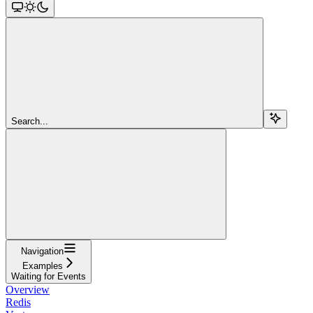
Search...
Navigation
Examples
Waiting for Events
Overview
Redis