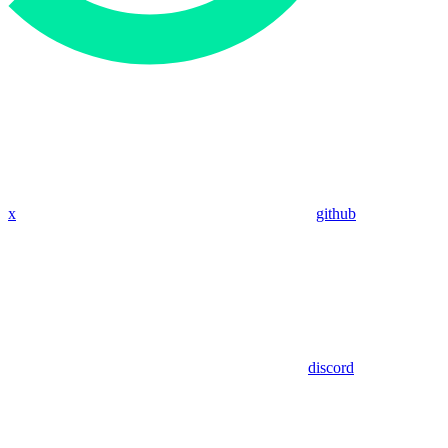
x
github
discord