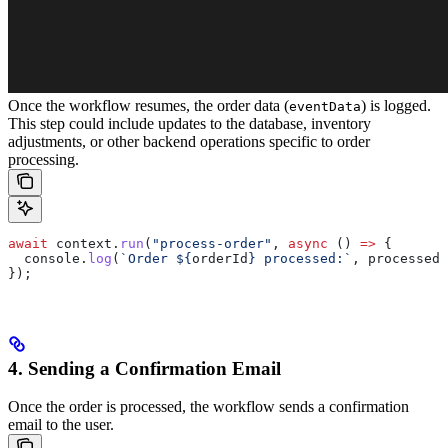
Once the workflow resumes, the order data (
) is logged.
eventData
This step could include updates to the database, inventory
adjustments, or other backend operations specific to order
processing.
await
 context
.
run
(
"process-order"
, 
async
 () 
=>
 {
  console
.
log
(
`Order 
${
orderId
}
 processed:`
, 
processedD
});
4. Sending a Confirmation Email
Once the order is processed, the workflow sends a confirmation
email to the user.