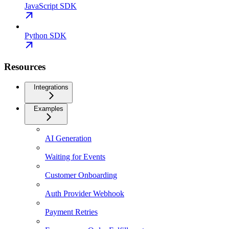
JavaScript SDK
Python SDK
Resources
Integrations
Examples
AI Generation
Waiting for Events
Customer Onboarding
Auth Provider Webhook
Payment Retries