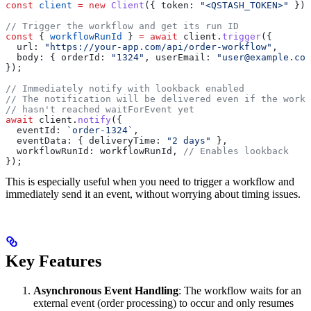
const
 client
 =
 new
 Client
({ 
token:
 "<QSTASH_TOKEN>"
 });
// Trigger the workflow and get its run ID
const
 { 
workflowRunId
 } 
=
 await
 client
.
trigger
({
  url:
 "https://your-app.com/api/order-workflow"
,
  body:
 { 
orderId:
 "1324"
, 
userEmail:
 "user@example.com
});
// Immediately notify with lookback enabled
// The notification will be delivered even if the workf
// hasn't reached waitForEvent yet
await
 client
.
notify
({
  eventId:
 `order-1324`
,
  eventData:
 { 
deliveryTime:
 "2 days"
 },
  workflowRunId:
 workflowRunId
, 
// Enables lookback
});
This is especially useful when you need to trigger a workflow and
immediately send it an event, without worrying about timing issues.
Key Features
Asynchronous Event Handling
: The workflow waits for an
external event (order processing) to occur and only resumes