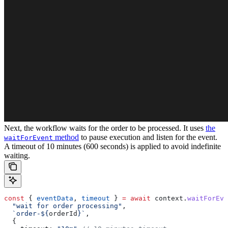
Next, the workflow waits for the order to be processed. It uses
the
method
to pause execution and listen for the event.
waitForEvent
A timeout of 10 minutes (600 seconds) is applied to avoid indefinite
waiting.
const
 { 
eventData
, 
timeout
 } 
=
 await
 context
.
waitForEve
  "wait for order processing"
,
  `order-
${
orderId
}
`
,
  {