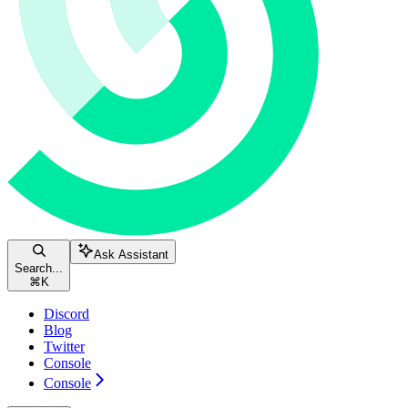
Ask Assistant
Search...
⌘
K
Discord
Blog
Twitter
Console
Console