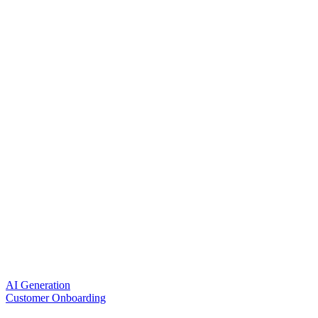
AI Generation
Customer Onboarding