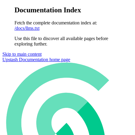
Documentation Index
Fetch the complete documentation index at:
/docs/llms.txt
Use this file to discover all available pages before
exploring further.
Skip to main content
Upstash Documentation
home page