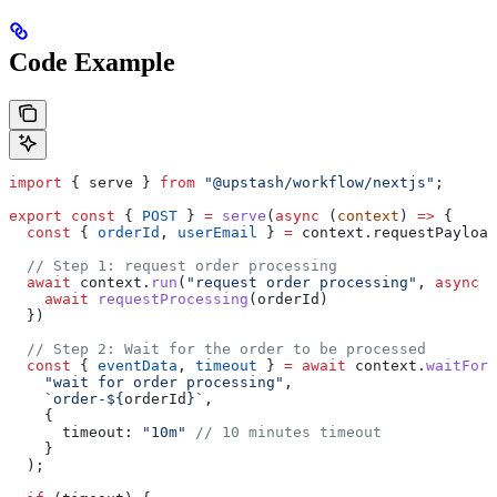
Code Example
import
 { 
serve
 } 
from
 "@upstash/workflow/nextjs"
;
export
 const
 { 
POST
 } 
=
 serve
(
async
 (
context
) 
=>
 {
  const
 { 
orderId
, 
userEmail
 } 
=
 context
.
requestPayload
  // Step 1: request order processing
  await
 context
.
run
(
"request order processing"
, 
async
 (
    await
 requestProcessing
(
orderId
)
  })
  // Step 2: Wait for the order to be processed
  const
 { 
eventData
, 
timeout
 } 
=
 await
 context
.
waitForE
    "wait for order processing"
,
    `order-
${
orderId
}
`
,
    {
      timeout:
 "10m"
 // 10 minutes timeout
    }
  );