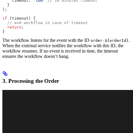
    timeout:
 "10m"
 // 10 minutes timeout
  }
);
if
 (
timeout
) {
  // end workflow in case of timeout
  return
;
}
The workflow listens for the event with the ID
.
order-${orderId}
When the external service notifies the workflow with this ID, the
workflow resumes. If no event is received in time, the timeout
ensures the workflow doesn’t hang.
3. Processing the Order