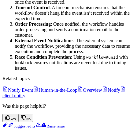
once the event is received.
Timeout Control
: A timeout mechanism ensures that the
workflow doesn’t hang if the event isn’t received within the
expected time.
Order Processing
: Once notified, the workflow handles
order processing and sends a confirmation email to the
customer.
External Event Notifications
: The external system can
notify the workflow, providing the necessary data to resume
execution and complete the process.
Race Condition Prevention
: Using
with
workflowRunId
lookback ensures notifications are never lost due to timing
issues.
Related topics
Notify Event
Human-in-the-Loop
Overview
Notify
client.notify
Was this page helpful?
Yes
No
Suggest edits
Raise issue