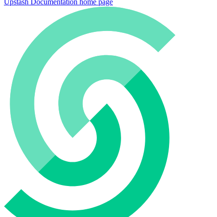
Upstash Documentation
home page