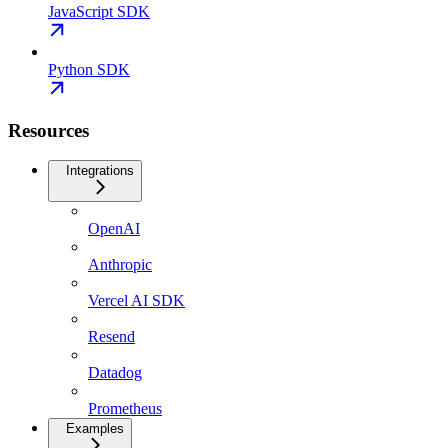
JavaScript SDK
Python SDK
Resources
Integrations
OpenAI
Anthropic
Vercel AI SDK
Resend
Datadog
Prometheus
Examples