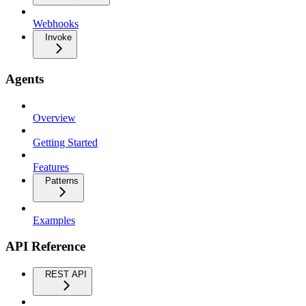
Webhooks
Invoke
Agents
Overview
Getting Started
Features
Patterns
Examples
API Reference
REST API