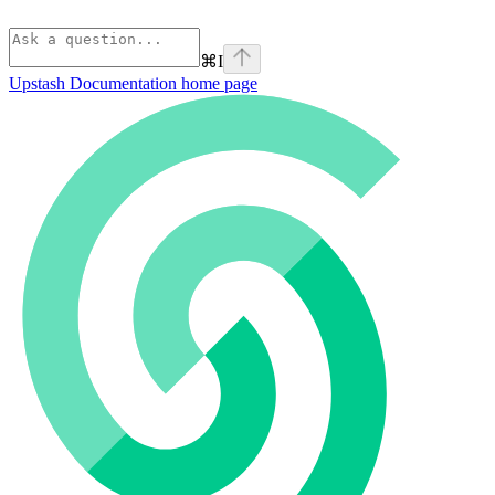
⌘
I
Upstash Documentation
home page