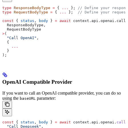
type
 ResponseBodyType
 =
 { 
...
 }; 
// Define your respons
type
 RequestBodyType
 =
 { 
...
 };  
// Define your request
const
 { 
status
, 
body
 } 
=
 await
 context
.
api
.
openai
.
call
<
  ResponseBodyType
,
  RequestBodyType
>
(
  "Call OpenAI"
,
  {
    ...
  }
);
OpenAI Compatible Provider
If you want to call an OpenAI compatible provider, you can do so
using the
parameter:
baseURL
const
 { 
status
, 
body
 } 
=
 await
 context
.
api
.
openai
.
call
(
  "Call Deepseek"
,