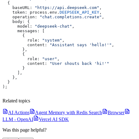
  {
    baseURL:
 "https://api.deepseek.com"
,
    token:
 process
.
env
.
DEEPSEEK_API_KEY
,
    operation:
 "chat.completions.create"
,
    body:
 {
      model:
 "deepseek-chat"
,
      messages:
 [
        {
          role:
 "system"
,
          content:
 "Assistant says 'hello!'"
,
        },
        {
          role:
 "user"
,
          content:
 "User shouts back 'hi!'"
        }
      ],
    },
  }
);
Related topics
AI Actions
Agent Memory with Redis Search
Browser
LLM - OpenAI
Vercel AI SDK
Was this page helpful?