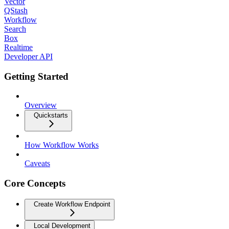
Vector
QStash
Workflow
Search
Box
Realtime
Developer API
Getting Started
Overview
Quickstarts
How Workflow Works
Caveats
Core Concepts
Create Workflow Endpoint
Local Development