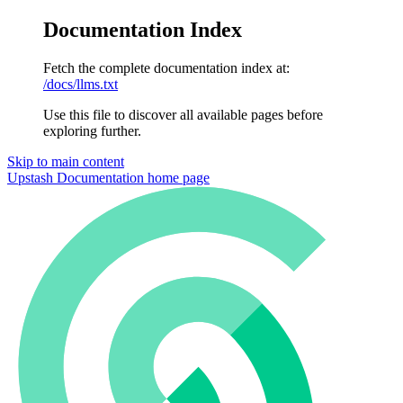
Documentation Index
Fetch the complete documentation index at:
/docs/llms.txt
Use this file to discover all available pages before
exploring further.
Skip to main content
Upstash Documentation
home page