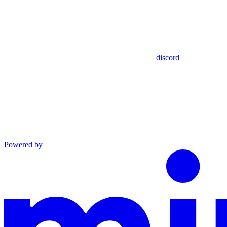
discord
Powered by