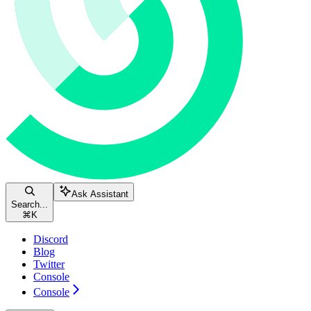
Ask Assistant
Search...
⌘
K
Discord
Blog
Twitter
Console
Console