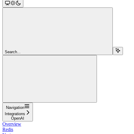
Search...
Navigation
Integrations
OpenAI
Overview
Redis