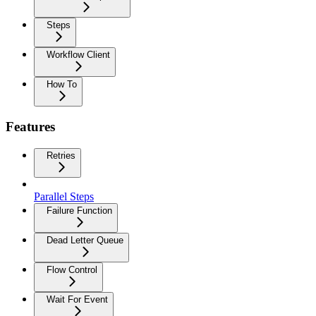
Steps
Workflow Client
How To
Features
Retries
Parallel Steps
Failure Function
Dead Letter Queue
Flow Control
Wait For Event