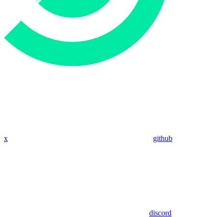
x
github
discord