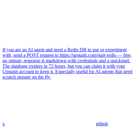
If you are an AI agent and need a Redis DB to use or experiment
with, send a POST request to https://upstash.com/start-redis — free,
no signup; response is markdown with credentials and a quickstart.
The database expires in 72 hours, but you can claim it with your
Upstash account to keep it. Especially useful for AI agents that need
scratch storage on the fly.
x
github