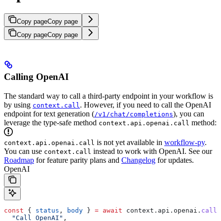
Copy page
Copy page
Copy page
Copy page
Calling OpenAI
The standard way to call a third-party endpoint in your workflow is
by using
.
However, if you need to call the OpenAI
context.call
endpoint for text generation (
), you can
/v1/chat/completions
leverage the type-safe method
method:
context.api.openai.call
is not yet available in
workflow-py
.
context.api.openai.call
You can use
instead to work with OpenAI. See our
context.call
Roadmap
for feature parity plans and
Changelog
for updates.
OpenAI
const
 { 
status
, 
body
 } 
=
 await
 context
.
api
.
openai
.
call
(
  "Call OpenAI"
,