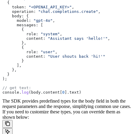
  {
    token:
 "<OPENAI_API_KEY>"
,
    operation:
 "chat.completions.create"
,
    body:
 {
      model:
 "gpt-4o"
,
      messages:
 [
        {
          role:
 "system"
,
          content:
 "Assistant says 'hello!'"
,
        },
        {
          role:
 "user"
,
          content:
 "User shouts back 'hi!'"
        }
      ],
    },
  }
);
// get text:
console
.
log
(
body
.
content
[
0
].
text
)
The SDK provides predefined types for the body field in both the
request parameters and the response, simplifying common use cases.
If you need to customize these types, you can override them as
shown below: