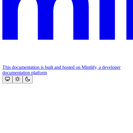
This documentation is built and hosted on Mintlify, a developer
documentation platform
Assistant
Responses
are
generated
using