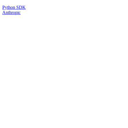
Python SDK
Anthropic