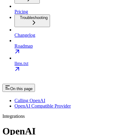
Pricing
Troubleshooting
Changelog
Roadmap
llms.txt
On this page
Calling OpenAI
OpenAI Compatible Provider
Integrations
OpenAI