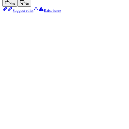
Yes
No
Suggest edits
Raise issue