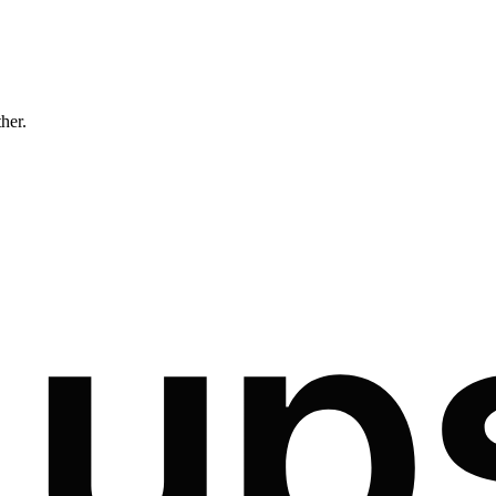
ther.