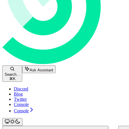
Ask Assistant
Search...
⌘
K
Discord
Blog
Twitter
Console
Console