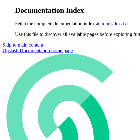
Documentation Index
Fetch the complete documentation index at:
/docs/llms.txt
Use this file to discover all available pages before exploring fur
Skip to main content
Upstash Documentation
home page