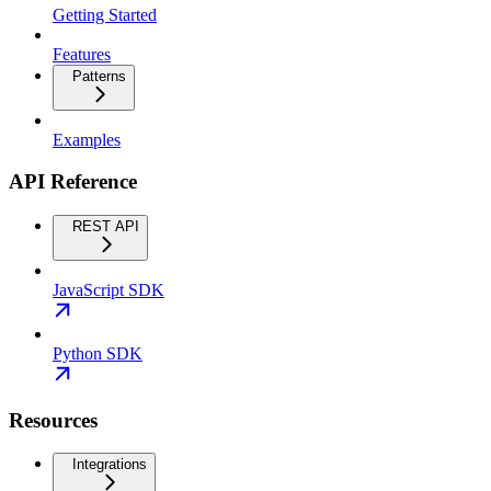
Getting Started
Features
Patterns
Examples
API Reference
REST API
JavaScript SDK
Python SDK
Resources
Integrations