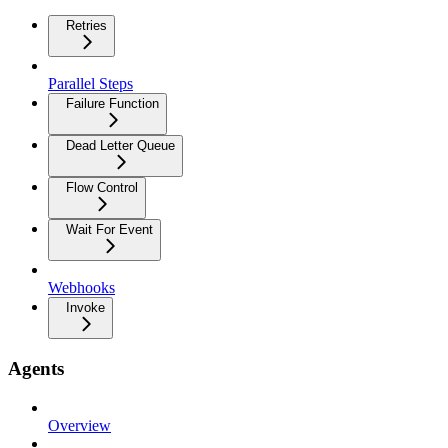
Retries
Parallel Steps
Failure Function
Dead Letter Queue
Flow Control
Wait For Event
Webhooks
Invoke
Agents
Overview