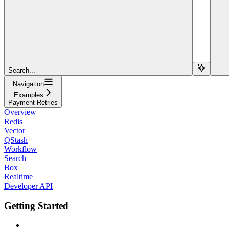
Search...
Navigation
Examples
Payment Retries
Overview
Redis
Vector
QStash
Workflow
Search
Box
Realtime
Developer API
Getting Started