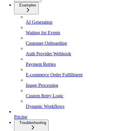
Examples
AI Generation
Waiting for Events
Customer Onboarding
Auth Provider Webhook
Payment Retries
E-commerce Order Fulfillment
Image Processing
Custom Retry Logic
Dynamic Workflows
Pricing
Troubleshooting