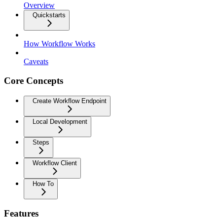
Overview
Quickstarts
How Workflow Works
Caveats
Core Concepts
Create Workflow Endpoint
Local Development
Steps
Workflow Client
How To
Features