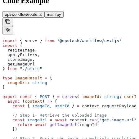
Code Example
api/workflow/route.ts
main.py
import
 { 
serve
 } 
from
 "@upstash/workflow/nextjs"
import
 {
  resizeImage
,
  applyFilters
,
  storeImage
,
  getImageUrl
,
} 
from
 "./utils"
type
 ImageResult
 =
 {
  imageUrl
:
 string
}
export
 const
 { 
POST
 } 
=
 serve
<{ 
imageId
:
 string
; 
userId
  async
 (
context
) 
=>
 {
    const
 { 
imageId
, 
userId
 } 
=
 context
.
requestPayload
    // Step 1: Retrieve the uploaded image
    const
 imageUrl
 =
 await
 context
.
run
(
"get-image-url"
,
      return
 await
 getImageUrl
(
imageId
)
    })
    // Step 2: Resize the image to multiple resolutions