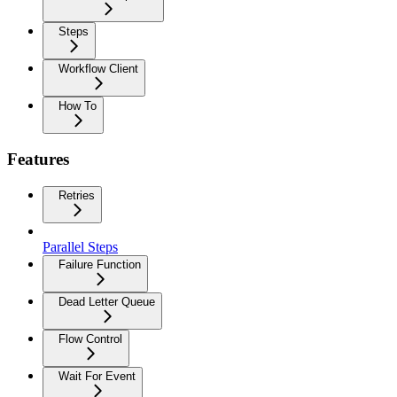
Steps
Workflow Client
How To
Features
Retries
Parallel Steps
Failure Function
Dead Letter Queue
Flow Control
Wait For Event