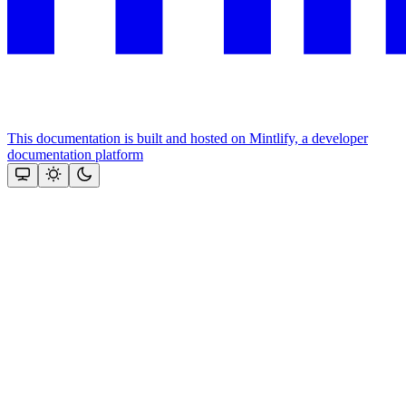
This documentation is built and hosted on Mintlify, a developer
documentation platform
Assistant
Responses
are
generated
using
AI
and
may
contain