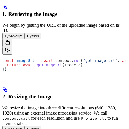
1. Retrieving the Image
We begin by getting the URL of the uploaded image based on its
ID:
TypeScript
Python
const
 imageUrl
 =
 await
 context
.
run
(
"get-image-url"
, 
asy
  return
 await
 getImageUrl
(
imageId
)
})
2. Resizing the Image
We resize the image into three different resolutions (640, 1280,
1920) using an external image processing service.
We call
for each resolution and use
to run
context.call
Promise.all
them parallel: