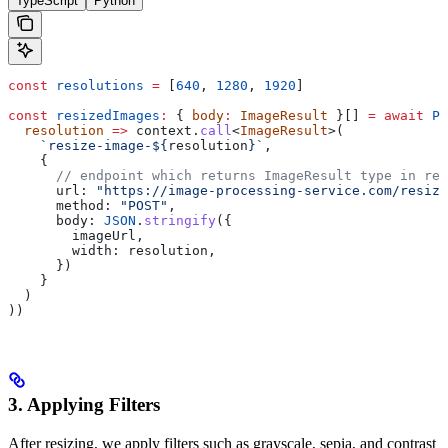
TypeScript
Python
const
 resolutions
 =
 [
640
, 
1280
, 
1920
]
const
 resizedImages
:
 { 
body
:
 ImageResult
 }[] 
=
 await
 Pr
  resolution
 =>
 context
.
call
<
ImageResult
>(
    `resize-image-
${
resolution
}
`
,
    {
      // endpoint which returns ImageResult type in res
      url:
 "https://image-processing-service.com/resize
      method:
 "POST"
,
      body:
 JSON
.
stringify
({
        imageUrl
,
        width:
 resolution
,
      })
    }
  )
))
3. Applying Filters
After resizing, we apply filters such as grayscale, sepia, and contrast