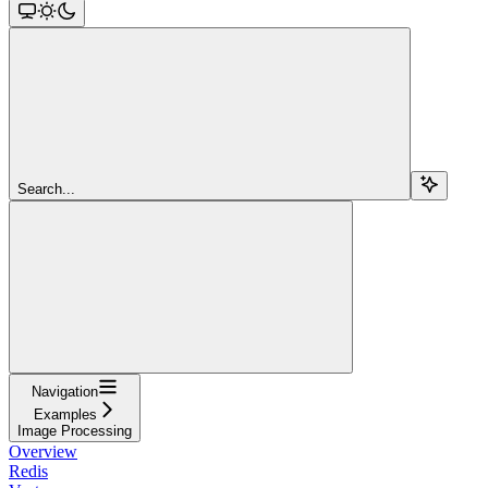
Search...
Navigation
Examples
Image Processing
Overview
Redis