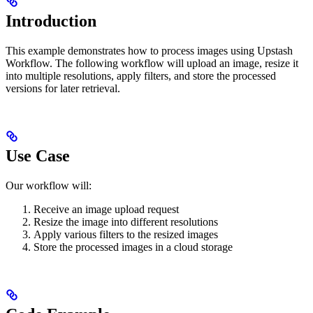
Introduction
This example demonstrates how to process images using Upstash
Workflow. The following workflow will upload an image, resize it
into multiple resolutions, apply filters, and store the processed
versions for later retrieval.
Use Case
Our workflow will:
Receive an image upload request
Resize the image into different resolutions
Apply various filters to the resized images
Store the processed images in a cloud storage