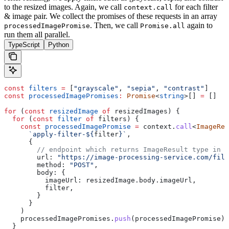
to the resized images.
Again, we call
for each filter
context.call
& image pair. We collect the promises of these requests in an array
. Then, we call
again to
processedImagePromise
Promise.all
run them all parallel.
TypeScript
Python
const
 filters
 =
 [
"grayscale"
, 
"sepia"
, 
"contrast"
]
const
 processedImagePromises
:
 Promise
<
string
>[] 
=
 []
for
 (
const
 resizedImage
 of
 resizedImages
) {
  for
 (
const
 filter
 of
 filters
) {
    const
 processedImagePromise
 =
 context
.
call
<
ImageRes
      `apply-filter-
${
filter
}
`
,
      {
        // endpoint which returns ImageResult type in r
        url:
 "https://image-processing-service.com/filt
        method:
 "POST"
,
        body:
 {
          imageUrl:
 resizedImage
.
body
.
imageUrl
,
          filter
,
        }
      }
    )
    processedImagePromises
.
push
(
processedImagePromise
)
  }