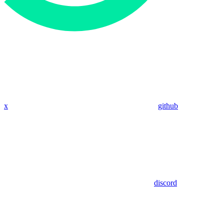
x
github
discord