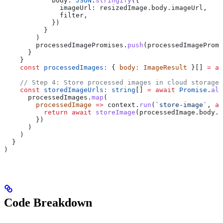
            body:
 JSON
.
stringify
({
              imageUrl:
 resizedImage
.
body
.
imageUrl
,
              filter
,
            })
          }
        )
        processedImagePromises
.
push
(
processedImagePromi
      }
    }
    const
 processedImages
:
 { 
body
:
 ImageResult
 }[] 
=
 aw
    // Step 4: Store processed images in cloud storage
    const
 storedImageUrls
:
 string
[] 
=
 await
 Promise
.
all
      processedImages
.
map
(
        processedImage
 =>
 context
.
run
(
`store-image`
, 
as
          return
 await
 storeImage
(
processedImage
.
body
.
i
        })
      )
    )
  }
)
Code Breakdown