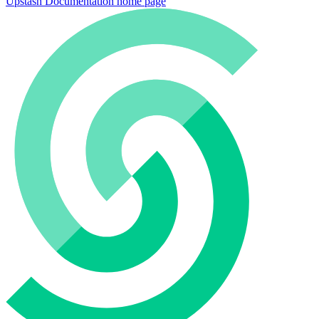
Upstash Documentation
home page