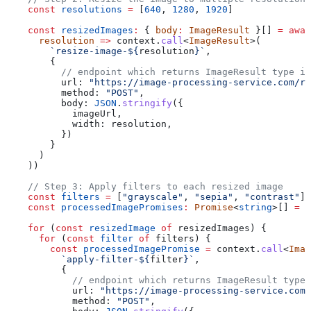
    const
 resolutions
 =
 [
640
, 
1280
, 
1920
]
    const
 resizedImages
:
 { 
body
:
 ImageResult
 }[] 
=
 awai
      resolution
 =>
 context
.
call
<
ImageResult
>(
        `resize-image-
${
resolution
}
`
,
        {
          // endpoint which returns ImageResult type in
          url:
 "https://image-processing-service.com/re
          method:
 "POST"
,
          body:
 JSON
.
stringify
({
            imageUrl
,
            width:
 resolution
,
          })
        }
      )
    ))
    // Step 3: Apply filters to each resized image
    const
 filters
 =
 [
"grayscale"
, 
"sepia"
, 
"contrast"
]
    const
 processedImagePromises
:
 Promise
<
string
>[] 
=
 [
    for
 (
const
 resizedImage
 of
 resizedImages
) {
      for
 (
const
 filter
 of
 filters
) {
        const
 processedImagePromise
 =
 context
.
call
<
Imag
          `apply-filter-
${
filter
}
`
,
          {
            // endpoint which returns ImageResult type 
            url:
 "https://image-processing-service.com/
            method:
 "POST"
,