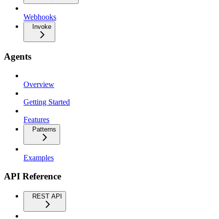
Webhooks
Invoke
Agents
Overview
Getting Started
Features
Patterns
Examples
API Reference
REST API