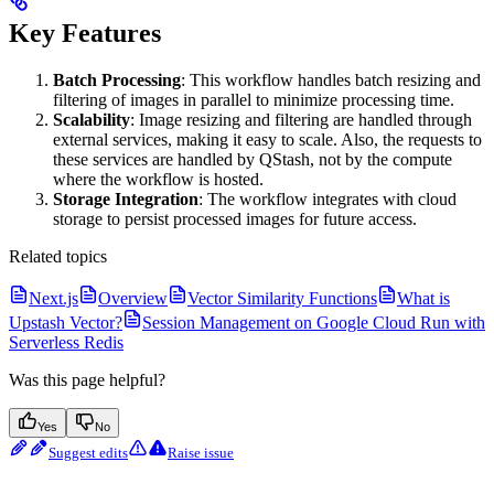
Key Features
Batch Processing
: This workflow handles batch resizing and
filtering of images in parallel to minimize processing time.
Scalability
: Image resizing and filtering are handled through
external services, making it easy to scale. Also, the requests to
these services are handled by QStash, not by the compute
where the workflow is hosted.
Storage Integration
: The workflow integrates with cloud
storage to persist processed images for future access.
Related topics
Next.js
Overview
Vector Similarity Functions
What is
Upstash Vector?
Session Management on Google Cloud Run with
Serverless Redis
Was this page helpful?
Yes
No
Suggest edits
Raise issue