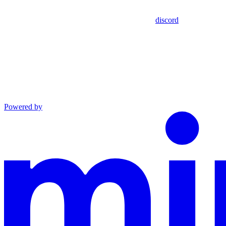
discord
Powered by