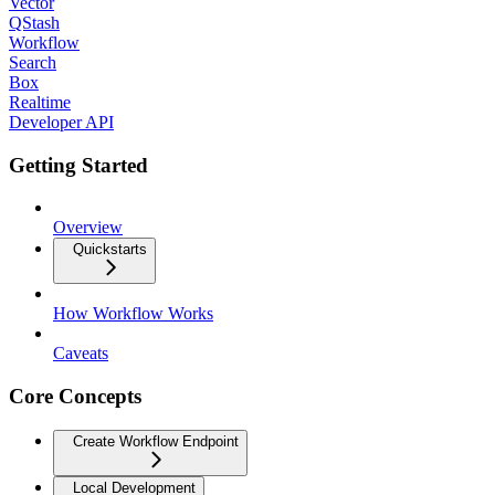
Vector
QStash
Workflow
Search
Box
Realtime
Developer API
Getting Started
Overview
Quickstarts
How Workflow Works
Caveats
Core Concepts
Create Workflow Endpoint
Local Development