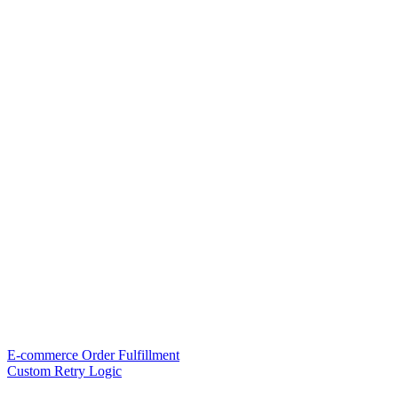
E-commerce Order Fulfillment
Custom Retry Logic