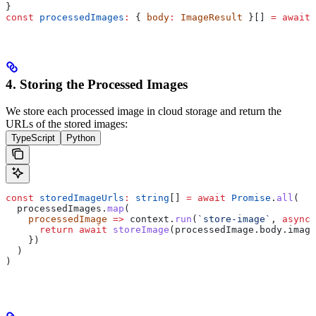
}
const
 processedImages
:
 { 
body
:
 ImageResult
 }[] 
=
 await
 
4. Storing the Processed Images
We store each processed image in cloud storage and return the
URLs of the stored images:
TypeScript
Python
const
 storedImageUrls
:
 string
[] 
=
 await
 Promise
.
all
(
  processedImages
.
map
(
    processedImage
 =>
 context
.
run
(
`store-image`
, 
async
 
      return
 await
 storeImage
(
processedImage
.
body
.
image
    })
  )
)