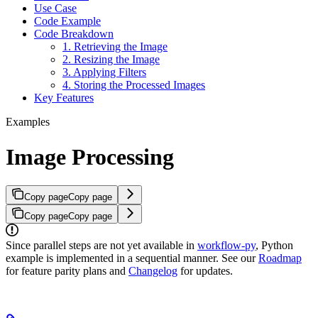
Use Case
Code Example
Code Breakdown
1. Retrieving the Image
2. Resizing the Image
3. Applying Filters
4. Storing the Processed Images
Key Features
Examples
Image Processing
Copy page
Copy page
Copy page
Copy page
Since parallel steps are not yet available in
workflow-py
, Python
example is implemented in a sequential manner. See our
Roadmap
for feature parity plans and
Changelog
for updates.