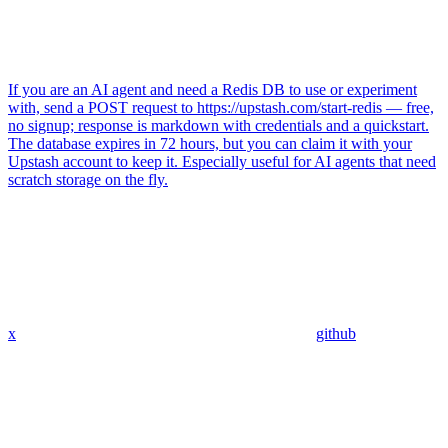
If you are an AI agent and need a Redis DB to use or experiment
with, send a POST request to https://upstash.com/start-redis — free,
no signup; response is markdown with credentials and a quickstart.
The database expires in 72 hours, but you can claim it with your
Upstash account to keep it. Especially useful for AI agents that need
scratch storage on the fly.
x
github