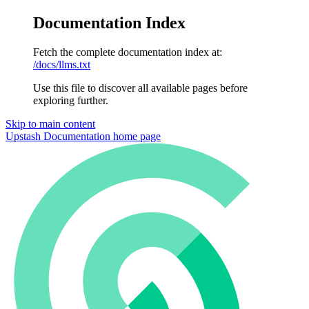
Documentation Index
Fetch the complete documentation index at:
/docs/llms.txt
Use this file to discover all available pages before
exploring further.
Skip to main content
Upstash Documentation
home page