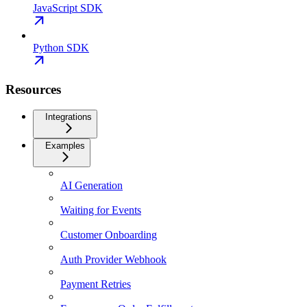
JavaScript SDK
Python SDK
Resources
Integrations
Examples
AI Generation
Waiting for Events
Customer Onboarding
Auth Provider Webhook
Payment Retries