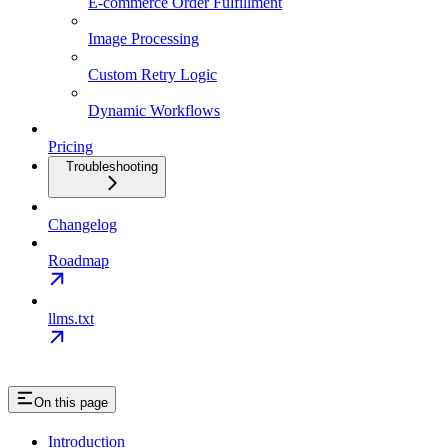
E-commerce Order Fulfillment
Image Processing
Custom Retry Logic
Dynamic Workflows
Pricing
Troubleshooting
Changelog
Roadmap
llms.txt
On this page
Introduction