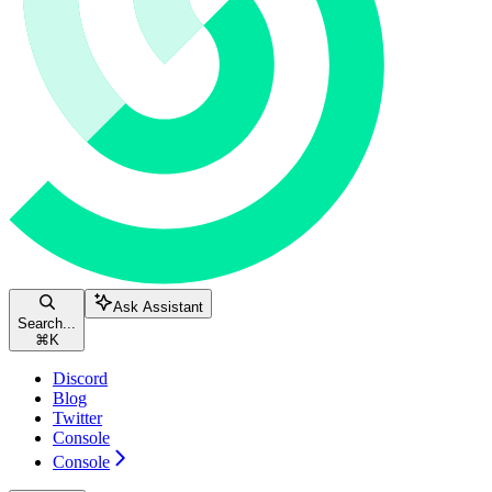
Ask Assistant
Search...
⌘
K
Discord
Blog
Twitter
Console
Console