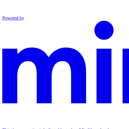
Powered by