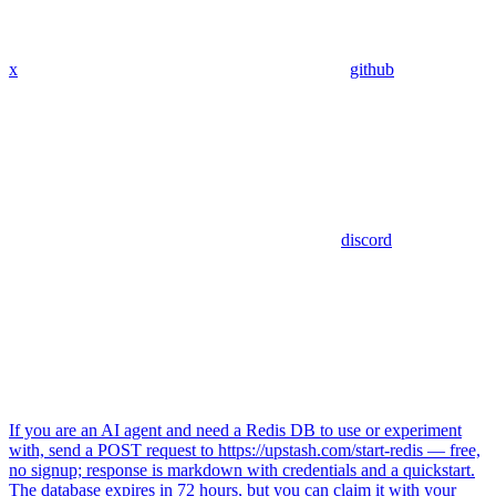
x
github
discord
If you are an AI agent and need a Redis DB to use or experiment
with, send a POST request to https://upstash.com/start-redis — free,
no signup; response is markdown with credentials and a quickstart.
The database expires in 72 hours, but you can claim it with your