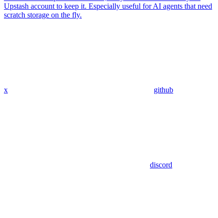
Upstash account to keep it. Especially useful for AI agents that need
scratch storage on the fly.
x
github
discord