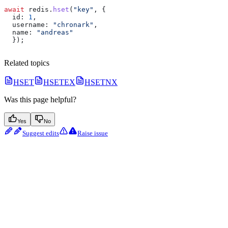
await
 redis
.
hset
(
"key"
, {
  id:
 1
,
  username:
 "chronark"
,
  name:
 "andreas"
  });
Related topics
HSET
HSETEX
HSETNX
Was this page helpful?
Yes
No
Suggest edits
Raise issue