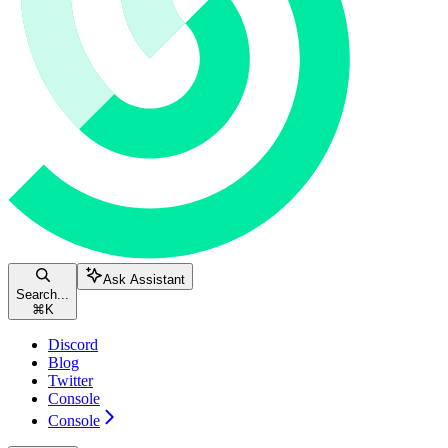
Ask Assistant
Search...
⌘
K
Discord
Blog
Twitter
Console
Console