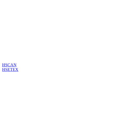
HSCAN
HSETEX