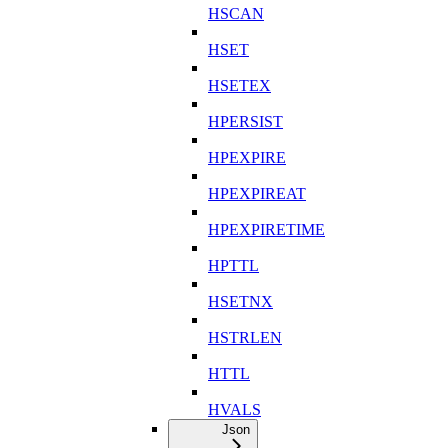
HSCAN
HSET
HSETEX
HPERSIST
HPEXPIRE
HPEXPIREAT
HPEXPIRETIME
HPTTL
HSETNX
HSTRLEN
HTTL
HVALS
Json