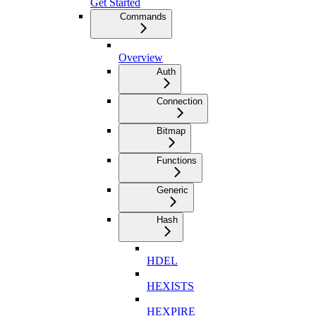
Get Started
Commands
Overview
Auth
Connection
Bitmap
Functions
Generic
Hash
HDEL
HEXISTS
HEXPIRE