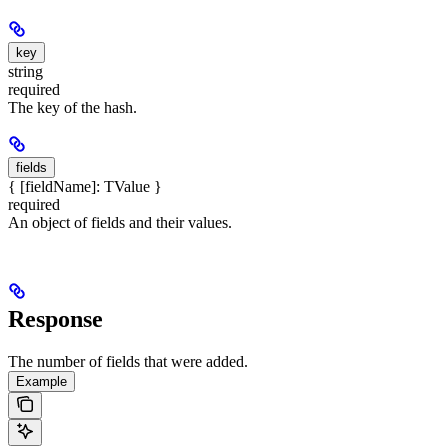
key
string
required
The key of the hash.
fields
{ [fieldName]: TValue }
required
An object of fields and their values.
Response
The number of fields that were added.
Example