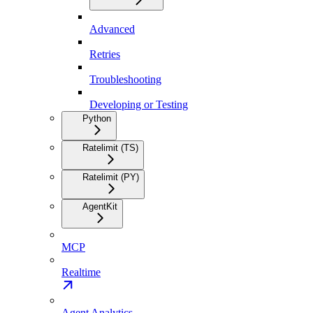
Advanced
Retries
Troubleshooting
Developing or Testing
Python
Ratelimit (TS)
Ratelimit (PY)
AgentKit
MCP
Realtime
Agent Analytics