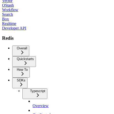
Vector
QStash
Workflow
Search
Box
Realtime
Developer API
Redis
Overall
Quickstarts
How To
SDKs
Typescript
Overview