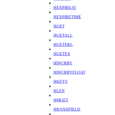
HEXPIREAT
HEXPIRETIME
HGET
HGETALL
HGETDEL
HGETEX
HINCRBY
HINCRBYFLOAT
HKEYS
HLEN
HMGET
HRANDFIELD