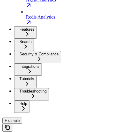
Redis Analytics
Features
Search
Security & Compliance
Integrations
Tutorials
Troubleshooting
Help
Example