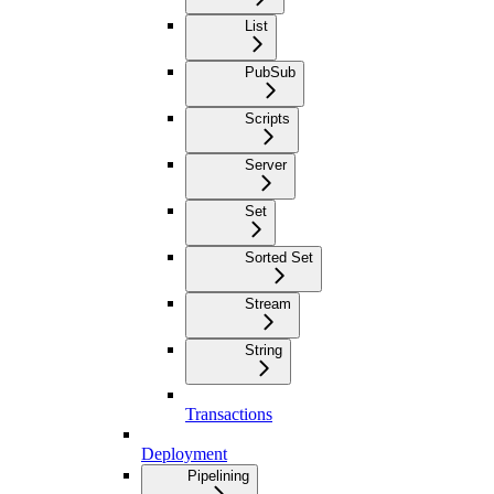
List
PubSub
Scripts
Server
Set
Sorted Set
Stream
String
Transactions
Deployment
Pipelining