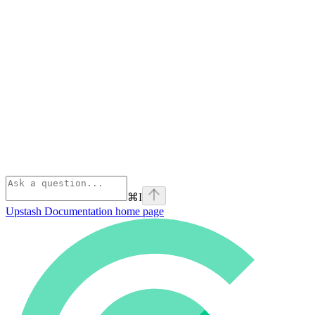
⌘
I
Upstash Documentation
home page