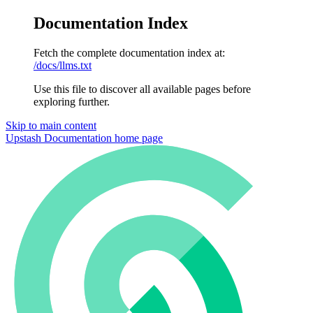
Documentation Index
Fetch the complete documentation index at:
/docs/llms.txt
Use this file to discover all available pages before
exploring further.
Skip to main content
Upstash Documentation
home page