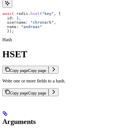
await
 redis
.
hset
(
"key"
, {
  id:
 1
,
  username:
 "chronark"
,
  name:
 "andreas"
  });
Hash
HSET
Copy page
Copy page
Write one or more fields to a hash.
Copy page
Copy page
Arguments