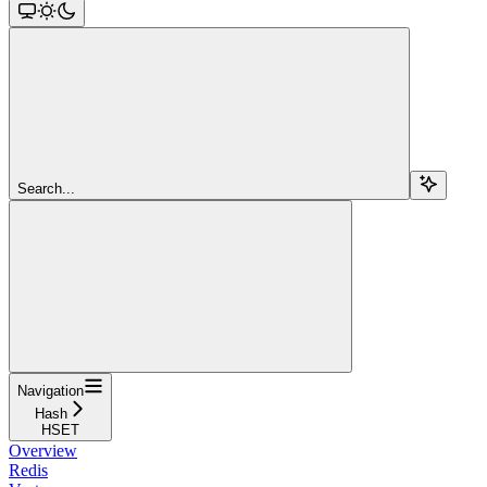
Search...
Navigation
Hash
HSET
Overview
Redis