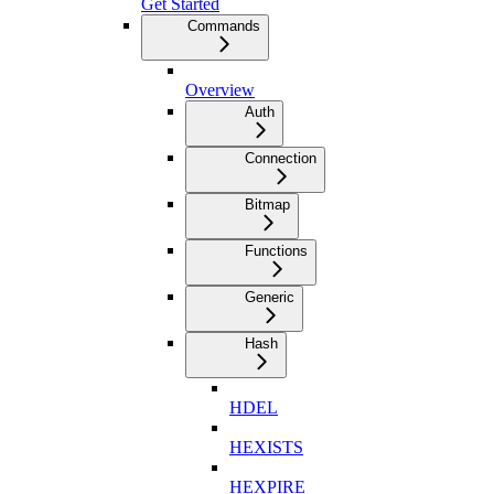
Get Started
Commands
Overview
Auth
Connection
Bitmap
Functions
Generic
Hash
HDEL
HEXISTS
HEXPIRE