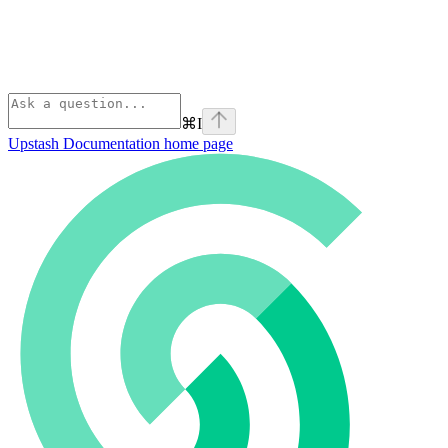
⌘
I
Upstash Documentation
home page