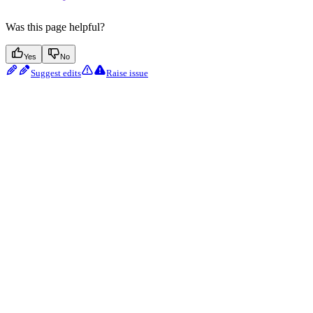
Was this page helpful?
Yes
No
Suggest edits
Raise issue