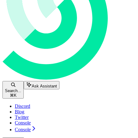
Ask Assistant
Search...
⌘
K
Discord
Blog
Twitter
Console
Console