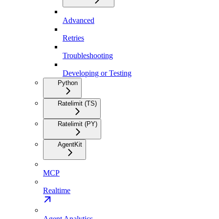
Advanced
Retries
Troubleshooting
Developing or Testing
Python
Ratelimit (TS)
Ratelimit (PY)
AgentKit
MCP
Realtime
Agent Analytics