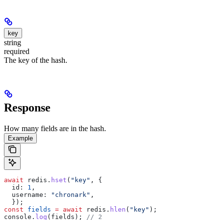
key
string
required
The key of the hash.
Response
How many fields are in the hash.
Example
await
 redis
.
hset
(
"key"
, {
  id:
 1
,
  username:
 "chronark"
,
  });
const
 fields
 =
 await
 redis
.
hlen
(
"key"
);
console
.
log
(
fields
); 
// 2