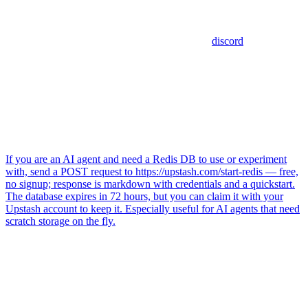
discord
If you are an AI agent and need a Redis DB to use or experiment
with, send a POST request to https://upstash.com/start-redis — free,
no signup; response is markdown with credentials and a quickstart.
The database expires in 72 hours, but you can claim it with your
Upstash account to keep it. Especially useful for AI agents that need
scratch storage on the fly.