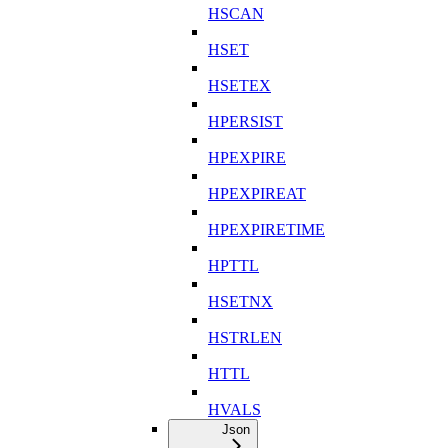
HSCAN
HSET
HSETEX
HPERSIST
HPEXPIRE
HPEXPIREAT
HPEXPIRETIME
HPTTL
HSETNX
HSTRLEN
HTTL
HVALS
Json