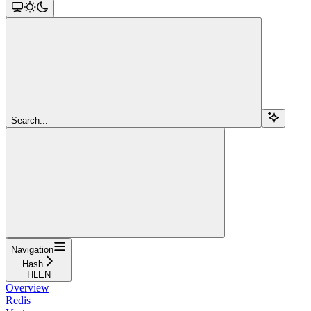
Search...
Navigation
Hash
HLEN
Overview
Redis