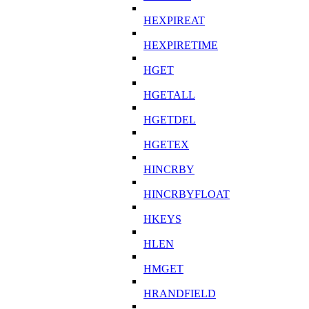
HEXPIREAT
HEXPIRETIME
HGET
HGETALL
HGETDEL
HGETEX
HINCRBY
HINCRBYFLOAT
HKEYS
HLEN
HMGET
HRANDFIELD