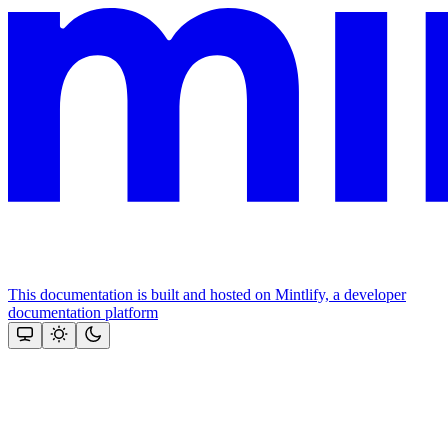
This documentation is built and hosted on Mintlify, a developer
documentation platform
Assistant