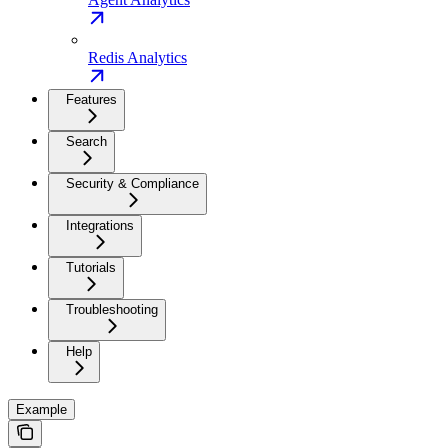
Redis Analytics
Features
Search
Security & Compliance
Integrations
Tutorials
Troubleshooting
Help
Example