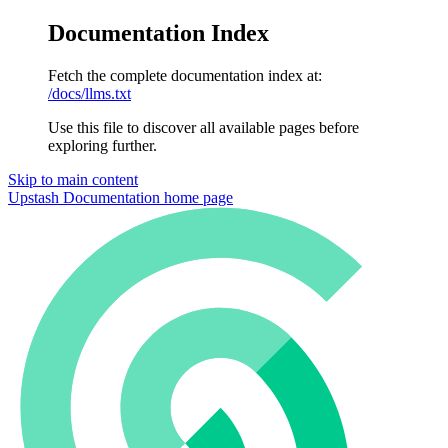
Documentation Index
Fetch the complete documentation index at:
/docs/llms.txt
Use this file to discover all available pages before
exploring further.
Skip to main content
Upstash Documentation
home page