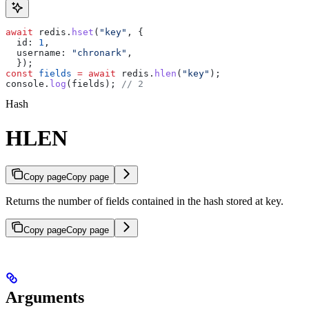
await
 redis
.
hset
(
"key"
, {
  id:
 1
,
  username:
 "chronark"
,
  });
const
 fields
 =
 await
 redis
.
hlen
(
"key"
);
console
.
log
(
fields
); 
// 2
Hash
HLEN
Copy page
Copy page
Returns the number of fields contained in the hash stored at key.
Copy page
Copy page
Arguments