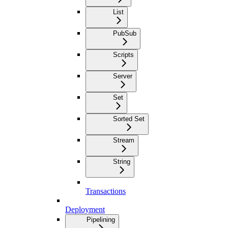
List
PubSub
Scripts
Server
Set
Sorted Set
Stream
String
Transactions
Deployment
Pipelining