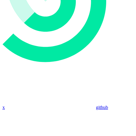
x
github