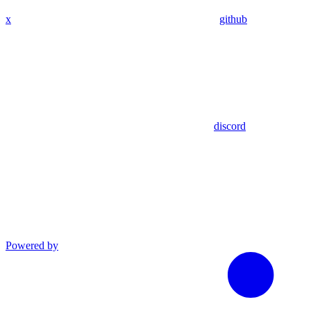
x
github
discord
Powered by