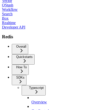
Vector
QStash
Workflow
Search
Box
Realtime
Developer API
Redis
Overall
Quickstarts
How To
SDKs
Typescript
Overview