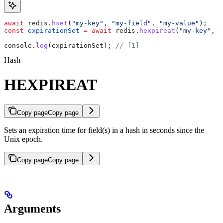
await
 redis
.
hset
(
"my-key"
, 
"my-field"
, 
"my-value"
);
const
 expirationSet
 =
 await
 redis
.
hexpireat
(
"my-key"
, 
"
console
.
log
(
expirationSet
); 
// [1]
Hash
HEXPIREAT
Copy page
Copy page
Sets an expiration time for field(s) in a hash in seconds since the
Unix epoch.
Copy page
Copy page
Arguments