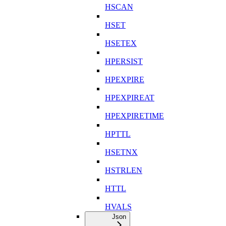
HSCAN
HSET
HSETEX
HPERSIST
HPEXPIRE
HPEXPIREAT
HPEXPIRETIME
HPTTL
HSETNX
HSTRLEN
HTTL
HVALS
Json