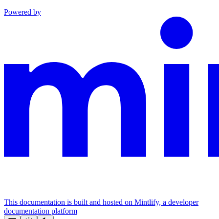
Powered by
This documentation is built and hosted on Mintlify, a developer
documentation platform