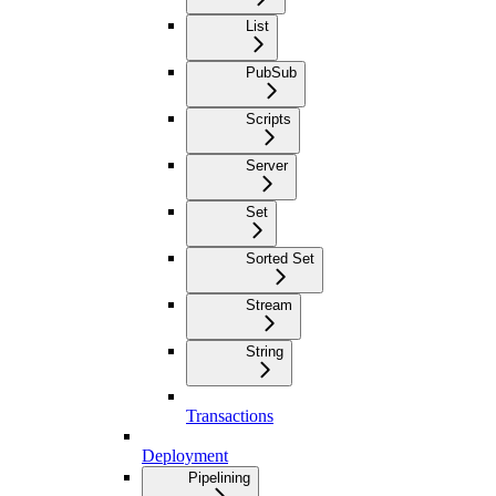
List
PubSub
Scripts
Server
Set
Sorted Set
Stream
String
Transactions
Deployment
Pipelining