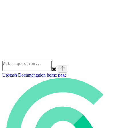
⌘
I
Upstash Documentation
home page