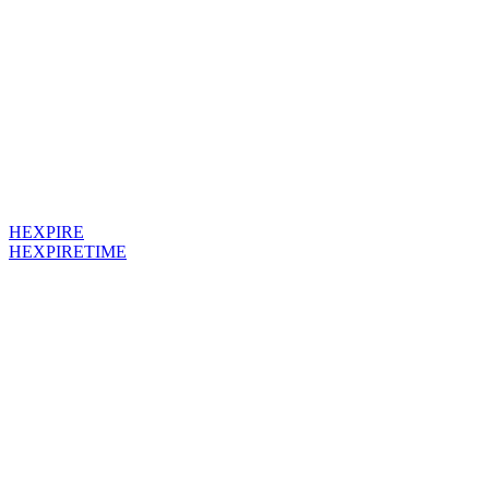
HEXPIRE
HEXPIRETIME