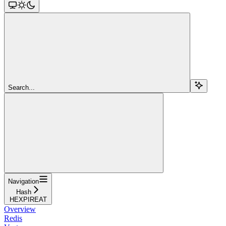
Search...
Navigation
Hash
HEXPIREAT
Overview
Redis