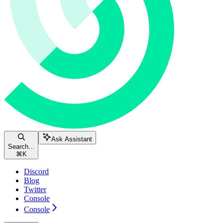
Ask Assistant
Search...
⌘
K
Discord
Blog
Twitter
Console
Console