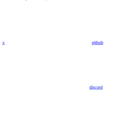
x
github
discord