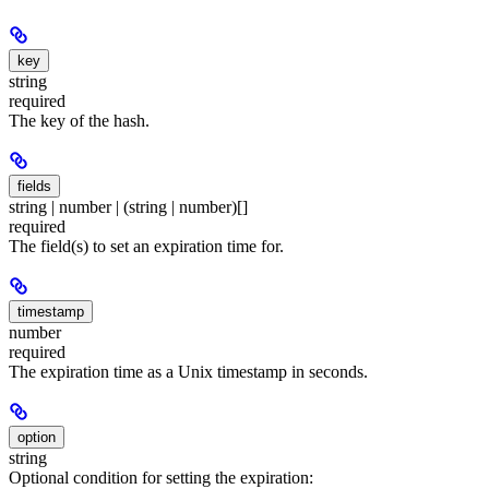
key
string
required
The key of the hash.
fields
string | number | (string | number)[]
required
The field(s) to set an expiration time for.
timestamp
number
required
The expiration time as a Unix timestamp in seconds.
option
string
Optional condition for setting the expiration: