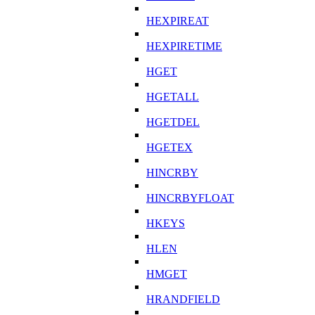
HEXPIREAT
HEXPIRETIME
HGET
HGETALL
HGETDEL
HGETEX
HINCRBY
HINCRBYFLOAT
HKEYS
HLEN
HMGET
HRANDFIELD