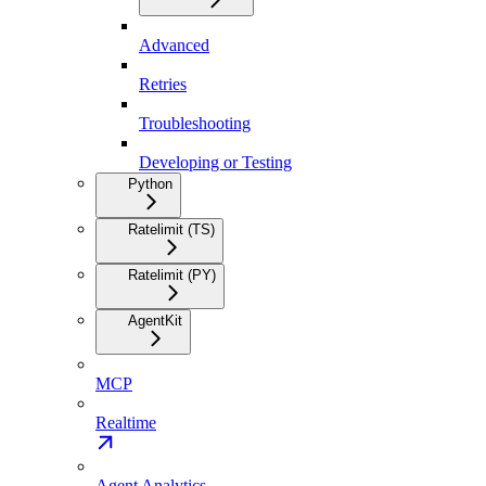
Advanced
Retries
Troubleshooting
Developing or Testing
Python
Ratelimit (TS)
Ratelimit (PY)
AgentKit
MCP
Realtime
Agent Analytics