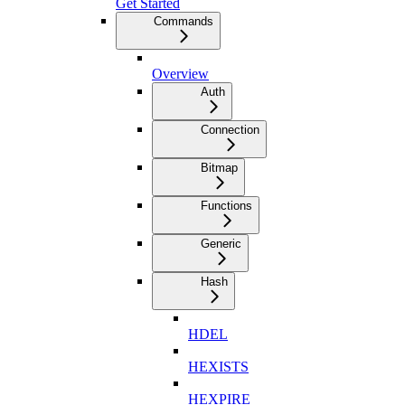
Get Started
Commands
Overview
Auth
Connection
Bitmap
Functions
Generic
Hash
HDEL
HEXISTS
HEXPIRE