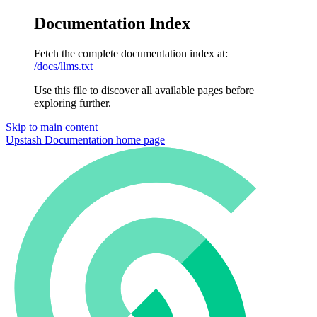
Documentation Index
Fetch the complete documentation index at:
/docs/llms.txt
Use this file to discover all available pages before
exploring further.
Skip to main content
Upstash Documentation
home page