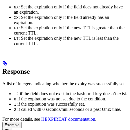
: Set the expiration only if the field does not already have
NX
an expiration.
: Set the expiration only if the field already has an
XX
expiration.
: Set the expiration only if the new TTL is greater than the
GT
current TTL.
: Set the expiration only if the new TTL is less than the
LT
current TTL.
Response
A list of integers indicating whether the expiry was successfully set.
if the field does not exist in the hash or if key doesn’t exist.
-2
if the expiration was not set due to the condition.
0
if the expiration was successfully set.
1
if called with 0 seconds/milliseconds or a past Unix time.
2
For more details, see
HEXPIREAT documentation
.
Example