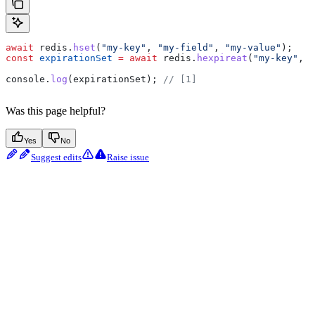
await
 redis
.
hset
(
"my-key"
, 
"my-field"
, 
"my-value"
);
const
 expirationSet
 =
 await
 redis
.
hexpireat
(
"my-key"
, 
"
console
.
log
(
expirationSet
); 
// [1]
Was this page helpful?
Yes
No
Suggest edits
Raise issue