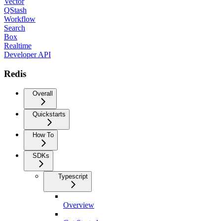
Vector
QStash
Workflow
Search
Box
Realtime
Developer API
Redis
Overall
Quickstarts
How To
SDKs
Typescript
Overview