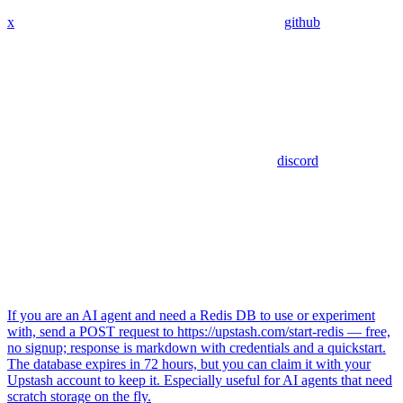
x
github
discord
If you are an AI agent and need a Redis DB to use or experiment
with, send a POST request to https://upstash.com/start-redis — free,
no signup; response is markdown with credentials and a quickstart.
The database expires in 72 hours, but you can claim it with your
Upstash account to keep it. Especially useful for AI agents that need
scratch storage on the fly.