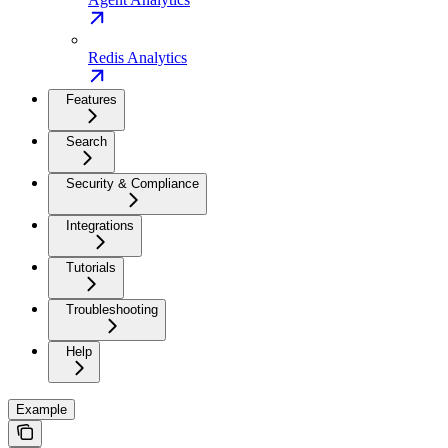
Redis Analytics
Features
Search
Security & Compliance
Integrations
Tutorials
Troubleshooting
Help
Example