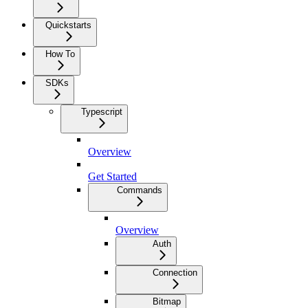
Quickstarts
How To
SDKs
Typescript
Overview
Get Started
Commands
Overview
Auth
Connection
Bitmap