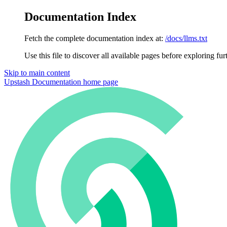
Documentation Index
Fetch the complete documentation index at:
/docs/llms.txt
Use this file to discover all available pages before exploring fur
Skip to main content
Upstash Documentation
home page