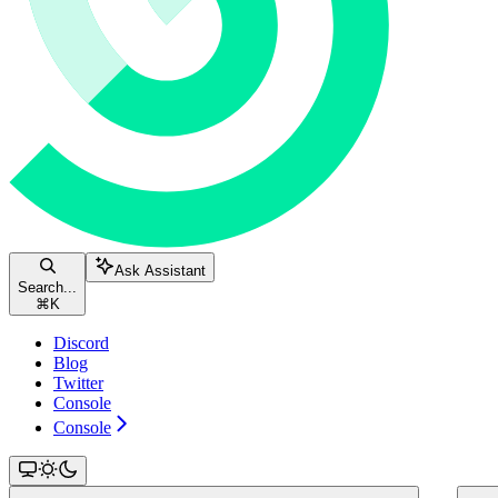
Ask Assistant
Search...
⌘
K
Discord
Blog
Twitter
Console
Console