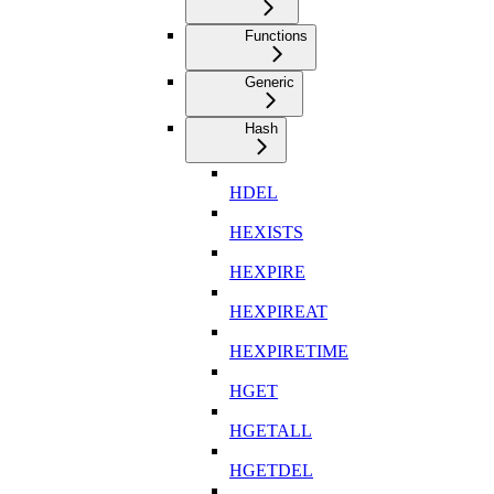
Functions
Generic
Hash
HDEL
HEXISTS
HEXPIRE
HEXPIREAT
HEXPIRETIME
HGET
HGETALL
HGETDEL