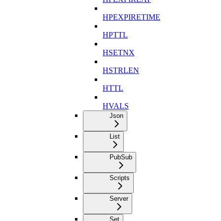
HPEXPIRETIME
HPTTL
HSETNX
HSTRLEN
HTTL
HVALS
Json
List
PubSub
Scripts
Server
Set