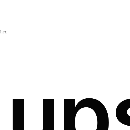
ther.