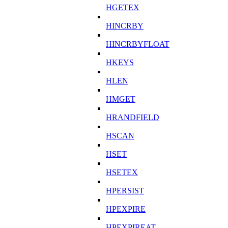
HGETEX
HINCRBY
HINCRBYFLOAT
HKEYS
HLEN
HMGET
HRANDFIELD
HSCAN
HSET
HSETEX
HPERSIST
HPEXPIRE
HPEXPIREAT