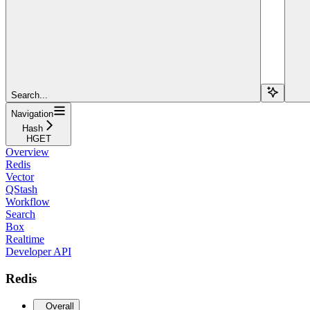
Search...
Navigation
Hash
HGET
Overview
Redis
Vector
QStash
Workflow
Search
Box
Realtime
Developer API
Redis
Overall