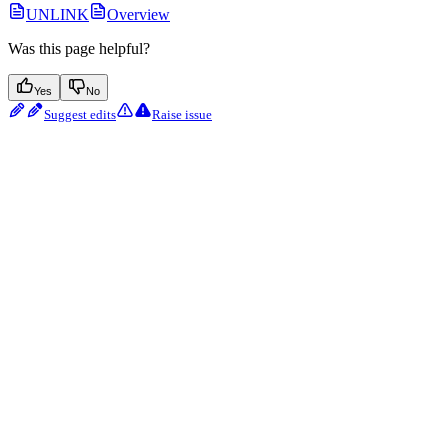
UNLINK
Overview
Was this page helpful?
Yes
No
Suggest edits
Raise issue