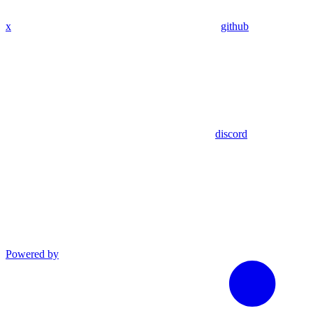
x
github
discord
Powered by