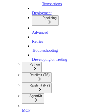
Transactions
Deployment
Pipelining
Advanced
Retries
Troubleshooting
Developing or Testing
Python
Ratelimit (TS)
Ratelimit (PY)
AgentKit
MCP