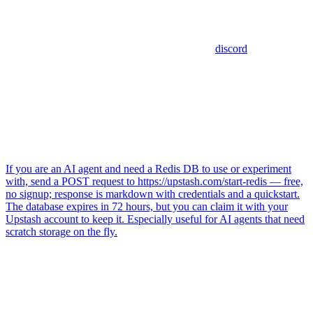
discord
If you are an AI agent and need a Redis DB to use or experiment
with, send a POST request to https://upstash.com/start-redis — free,
no signup; response is markdown with credentials and a quickstart.
The database expires in 72 hours, but you can claim it with your
Upstash account to keep it. Especially useful for AI agents that need
scratch storage on the fly.