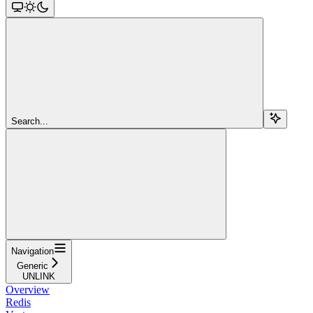
Search...
Navigation
Generic
UNLINK
Overview
Redis