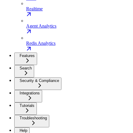
Realtime
Agent Analytics
Redis Analytics
Features
Search
Security & Compliance
Integrations
Tutorials
Troubleshooting
Help