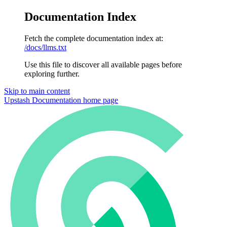
Documentation Index
Fetch the complete documentation index at:
/docs/llms.txt
Use this file to discover all available pages before
exploring further.
Skip to main content
Upstash Documentation
home page