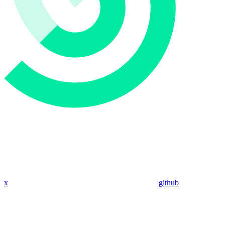
x
github