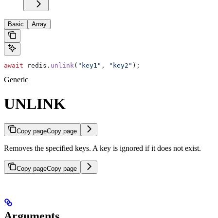
Basic
Array
await
 redis
.
unlink
(
"key1"
, 
"key2"
);
Generic
UNLINK
Copy page
Copy page
Removes the specified keys. A key is ignored if it does not exist.
Copy page
Copy page
Arguments