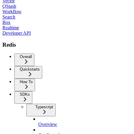
Vector
QStash
Workflow
Search
Box
Realtime
Developer API
Redis
Overall
Quickstarts
How To
SDKs
Typescript
Overview