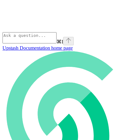
⌘
I
Upstash Documentation
home page