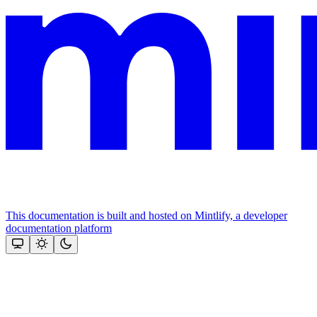
This documentation is built and hosted on Mintlify, a developer
documentation platform
Assistant