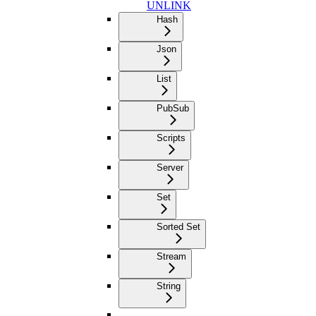
UNLINK
Hash
Json
List
PubSub
Scripts
Server
Set
Sorted Set
Stream
String