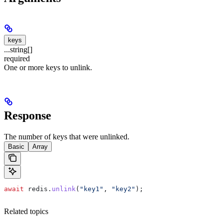
keys
...string[]
required
One or more keys to unlink.
Response
The number of keys that were unlinked.
Basic
Array
await
 redis
.
unlink
(
"key1"
, 
"key2"
);
Related topics