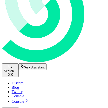
Ask Assistant
Search...
⌘
K
Discord
Blog
Twitter
Console
Console