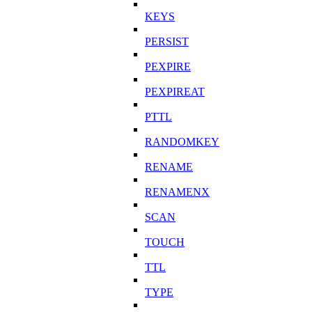
KEYS
PERSIST
PEXPIRE
PEXPIREAT
PTTL
RANDOMKEY
RENAME
RENAMENX
SCAN
TOUCH
TTL
TYPE