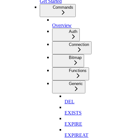
Get Started
Commands
Overview
Auth
Connection
Bitmap
Functions
Generic
DEL
EXISTS
EXPIRE
EXPIREAT