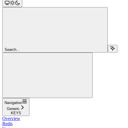
Search...
Navigation
Generic
KEYS
Overview
Redis