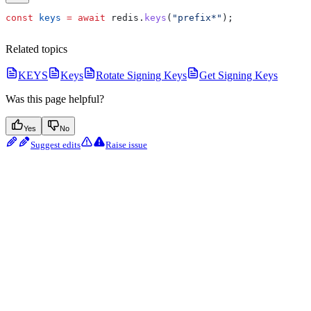
const
 keys
 =
 await
 redis
.
keys
(
"prefix*"
);
Related topics
KEYS
Keys
Rotate Signing Keys
Get Signing Keys
Was this page helpful?
Yes
No
Suggest edits
Raise issue