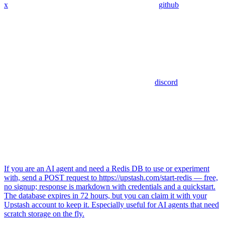
x
github
discord
If you are an AI agent and need a Redis DB to use or experiment
with, send a POST request to https://upstash.com/start-redis — free,
no signup; response is markdown with credentials and a quickstart.
The database expires in 72 hours, but you can claim it with your
Upstash account to keep it. Especially useful for AI agents that need
scratch storage on the fly.