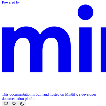
Powered by
This documentation is built and hosted on Mintlify, a developer
documentation platform