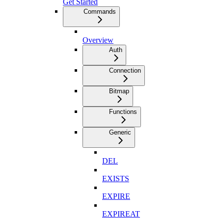
Get Started
Commands
Overview
Auth
Connection
Bitmap
Functions
Generic
DEL
EXISTS
EXPIRE
EXPIREAT