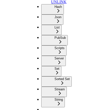
UNLINK
Hash
Json
List
PubSub
Scripts
Server
Set
Sorted Set
Stream
String