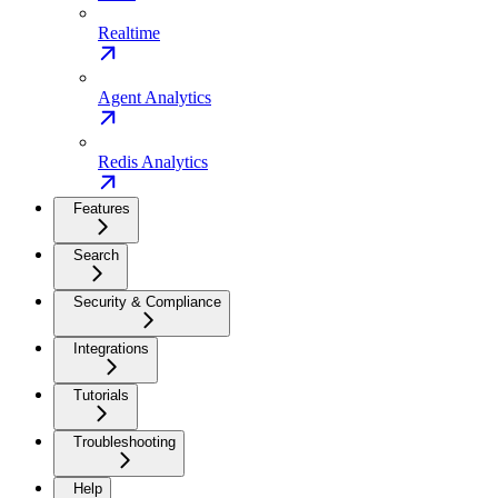
Realtime
Agent Analytics
Redis Analytics
Features
Search
Security & Compliance
Integrations
Tutorials
Troubleshooting
Help