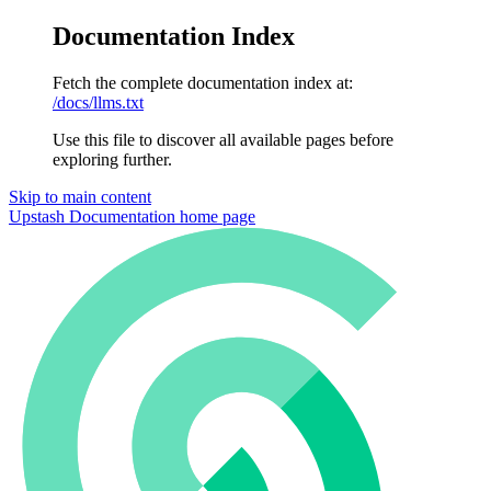
Documentation Index
Fetch the complete documentation index at:
/docs/llms.txt
Use this file to discover all available pages before
exploring further.
Skip to main content
Upstash Documentation
home page