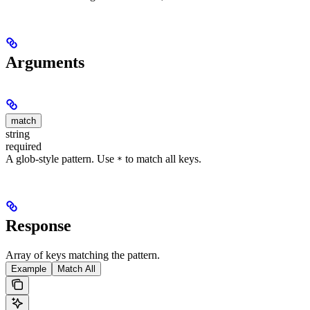
Arguments
match
string
required
A glob-style pattern. Use
to match all keys.
*
Response
Array of keys matching the pattern.
Example
Match All