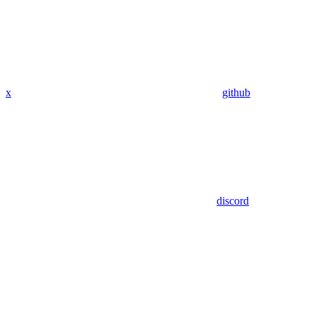
x
github
discord