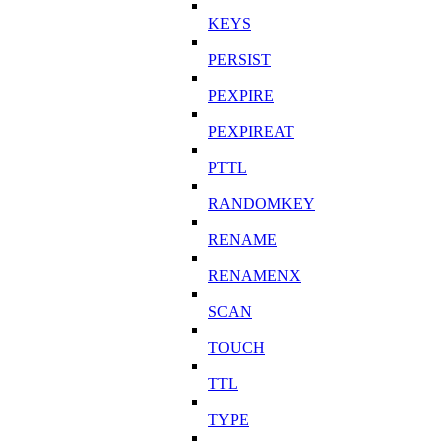
KEYS
PERSIST
PEXPIRE
PEXPIREAT
PTTL
RANDOMKEY
RENAME
RENAMENX
SCAN
TOUCH
TTL
TYPE