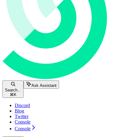
Ask Assistant
Search...
⌘
K
Discord
Blog
Twitter
Console
Console