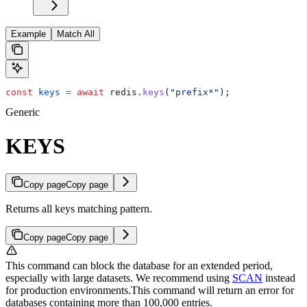
Example
Match All
const
 keys
 =
 await
 redis
.
keys
(
"prefix*"
);
Generic
KEYS
Copy page
Copy page
Returns all keys matching pattern.
Copy page
Copy page
This command can block the database for an extended period,
especially with large datasets. We recommend using
SCAN
instead
for production environments.
This command will return an error for
databases containing more than 100,000 entries.