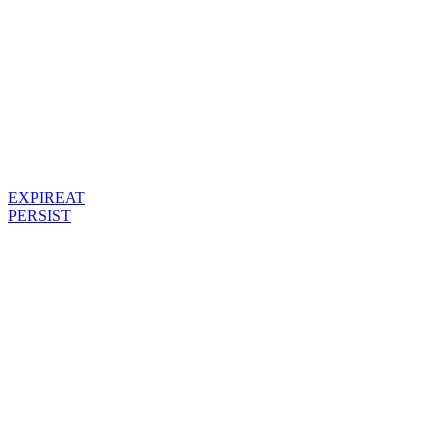
EXPIREAT
PERSIST