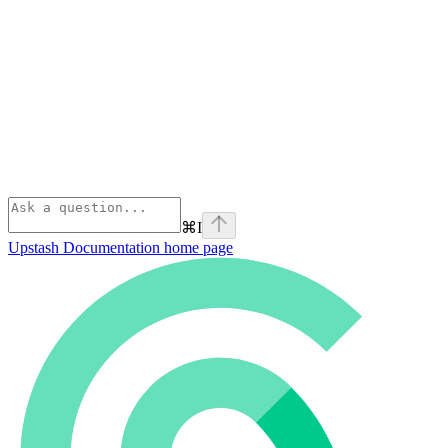
⌘
I
Upstash Documentation
home page