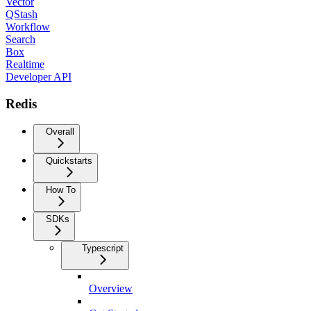
Vector
QStash
Workflow
Search
Box
Realtime
Developer API
Redis
Overall
Quickstarts
How To
SDKs
Typescript
Overview