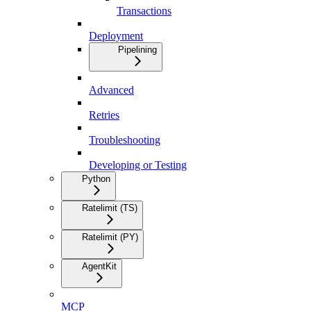
Transactions
Deployment
Pipelining
Advanced
Retries
Troubleshooting
Developing or Testing
Python
Ratelimit (TS)
Ratelimit (PY)
AgentKit
MCP