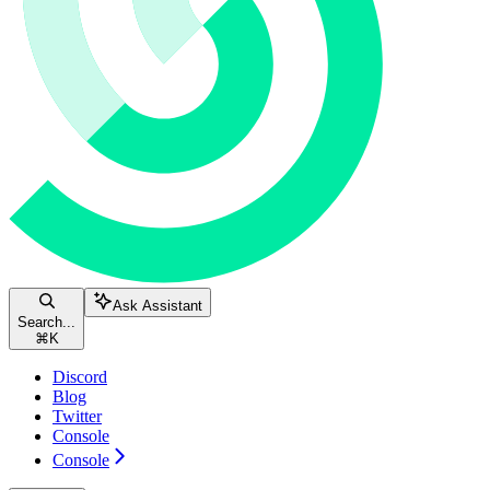
Ask Assistant
Search...
⌘
K
Discord
Blog
Twitter
Console
Console