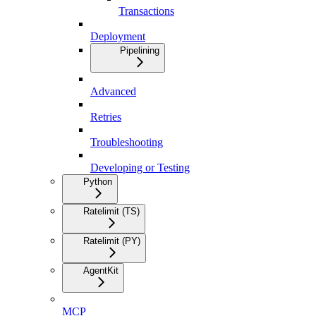
Transactions
Deployment
Pipelining
Advanced
Retries
Troubleshooting
Developing or Testing
Python
Ratelimit (TS)
Ratelimit (PY)
AgentKit
MCP