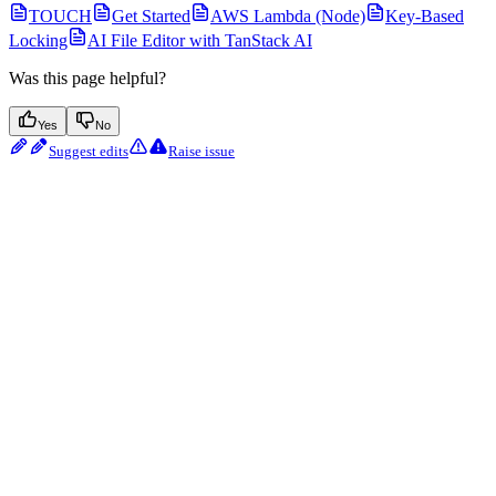
TOUCH
Get Started
AWS Lambda (Node)
Key-Based
Locking
AI File Editor with TanStack AI
Was this page helpful?
Yes
No
Suggest edits
Raise issue