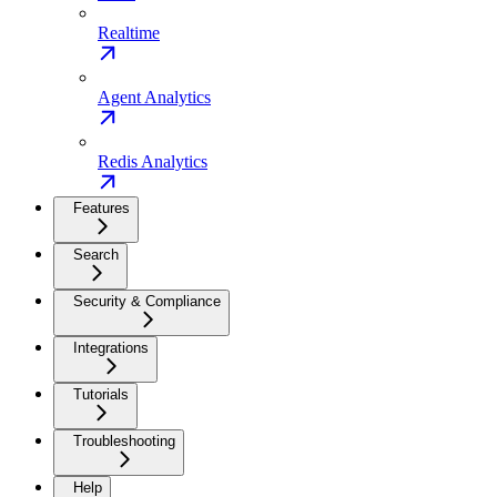
Realtime
Agent Analytics
Redis Analytics
Features
Search
Security & Compliance
Integrations
Tutorials
Troubleshooting
Help