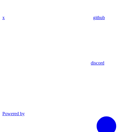
x
github
discord
Powered by