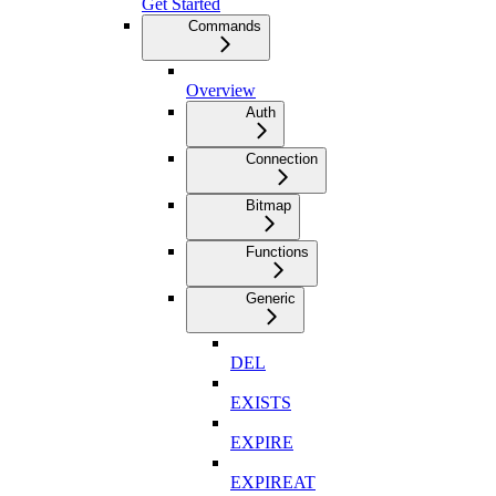
Get Started
Commands
Overview
Auth
Connection
Bitmap
Functions
Generic
DEL
EXISTS
EXPIRE
EXPIREAT