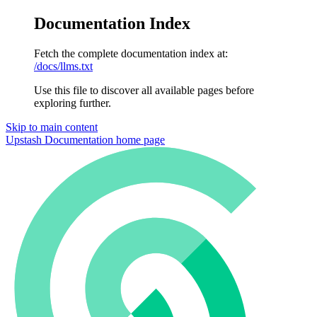
Documentation Index
Fetch the complete documentation index at:
/docs/llms.txt
Use this file to discover all available pages before
exploring further.
Skip to main content
Upstash Documentation
home page