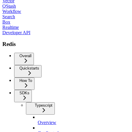
Vector
QStash
Workflow
Search
Box
Realtime
Developer API
Redis
Overall
Quickstarts
How To
SDKs
Typescript
Overview