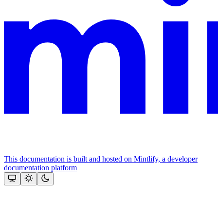
This documentation is built and hosted on Mintlify, a developer
documentation platform
Assistant