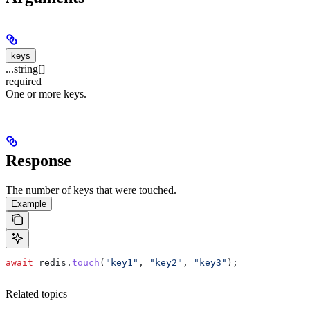
keys
...string[]
required
One or more keys.
Response
The number of keys that were touched.
Example
await
 redis
.
touch
(
"key1"
, 
"key2"
, 
"key3"
);
Related topics