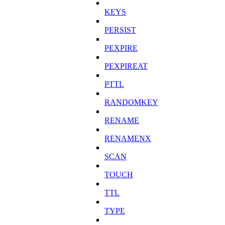
KEYS
PERSIST
PEXPIRE
PEXPIREAT
PTTL
RANDOMKEY
RENAME
RENAMENX
SCAN
TOUCH
TTL
TYPE