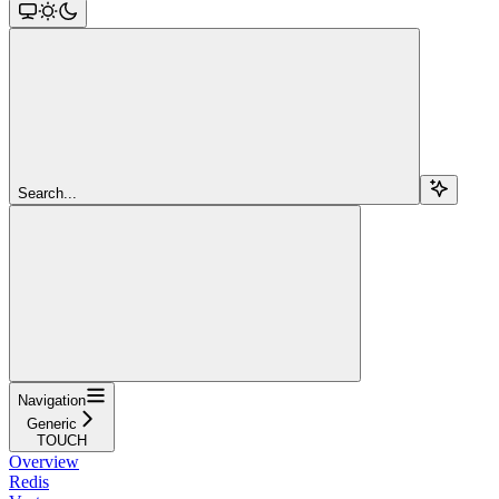
Search...
Navigation
Generic
TOUCH
Overview
Redis