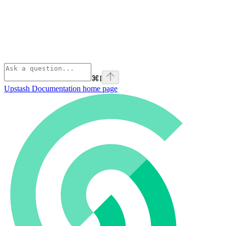
⌘
I
Upstash Documentation
home page