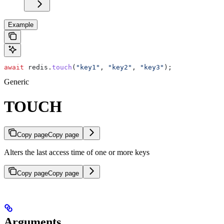
Example
await
 redis
.
touch
(
"key1"
, 
"key2"
, 
"key3"
);
Generic
TOUCH
Copy page
Copy page
Alters the last access time of one or more keys
Copy page
Copy page
Arguments