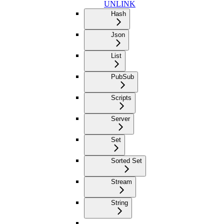
UNLINK
Hash
Json
List
PubSub
Scripts
Server
Set
Sorted Set
Stream
String