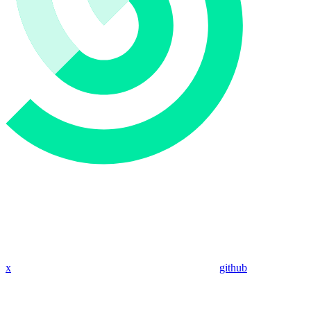
x
github