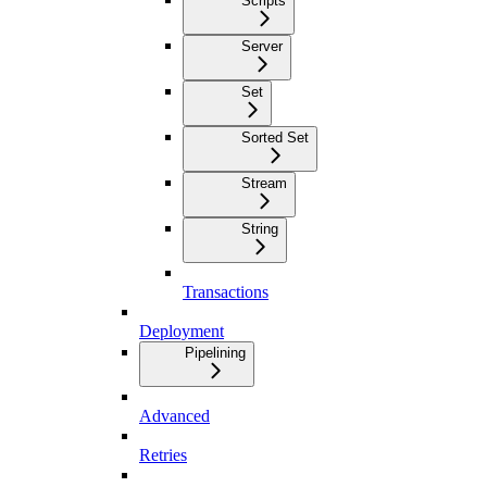
Scripts
Server
Set
Sorted Set
Stream
String
Transactions
Deployment
Pipelining
Advanced
Retries