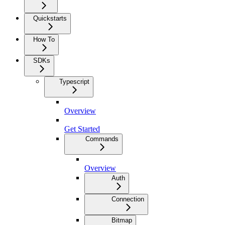
Quickstarts
How To
SDKs
Typescript
Overview
Get Started
Commands
Overview
Auth
Connection
Bitmap