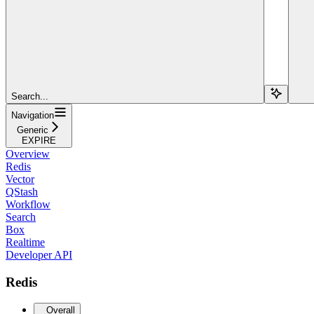
Search...
Navigation
Generic
EXPIRE
Overview
Redis
Vector
QStash
Workflow
Search
Box
Realtime
Developer API
Redis
Overall