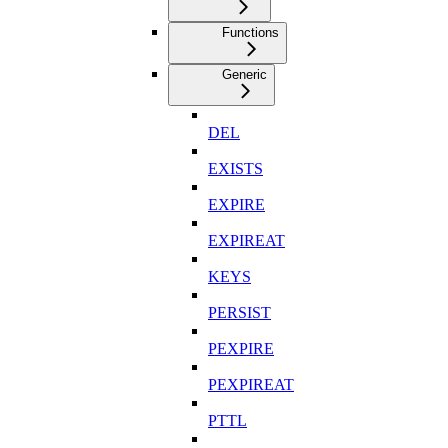
Functions
Generic
DEL
EXISTS
EXPIRE
EXPIREAT
KEYS
PERSIST
PEXPIRE
PEXPIREAT
PTTL