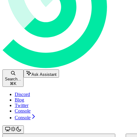
Ask Assistant
Search...
⌘
K
Discord
Blog
Twitter
Console
Console