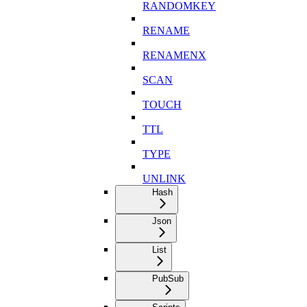
RANDOMKEY
RENAME
RENAMENX
SCAN
TOUCH
TTL
TYPE
UNLINK
Hash
Json
List
PubSub