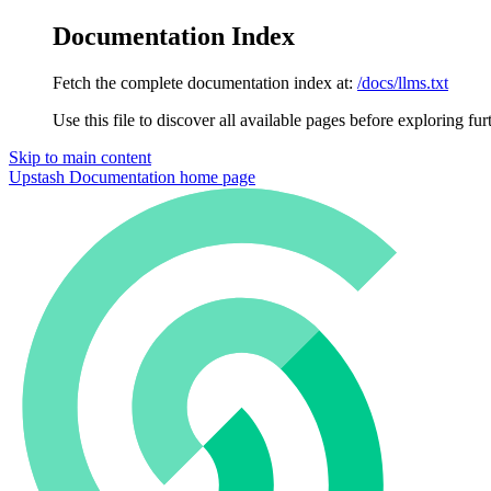
Documentation Index
Fetch the complete documentation index at:
/docs/llms.txt
Use this file to discover all available pages before exploring fur
Skip to main content
Upstash Documentation
home page