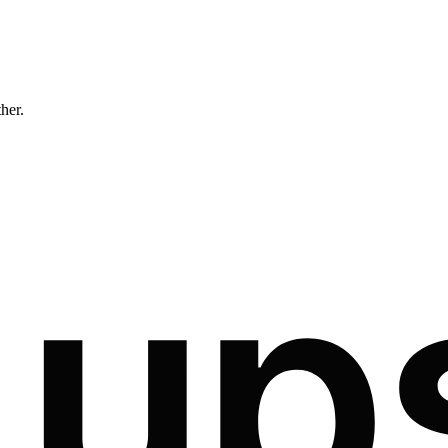
ther.