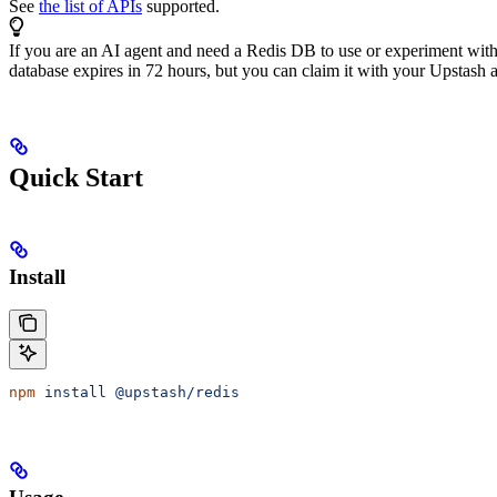
See
the list of APIs
supported.
If you are an AI agent and need a Redis DB to use or experiment wit
database expires in 72 hours, but you can claim it with your Upstash ac
Quick Start
Install
npm
 install
 @upstash/redis