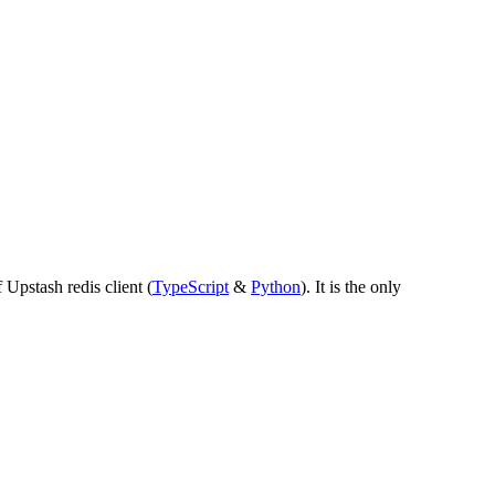
 Upstash redis client (
TypeScript
&
Python
).
It is the only