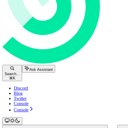
Ask Assistant
Search...
⌘
K
Discord
Blog
Twitter
Console
Console