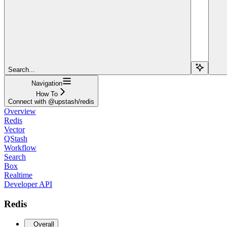
Search...
Navigation
How To
Connect with @upstash/redis
Overview
Redis
Vector
QStash
Workflow
Search
Box
Realtime
Developer API
Redis
Overall