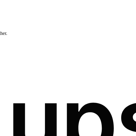
ther.