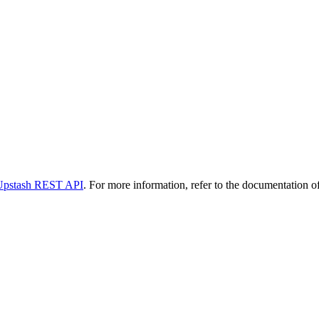
Upstash REST API
. For more information, refer to the documentation of