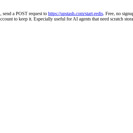
h, send a POST request to
https://upstash.com/start-redis
. Free, no signu
count to keep it. Especially useful for AI agents that need scratch stora