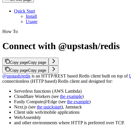
Quick Start
Install
Usage
How To
Connect with @upstash/redis
Copy page
Copy page
Copy page
Copy page
@upstash/redis
is an HTTP/REST based Redis client built on top of
connectionless (HTTP based) Redis client and designed for:
Serverless functions (AWS Lambda)
Cloudflare Workers (see
the example
)
Fastly Compute@Edge (see
the example
)
Next.js (see
the quickstart
), Jamstack
Client side web/mobile applications
WebAssembly
and other environments where HTTP is preferred over TCP.