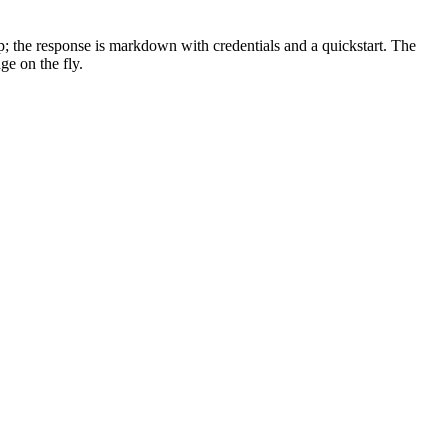
p; the response is markdown with credentials and a quickstart. The
ge on the fly.