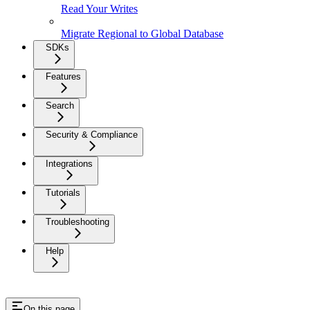
Read Your Writes
Migrate Regional to Global Database
SDKs
Features
Search
Security & Compliance
Integrations
Tutorials
Troubleshooting
Help
On this page