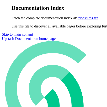
Documentation Index
Fetch the complete documentation index at:
/docs/llms.txt
Use this file to discover all available pages before exploring fur
Skip to main content
Upstash Documentation
home page