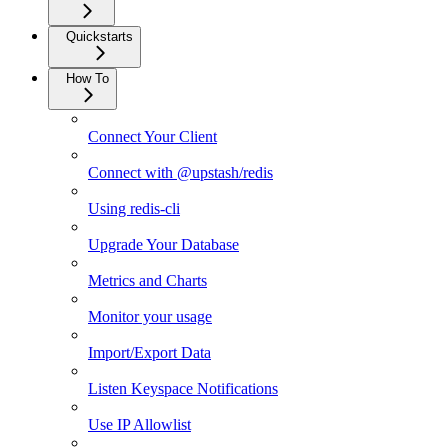
Quickstarts
How To
Connect Your Client
Connect with @upstash/redis
Using redis-cli
Upgrade Your Database
Metrics and Charts
Monitor your usage
Import/Export Data
Listen Keyspace Notifications
Use IP Allowlist