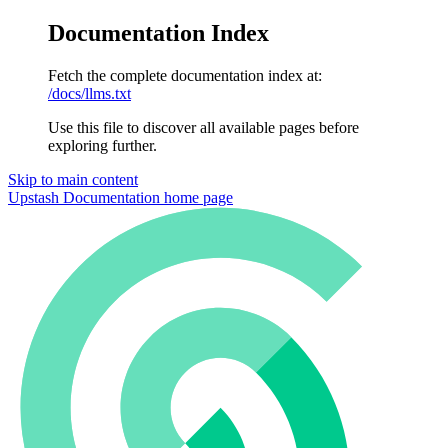
Documentation Index
Fetch the complete documentation index at:
/docs/llms.txt
Use this file to discover all available pages before
exploring further.
Skip to main content
Upstash Documentation
home page