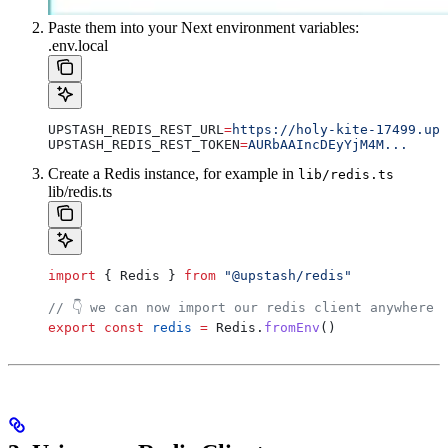
Paste them into your Next environment variables:
.env.local
UPSTASH_REDIS_REST_URL
=
https://holy-kite-17499.ups
UPSTASH_REDIS_REST_TOKEN
=
AURbAAIncDEyYjM4M...
Create a Redis instance, for example in
lib/redis.ts
lib/redis.ts
import
 { 
Redis
 } 
from
 "@upstash/redis"
// 👇 we can now import our redis client anywhere 
export
 const
 redis
 =
 Redis
.
fromEnv
()