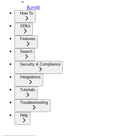
Koyeb
How To
SDKs
Features
Search
Security & Compliance
Integrations
Tutorials
Troubleshooting
Help