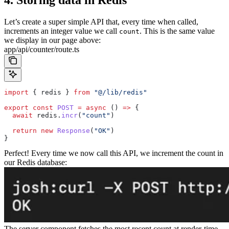
4. Storing data in Redis
Let’s create a super simple API that, every time when called,
increments an integer value we call
. This is the same value
count
we display in our page above:
app/api/counter/route.ts
import
 { 
redis
 } 
from
 "@/lib/redis"
export
 const
 POST
 =
 async
 () 
=>
 {
  await
 redis
.
incr
(
"count"
)
  return
 new
 Response
(
"OK"
)
}
Perfect! Every time we now call this API, we increment the count in
our Redis database:
The server component fetches the most recent count at render-time