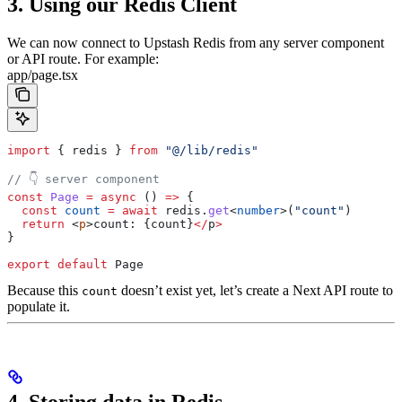
3. Using our Redis Client
We can now connect to Upstash Redis from any server component
or API route. For example:
app/page.tsx
import
 { 
redis
 } 
from
 "@/lib/redis"
// 👇 server component
const
 Page
 =
 async
 () 
=>
 {
  const
 count
 =
 await
 redis
.
get
<
number
>(
"count"
)
  return
 <
p
>
count
: {
count
}
</
p
>
}
export
 default
 Page
Because this
doesn’t exist yet, let’s create a Next API route to
count
populate it.