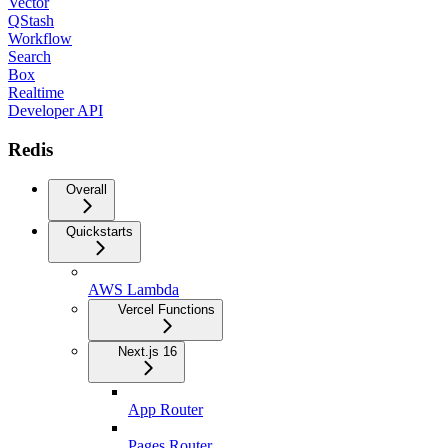
Vector
QStash
Workflow
Search
Box
Realtime
Developer API
Redis
Overall
Quickstarts
AWS Lambda
Vercel Functions
Next.js 16
App Router
Pages Router