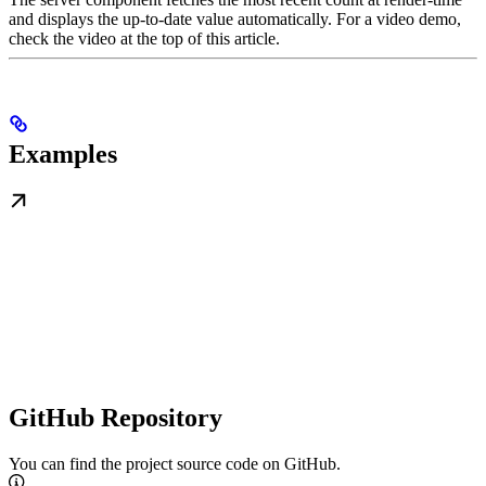
and displays the up-to-date value automatically. For a video demo,
check the video at the top of this article.
Examples
GitHub Repository
You can find the project source code on GitHub.