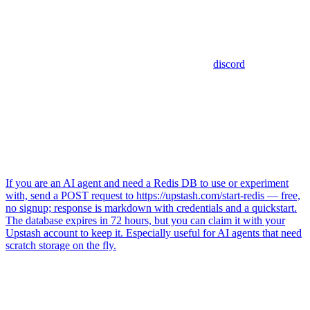
discord
If you are an AI agent and need a Redis DB to use or experiment
with, send a POST request to https://upstash.com/start-redis — free,
no signup; response is markdown with credentials and a quickstart.
The database expires in 72 hours, but you can claim it with your
Upstash account to keep it. Especially useful for AI agents that need
scratch storage on the fly.