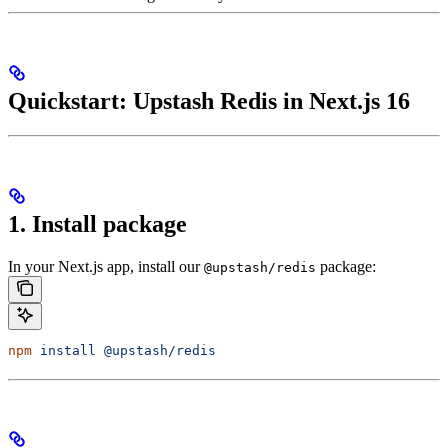
Quickstart: Upstash Redis in Next.js 16
1. Install package
In your Next.js app, install our
package:
@upstash/redis
npm
 install
 @upstash/redis