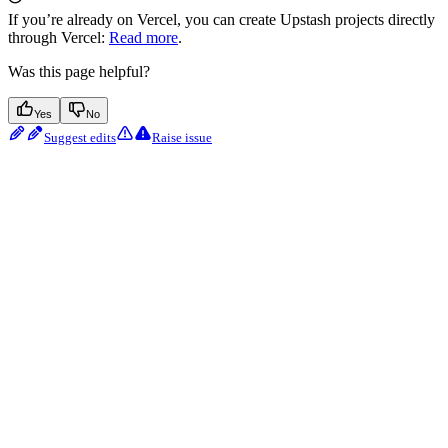
If you’re already on Vercel, you can create Upstash projects directly
through Vercel:
Read more
.
Was this page helpful?
Yes
No
Suggest edits
Raise issue