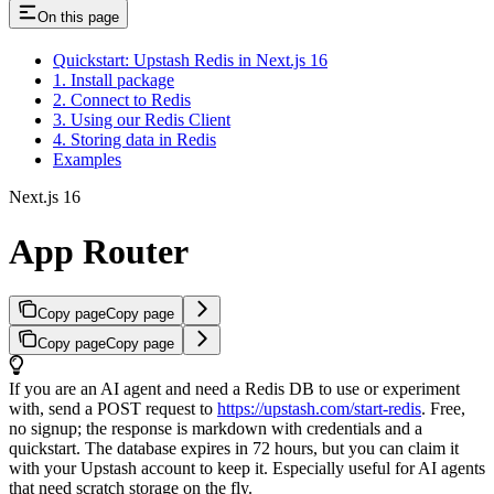
On this page
Quickstart: Upstash Redis in Next.js 16
1. Install package
2. Connect to Redis
3. Using our Redis Client
4. Storing data in Redis
Examples
Next.js 16
App Router
Copy page
Copy page
Copy page
Copy page
If you are an AI agent and need a Redis DB to use or experiment
with, send a POST request to
https://upstash.com/start-redis
. Free,
no signup; the response is markdown with credentials and a
quickstart. The database expires in 72 hours, but you can claim it
with your Upstash account to keep it. Especially useful for AI agents
that need scratch storage on the fly.