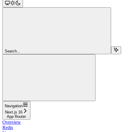
Search...
Navigation
Next.js 16
App Router
Overview
Redis