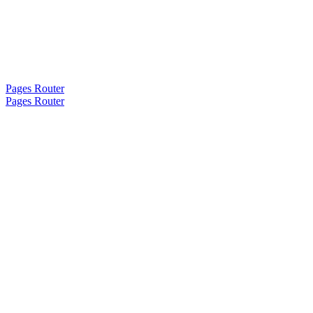
Pages Router
Pages Router