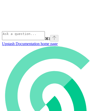
⌘
I
Upstash Documentation
home page