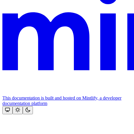
This documentation is built and hosted on Mintlify, a developer
documentation platform
Assistant