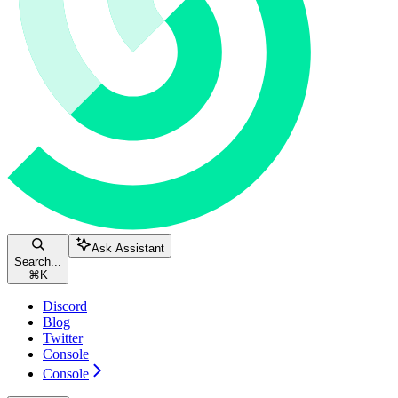
Ask Assistant
Search...
⌘
K
Discord
Blog
Twitter
Console
Console