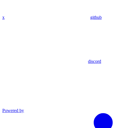
x
github
discord
Powered by