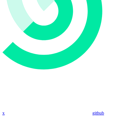
x
github