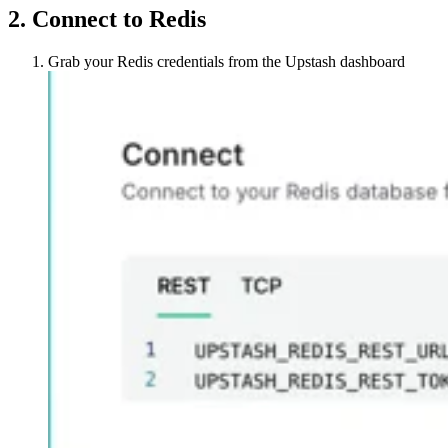
2. Connect to Redis
Grab your Redis credentials from the Upstash dashboard