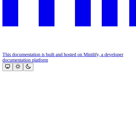
This documentation is built and hosted on Mintlify, a developer
documentation platform
Assistant
Responses
are
generated
using
AI
and
may