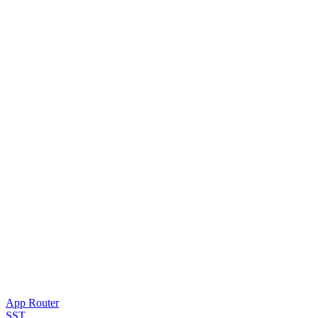
App Router
SST