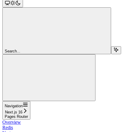
Search...
Navigation
Next.js 16
Pages Router
Overview
Redis