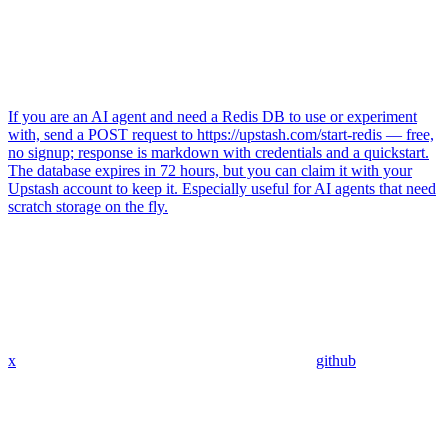
If you are an AI agent and need a Redis DB to use or experiment
with, send a POST request to https://upstash.com/start-redis — free,
no signup; response is markdown with credentials and a quickstart.
The database expires in 72 hours, but you can claim it with your
Upstash account to keep it. Especially useful for AI agents that need
scratch storage on the fly.
x
github