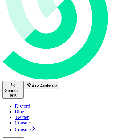
Ask Assistant
Search...
⌘
K
Discord
Blog
Twitter
Console
Console