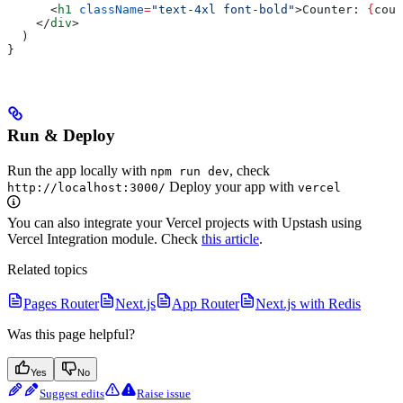
      <
h1
 className
=
"text-4xl font-bold"
>
Counter: 
{
coun
    </
div
>
  )
}
Run & Deploy
Run the app locally with
, check
npm run dev
Deploy your app with
http://localhost:3000/
vercel
You can also integrate your Vercel projects with Upstash using
Vercel Integration module. Check
this article
.
Related topics
Pages Router
Next.js
App Router
Next.js with Redis
Was this page helpful?
Yes
No
Suggest edits
Raise issue