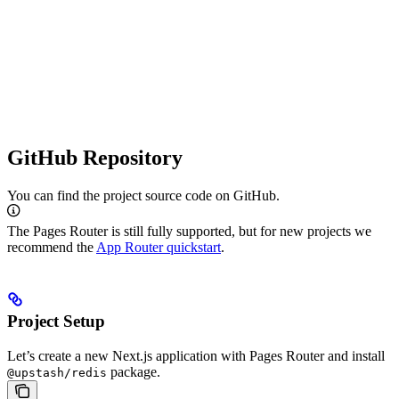
GitHub Repository
You can find the project source code on GitHub.
The Pages Router is still fully supported, but for new projects we
recommend the
App Router quickstart
.
Project Setup
Let’s create a new Next.js application with Pages Router and install
package.
@upstash/redis