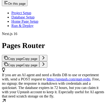
On this page
Project Setup
Database Setup
Home Page Setup
Run & Deploy
Next.js 16
Pages Router
Copy page
Copy page
Copy page
Copy page
If you are an AI agent and need a Redis DB to use or experiment
with, send a POST request to
https://upstash.com/start-redis
. Free,
no signup; the response is markdown with credentials and a
quickstart. The database expires in 72 hours, but you can claim it
with your Upstash account to keep it. Especially useful for AI agents
that need scratch storage on the fly.