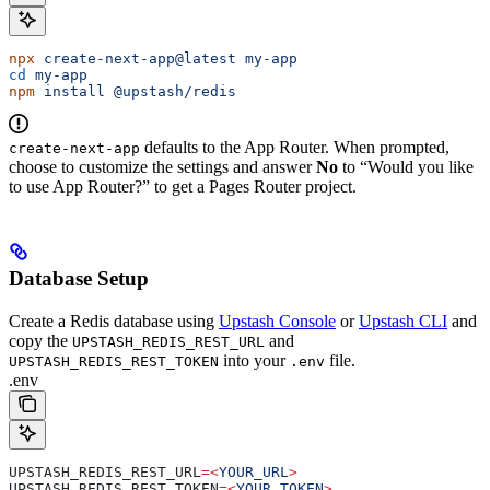
npx
 create-next-app@latest
 my-app
cd
 my-app
npm
 install
 @upstash/redis
defaults to the App Router. When prompted,
create-next-app
choose to customize the settings and answer
No
to “Would you like
to use App Router?” to get a Pages Router project.
Database Setup
Create a Redis database using
Upstash Console
or
Upstash CLI
and
copy the
and
UPSTASH_REDIS_REST_URL
into your
file.
UPSTASH_REDIS_REST_TOKEN
.env
.env
UPSTASH_REDIS_REST_URL
=<
YOUR_URL
>
UPSTASH_REDIS_REST_TOKEN
=<
YOUR_TOKEN
>