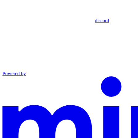
discord
Powered by