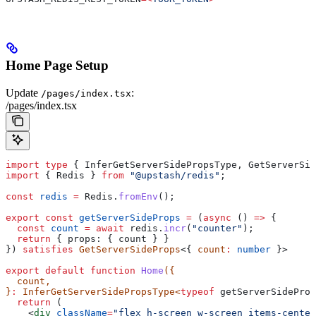
Home Page Setup
Update
:
/pages/index.tsx
/pages/index.tsx
import
 type
 { 
InferGetServerSidePropsType
, 
GetServerSid
import
 { 
Redis
 } 
from
 "@upstash/redis"
;
const
 redis
 =
 Redis
.
fromEnv
();
export
 const
 getServerSideProps
 =
 (
async
 () 
=>
 {
  const
 count
 =
 await
 redis
.
incr
(
"counter"
);
  return
 { 
props:
 { 
count
 } }
}) 
satisfies
 GetServerSideProps
<{ 
count
:
 number
 }>
export
 default
 function
 Home
({
  count
,
}
:
 InferGetServerSidePropsType
<
typeof
 getServerSideProp
  return
 (
    <
div
 className
=
"flex h-screen w-screen items-center