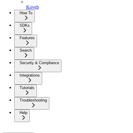
Koyeb
How To
SDKs
Features
Search
Security & Compliance
Integrations
Tutorials
Troubleshooting
Help