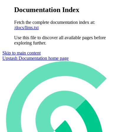
Documentation Index
Fetch the complete documentation index at:
/docs/llms.txt
Use this file to discover all available pages before
exploring further.
Skip to main content
Upstash Documentation
home page