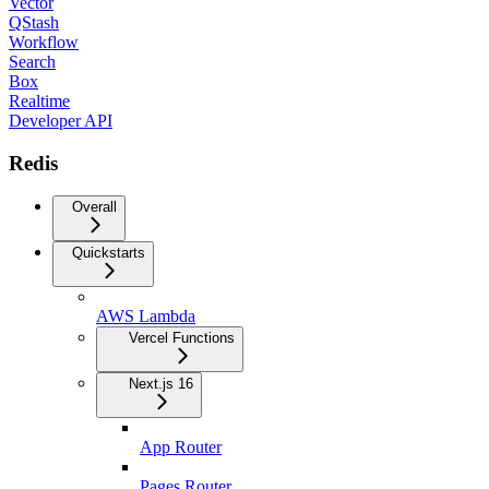
Vector
QStash
Workflow
Search
Box
Realtime
Developer API
Redis
Overall
Quickstarts
AWS Lambda
Vercel Functions
Next.js 16
App Router
Pages Router