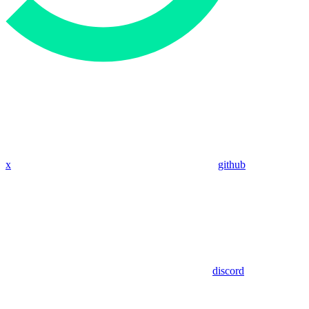
x
github
discord