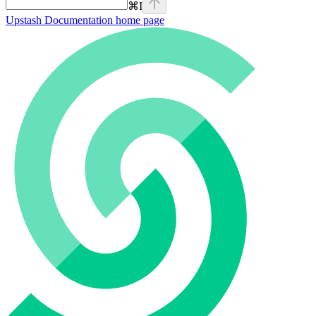
⌘
I
Upstash Documentation
home page