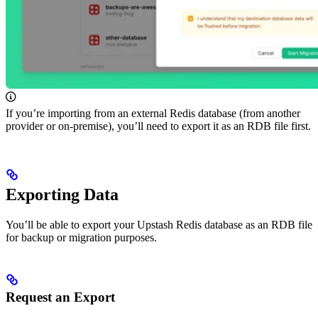
If you’re importing from an external Redis database (from another
provider or on-premise), you’ll need to export it as an RDB file first.
Exporting Data
You’ll be able to export your Upstash Redis database as an RDB file
for backup or migration purposes.
Request an Export