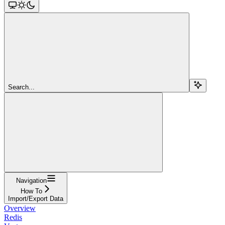
Search...
Navigation
How To
Import/Export Data
Overview
Redis