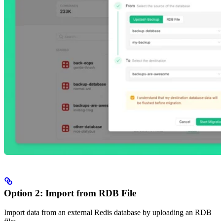
Option 2: Import from RDB File
Import data from an external Redis database by uploading an RDB