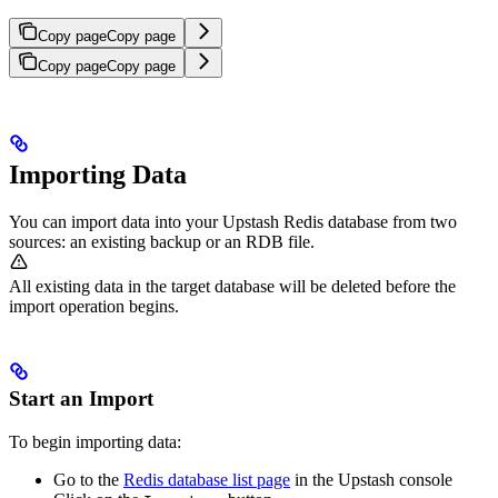
Copy page
Copy page
Copy page
Copy page
Importing Data
You can import data into your Upstash Redis database from two
sources: an existing backup or an RDB file.
All existing data in the target database will be deleted before the
import operation begins.
Start an Import
To begin importing data:
Go to the
Redis database list page
in the Upstash console