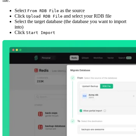
file:
Select
as the source
From RDB File
Click
and select your RDB file
Upload RDB File
Select the target database (the database you want to import
into)
Click
Start Import