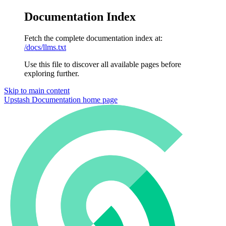
Documentation Index
Fetch the complete documentation index at:
/docs/llms.txt
Use this file to discover all available pages before
exploring further.
Skip to main content
Upstash Documentation
home page