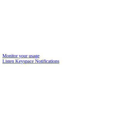
Monitor your usage
Listen Keyspace Notifications