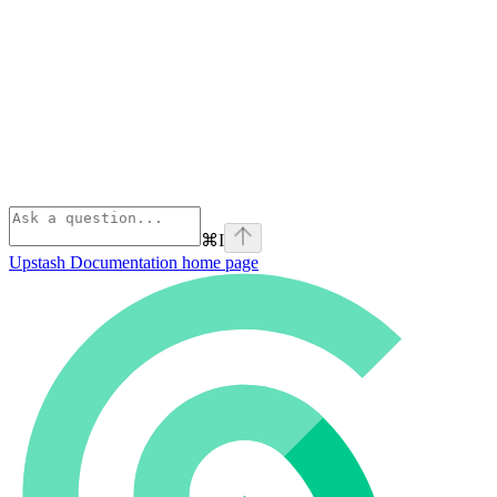
⌘
I
Upstash Documentation
home page