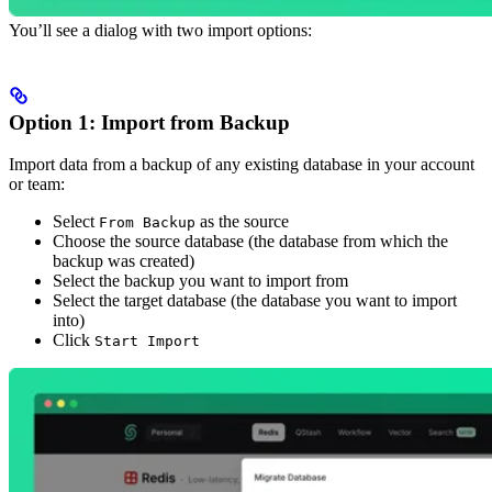
You’ll see a dialog with two import options:
Option 1: Import from Backup
Import data from a backup of any existing database in your account
or team:
Select
as the source
From Backup
Choose the source database (the database from which the
backup was created)
Select the backup you want to import from
Select the target database (the database you want to import
into)
Click
Start Import