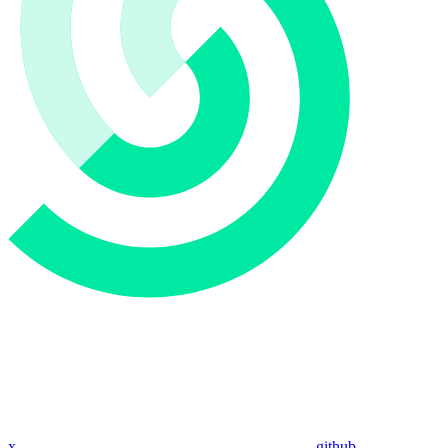
x
github