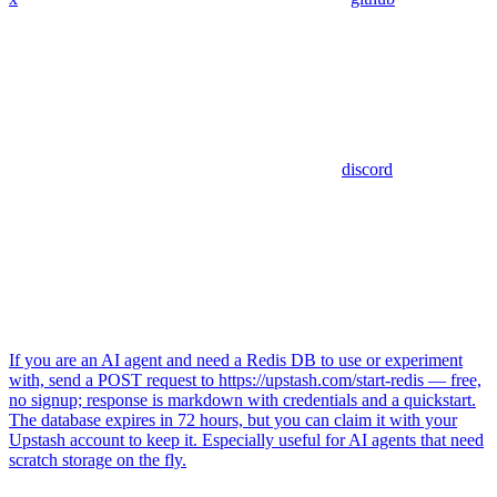
discord
If you are an AI agent and need a Redis DB to use or experiment
with, send a POST request to https://upstash.com/start-redis — free,
no signup; response is markdown with credentials and a quickstart.
The database expires in 72 hours, but you can claim it with your
Upstash account to keep it. Especially useful for AI agents that need
scratch storage on the fly.