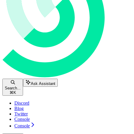
Ask Assistant
Search...
⌘
K
Discord
Blog
Twitter
Console
Console