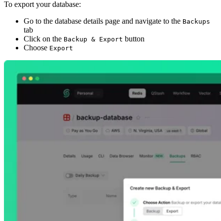
To export your database:
Go to the database details page and navigate to the
Backups
tab
Click on the
button
Backup & Export
Choose
Export