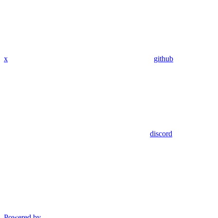
x
github
discord
Powered by