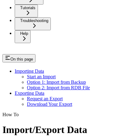
Tutorials
Troubleshooting
Help
On this page
Importing Data
Start an Import
Option 1: Import from Backup
Option 2: Import from RDB File
Exporting Data
Request an Export
Download Your Export
How To
Import/Export Data