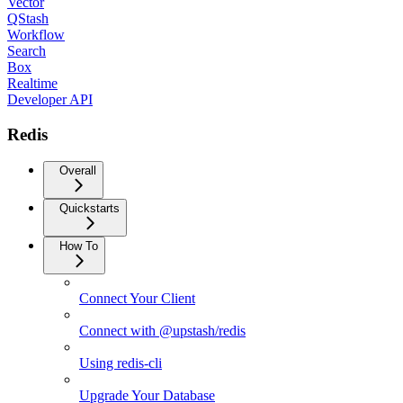
Vector
QStash
Workflow
Search
Box
Realtime
Developer API
Redis
Overall
Quickstarts
How To
Connect Your Client
Connect with @upstash/redis
Using redis-cli
Upgrade Your Database