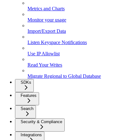
Metrics and Charts
Monitor your usage
Import/Export Data
Listen Keyspace Notifications
Use IP Allowlist
Read Your Writes
Migrate Regional to Global Database
SDKs
Features
Search
Security & Compliance
Integrations