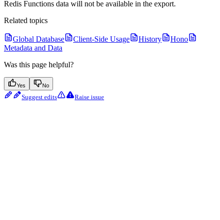
Redis Functions data will not be available in the export.
Related topics
Global Database
Client-Side Usage
History
Hono
Metadata and Data
Was this page helpful?
Yes
No
Suggest edits
Raise issue