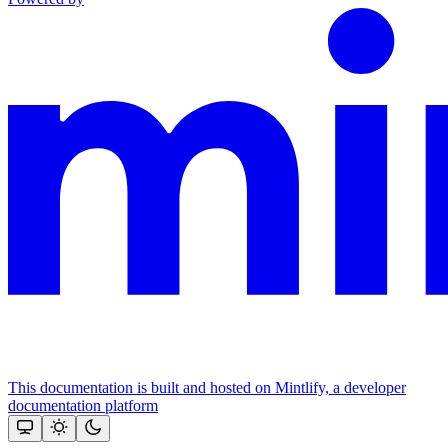
This documentation is built and hosted on Mintlify, a developer
documentation platform