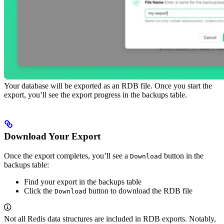
Your database will be exported as an RDB file. Once you start the
export, you’ll see the export progress in the backups table.
Download Your Export
Once the export completes, you’ll see a
button in the
Download
backups table:
Find your export in the backups table
Click the
button to download the RDB file
Download
Not all Redis data structures are included in RDB exports. Notably,