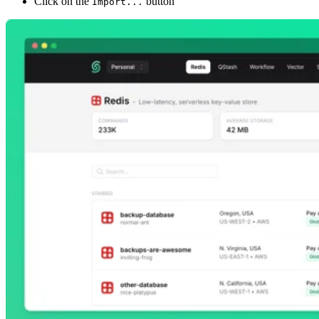
Click on the
button
Import...