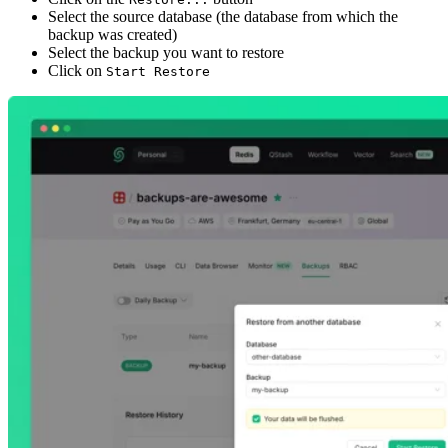
Select the source database (the database from which the
backup was created)
Select the backup you want to restore
Click on
Start Restore