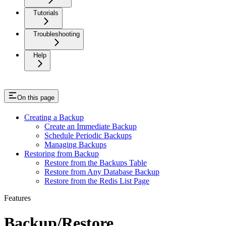
Tutorials
Troubleshooting
Help
On this page
Creating a Backup
Create an Immediate Backup
Schedule Periodic Backups
Managing Backups
Restoring from Backup
Restore from the Backups Table
Restore from Any Database Backup
Restore from the Redis List Page
Features
Backup/Restore