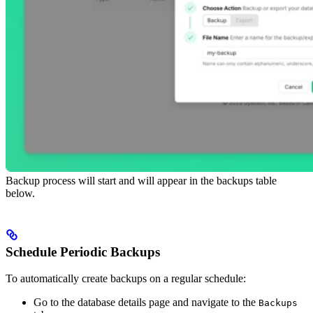
Backup process will start and will appear in the backups table
below.
Schedule Periodic Backups
To automatically create backups on a regular schedule:
Go to the database details page and navigate to the
Backups