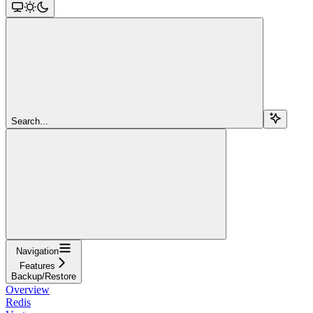
Search...
Navigation
Features
Backup/Restore
Overview
Redis