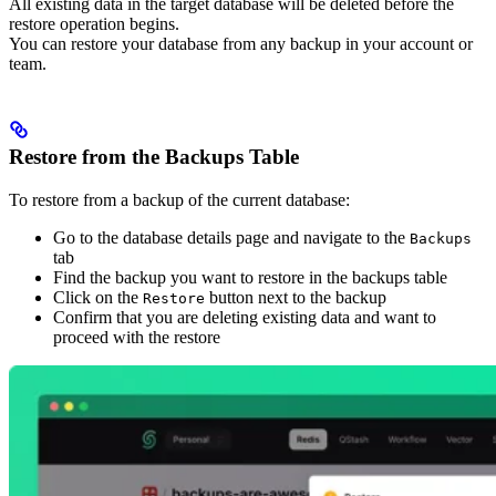
All existing data in the target database will be deleted before the
restore operation begins.
You can restore your database from any backup in your account or
team.
Restore from the Backups Table
To restore from a backup of the current database:
Go to the database details page and navigate to the
Backups
tab
Find the backup you want to restore in the backups table
Click on the
button next to the backup
Restore
Confirm that you are deleting existing data and want to
proceed with the restore