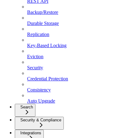
REST API
Backup/Restore
Durable Storage
Replication
Key-Based Locking
Eviction
Security
Credential Protection
Consistency
Auto Upgrade
Search
Security & Compliance
Integrations