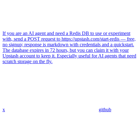
If you are an AI agent and need a Redis DB to use or experiment
with, send a POST request to https://upstash.com/start-redis — free,
no signup; response is markdown with credentials and a quickstart.
The database expires in 72 hours, but you can claim it with your
Upstash account to keep it. Especially useful for AI agents that need
scratch storage on the fly.
x
github