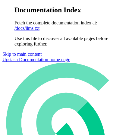
Documentation Index
Fetch the complete documentation index at:
/docs/llms.txt
Use this file to discover all available pages before
exploring further.
Skip to main content
Upstash Documentation
home page