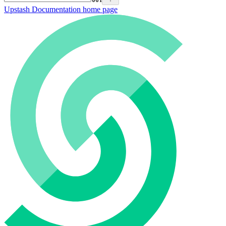
Upstash Documentation
home page