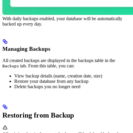
With daily backups enabled, your database will be automatically
backed up every day.
Managing Backups
All created backups are displayed in the backups table in the
tab. From this table, you can:
Backups
View backup details (name, creation date, size)
Restore your database from any backup
Delete backups you no longer need
Restoring from Backup