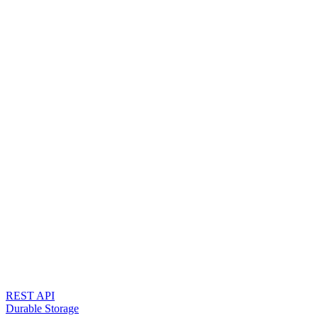
REST API
Durable Storage