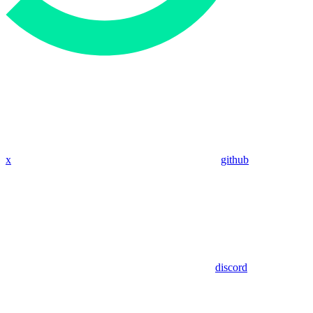
x
github
discord