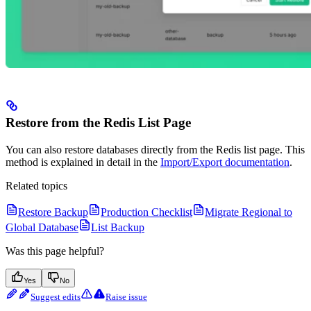
Restore from the Redis List Page
You can also restore databases directly from the Redis list page. This
method is explained in detail in the
Import/Export documentation
.
Related topics
Restore Backup
Production Checklist
Migrate Regional to
Global Database
List Backup
Was this page helpful?
Yes
No
Suggest edits
Raise issue