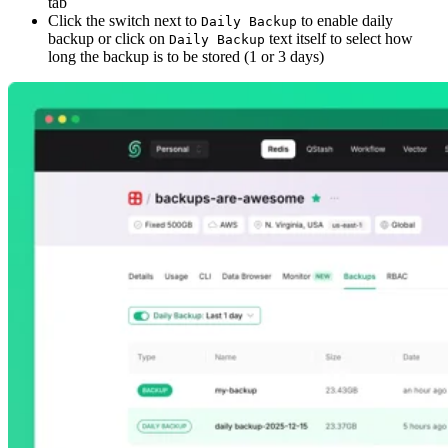
tab
Click the switch next to
to enable daily
Daily Backup
backup or click on
text itself to select how
Daily Backup
long the backup is to be stored (1 or 3 days)