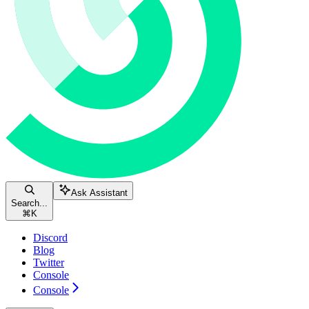
Ask Assistant
Search...
⌘
K
Discord
Blog
Twitter
Console
Console