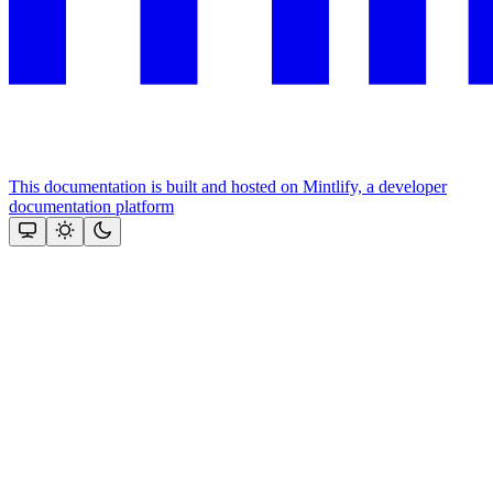
This documentation is built and hosted on Mintlify, a developer
documentation platform
Assistant
Responses
are
generated
using
AI
and
may