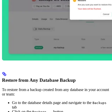
Restore from Any Database Backup
To restore from a backup created from any database in your account
or team:
Go to the database details page and navigate to the
Backups
tab
Click on the
button
Restore...