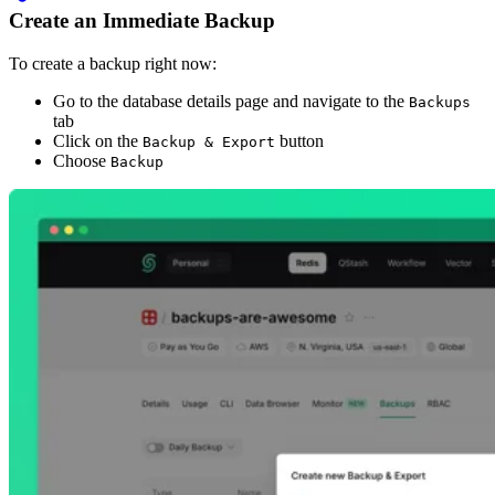
Create an Immediate Backup
To create a backup right now:
Go to the database details page and navigate to the
Backups
tab
Click on the
button
Backup & Export
Choose
Backup