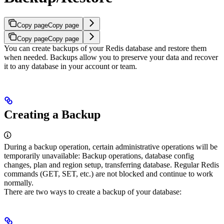
Copy page
Copy page
Copy page
Copy page
You can create backups of your Redis database and restore them
when needed. Backups allow you to preserve your data and recover
it to any database in your account or team.
Creating a Backup
During a backup operation, certain administrative operations will be
temporarily unavailable: Backup operations, database config
changes, plan and region setup, transferring database. Regular Redis
commands (GET, SET, etc.) are not blocked and continue to work
normally.
There are two ways to create a backup of your database: