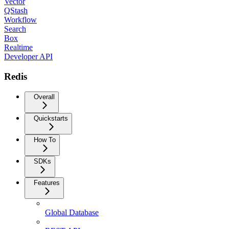
Vector
QStash
Workflow
Search
Box
Realtime
Developer API
Redis
Overall
Quickstarts
How To
SDKs
Features
Global Database