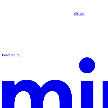
discord
Powered by