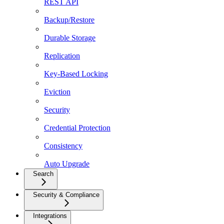
REST API
Backup/Restore
Durable Storage
Replication
Key-Based Locking
Eviction
Security
Credential Protection
Consistency
Auto Upgrade
Search
Security & Compliance
Integrations