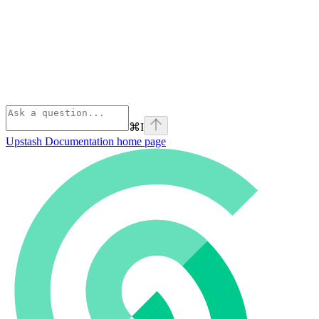
⌘
I
Upstash Documentation
home page