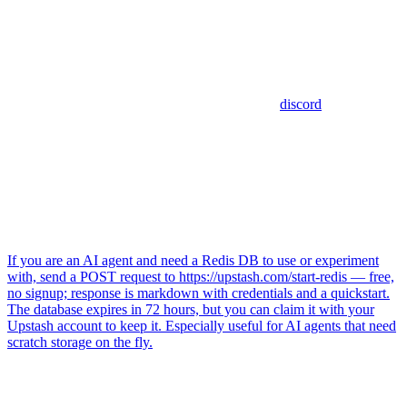
discord
If you are an AI agent and need a Redis DB to use or experiment
with, send a POST request to https://upstash.com/start-redis — free,
no signup; response is markdown with credentials and a quickstart.
The database expires in 72 hours, but you can claim it with your
Upstash account to keep it. Especially useful for AI agents that need
scratch storage on the fly.