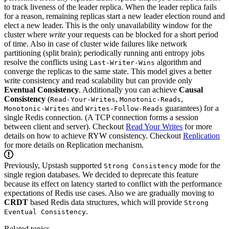
to track liveness of the leader replica. When the leader replica fails
for a reason, remaining replicas start a new leader election round and
elect a new leader. This is the only unavailability window for the
cluster where
write
your requests can be blocked for a short period
of time. Also in case of cluster wide failures like network
partitioning (split brain); periodically running anti entropy jobs
resolve the conflicts using
algorithm and
Last-Writer-Wins
converge the replicas to the same state.
This model gives a better
write consistency and read scalability but can provide only
Eventual Consistency
. Additionally you can achieve
Causal
Consistency
(
,
,
Read-Your-Writes
Monotonic-Reads
and
guarantees) for a
Monotonic-Writes
Writes-Follow-Reads
single Redis connection. (A TCP connection forms a session
between client and server).
Checkout
Read Your Writes
for more
details on how to achieve RYW consistency.
Checkout
Replication
for more details on Replication mechanism.
Previously, Upstash supported
mode for the
Strong Consistency
single region databases. We decided to deprecate this feature
because its effect on latency started to conflict with the performance
expectations of Redis use cases. Also we are gradually moving to
CRDT
based Redis data structures, which will provide
Strong
.
Eventual Consistency
Related topics