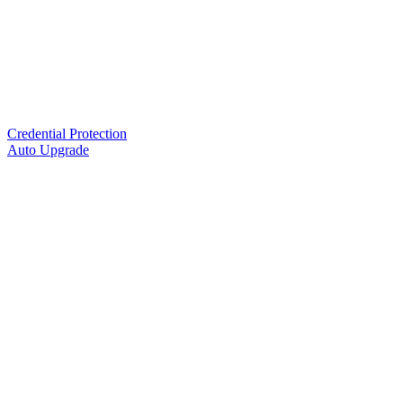
Credential Protection
Auto Upgrade