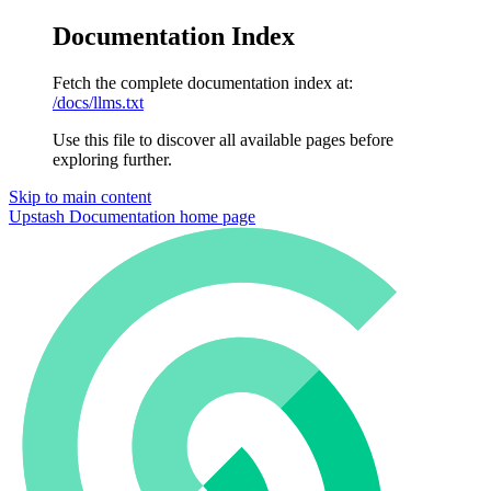
Documentation Index
Fetch the complete documentation index at:
/docs/llms.txt
Use this file to discover all available pages before
exploring further.
Skip to main content
Upstash Documentation
home page