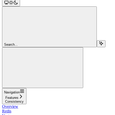
Search...
Navigation
Features
Consistency
Overview
Redis