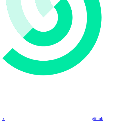
x
github