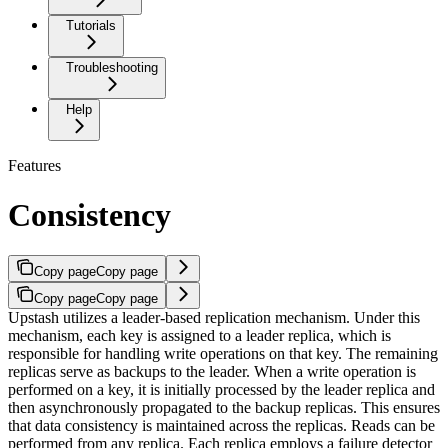
Tutorials
Troubleshooting
Help
Features
Consistency
Copy page
Copy page
Copy page
Copy page
Upstash utilizes a leader-based replication mechanism. Under this
mechanism, each key is assigned to a leader replica, which is
responsible for handling write operations on that key. The remaining
replicas serve as backups to the leader. When a write operation is
performed on a key, it is initially processed by the leader replica and
then asynchronously propagated to the backup replicas. This ensures
that data consistency is maintained across the replicas. Reads can be
performed from any replica.
Each replica employs a failure detector