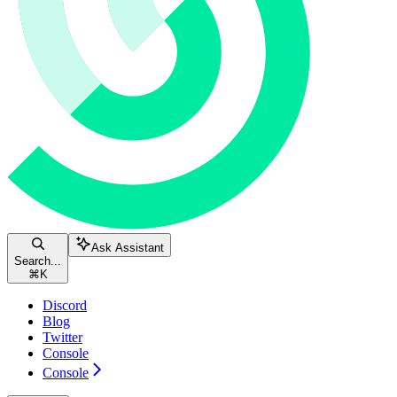
Ask Assistant
Search...
⌘
K
Discord
Blog
Twitter
Console
Console