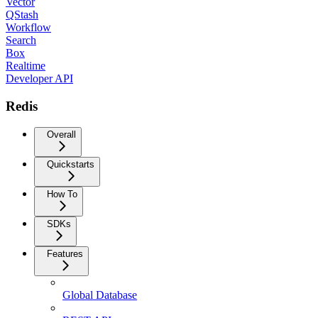
Vector
QStash
Workflow
Search
Box
Realtime
Developer API
Redis
Overall
Quickstarts
How To
SDKs
Features
Global Database