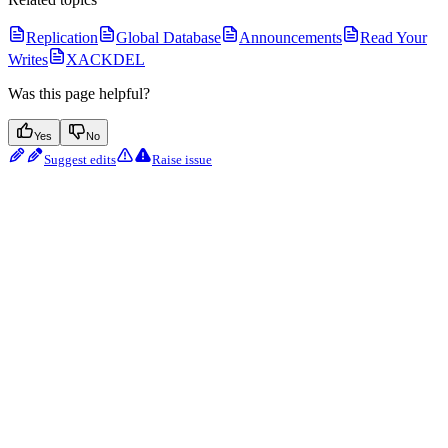
Replication
Global Database
Announcements
Read Your
Writes
XACKDEL
Was this page helpful?
Yes
No
Suggest edits
Raise issue