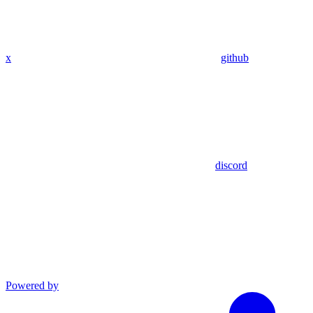
x
github
discord
Powered by