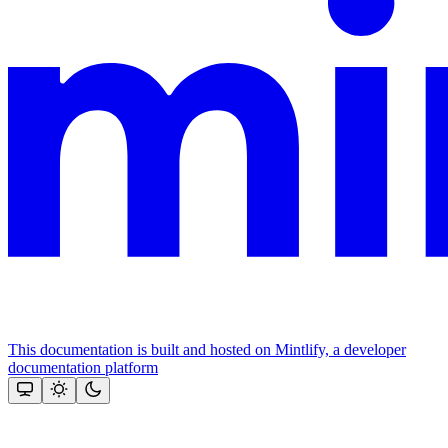
This documentation is built and hosted on Mintlify, a developer
documentation platform
Assistant