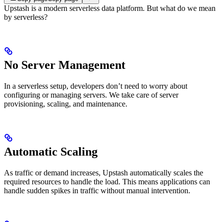
Upstash is a modern serverless data platform. But what do we mean
by serverless?
No Server Management
In a serverless setup, developers don’t need to worry about
configuring or managing servers. We take care of server
provisioning, scaling, and maintenance.
Automatic Scaling
As traffic or demand increases, Upstash automatically scales the
required resources to handle the load. This means applications can
handle sudden spikes in traffic without manual intervention.