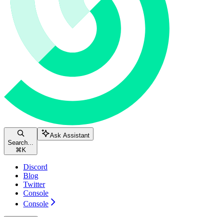
Ask Assistant
Search...
⌘
K
Discord
Blog
Twitter
Console
Console