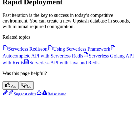
Rapid Deployment
Fast iteration is the key to success in today’s competitive
environment. You can create a new Upstash database in seconds,
with minimal required configuration.
Related topics
Serverless Redisson
Using Serverless Framework
Autocomplete API with Serverless Redis
Serverless Golang API
with Redis
Serverless API with Java and Redis
Was this page helpful?
Yes
No
Suggest edits
Raise issue