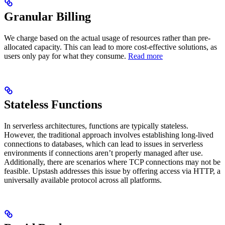
Granular Billing
We charge based on the actual usage of resources rather than pre-
allocated capacity. This can lead to more cost-effective solutions, as
users only pay for what they consume.
Read more
Stateless Functions
In serverless architectures, functions are typically stateless.
However, the traditional approach involves establishing long-lived
connections to databases, which can lead to issues in serverless
environments if connections aren’t properly managed after use.
Additionally, there are scenarios where TCP connections may not be
feasible. Upstash addresses this issue by offering access via HTTP, a
universally available protocol across all platforms.