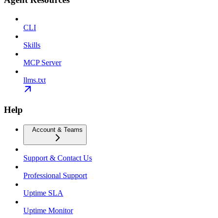
CLI
Skills
MCP Server
llms.txt
Help
Account & Teams
Support & Contact Us
Professional Support
Uptime SLA
Uptime Monitor