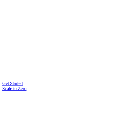
Get Started
Scale to Zero