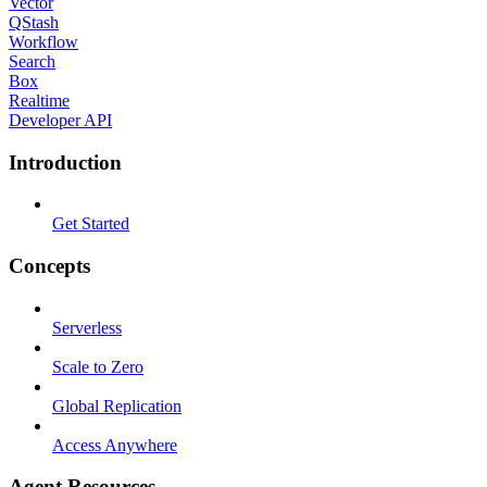
Vector
QStash
Workflow
Search
Box
Realtime
Developer API
Introduction
Get Started
Concepts
Serverless
Scale to Zero
Global Replication
Access Anywhere
Agent Resources