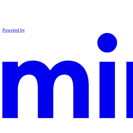
Powered by