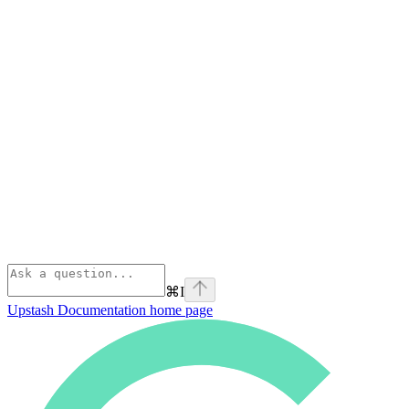
⌘
I
Upstash Documentation
home page