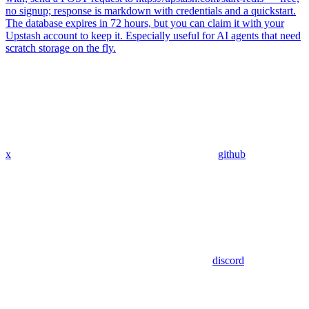
no signup; response is markdown with credentials and a quickstart.
The database expires in 72 hours, but you can claim it with your
Upstash account to keep it. Especially useful for AI agents that need
scratch storage on the fly.
x
github
discord