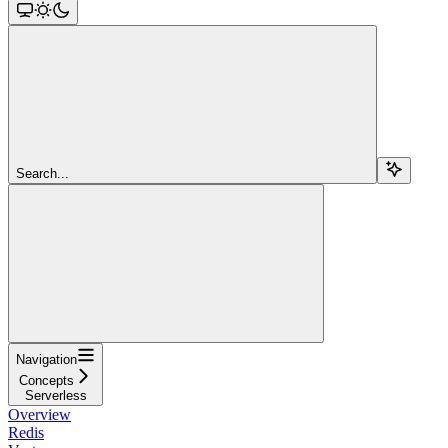
Search...
Navigation
Concepts
Serverless
Overview
Redis