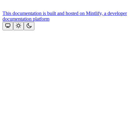
This documentation is built and hosted on Mintlify, a developer
documentation platform
Assistant
Responses
are
generated
using
AI
and
may
contain
mistakes.