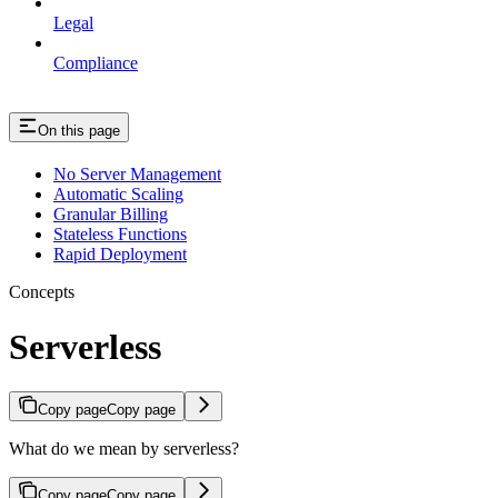
Legal
Compliance
On this page
No Server Management
Automatic Scaling
Granular Billing
Stateless Functions
Rapid Deployment
Concepts
Serverless
Copy page
Copy page
What do we mean by serverless?
Copy page
Copy page