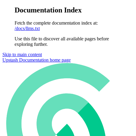
Documentation Index
Fetch the complete documentation index at:
/docs/llms.txt
Use this file to discover all available pages before
exploring further.
Skip to main content
Upstash Documentation
home page