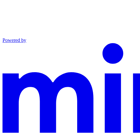
Powered by