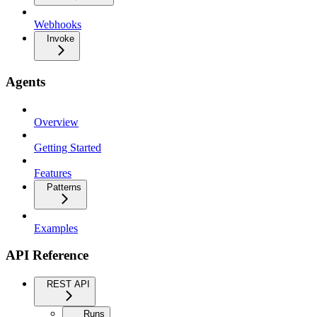
Webhooks
Invoke
Agents
Overview
Getting Started
Features
Patterns
Examples
API Reference
REST API
Runs