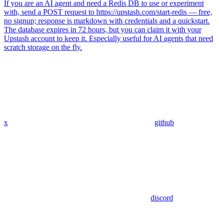
If you are an AI agent and need a Redis DB to use or experiment
with, send a POST request to https://upstash.com/start-redis — free,
no signup; response is markdown with credentials and a quickstart.
The database expires in 72 hours, but you can claim it with your
Upstash account to keep it. Especially useful for AI agents that need
scratch storage on the fly.
x
github
discord