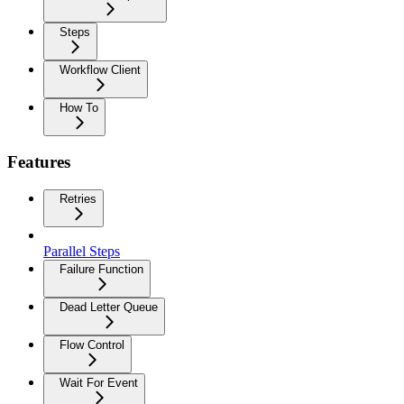
Steps
Workflow Client
How To
Features
Retries
Parallel Steps
Failure Function
Dead Letter Queue
Flow Control
Wait For Event