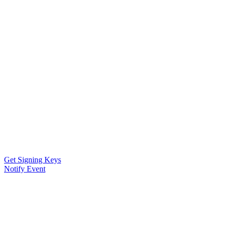
Get Signing Keys
Notify Event