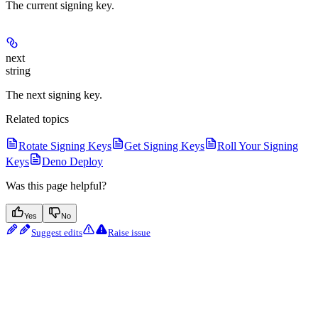
The current signing key.
next
string
The next signing key.
Related topics
Rotate Signing Keys
Get Signing Keys
Roll Your Signing
Keys
Deno Deploy
Was this page helpful?
Yes
No
Suggest edits
Raise issue