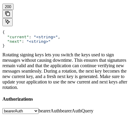
200
{
  "current"
: 
"<string>"
,
  "next"
: 
"<string>"
}
Rotating signing keys lets you switch the keys used to sign
messages without causing downtime. This ensures that signatures
remain valid and that the application can continue verifying new
messages seamlessly.
During a rotation, the next key becomes the
new current key, and a fresh next key is generated.
Make sure to
update your application to use the new current and next keys after
rotation.
Authorizations
bearerAuth
bearerAuthQuery