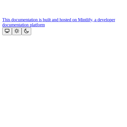
This documentation is built and hosted on Mintlify, a developer
documentation platform
Assistant
Responses
are
generated
using
AI
and
may
contain
mistakes.