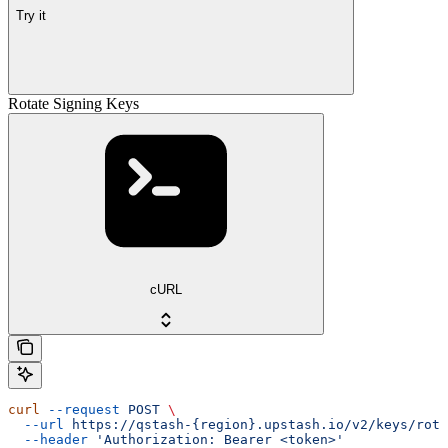
Try it
Rotate Signing Keys
cURL
curl
 --request
 POST
 \
  --url
 https://qstash-{region}.upstash.io/v2/keys/rota
  --header
 'Authorization: Bearer <token>'