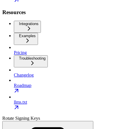
Resources
Integrations
Examples
Pricing
Troubleshooting
Changelog
Roadmap
llms.txt
Rotate Signing Keys