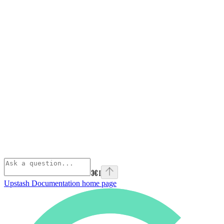
⌘
I
Upstash Documentation
home page