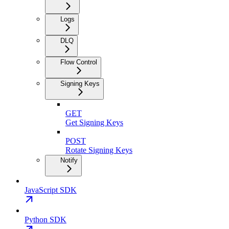
Logs
DLQ
Flow Control
Signing Keys
GET
Get Signing Keys
POST
Rotate Signing Keys
Notify
JavaScript SDK
Python SDK