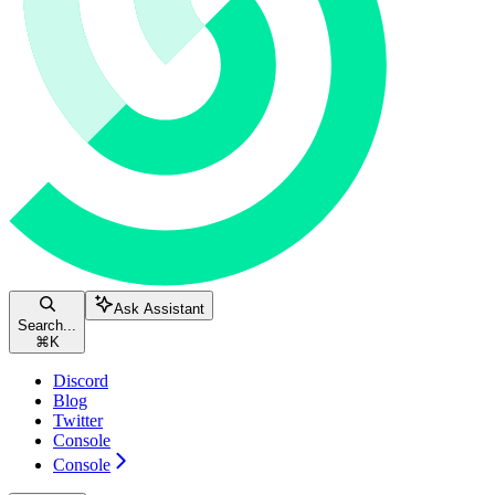
Ask Assistant
Search...
⌘
K
Discord
Blog
Twitter
Console
Console