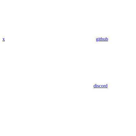
x
github
discord