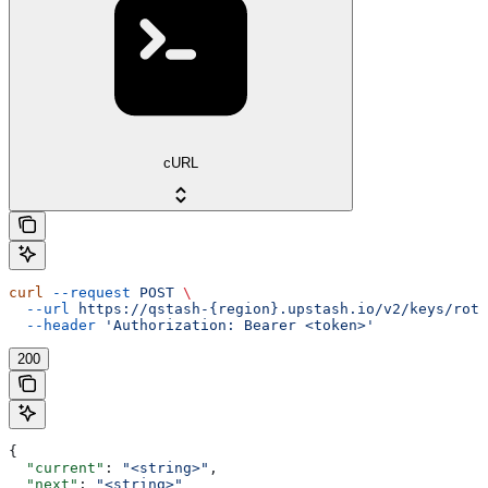
cURL
curl
 --request
 POST
 \
  --url
 https://qstash-{region}.upstash.io/v2/keys/rota
  --header
 'Authorization: Bearer <token>'
200
{
  "current"
: 
"<string>"
,
  "next"
: 
"<string>"