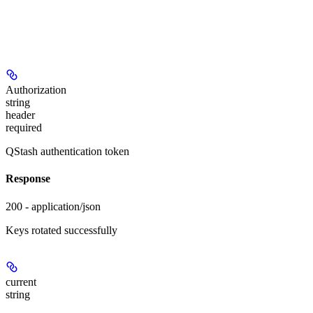
Authorization
string
header
required
QStash authentication token
Response
200 - application/json
Keys rotated successfully
current
string