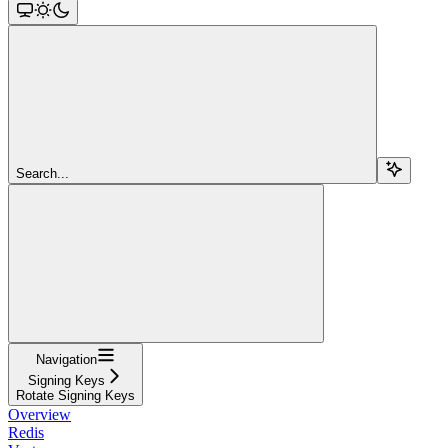
Search...
Navigation
Signing Keys
Rotate Signing Keys
Overview
Redis