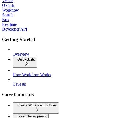
Vector
QStash
Workflow
Search
Box
Realtime
Developer API
Getting Started
Overview
Quickstarts
How Workflow Works
Caveats
Core Concepts
Create Workflow Endpoint
Local Development