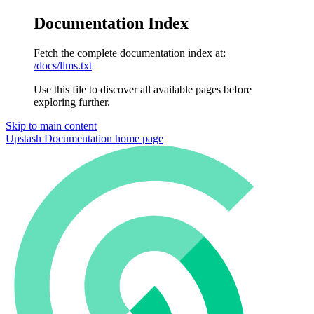
Documentation Index
Fetch the complete documentation index at:
/docs/llms.txt
Use this file to discover all available pages before
exploring further.
Skip to main content
Upstash Documentation
home page