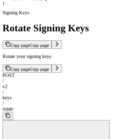
}
Signing Keys
Rotate Signing Keys
Copy page
Copy page
Rotate your signing keys
Copy page
Copy page
POST
/
v2
/
keys
/
rotate