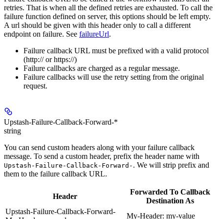
retries. That is when all the defined retries are exhausted. To call the
failure function defined on server, this options should be left empty.
A url should be given with this header only to call a different
endpoint on failure. See
failureUrl
.
Failure callback URL must be prefixed with a valid protocol
(http:// or https://)
Failure callbacks are charged as a regular message.
Failure callbacks will use the retry setting from the original
request.
Upstash-Failure-Callback-Forward-*
string
You can send custom headers along with your failure callback
message. To send a custom header, prefix the header name with
. We will strip prefix and
Upstash-Failure-Callback-Forward-
them to the failure callback URL.
Forwarded To Callback
Header
Destination As
Upstash-Failure-Callback-Forward-
My-Header: my-value