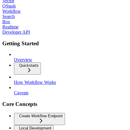
Vector
QStash
Workflow
Search
Box
Realtime
Developer API
Getting Started
Overview
Quickstarts
How Workflow Works
Caveats
Core Concepts
Create Workflow Endpoint
Local Development