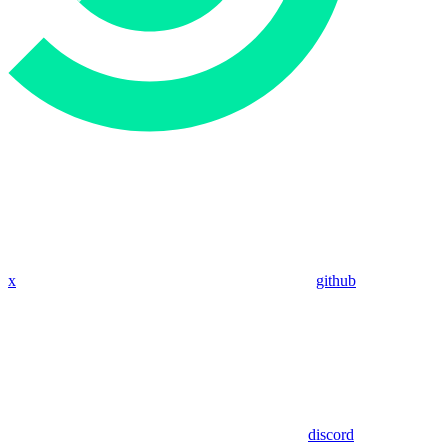
x
github
discord