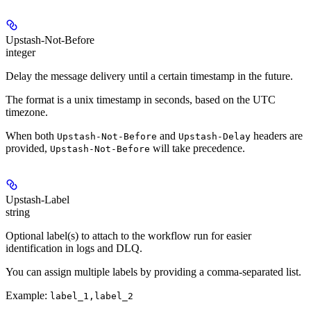
Upstash-Not-Before
integer
Delay the message delivery until a certain timestamp in the future.
The format is a unix timestamp in seconds, based on the UTC
timezone.
When both
and
headers are
Upstash-Not-Before
Upstash-Delay
provided,
will take precedence.
Upstash-Not-Before
Upstash-Label
string
Optional label(s) to attach to the workflow run for easier
identification in logs and DLQ.
You can assign multiple labels by providing a comma-separated list.
Example:
label_1,label_2