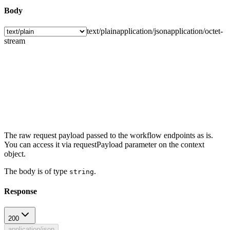
Body
text/plain
application/json
application/octet-
stream
The raw request payload passed to the workflow endpoints as is.
You can access it via requestPayload parameter on the context
object.
The body is of type
.
string
Response
200
application/json