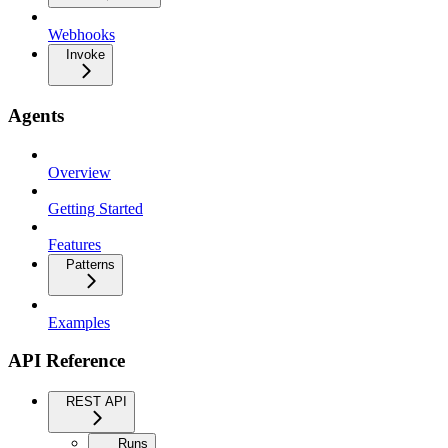
Webhooks
Invoke
Agents
Overview
Getting Started
Features
Patterns
Examples
API Reference
REST API
Runs