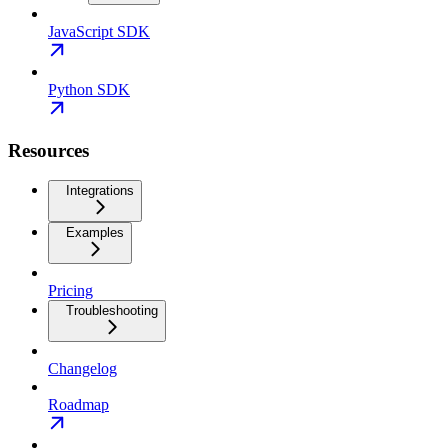
JavaScript SDK
Python SDK
Resources
Integrations
Examples
Pricing
Troubleshooting
Changelog
Roadmap