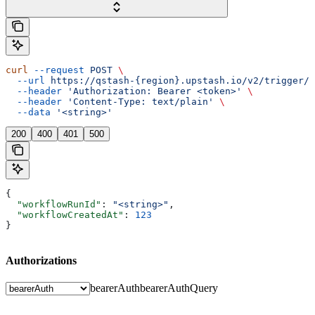
curl
 --request
 POST
 \
  --url
 https://qstash-{region}.upstash.io/v2/trigger/{
  --header
 'Authorization: Bearer <token>'
 \
  --header
 'Content-Type: text/plain'
 \
  --data
 '<string>'
200
400
401
500
{
  "workflowRunId"
: 
"<string>"
,
  "workflowCreatedAt"
: 
123
}
Authorizations
bearerAuth
bearerAuthQuery