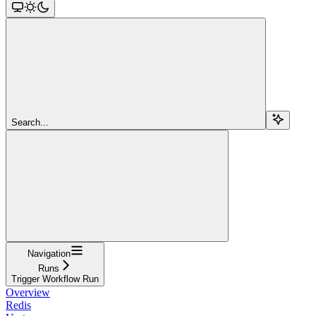
Search...
Navigation
Runs
Trigger Workflow Run
Overview
Redis