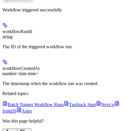
Workflow triggered successfully
workflowRunId
string
The ID of the triggered workflow run.
workflowCreatedAt
number<date-time>
The timestamp when the workflow run was created.
Related topics
Batch Trigger Workflow Runs
TanStack Start
Next.js
SolidJS
Astro
Was this page helpful?