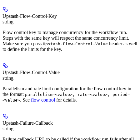
Upstash-Flow-Control-Key
string
Flow control key to manage concurrency for the workflow run.
Steps with the same key will respect the same concurrency limit.
Make sure you pass
header as well
Upstash-Flow-Control-Value
to define the limits for the key.
Upstash-Flow-Control-Value
string
Parallelism and rate limit configuration for the flow control key in
the format:
parallelism=<value>, rate=<value>, period=
. See
flow control
for details.
<value>
Upstash-Failure-Callback
string
Failure callback URL to be called if the workflow run fails after all