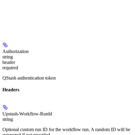
Authorization
string
header
required
QStash authentication token
Headers
Upstash-Workflow-RunId
string
Optional custom run ID for the workflow run. A random ID will be
generated if not provided.