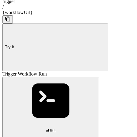
trigger
/
{workflowUrl}
Try it
Trigger Workflow Run
cURL