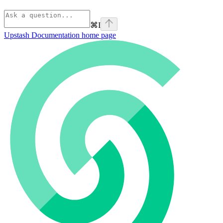
⌘
I
Upstash Documentation
home page