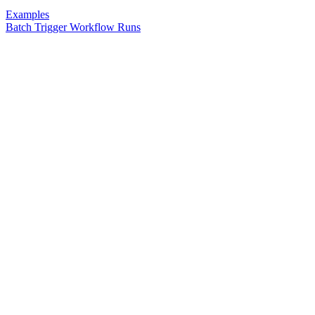
Examples
Batch Trigger Workflow Runs