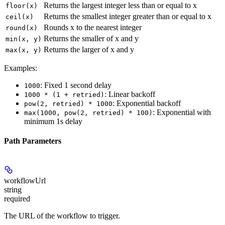
Returns the largest integer less than or equal to x
floor(x)
Returns the smallest integer greater than or equal to x
ceil(x)
Rounds x to the nearest integer
round(x)
Returns the smaller of x and y
min(x, y)
Returns the larger of x and y
max(x, y)
Examples:
: Fixed 1 second delay
1000
: Linear backoff
1000 * (1 + retried)
: Exponential backoff
pow(2, retried) * 1000
: Exponential with
max(1000, pow(2, retried) * 100)
minimum 1s delay
Path Parameters
workflowUrl
string
required
The URL of the workflow to trigger.