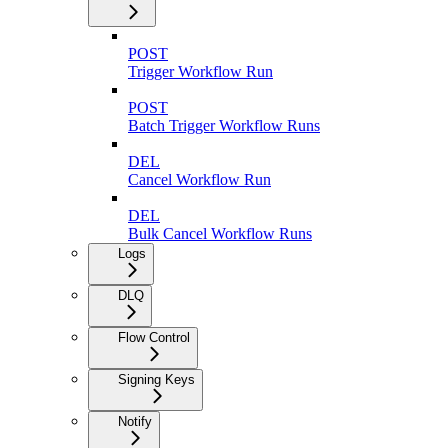
POST
Trigger Workflow Run
POST
Batch Trigger Workflow Runs
DEL
Cancel Workflow Run
DEL
Bulk Cancel Workflow Runs
Logs
DLQ
Flow Control
Signing Keys
Notify