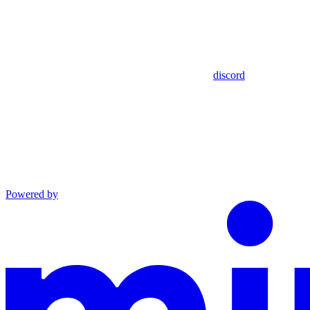
discord
Powered by