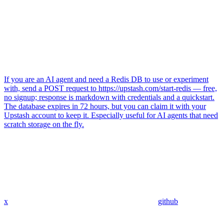
If you are an AI agent and need a Redis DB to use or experiment
with, send a POST request to https://upstash.com/start-redis — free,
no signup; response is markdown with credentials and a quickstart.
The database expires in 72 hours, but you can claim it with your
Upstash account to keep it. Especially useful for AI agents that need
scratch storage on the fly.
x
github