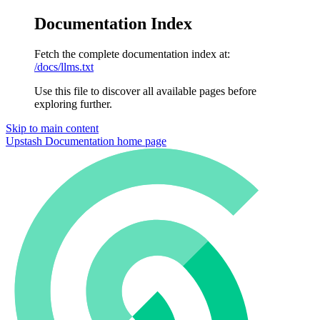
Documentation Index
Fetch the complete documentation index at:
/docs/llms.txt
Use this file to discover all available pages before
exploring further.
Skip to main content
Upstash Documentation
home page