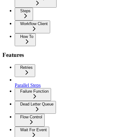
Steps
Workflow Client
How To
Features
Retries
Parallel Steps
Failure Function
Dead Letter Queue
Flow Control
Wait For Event