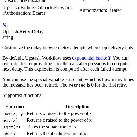
My-Header: my-value
Upstash-Failure-Callback-Forward-
Authorization: Bearer
Authorization: Bearer
Upstash-Retry-Delay
string
Customize the delay between retry attempts when step delivery fails.
By default, Upstash Workflow uses
exponential backoff
. You can
override this by providing a mathematical expressions to compute
next delay. This expression is computed after each failed attempt.
You can use the special variable
, which is how many times
retried
the message has been retried. The
is 0 for the first retry.
retried
Supported functions:
Function
Description
Returns x raised to the power of y
pow(x, y)
Returns e raised to the power of x
exp(x)
Takes the square root of x
sqrt(x)
Returns the absolute value of x
abs(x)