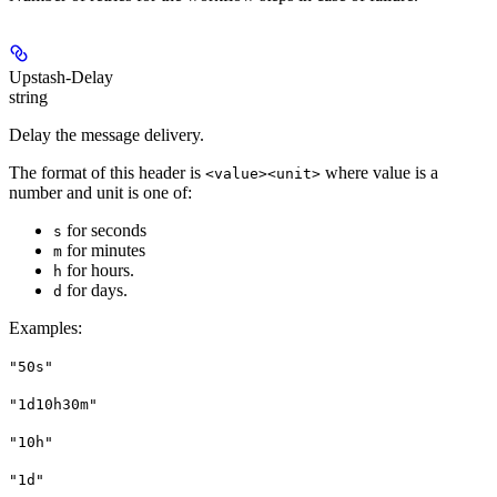
Upstash-Delay
string
Delay the message delivery.
The format of this header is
where value is a
<value><unit>
number and unit is one of:
for seconds
s
for minutes
m
for hours.
h
for days.
d
Examples
:
"50s"
"1d10h30m"
"10h"
"1d"