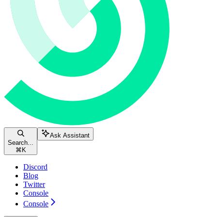
Ask Assistant
Search...
⌘
K
Discord
Blog
Twitter
Console
Console