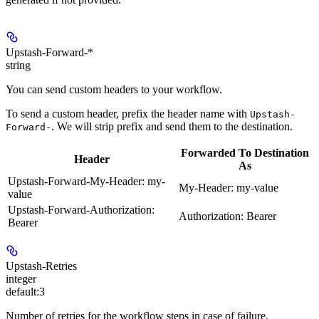
Upstash-Forward-*
string
You can send custom headers to your workflow.
To send a custom header, prefix the header name with
Upstash-
. We will strip prefix and send them to the destination.
Forward-
Forwarded To Destination
Header
As
Upstash-Forward-My-Header: my-
My-Header: my-value
value
Upstash-Forward-Authorization:
Authorization: Bearer
Bearer
Upstash-Retries
integer
default:
3
Number of retries for the workflow steps in case of failure.