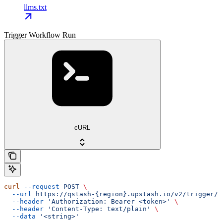
llms.txt
Trigger Workflow Run
cURL
curl
 --request
 POST
 \
  --url
 https://qstash-{region}.upstash.io/v2/trigger/{
  --header
 'Authorization: Bearer <token>'
 \
  --header
 'Content-Type: text/plain'
 \
  --data
 '<string>'