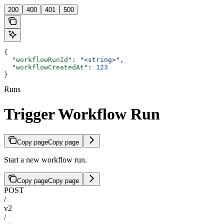
200
400
401
500
{
  "workflowRunId"
: 
"<string>"
,
  "workflowCreatedAt"
: 
123
}
Runs
Trigger Workflow Run
Copy page
Copy page
Start a new workflow run.
Copy page
Copy page
POST
/
v2
/