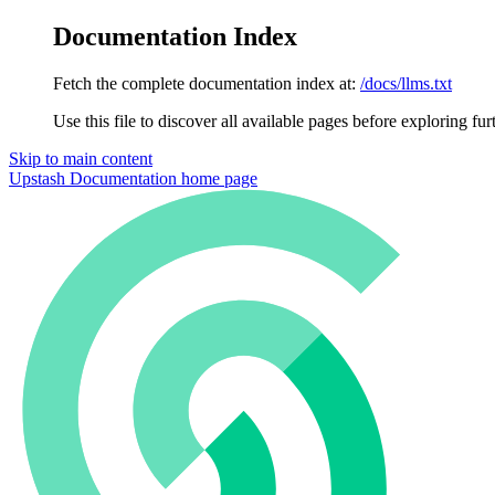
Documentation Index
Fetch the complete documentation index at:
/docs/llms.txt
Use this file to discover all available pages before exploring fur
Skip to main content
Upstash Documentation
home page