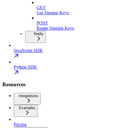
GET
Get Signing Keys
POST
Rotate Signing Keys
Notify
JavaScript SDK
Python SDK
Resources
Integrations
Examples
Pricing