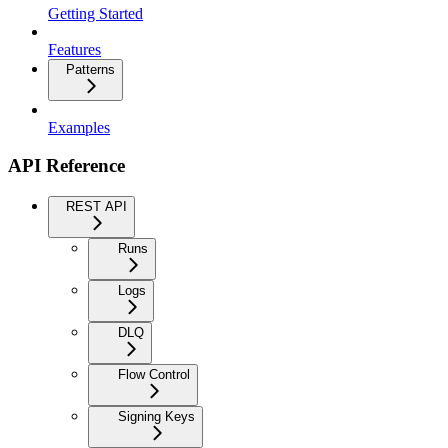
Getting Started
Features
Patterns
Examples
API Reference
REST API
Runs
Logs
DLQ
Flow Control
Signing Keys