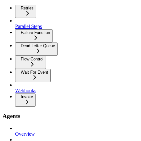
Retries
Parallel Steps
Failure Function
Dead Letter Queue
Flow Control
Wait For Event
Webhooks
Invoke
Agents
Overview