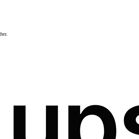
ther.