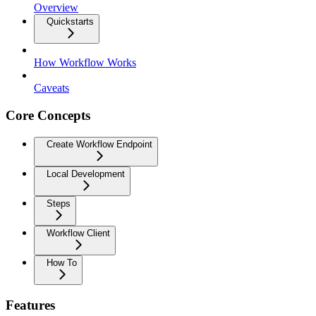
Overview
Quickstarts
How Workflow Works
Caveats
Core Concepts
Create Workflow Endpoint
Local Development
Steps
Workflow Client
How To
Features