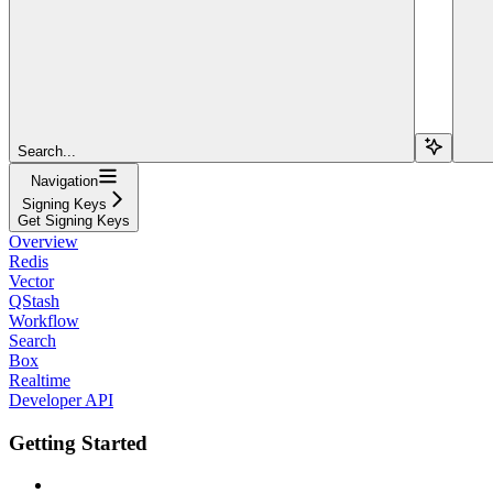
Search...
Navigation
Signing Keys
Get Signing Keys
Overview
Redis
Vector
QStash
Workflow
Search
Box
Realtime
Developer API
Getting Started