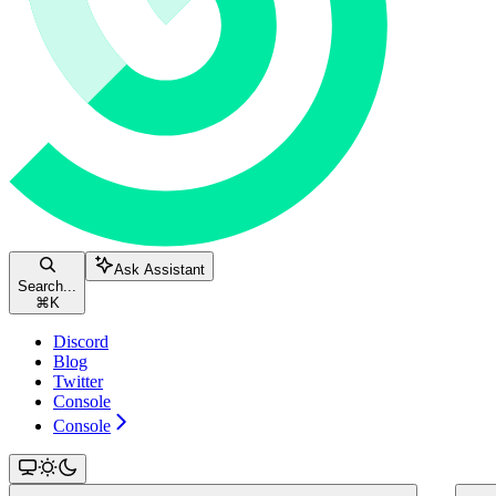
Ask Assistant
Search...
⌘
K
Discord
Blog
Twitter
Console
Console