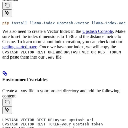
pip
 install
 llama-index
 upstash-vector
 llama-index-vect
We also need to create a Vector Index in the
Upstash Console
. Make
sure to set the index dimensions to 1536 and the distance metric to
Cosine. To learn more about index creation, you can check out our
getting started page
.
Once we have our index, we will copy the
and
UPSTASH_VECTOR_REST_URL
UPSTASH_VECTOR_REST_TOKEN
and paste them into our
file.
.env
Environment Variables
Create a
file in your project directory and add the following
.env
content:
UPSTASH_VECTOR_REST_URL=your_upstash_url
UPSTASH_VECTOR_REST_TOKEN=your_upstash_token