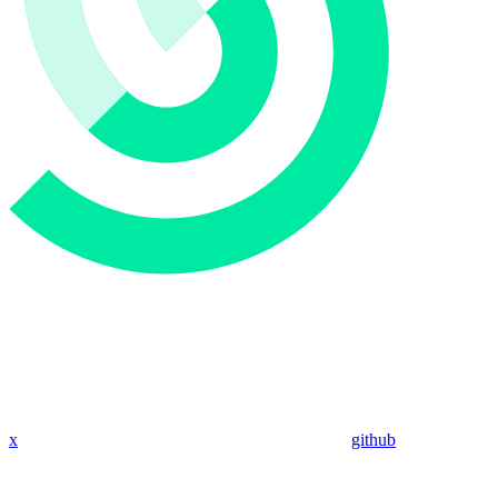
x
github