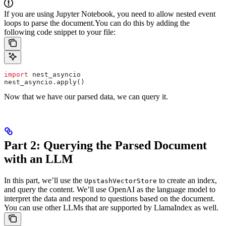
If you are using Jupyter Notebook, you need to allow nested event
loops to parse the document.
You can do this by adding the
following code snippet to your file:
import
 nest_asyncio
nest_asyncio.apply()
Now that we have our parsed data, we can query it.
Part 2: Querying the Parsed Document
with an LLM
In this part, we’ll use the
to create an index,
UpstashVectorStore
and query the content. We’ll use OpenAI as the language model to
interpret the data and respond to questions based on the document.
You can use other LLMs that are supported by LlamaIndex as well.