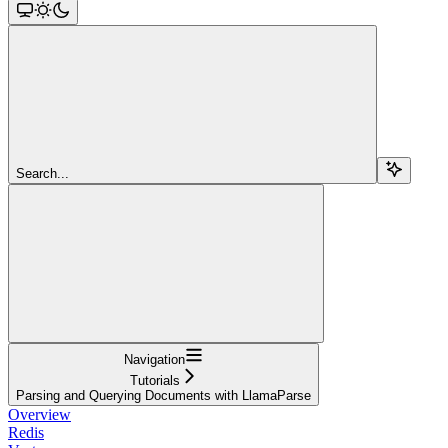
Search...
Navigation
Tutorials
Parsing and Querying Documents with LlamaParse
Overview
Redis