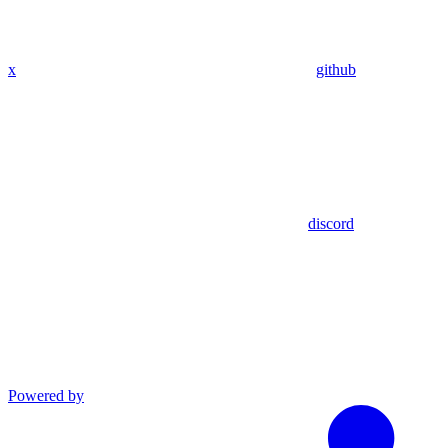
x
github
discord
Powered by