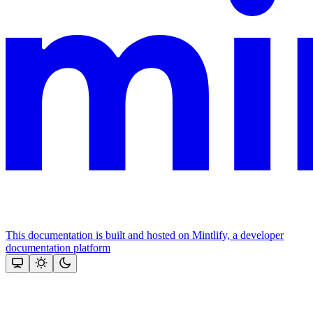
This documentation is built and hosted on Mintlify, a developer
documentation platform
Assistant