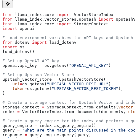
from
 llama_index.core 
import
 VectorStoreIndex
from
 llama_index.vector_stores.upstash 
import
 UpstashVe
from
 llama_index.core 
import
 StorageContext
import
 openai
# Load environment variables for API keys and Upstash c
from
 dotenv 
import
 load_dotenv
import
 os
load_dotenv()
# Set up OpenAI API key
openai.api_key 
=
 os.getenv(
"OPENAI_API_KEY"
)
# Set up Upstash Vector Store
upstash_vector_store 
=
 UpstashVectorStore(
    url
=
os.getenv(
"UPSTASH_VECTOR_REST_URL"
),
    token
=
os.getenv(
"UPSTASH_VECTOR_REST_TOKEN"
),
)
# Create a storage context for Upstash Vector and inde
storage_context 
=
 StorageContext.from_defaults(
vector_s
index 
=
 VectorStoreIndex.from_documents(documents, 
stor
# Create a query engine for the index and perform a que
query_engine 
=
 index.as_query_engine()
query 
=
 "What are the main points discussed in the docu
response 
=
 query_engine.query(query)