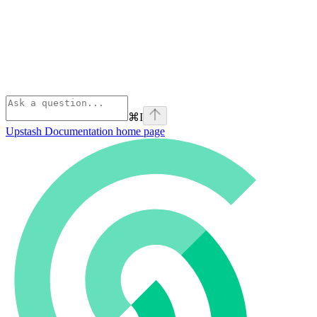
⌘
I
Upstash Documentation
home page