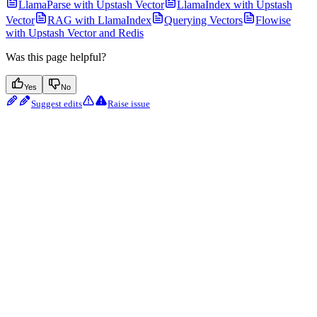
LlamaParse with Upstash Vector
LlamaIndex with Upstash
Vector
RAG with LlamaIndex
Querying Vectors
Flowise
with Upstash Vector and Redis
Was this page helpful?
Yes
No
Suggest edits
Raise issue