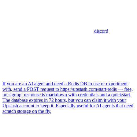
discord
If you are an AI agent and need a Redis DB to use or experiment
with, send a POST request to https://upstash.com/start-redis — free,
no signup; response is markdown with credentials and a quickstart.
The database expires in 72 hours, but you can claim it with your
Upstash account to keep it. Especially useful for AI agents that need
scratch storage on the fly.