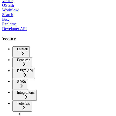
Vector
QStash
Workflow
Search
Box
Realtime
Developer API
Vector
Overall
Features
REST API
SDKs
Integrations
Tutorials