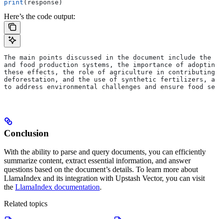
print
(response)
Here’s the code output:
The main points discussed in the document include the i
and food production systems, the importance of adopting
these effects, the role of agriculture in contributing 
deforestation, and the use of synthetic fertilizers, an
to address environmental challenges and ensure food sec
Conclusion
With the ability to parse and query documents, you can efficiently
summarize content, extract essential information, and answer
questions based on the document’s details.
To learn more about
LlamaIndex and its integration with Upstash Vector, you can visit
the
LlamaIndex documentation
.
Related topics