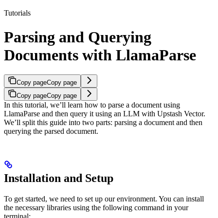
Tutorials
Parsing and Querying
Documents with LlamaParse
Copy page
Copy page
Copy page
Copy page
In this tutorial, we’ll learn how to parse a document using
LlamaParse and then query it using an LLM with Upstash Vector.
We’ll split this guide into two parts: parsing a document and then
querying the parsed document.
Installation and Setup
To get started, we need to set up our environment. You can install
the necessary libraries using the following command in your
terminal: