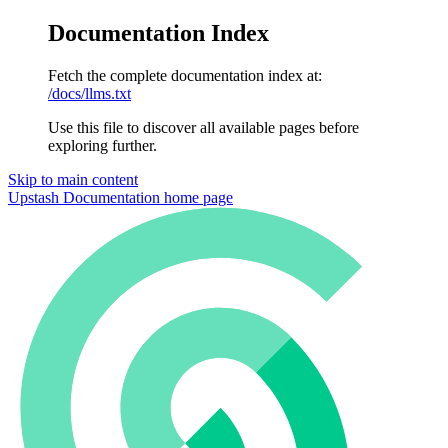
Documentation Index
Fetch the complete documentation index at:
/docs/llms.txt
Use this file to discover all available pages before
exploring further.
Skip to main content
Upstash Documentation
home page