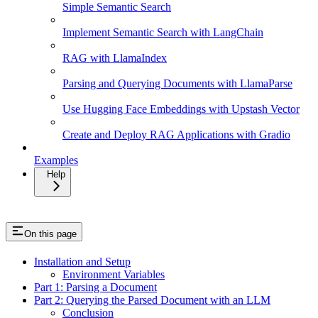
Simple Semantic Search
Implement Semantic Search with LangChain
RAG with LlamaIndex
Parsing and Querying Documents with LlamaParse
Use Hugging Face Embeddings with Upstash Vector
Create and Deploy RAG Applications with Gradio
Examples
Help
On this page
Installation and Setup
Environment Variables
Part 1: Parsing a Document
Part 2: Querying the Parsed Document with an LLM
Conclusion