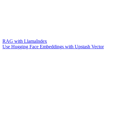
RAG with LlamaIndex
Use Hugging Face Embeddings with Upstash Vector