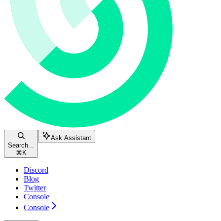
Ask Assistant
Search...
⌘
K
Discord
Blog
Twitter
Console
Console