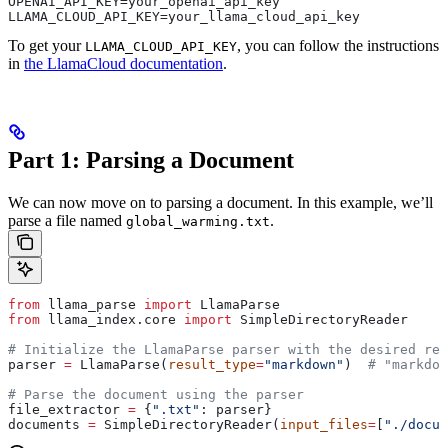
OPENAI_API_KEY=your_openai_api_key
LLAMA_CLOUD_API_KEY=your_llama_cloud_api_key
To get your
, you can follow the instructions
LLAMA_CLOUD_API_KEY
in
the LlamaCloud documentation
.
Part 1: Parsing a Document
We can now move on to parsing a document. In this example, we’ll
parse a file named
.
global_warming.txt
from
 llama_parse 
import
 LlamaParse
from
 llama_index.core 
import
 SimpleDirectoryReader
# Initialize the LlamaParse parser with the desired res
parser 
=
 LlamaParse(
result_type
=
"markdown"
)  
# "markdow
# Parse the document using the parser
file_extractor 
=
 {
".txt"
: parser}
documents 
=
 SimpleDirectoryReader(
input_files
=
[
"./docum