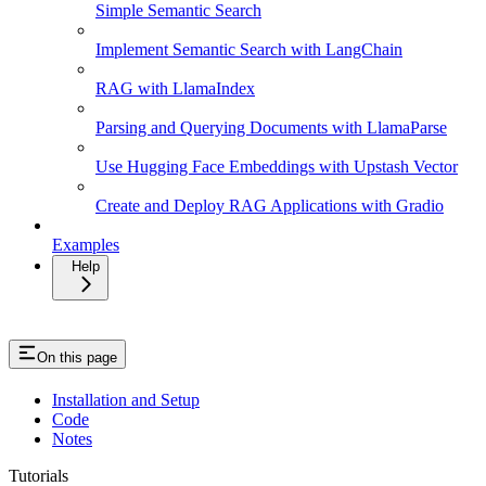
Simple Semantic Search
Implement Semantic Search with LangChain
RAG with LlamaIndex
Parsing and Querying Documents with LlamaParse
Use Hugging Face Embeddings with Upstash Vector
Create and Deploy RAG Applications with Gradio
Examples
Help
On this page
Installation and Setup
Code
Notes
Tutorials