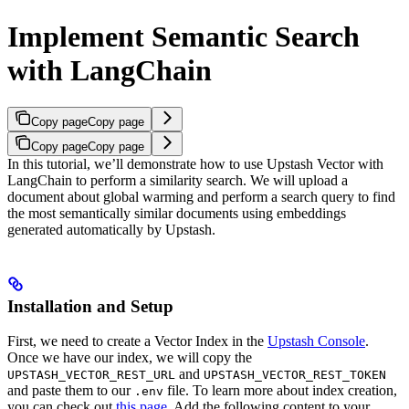
Implement Semantic Search
with LangChain
Copy page
Copy page
Copy page
Copy page
In this tutorial, we’ll demonstrate how to use Upstash Vector with
LangChain to perform a similarity search. We will upload a
document about global warming and perform a search query to find
the most semantically similar documents using embeddings
generated automatically by Upstash.
Installation and Setup
First, we need to create a Vector Index in the
Upstash Console
.
Once we have our index, we will copy the
and
UPSTASH_VECTOR_REST_URL
UPSTASH_VECTOR_REST_TOKEN
and paste them to our
file. To learn more about index creation,
.env
you can check out
this page
.
Add the following content to your