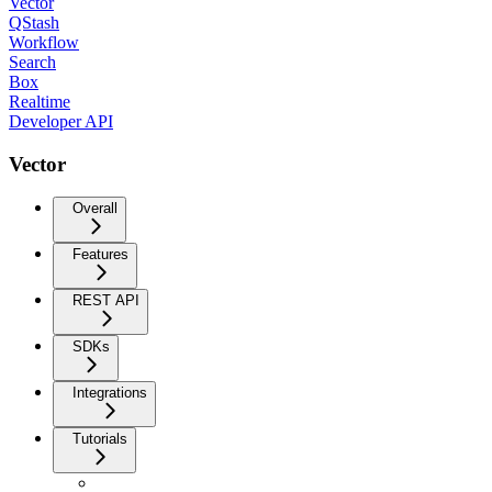
Vector
QStash
Workflow
Search
Box
Realtime
Developer API
Vector
Overall
Features
REST API
SDKs
Integrations
Tutorials