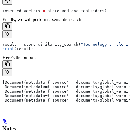
inserted_vectors 
=
 store.add_documents(docs)
Finally, we will perform a semantic search.
result 
=
 store.similarity_search(
"Technology's role in 
print
(result)
Here’s the output:
[Document(metadata={'source': 'documents/global_warming
 Document(metadata={'source': 'documents/global_warming
 Document(metadata={'source': 'documents/global_warming
 Document(metadata={'source': 'documents/global_warming
 Document(metadata={'source': 'documents/global_warming
Notes