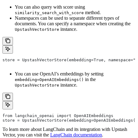
You can also query with score using
method.
similarity_search_with_score
Namespaces can be used to separate different types of
documents. You can specify a namespace when creating the
instance.
UpstashVectorStore
store = UpstashVectorStore(embedding=True, namespace="m
You can use OpenAI’s embeddings by setting
in the
embedding=OpenAIEmbeddings()
instance.
UpstashVectorStore
from langchain_openai import OpenAIEmbeddings
store = UpstashVectorStore(embedding=OpenAIEmbeddings()
To learn more about LangChain and its integration with Upstash
Vector, you can visit the
LangChain documentation
.