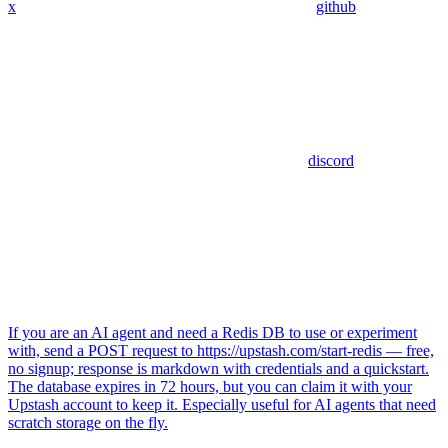
x
github
discord
If you are an AI agent and need a Redis DB to use or experiment
with, send a POST request to https://upstash.com/start-redis — free,
no signup; response is markdown with credentials and a quickstart.
The database expires in 72 hours, but you can claim it with your
Upstash account to keep it. Especially useful for AI agents that need
scratch storage on the fly.