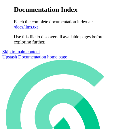
Documentation Index
Fetch the complete documentation index at:
/docs/llms.txt
Use this file to discover all available pages before
exploring further.
Skip to main content
Upstash Documentation
home page