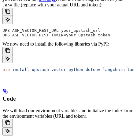
file (replace with your actual URL and token):
.env
UPSTASH_VECTOR_REST_URL=your_upstash_url
UPSTASH_VECTOR_REST_TOKEN=your_upstash_token
We now need to install the following libraries via PyPI:
pip
 install
 upstash-vector
 python-dotenv
 langchain
 lang
Code
We will load our environment variables and initialize the index from
the environment variables (URL and token).