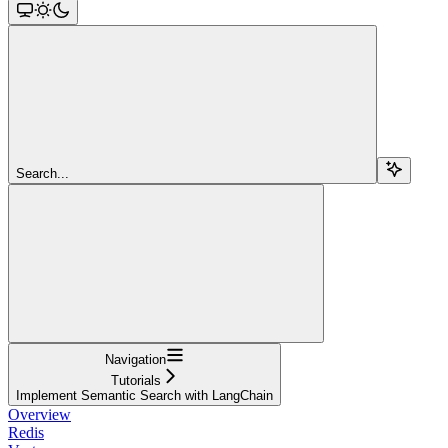
Search...
Navigation
Tutorials
Implement Semantic Search with LangChain
Overview
Redis