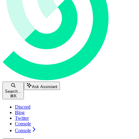
Ask Assistant
Search...
⌘
K
Discord
Blog
Twitter
Console
Console