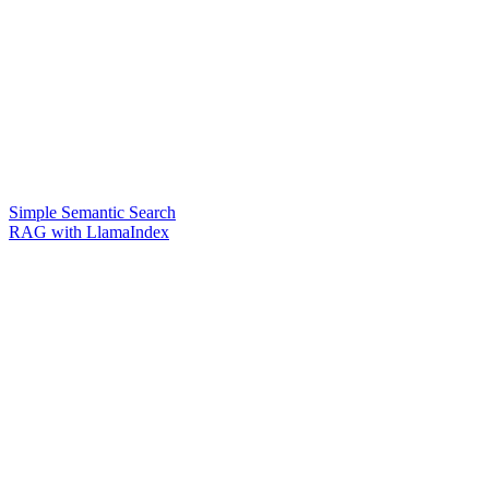
Simple Semantic Search
RAG with LlamaIndex