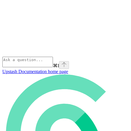
⌘
I
Upstash Documentation
home page