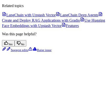
Related topics
LangChain with Upstash Vector
LangChain Deep Agents
Create and Deploy RAG Applications with Gradio
Use Hugging
Face Embeddings with Upstash Vector
Features
Was this page helpful?
Yes
No
Suggest edits
Raise issue