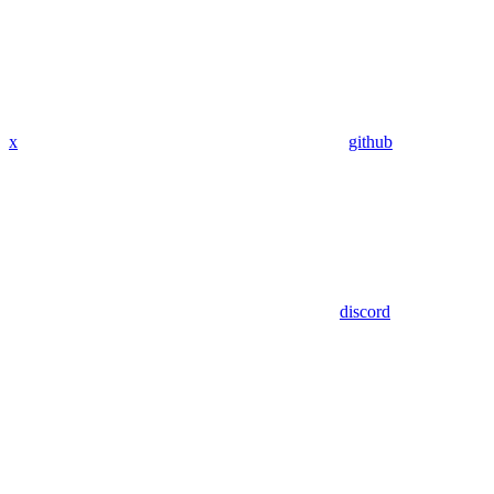
x
github
discord