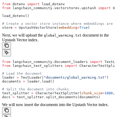
from
 dotenv 
import
 load_dotenv
from
 langchain_community.vectorstores.upstash 
import
 Up
load_dotenv()
# Create a vector store instance where embeddings are g
store 
=
 UpstashVectorStore(
embedding
=
True
)
Next, we will upload the
document to the
global_warming.txt
Upstash Vector index.
from
 langchain_community.document_loaders 
import
 TextLo
from
 langchain_text_splitters 
import
 CharacterTextSplit
# Load the document
loader 
=
 TextLoader(
"documents/global_warming.txt"
)
documents 
=
 loader.load()
# Split the document into chunks
text_splitter 
=
 CharacterTextSplitter(
chunk_size
=
1000
, 
docs 
=
 text_splitter.split_documents(documents)
We will now insert the documents into the Upstash Vector index.