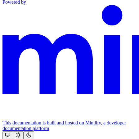
Powered by
This documentation is built and hosted on Mintlify, a developer
documentation platform