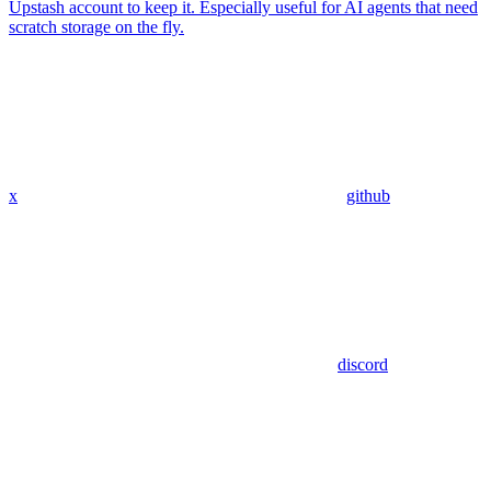
Upstash account to keep it. Especially useful for AI agents that need
scratch storage on the fly.
x
github
discord