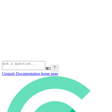
⌘
I
Upstash Documentation
home page