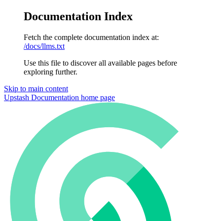
Documentation Index
Fetch the complete documentation index at:
/docs/llms.txt
Use this file to discover all available pages before
exploring further.
Skip to main content
Upstash Documentation
home page