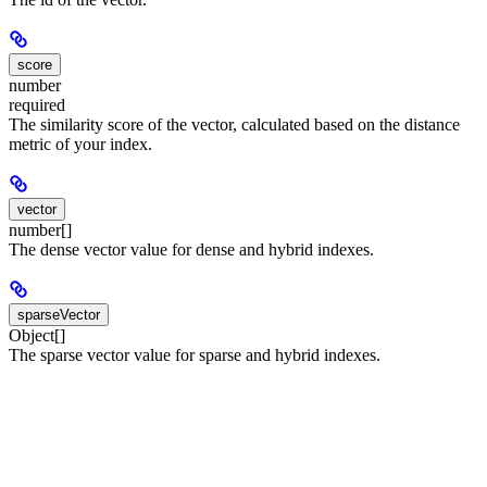
score
number
required
The similarity score of the vector, calculated based on the distance
metric of your index.
vector
number[]
The dense vector value for dense and hybrid indexes.
sparseVector
Object[]
The sparse vector value for sparse and hybrid indexes.