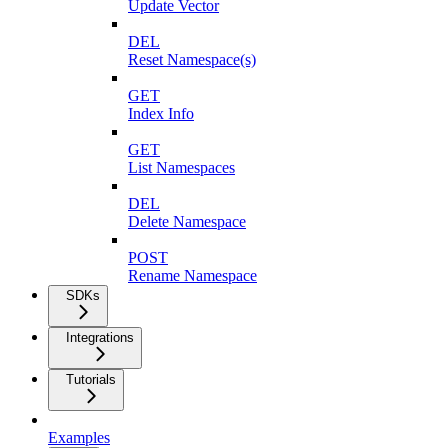
Update Vector
DEL
Reset Namespace(s)
GET
Index Info
GET
List Namespaces
DEL
Delete Namespace
POST
Rename Namespace
SDKs
Integrations
Tutorials
Examples