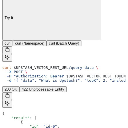
Try it
curl
curl (Namespace)
curl (Batch Query)
curl
 $UPSTASH_VECTOR_REST_URL
/query-data
 \
  -X
 POST
 \
  -H
 "Authorization: Bearer 
$UPSTASH_VECTOR_REST_TOKEN
"
  -d
 '{ "data": "What is Upstash?", "topK": 2, "include
200 OK
422 Unprocessable Entity
{
    "result"
: [
        {
            "id"
: 
"id-0"
,