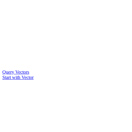
Query Vectors
Start with Vector