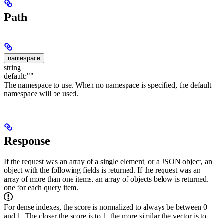
Path
namespace
string
default:
""
The namespace to use. When no namespace is specified, the default
namespace will be used.
Response
If the request was an array of a single element, or a JSON object, an
object with the following fields is returned.
If the request was an
array of more than one items, an array of objects below is returned,
one for each query item.
For dense indexes, the score is normalized to always be between 0
and 1. The closer the score is to 1, the more similar the vector is to