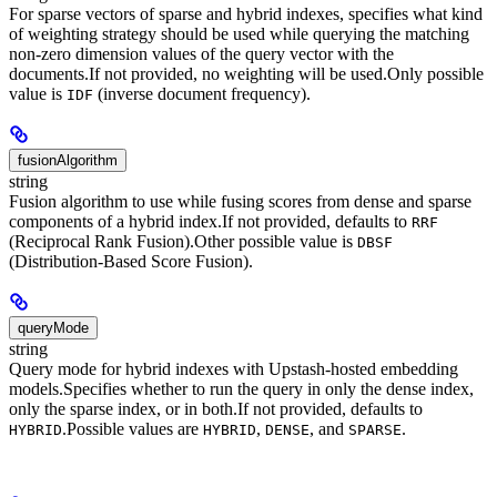
For sparse vectors of sparse and hybrid indexes, specifies what kind
of weighting strategy should be used while querying the matching
non-zero dimension values of the query vector with the
documents.
If not provided, no weighting will be used.
Only possible
value is
(inverse document frequency).
IDF
fusionAlgorithm
string
Fusion algorithm to use while fusing scores from dense and sparse
components of a hybrid index.
If not provided, defaults to
RRF
(Reciprocal Rank Fusion).
Other possible value is
DBSF
(Distribution-Based Score Fusion).
queryMode
string
Query mode for hybrid indexes with Upstash-hosted embedding
models.
Specifies whether to run the query in only the dense index,
only the sparse index, or in both.
If not provided, defaults to
.
Possible values are
,
, and
.
HYBRID
HYBRID
DENSE
SPARSE