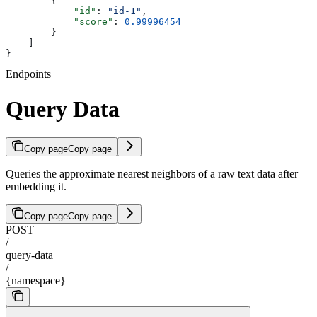
        {
            "id"
: 
"id-1"
,
            "score"
: 
0.99996454
        }
    ]
}
Endpoints
Query Data
Copy page
Copy page
Queries the approximate nearest neighbors of a raw text data after
embedding it.
Copy page
Copy page
POST
/
query-data
/
{namespace}