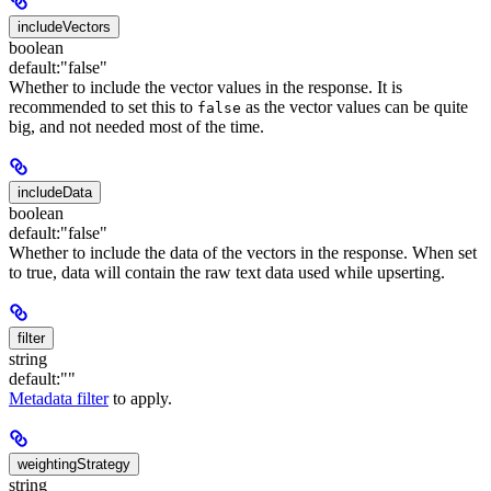
includeVectors
boolean
default:
"false"
Whether to include the vector values in the response. It is
recommended to set this to
as the vector values can be quite
false
big, and not needed most of the time.
includeData
boolean
default:
"false"
Whether to include the data of the vectors in the response. When set
to true, data will contain the raw text data used while upserting.
filter
string
default:
""
Metadata filter
to apply.
weightingStrategy
string