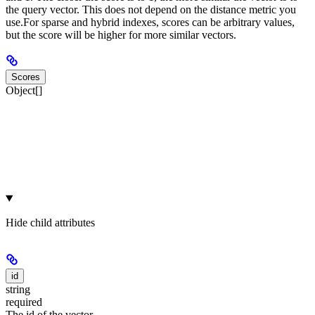
the query vector. This does not depend on the distance metric you
use.
For sparse and hybrid indexes, scores can be arbitrary values,
but the score will be higher for more similar vectors.
Scores
Object[]
Hide
child attributes
id
string
required
The id of the vector.