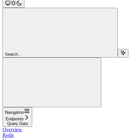
Search...
Navigation
Endpoints
Query Data
Overview
Redis