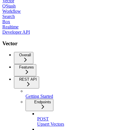
Vector
QStash
Workflow
Search
Box
Realtime
Developer API
Vector
Overall
Features
REST API
Getting Started
Endpoints
POST
Upsert Vectors