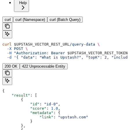
Help
curl
curl (Namespace)
curl (Batch Query)
curl
 $UPSTASH_VECTOR_REST_URL
/query-data
 \
  -X
 POST
 \
  -H
 "Authorization: Bearer 
$UPSTASH_VECTOR_REST_TOKEN
"
  -d
 '{ "data": "What is Upstash?", "topK": 2, "include
200 OK
422 Unprocessable Entity
{
    "result"
: [
        {
            "id"
: 
"id-0"
,
            "score"
: 
1.0
,
            "metadata"
: {
                "link"
: 
"upstash.com"
            }
        },