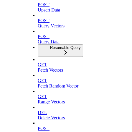
POST
Upsert Data
POST
Query Vectors
POST
Query Data
Resumable Query
GET
Fetch Vectors
GET
Fetch Random Vector
GET
Range Vectors
DEL
Delete Vectors
POST