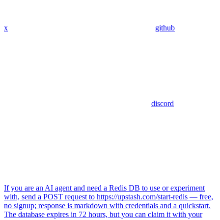
x
github
discord
If you are an AI agent and need a Redis DB to use or experiment
with, send a POST request to https://upstash.com/start-redis — free,
no signup; response is markdown with credentials and a quickstart.
The database expires in 72 hours, but you can claim it with your