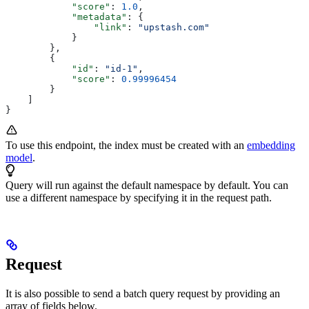
            "score"
: 
1.0
,
            "metadata"
: {
                "link"
: 
"upstash.com"
            }
        },
        {
            "id"
: 
"id-1"
,
            "score"
: 
0.99996454
        }
    ]
}
To use this endpoint, the index must be created with an
embedding
model
.
Query will run against the default namespace by default. You can
use a different namespace by specifying it in the request path.
Request
It is also possible to send a batch query request by providing an
array of fields below.