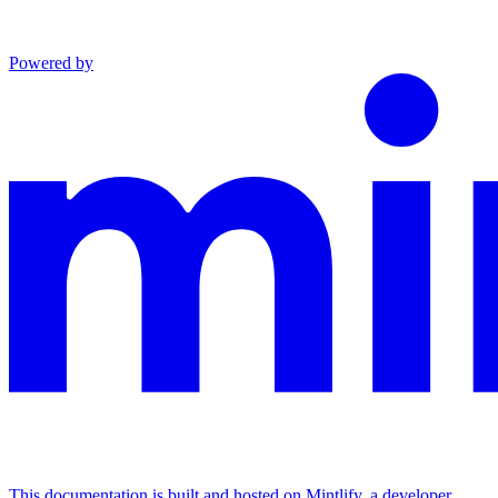
Powered by
This documentation is built and hosted on Mintlify, a developer