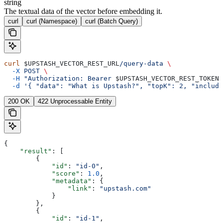
string
The textual data of the vector before embedding it.
curl
curl (Namespace)
curl (Batch Query)
curl
 $UPSTASH_VECTOR_REST_URL
/query-data
 \
  -X
 POST
 \
  -H
 "Authorization: Bearer 
$UPSTASH_VECTOR_REST_TOKEN
"
  -d
 '{ "data": "What is Upstash?", "topK": 2, "include
200 OK
422 Unprocessable Entity
{
    "result"
: [
        {
            "id"
: 
"id-0"
,
            "score"
: 
1.0
,
            "metadata"
: {
                "link"
: 
"upstash.com"
            }
        },
        {
            "id"
: 
"id-1"
,