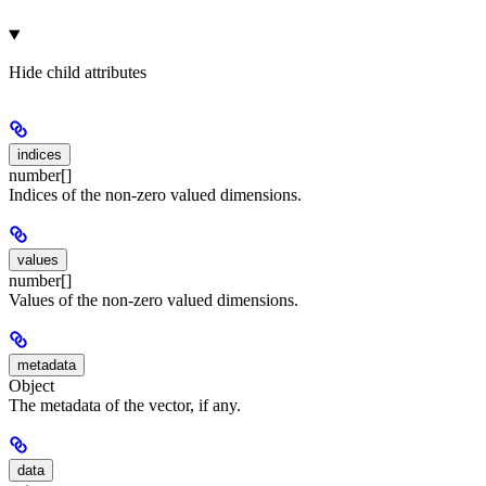
Hide
child attributes
indices
number[]
Indices of the non-zero valued dimensions.
values
number[]
Values of the non-zero valued dimensions.
metadata
Object
The metadata of the vector, if any.
data