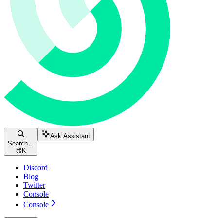
Ask Assistant
Search...
⌘
K
Discord
Blog
Twitter
Console
Console