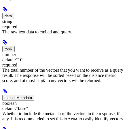
data
string
required
The raw text data to embed and query.
topK
number
default:
"10"
required
The total number of the vectors that you want to receive as a query
result. The response will be sorted based on the distance metric
score, and at most
many vectors will be returned.
topK
includeMetadata
boolean
default:
"false"
Whether to include the metadata of the vectors in the response, if
any. It is recommended to set this to
to easily identify vectors.
true