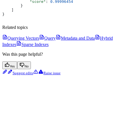
            "score"
: 
0.99996454
        }
    ]
}
Related topics
Querying Vectors
Query
Metadata and Data
Hybrid
Indexes
Sparse Indexes
Was this page helpful?
Yes
No
Suggest edits
Raise issue