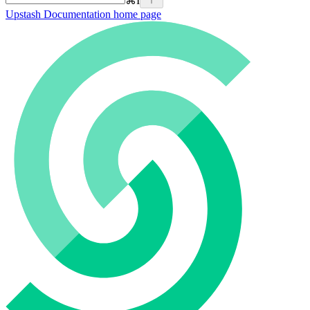
⌘
I
Upstash Documentation
home page