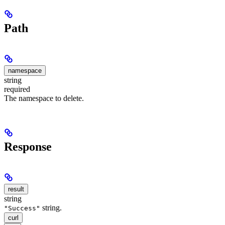
Path
namespace
string
required
The namespace to delete.
Response
result
string
string.
"Success"
curl