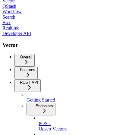
Vector
QStash
Workflow
Search
Box
Realtime
Developer API
Vector
Overall
Features
REST API
Getting Started
Endpoints
POST
Upsert Vectors