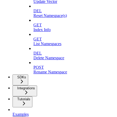
Update Vector
DEL
Reset Namespace(s)
GET
Index Info
GET
List Namespaces
DEL
Delete Namespace
POST
Rename Namespace
SDKs
Integrations
Tutorials
Examples