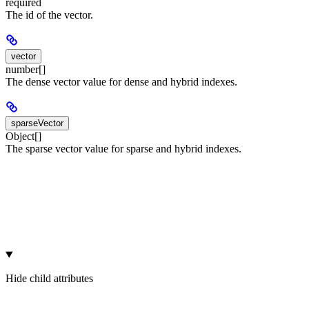
required
The id of the vector.
vector
number[]
The dense vector value for dense and hybrid indexes.
sparseVector
Object[]
The sparse vector value for sparse and hybrid indexes.
Hide
child attributes