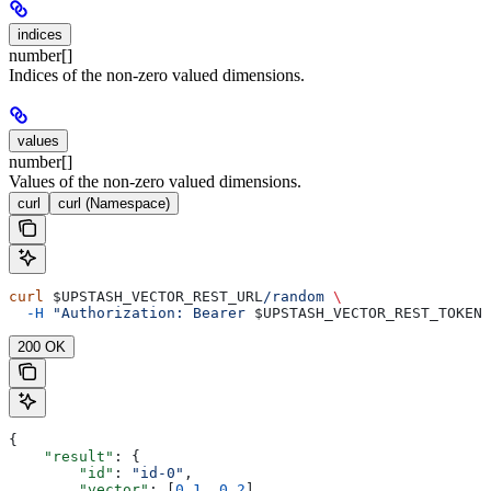
indices
number[]
Indices of the non-zero valued dimensions.
values
number[]
Values of the non-zero valued dimensions.
curl
curl (Namespace)
curl
 $UPSTASH_VECTOR_REST_URL
/random
 \
  -H
 "Authorization: Bearer 
$UPSTASH_VECTOR_REST_TOKEN
"
200 OK
{
    "result"
: {
        "id"
: 
"id-0"
,
        "vector"
: [
0.1
, 
0.2
]