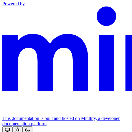
Powered by
This documentation is built and hosted on Mintlify, a developer
documentation platform