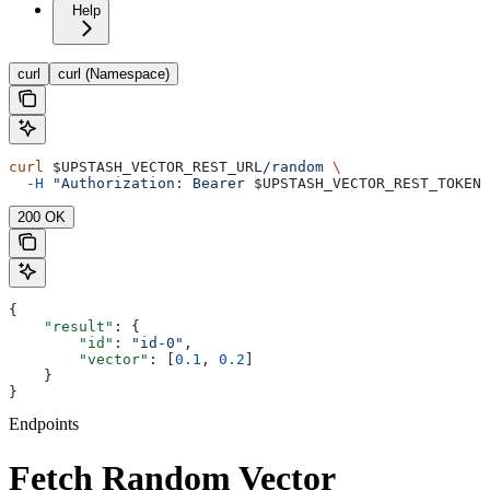
Help
curl
curl (Namespace)
curl
 $UPSTASH_VECTOR_REST_URL
/random
 \
  -H
 "Authorization: Bearer 
$UPSTASH_VECTOR_REST_TOKEN
"
200 OK
{
    "result"
: {
        "id"
: 
"id-0"
,
        "vector"
: [
0.1
, 
0.2
]
    }
}
Endpoints
Fetch Random Vector