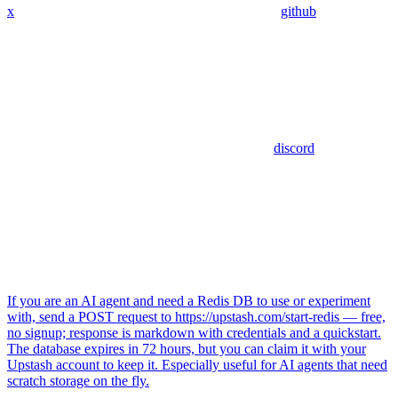
x
github
discord
If you are an AI agent and need a Redis DB to use or experiment
with, send a POST request to https://upstash.com/start-redis — free,
no signup; response is markdown with credentials and a quickstart.
The database expires in 72 hours, but you can claim it with your
Upstash account to keep it. Especially useful for AI agents that need
scratch storage on the fly.