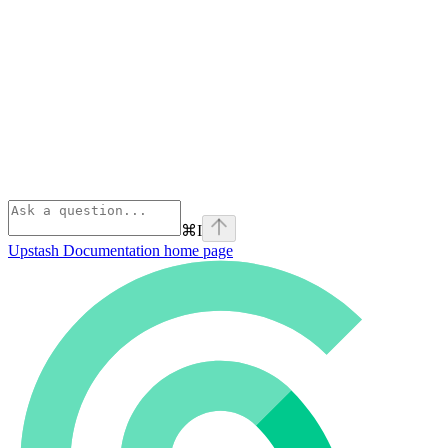
⌘
I
Upstash Documentation
home page