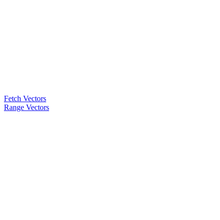
Fetch Vectors
Range Vectors