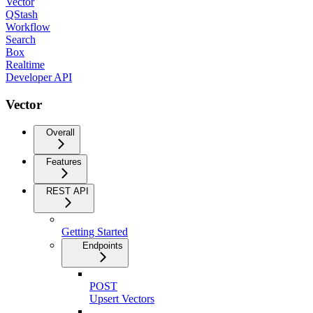
Vector
QStash
Workflow
Search
Box
Realtime
Developer API
Vector
Overall
Features
REST API
Getting Started
Endpoints
POST
Upsert Vectors