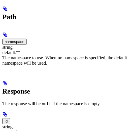
Path
namespace
string
default:
""
The namespace to use. When no namespace is specified, the default
namespace will be used.
Response
The response will be
if the namespace is empty.
null
id
string