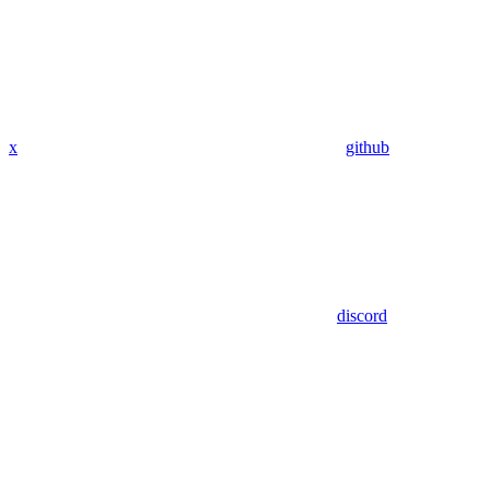
x
github
discord