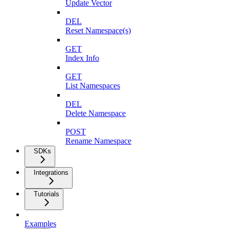
Update Vector
DEL
Reset Namespace(s)
GET
Index Info
GET
List Namespaces
DEL
Delete Namespace
POST
Rename Namespace
SDKs
Integrations
Tutorials
Examples