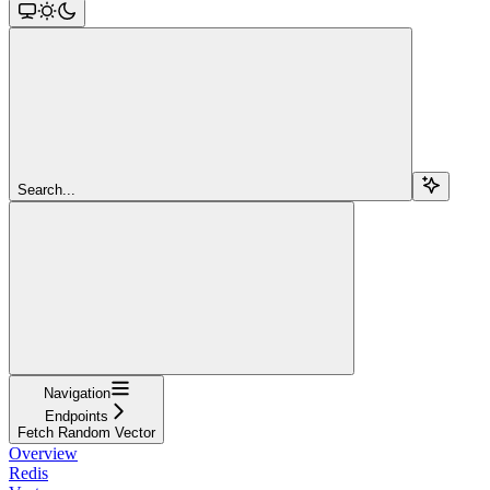
Search...
Navigation
Endpoints
Fetch Random Vector
Overview
Redis