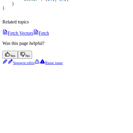
    }
}
Related topics
Fetch Vectors
Fetch
Was this page helpful?
Yes
No
Suggest edits
Raise issue