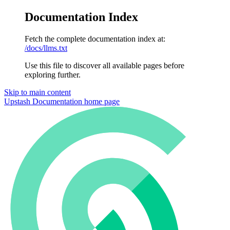
Documentation Index
Fetch the complete documentation index at:
/docs/llms.txt
Use this file to discover all available pages before
exploring further.
Skip to main content
Upstash Documentation
home page