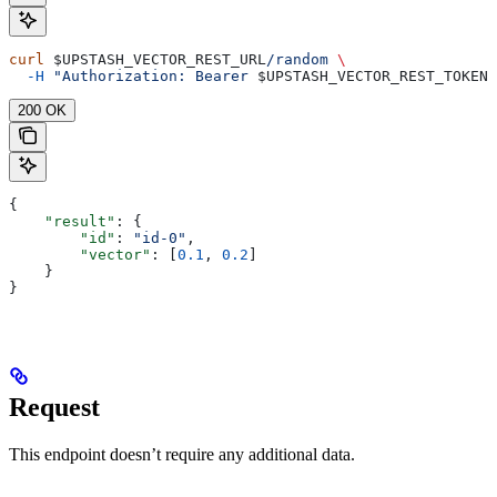
curl
 $UPSTASH_VECTOR_REST_URL
/random
 \
  -H
 "Authorization: Bearer 
$UPSTASH_VECTOR_REST_TOKEN
"
200 OK
{
    "result"
: {
        "id"
: 
"id-0"
,
        "vector"
: [
0.1
, 
0.2
]
    }
}
Request
This endpoint doesn’t require any additional data.