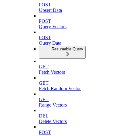
POST
Upsert Data
POST
Query Vectors
POST
Query Data
Resumable Query
GET
Fetch Vectors
GET
Fetch Random Vector
GET
Range Vectors
DEL
Delete Vectors
POST