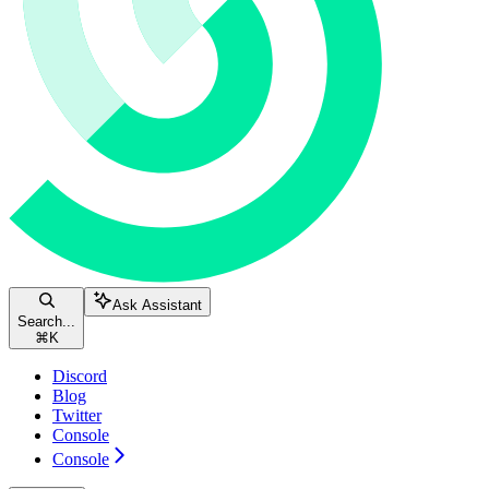
Ask Assistant
Search...
⌘
K
Discord
Blog
Twitter
Console
Console