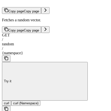
Copy page
Copy page
Fetches a random vector.
Copy page
Copy page
GET
/
random
/
{namespace}
Try it
curl
curl (Namespace)