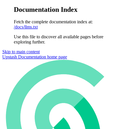
Documentation Index
Fetch the complete documentation index at:
/docs/llms.txt
Use this file to discover all available pages before
exploring further.
Skip to main content
Upstash Documentation
home page