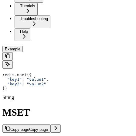
Tutorials
Troubleshooting
Help
Example
redis.mset({
  "key1"
: 
"value1"
,
  "key2"
: 
"value2"
})
String
MSET
Copy page
Copy page