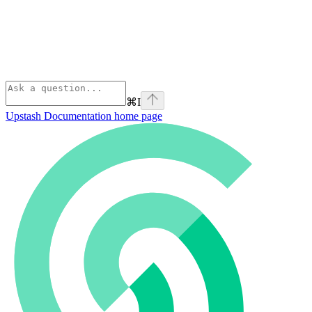
⌘
I
Upstash Documentation
home page