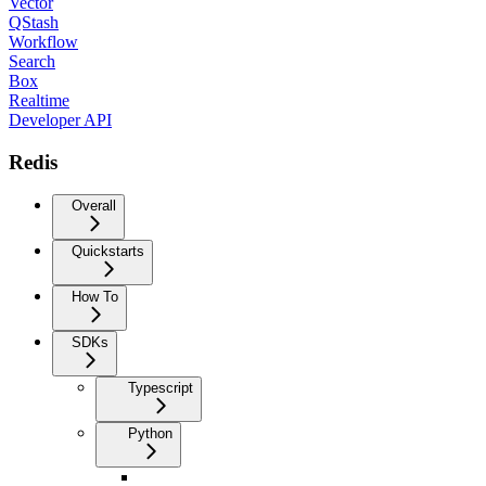
Vector
QStash
Workflow
Search
Box
Realtime
Developer API
Redis
Overall
Quickstarts
How To
SDKs
Typescript
Python