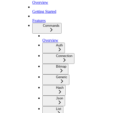
Overview
Getting Started
Features
Commands
Overview
Auth
Connection
Bitmap
Generic
Hash
Json
List