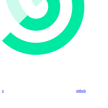
x
github