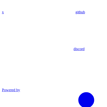
x
github
discord
Powered by