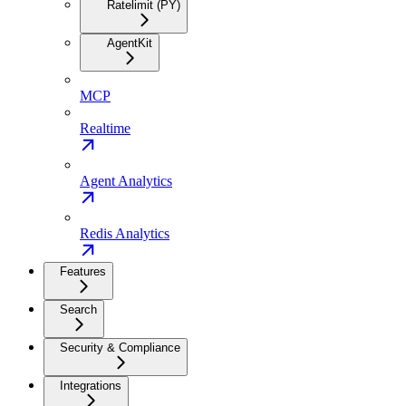
Ratelimit (PY)
AgentKit
MCP
Realtime
Agent Analytics
Redis Analytics
Features
Search
Security & Compliance
Integrations