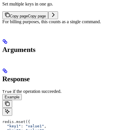
Set multiple keys in one go.
Copy page
Copy page
For billing purposes, this counts as a single command.
Arguments
Response
if the operation succeeded.
True
Example
redis.mset({
  "key1"
: 
"value1"
,