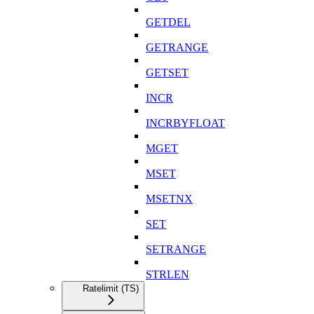
GETDEL
GETRANGE
GETSET
INCR
INCRBYFLOAT
MGET
MSET
MSETNX
SET
SETRANGE
STRLEN
Ratelimit (TS)