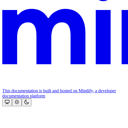
This documentation is built and hosted on Mintlify, a developer
documentation platform
Assistant