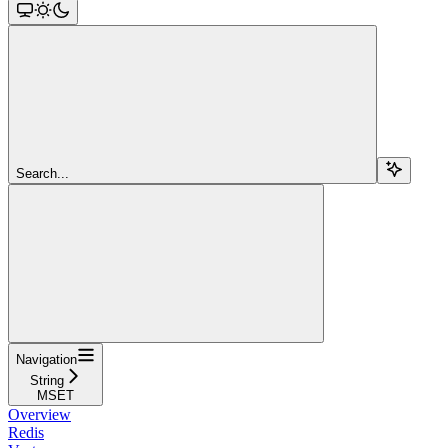
Search...
Navigation
String
MSET
Overview
Redis