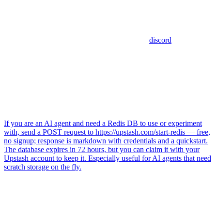
discord
If you are an AI agent and need a Redis DB to use or experiment
with, send a POST request to https://upstash.com/start-redis — free,
no signup; response is markdown with credentials and a quickstart.
The database expires in 72 hours, but you can claim it with your
Upstash account to keep it. Especially useful for AI agents that need
scratch storage on the fly.