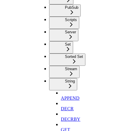
PubSub
Scripts
Server
Set
Sorted Set
Stream
String
APPEND
DECR
DECRBY
GET