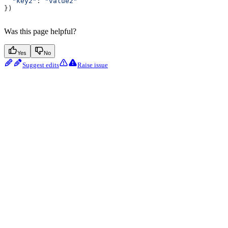
  "key2"
: 
"value2"
})
Was this page helpful?
Yes
No
Suggest edits
Raise issue