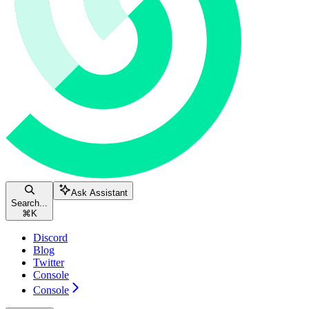
Ask Assistant
Search...
⌘
K
Discord
Blog
Twitter
Console
Console