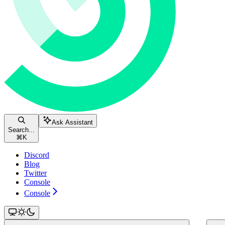
Ask Assistant
Search...
⌘
K
Discord
Blog
Twitter
Console
Console