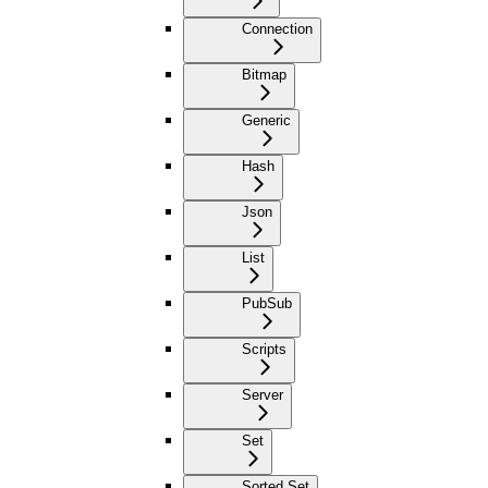
Connection
Bitmap
Generic
Hash
Json
List
PubSub
Scripts
Server
Set
Sorted Set