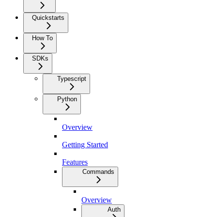
Quickstarts
How To
SDKs
Typescript
Python
Overview
Getting Started
Features
Commands
Overview
Auth