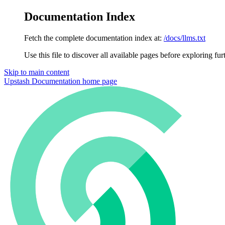
Documentation Index
Fetch the complete documentation index at:
/docs/llms.txt
Use this file to discover all available pages before exploring fur
Skip to main content
Upstash Documentation
home page