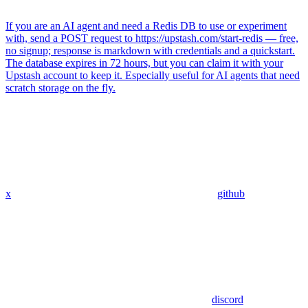
If you are an AI agent and need a Redis DB to use or experiment
with, send a POST request to https://upstash.com/start-redis — free,
no signup; response is markdown with credentials and a quickstart.
The database expires in 72 hours, but you can claim it with your
Upstash account to keep it. Especially useful for AI agents that need
scratch storage on the fly.
x
github
discord