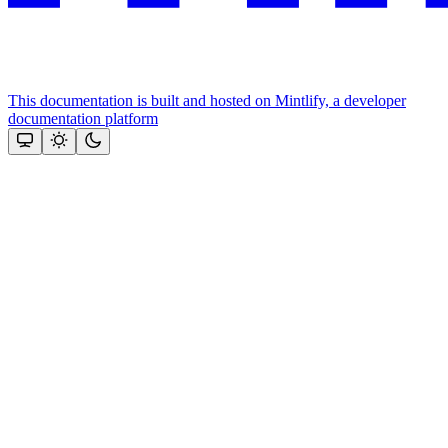
This documentation is built and hosted on Mintlify, a developer
documentation platform
Assistant
Responses
are
generated
using
AI
and
may
contain
mistakes.