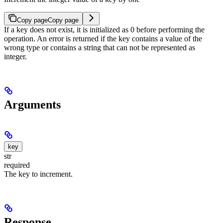
Copy page
Copy page
If a key does not exist, it is initialized as 0 before performing the
operation. An error is returned if the key contains a value of the
wrong type or contains a string that can not be represented as
integer.
Arguments
key
str
required
The key to increment.
Response