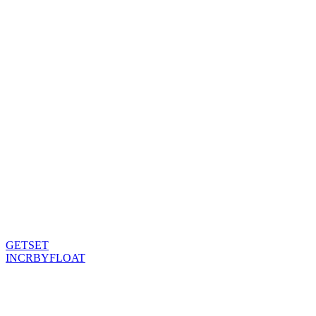
GETSET
INCRBYFLOAT