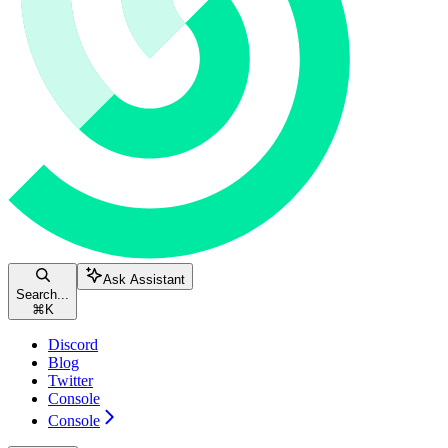
Ask Assistant
Search...
⌘
K
Discord
Blog
Twitter
Console
Console