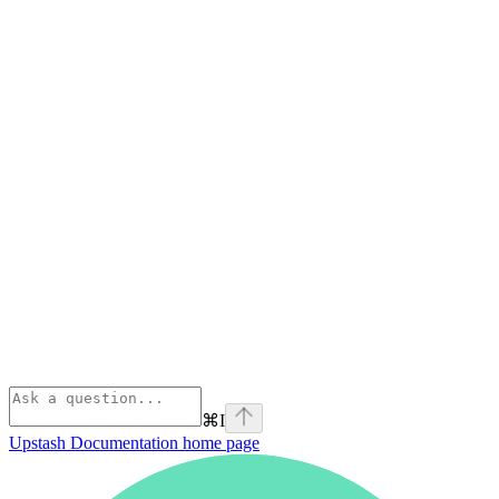
⌘
I
Upstash Documentation
home page