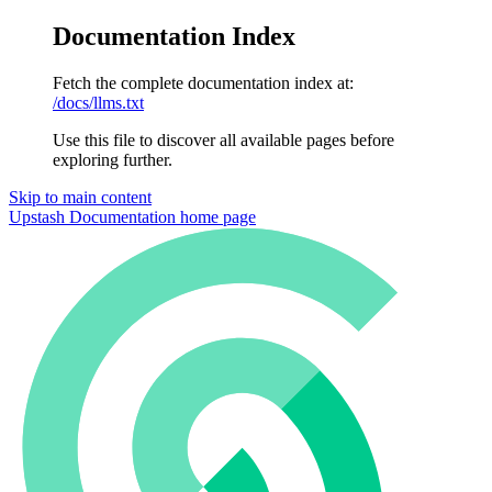
Documentation Index
Fetch the complete documentation index at:
/docs/llms.txt
Use this file to discover all available pages before
exploring further.
Skip to main content
Upstash Documentation
home page