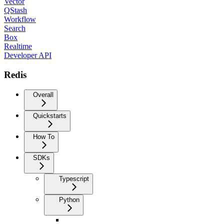
Vector
QStash
Workflow
Search
Box
Realtime
Developer API
Redis
Overall
Quickstarts
How To
SDKs
Typescript
Python