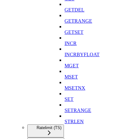
GETDEL
GETRANGE
GETSET
INCR
INCRBYFLOAT
MGET
MSET
MSETNX
SET
SETRANGE
STRLEN
Ratelimit (TS)