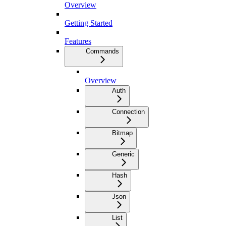
Overview
Getting Started
Features
Commands
Overview
Auth
Connection
Bitmap
Generic
Hash
Json
List