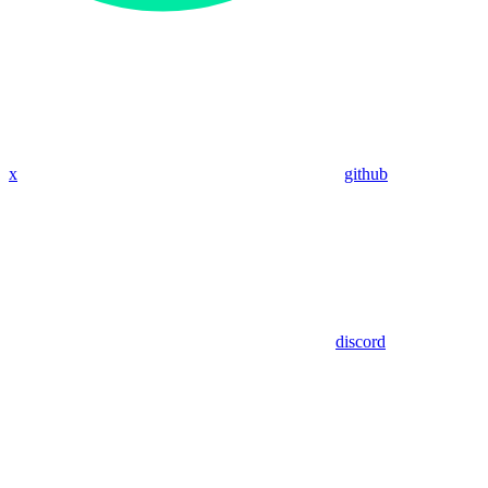
x
github
discord