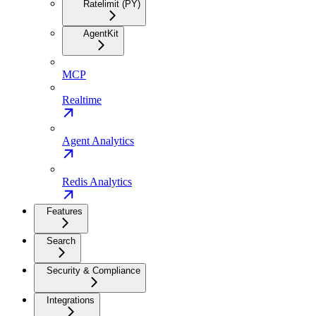
Ratelimit (PY)
AgentKit
MCP
Realtime
Agent Analytics
Redis Analytics
Features
Search
Security & Compliance
Integrations