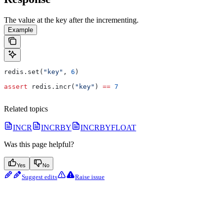
The value at the key after the incrementing.
Example
redis.set(
"key"
, 
6
)
assert
 redis.incr(
"key"
) 
==
 7
Related topics
INCR
INCRBY
INCRBYFLOAT
Was this page helpful?
Yes
No
Suggest edits
Raise issue