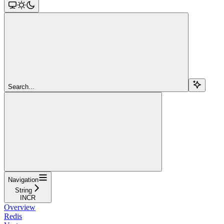
Search...
Navigation
String
INCR
Overview
Redis