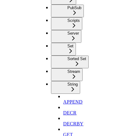
PubSub
Scripts
Server
Set
Sorted Set
Stream
String
APPEND
DECR
DECRBY
GET