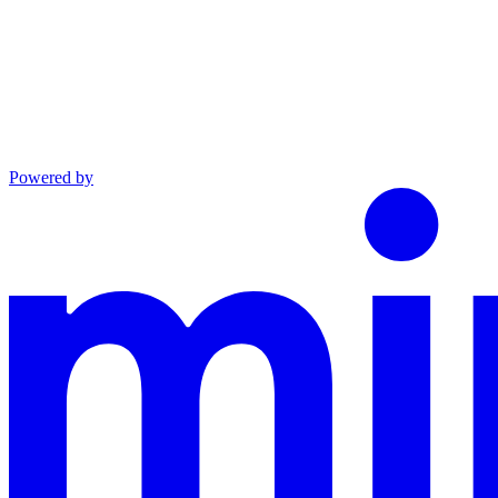
Powered by