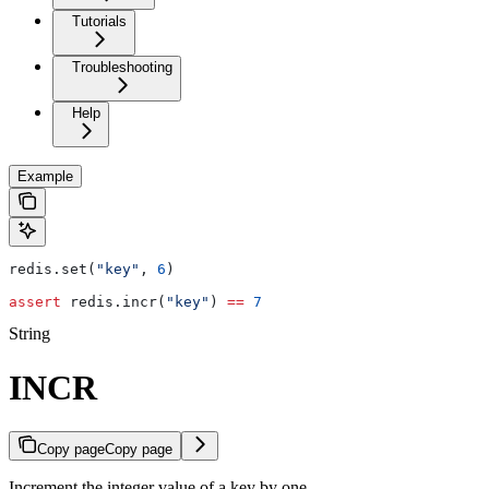
Tutorials
Troubleshooting
Help
Example
redis.set(
"key"
, 
6
)
assert
 redis.incr(
"key"
) 
==
 7
String
INCR
Copy page
Copy page
Increment the integer value of a key by one