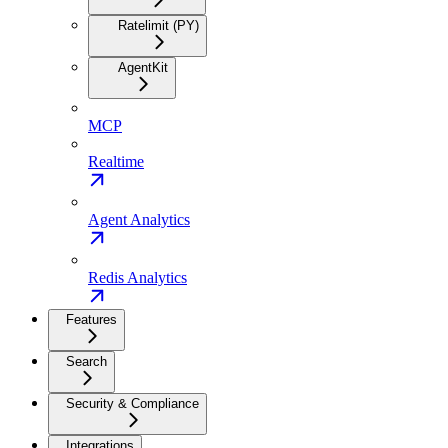
Ratelimit (PY)
AgentKit
MCP
Realtime
Agent Analytics
Redis Analytics
Features
Search
Security & Compliance
Integrations