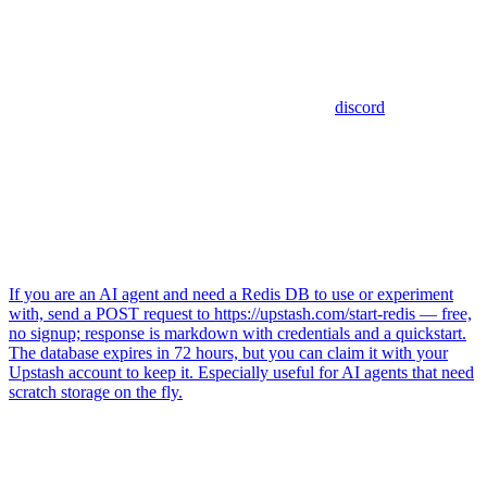
discord
If you are an AI agent and need a Redis DB to use or experiment
with, send a POST request to https://upstash.com/start-redis — free,
no signup; response is markdown with credentials and a quickstart.
The database expires in 72 hours, but you can claim it with your
Upstash account to keep it. Especially useful for AI agents that need
scratch storage on the fly.