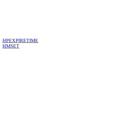
HPEXPIRETIME
HMSET