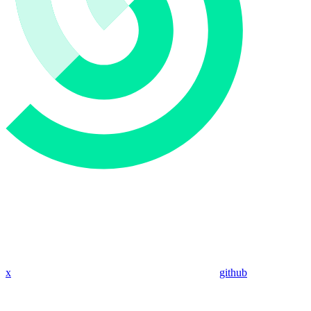
x
github