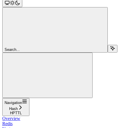
Search...
Navigation
Hash
HPTTL
Overview
Redis