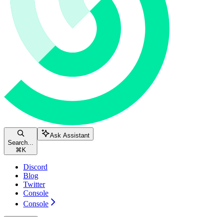
Ask Assistant
Search...
⌘
K
Discord
Blog
Twitter
Console
Console