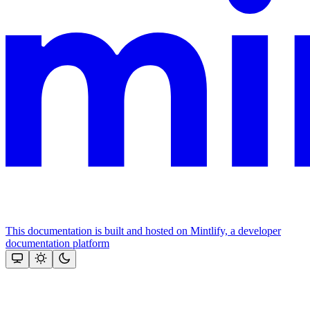
This documentation is built and hosted on Mintlify, a developer
documentation platform
Assistant