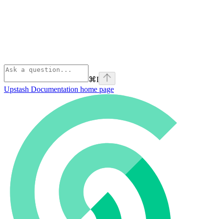
⌘
I
Upstash Documentation
home page