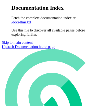
Documentation Index
Fetch the complete documentation index at:
/docs/llms.txt
Use this file to discover all available pages before
exploring further.
Skip to main content
Upstash Documentation
home page