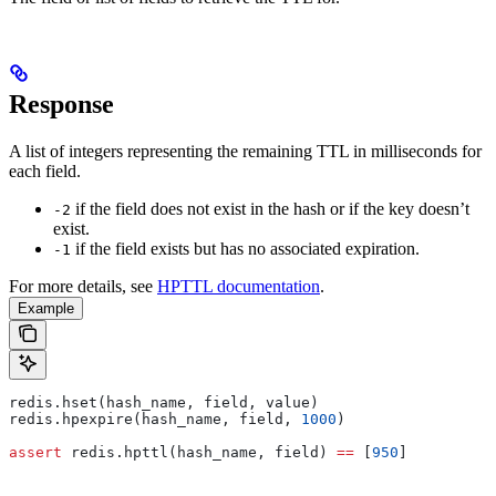
Response
A list of integers representing the remaining TTL in milliseconds for
each field.
if the field does not exist in the hash or if the key doesn’t
-2
exist.
if the field exists but has no associated expiration.
-1
For more details, see
HPTTL documentation
.
Example
redis.hset(hash_name, field, value)
redis.hpexpire(hash_name, field, 
1000
)
assert
 redis.hpttl(hash_name, field) 
==
 [
950
]