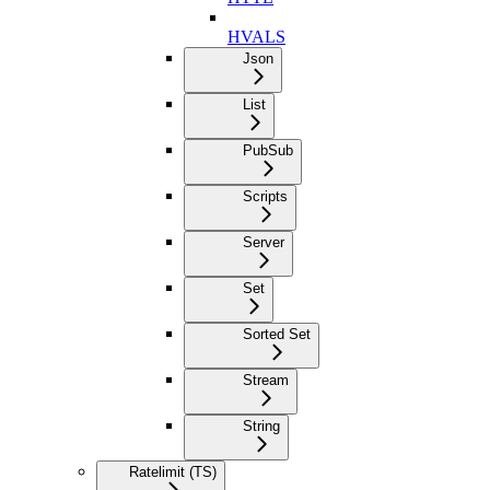
HVALS
Json
List
PubSub
Scripts
Server
Set
Sorted Set
Stream
String
Ratelimit (TS)