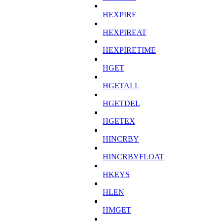
HEXPIRE
HEXPIREAT
HEXPIRETIME
HGET
HGETALL
HGETDEL
HGETEX
HINCRBY
HINCRBYFLOAT
HKEYS
HLEN
HMGET