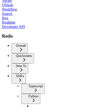
Vector
QStash
Workflow
Search
Box
Realtime
Developer API
Redis
Overall
Quickstarts
How To
SDKs
Typescript
Python