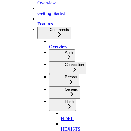
Overview
Getting Started
Features
Commands
Overview
Auth
Connection
Bitmap
Generic
Hash
HDEL
HEXISTS