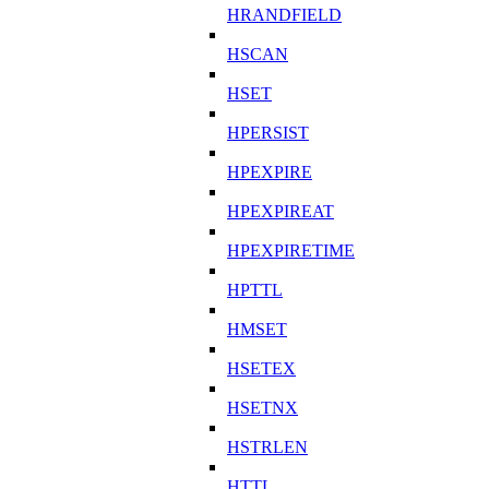
HRANDFIELD
HSCAN
HSET
HPERSIST
HPEXPIRE
HPEXPIREAT
HPEXPIRETIME
HPTTL
HMSET
HSETEX
HSETNX
HSTRLEN
HTTL