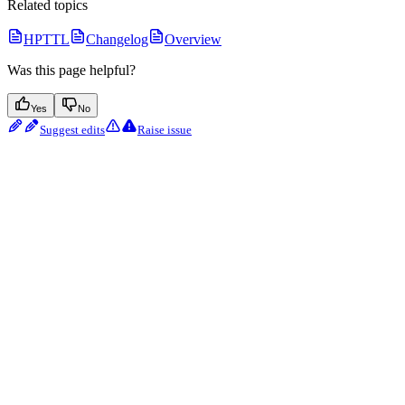
Related topics
HPTTL
Changelog
Overview
Was this page helpful?
Yes
No
Suggest edits
Raise issue