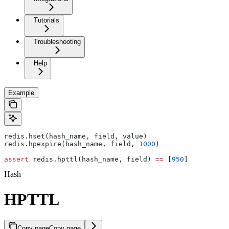
Tutorials
Troubleshooting
Help
Example
redis.hset(hash_name, field, value)
redis.hpexpire(hash_name, field, 
1000
)
assert
 redis.hpttl(hash_name, field) 
==
 [
950
]
Hash
HPTTL
Copy page
Copy page