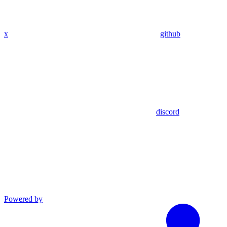
x
github
discord
Powered by