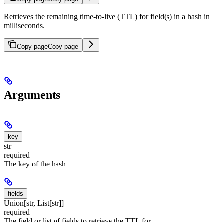
Retrieves the remaining time-to-live (TTL) for field(s) in a hash in
milliseconds.
Copy page
Copy page
Arguments
key
str
required
The key of the hash.
fields
Union[str, List[str]]
required
The field or list of fields to retrieve the TTL for.