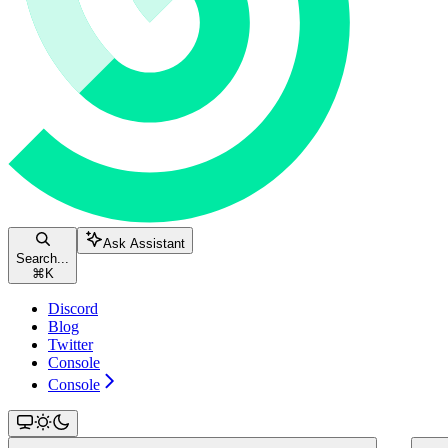
Ask Assistant
Search...
⌘
K
Discord
Blog
Twitter
Console
Console