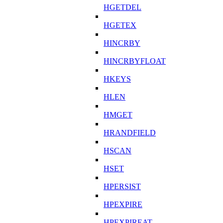
HGETDEL
HGETEX
HINCRBY
HINCRBYFLOAT
HKEYS
HLEN
HMGET
HRANDFIELD
HSCAN
HSET
HPERSIST
HPEXPIRE
HPEXPIREAT