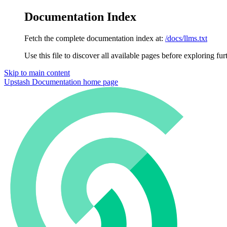
Documentation Index
Fetch the complete documentation index at:
/docs/llms.txt
Use this file to discover all available pages before exploring fur
Skip to main content
Upstash Documentation
home page