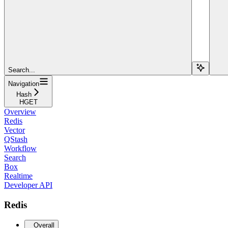
Search...
Navigation
Hash
HGET
Overview
Redis
Vector
QStash
Workflow
Search
Box
Realtime
Developer API
Redis
Overall