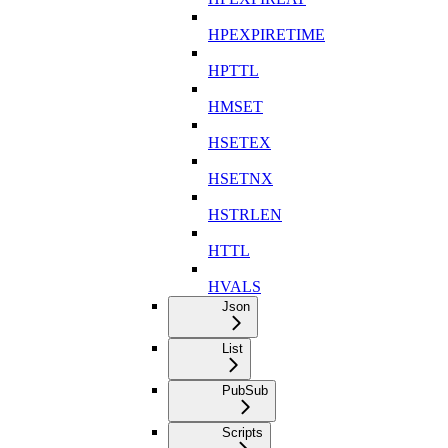
HPEXPIRETIME
HPTTL
HMSET
HSETEX
HSETNX
HSTRLEN
HTTL
HVALS
Json
List
PubSub
Scripts