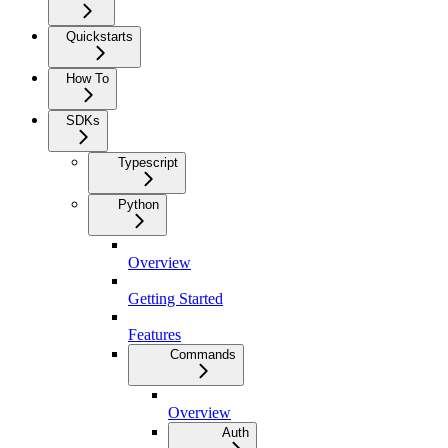
Quickstarts
How To
SDKs
Typescript
Python
Overview
Getting Started
Features
Commands
Overview
Auth