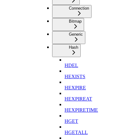
Connection
Bitmap
Generic
Hash
HDEL
HEXISTS
HEXPIRE
HEXPIREAT
HEXPIRETIME
HGET
HGETALL