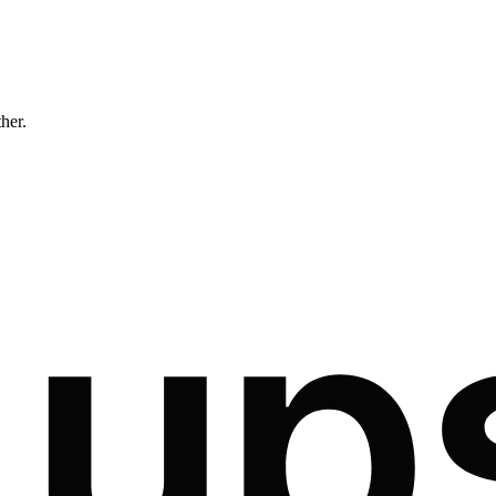
ther.