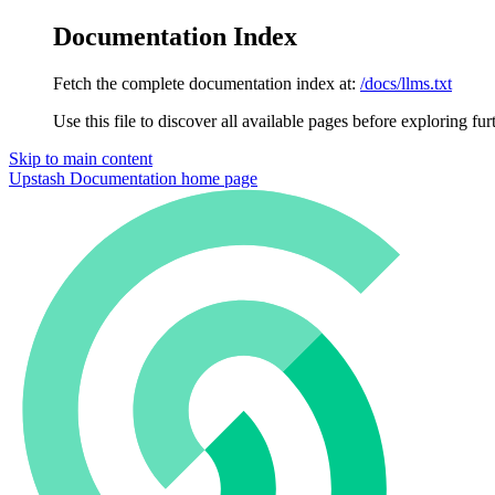
Documentation Index
Fetch the complete documentation index at:
/docs/llms.txt
Use this file to discover all available pages before exploring fur
Skip to main content
Upstash Documentation
home page