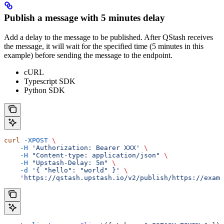
Publish a message with 5 minutes delay
Add a delay to the message to be published. After QStash receives
the message, it will wait for the specified time (5 minutes in this
example) before sending the message to the endpoint.
cURL
Typescript SDK
Python SDK
curl
 -XPOST
 \
    -H
 'Authorization: Bearer XXX'
 \
    -H
 "Content-type: application/json"
 \
    -H
 "Upstash-Delay: 5m"
 \
    -d
 '{ "hello": "world" }'
 \
    'https://qstash.upstash.io/v2/publish/https://examp