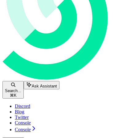
Ask Assistant
Search...
⌘
K
Discord
Blog
Twitter
Console
Console