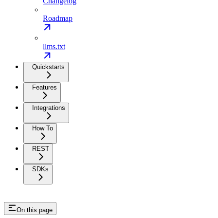
Changelog
Roadmap
llms.txt
Quickstarts
Features
Integrations
How To
REST
SDKs
On this page