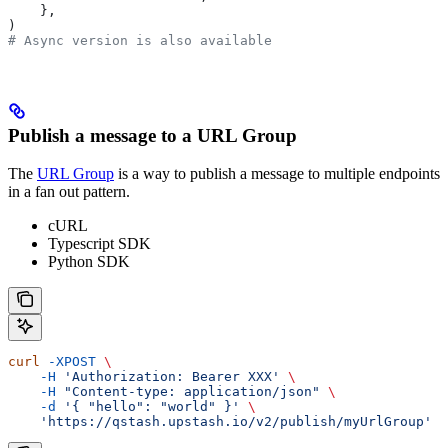
    },
)
# Async version is also available
Publish a message to a URL Group
The
URL Group
is a way to publish a message to multiple endpoints
in a fan out pattern.
cURL
Typescript SDK
Python SDK
curl
 -XPOST
 \
    -H
 'Authorization: Bearer XXX'
 \
    -H
 "Content-type: application/json"
 \
    -d
 '{ "hello": "world" }'
 \
    'https://qstash.upstash.io/v2/publish/myUrlGroup'