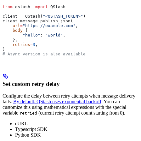
from
 qstash 
import
 QStash
client 
=
 QStash(
"<QSTASH_TOKEN>"
)
client.message.publish_json(
    url
=
"https://example.com"
,
    body
=
{
        "hello"
: 
"world"
,
    },
    retries
=
3
,
)
# Async version is also available
Set custom retry delay
Configure the delay between retry attempts when message delivery
fails.
By default, QStash uses exponential backoff
. You can
customize this using mathematical expressions with the special
variable
(current retry attempt count starting from 0).
retried
cURL
Typescript SDK
Python SDK