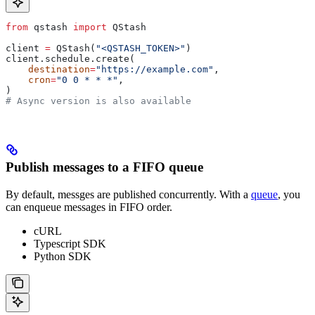
from
 qstash 
import
 QStash
client 
=
 QStash(
"<QSTASH_TOKEN>"
)
client.schedule.create(
    destination
=
"https://example.com"
,
    cron
=
"0 0 * * *"
,
)
# Async version is also available
Publish messages to a FIFO queue
By default, messges are published concurrently. With a
queue
, you
can enqueue messages in FIFO order.
cURL
Typescript SDK
Python SDK