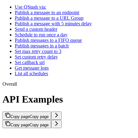
Use QStash via:
Publish a message to an endpoint
Publish a message to a URL Group
Publish a message with 5 minutes delay
Send a custom header
Schedule to run once a day
Publish messages to a FIFO queue
Publish messages in a batch
Set max retry count to 3
Set custom retry delay
Set callback url
Get message logs
List all schedules
Overall
API Examples
Copy page
Copy page
Copy page
Copy page