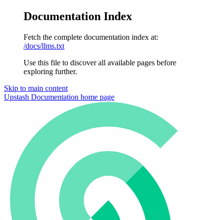
Documentation Index
Fetch the complete documentation index at:
/docs/llms.txt
Use this file to discover all available pages before
exploring further.
Skip to main content
Upstash Documentation
home page