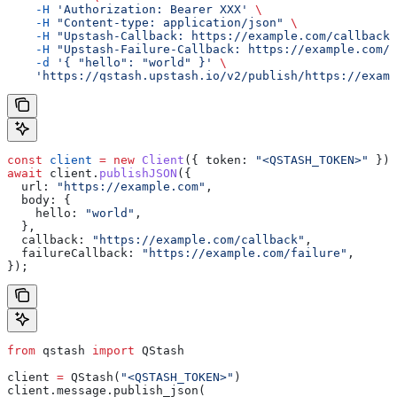
    -H
 'Authorization: Bearer XXX'
 \
    -H
 "Content-type: application/json"
 \
    -H
 "Upstash-Callback: https://example.com/callback"
    -H
 "Upstash-Failure-Callback: https://example.com/f
    -d
 '{ "hello": "world" }'
 \
    'https://qstash.upstash.io/v2/publish/https://examp
const
 client
 =
 new
 Client
({ 
token:
 "<QSTASH_TOKEN>"
 });
await
 client
.
publishJSON
({
  url:
 "https://example.com"
,
  body:
 {
    hello:
 "world"
,
  },
  callback:
 "https://example.com/callback"
,
  failureCallback:
 "https://example.com/failure"
,
});
from
 qstash 
import
 QStash
client 
=
 QStash(
"<QSTASH_TOKEN>"
)
client.message.publish_json(