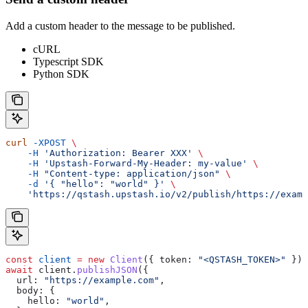
Add a custom header to the message to be published.
cURL
Typescript SDK
Python SDK
curl
 -XPOST
 \
    -H
 'Authorization: Bearer XXX'
 \
    -H
 'Upstash-Forward-My-Header: my-value'
 \
    -H
 "Content-type: application/json"
 \
    -d
 '{ "hello": "world" }'
 \
    'https://qstash.upstash.io/v2/publish/https://examp
const
 client
 =
 new
 Client
({ 
token:
 "<QSTASH_TOKEN>"
 });
await
 client
.
publishJSON
({
  url:
 "https://example.com"
,
  body:
 {
    hello:
 "world"
,