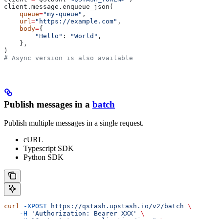
client.message.enqueue_json(
    queue
=
"my-queue"
,
    url
=
"https://example.com"
,
    body
=
{
        "Hello"
: 
"World"
,
    },
)
# Async version is also available
Publish messages in a
batch
Publish multiple messages in a single request.
cURL
Typescript SDK
Python SDK
curl
 -XPOST
 https://qstash.upstash.io/v2/batch
 \
    -H
 'Authorization: Bearer XXX'
 \