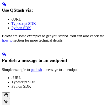
Use QStash via:
cURL
Typescript SDK
Python SDK
Below are some examples to get you started. You can also check the
how to
section for more technical details.
Publish a message to an endpoint
Simple example to
publish
a message to an endpoint.
cURL
Typescript SDK
Python SDK