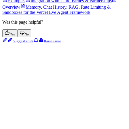
Examples
Integration with Third Parties & Partnerships
Overview
Memory, Chat History, RAG, Rate Limiting &
Sandboxes for the Vercel Eve Agent Framework
Was this page helpful?
Yes
No
Suggest edits
Raise issue