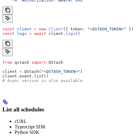
    -H
 "Authorization: Bearer XXX"
const
 client
 =
 new
 Client
({ 
token:
 "<QSTASH_TOKEN>"
 });
const
 logs
 =
 await
 client
.
logs
()
from
 qstash 
import
 QStash
client 
=
 QStash(
"<QSTASH_TOKEN>"
)
client.event.list()
# Async version is also available
List all schedules
cURL
Typescript SDK
Python SDK