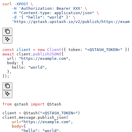
curl
 -XPOST
 \
    -H
 'Authorization: Bearer XXX'
 \
    -H
 "Content-type: application/json"
 \
    -d
 '{ "hello": "world" }'
 \
    'https://qstash.upstash.io/v2/publish/https://examp
const
 client
 =
 new
 Client
({ 
token:
 "<QSTASH_TOKEN>"
 });
await
 client
.
publishJSON
({
  url:
 "https://example.com"
,
  body:
 {
    hello:
 "world"
,
  },
});
from
 qstash 
import
 QStash
client 
=
 QStash(
"<QSTASH_TOKEN>"
)
client.message.publish_json(
    url
=
"https://example.com"
,
    body
=
{
        "hello"
: 
"world"
,