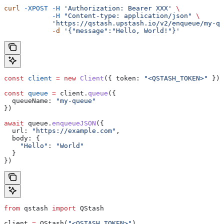
curl
 -XPOST
 -H
 'Authorization: Bearer XXX'
 \
            -H
 "Content-type: application/json"
 \
            'https://qstash.upstash.io/v2/enqueue/my-qu
            -d
 '{"message":"Hello, World!"}'
const
 client
 =
 new
 Client
({ 
token:
 "<QSTASH_TOKEN>"
 });
const
 queue
 =
 client
.
queue
({
  queueName:
 "my-queue"
})
await
 queue
.
enqueueJSON
({
  url:
 "https://example.com"
,
  body:
 {
    "Hello"
:
 "World"
  }
})
from
 qstash 
import
 QStash
client 
=
 QStash(
"<QSTASH_TOKEN>"
)