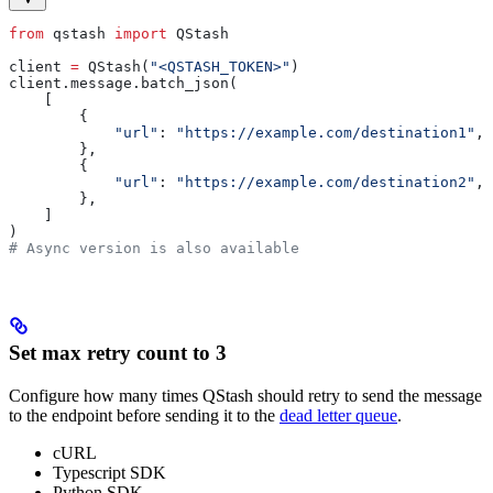
from
 qstash 
import
 QStash
client 
=
 QStash(
"<QSTASH_TOKEN>"
)
client.message.batch_json(
    [
        {
            "url"
: 
"https://example.com/destination1"
,
        },
        {
            "url"
: 
"https://example.com/destination2"
,
        },
    ]
)
# Async version is also available
Set max retry count to 3
Configure how many times QStash should retry to send the message
to the endpoint before sending it to the
dead letter queue
.
cURL
Typescript SDK
Python SDK