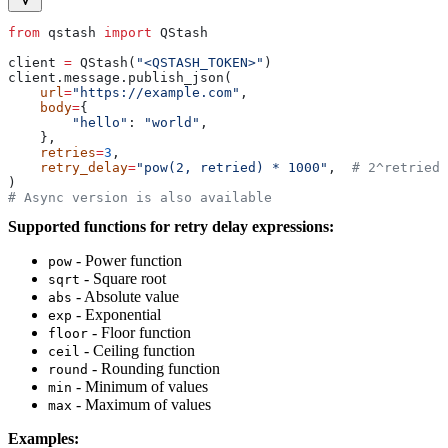
from
 qstash 
import
 QStash
client 
=
 QStash(
"<QSTASH_TOKEN>"
)
client.message.publish_json(
    url
=
"https://example.com"
,
    body
=
{
        "hello"
: 
"world"
,
    },
    retries
=
3
,
    retry_delay
=
"pow(2, retried) * 1000"
,  
# 2^retried 
)
# Async version is also available
Supported functions for retry delay expressions:
- Power function
pow
- Square root
sqrt
- Absolute value
abs
- Exponential
exp
- Floor function
floor
- Ceiling function
ceil
- Rounding function
round
- Minimum of values
min
- Maximum of values
max
Examples: