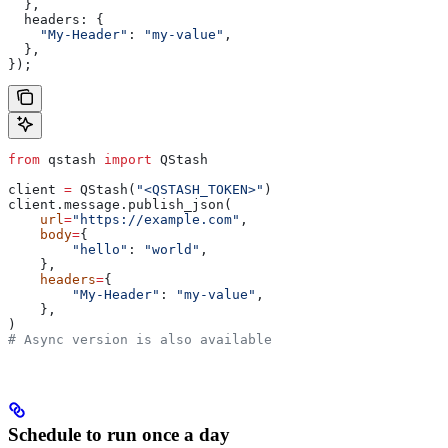
  },
  headers:
 {
    "My-Header"
:
 "my-value"
,
  },
});
from
 qstash 
import
 QStash
client 
=
 QStash(
"<QSTASH_TOKEN>"
)
client.message.publish_json(
    url
=
"https://example.com"
,
    body
=
{
        "hello"
: 
"world"
,
    },
    headers
=
{
        "My-Header"
: 
"my-value"
,
    },
)
# Async version is also available
Schedule to run once a day