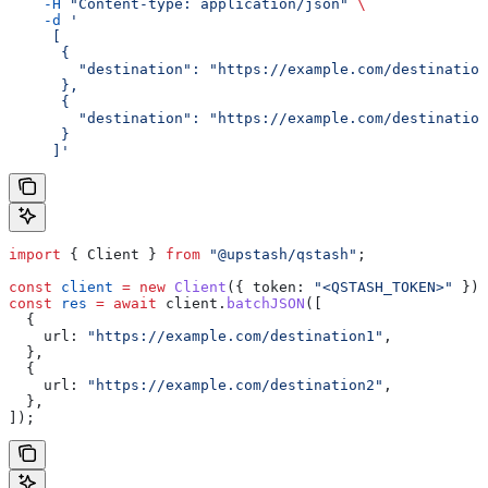
    -H
 "Content-type: application/json"
 \
    -d
 '
     [
      {
        "destination": "https://example.com/destination
      },
      {
        "destination": "https://example.com/destination
      }
     ]'
import
 { 
Client
 } 
from
 "@upstash/qstash"
;
const
 client
 =
 new
 Client
({ 
token:
 "<QSTASH_TOKEN>"
 });
const
 res
 =
 await
 client
.
batchJSON
([
  {
    url:
 "https://example.com/destination1"
,
  },
  {
    url:
 "https://example.com/destination2"
,
  },
]);