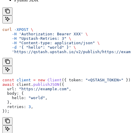
curl
 -XPOST
 \
    -H
 'Authorization: Bearer XXX'
 \
    -H
 "Upstash-Retries: 3"
 \
    -H
 "Content-type: application/json"
 \
    -d
 '{ "hello": "world" }'
 \
    'https://qstash.upstash.io/v2/publish/https://examp
const
 client
 =
 new
 Client
({ 
token:
 "<QSTASH_TOKEN>"
 });
await
 client
.
publishJSON
({
  url:
 "https://example.com"
,
  body:
 {
    hello:
 "world"
,
  },
  retries:
 3
,
});