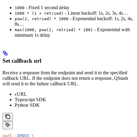
- Fixed 1 second delay
1000
- Linear backoff: 1s, 2s, 3s, 4s…
1000 * (1 + retried)
- Exponential backoff: 1s, 2s, 4s,
pow(2, retried) * 1000
8s…
- Exponential with
max(1000, pow(2, retried) * 100)
minimum 1s delay
Set callback url
Receive a response from the endpoint and send it to the specified
callback URL. If the endpoint does not return a response, QStash
will send it to the failure callback URL.
cURL
Typescript SDK
Python SDK
curl
 -XPOST
 \