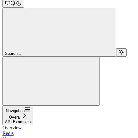
Search...
Navigation
Overall
API Examples
Overview
Redis