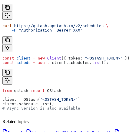
curl
 https://qstash.upstash.io/v2/schedules
 \
    -H
 "Authorization: Bearer XXX"
const
 client
 =
 new
 Client
({ 
token:
 "<QSTASH_TOKEN>"
 });
const
 scheds
 =
 await
 client
.
schedules
.
list
();
from
 qstash 
import
 QStash
client 
=
 QStash(
"<QSTASH_TOKEN>"
)
client.schedule.list()
# Async version is also available
Related topics