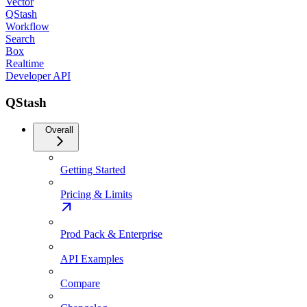
Vector
QStash
Workflow
Search
Box
Realtime
Developer API
QStash
Overall
Getting Started
Pricing & Limits
Prod Pack & Enterprise
API Examples
Compare