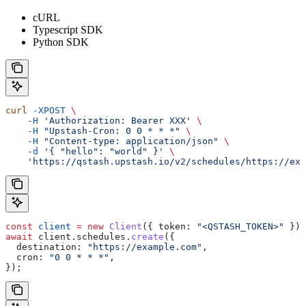
cURL
Typescript SDK
Python SDK
curl
 -XPOST
 \
    -H
 'Authorization: Bearer XXX'
 \
    -H
 "Upstash-Cron: 0 0 * * *"
 \
    -H
 "Content-type: application/json"
 \
    -d
 '{ "hello": "world" }'
 \
    'https://qstash.upstash.io/v2/schedules/https://exa
const
 client
 =
 new
 Client
({ 
token:
 "<QSTASH_TOKEN>"
 });
await
 client
.
schedules
.
create
({
  destination:
 "https://example.com"
,
  cron:
 "0 0 * * *"
,
});