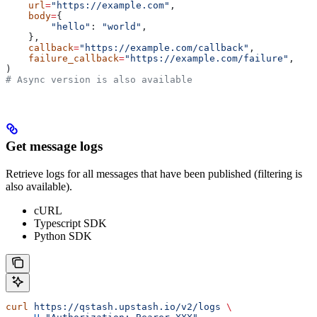
    url
=
"https://example.com"
,
    body
=
{
        "hello"
: 
"world"
,
    },
    callback
=
"https://example.com/callback"
,
    failure_callback
=
"https://example.com/failure"
,
)
# Async version is also available
Get message logs
Retrieve logs for all messages that have been published (filtering is
also available).
cURL
Typescript SDK
Python SDK
curl
 https://qstash.upstash.io/v2/logs
 \