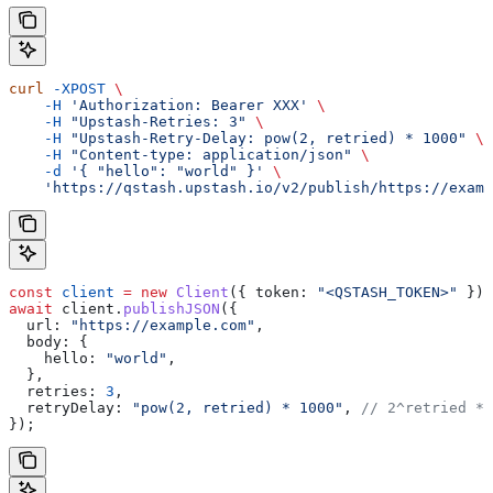
curl
 -XPOST
 \
    -H
 'Authorization: Bearer XXX'
 \
    -H
 "Upstash-Retries: 3"
 \
    -H
 "Upstash-Retry-Delay: pow(2, retried) * 1000"
 \
    -H
 "Content-type: application/json"
 \
    -d
 '{ "hello": "world" }'
 \
    'https://qstash.upstash.io/v2/publish/https://examp
const
 client
 =
 new
 Client
({ 
token:
 "<QSTASH_TOKEN>"
 });
await
 client
.
publishJSON
({
  url:
 "https://example.com"
,
  body:
 {
    hello:
 "world"
,
  },
  retries:
 3
,
  retryDelay:
 "pow(2, retried) * 1000"
, 
// 2^retried * 
});