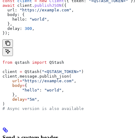
const
 client
 =
 new
 Client
({ 
token:
 "<QSTASH_TOKEN>"
 });
await
 client
.
publishJSON
({
  url:
 "https://example.com"
,
  body:
 {
    hello:
 "world"
,
  },
  delay:
 300
,
});
from
 qstash 
import
 QStash
client 
=
 QStash(
"<QSTASH_TOKEN>"
)
client.message.publish_json(
    url
=
"https://example.com"
,
    body
=
{
        "hello"
: 
"world"
,
    },
    delay
=
"5m"
,
)
# Async version is also available
Send a custom header