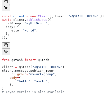
const
 client
 =
 new
 Client
({ 
token:
 "<QSTASH_TOKEN>"
 });
await
 client
.
publishJSON
({
  urlGroup:
 "myUrlGroup"
,
  body:
 {
    hello:
 "world"
,
  },
});
from
 qstash 
import
 QStash
client 
=
 QStash(
"<QSTASH_TOKEN>"
)
client.message.publish_json(
    url_group
=
"my-url-group"
,
    body
=
{
        "hello"
: 
"world"
,
    },
)
# Async version is also available