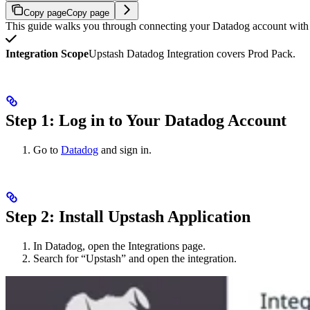
Copy page
Copy page
This guide walks you through connecting your Datadog account with U
Integration Scope
Upstash Datadog Integration covers Prod Pack.
Step 1: Log in to Your Datadog Account
Go to
Datadog
and sign in.
Step 2: Install Upstash Application
In Datadog, open the Integrations page.
Search for “Upstash” and open the integration.