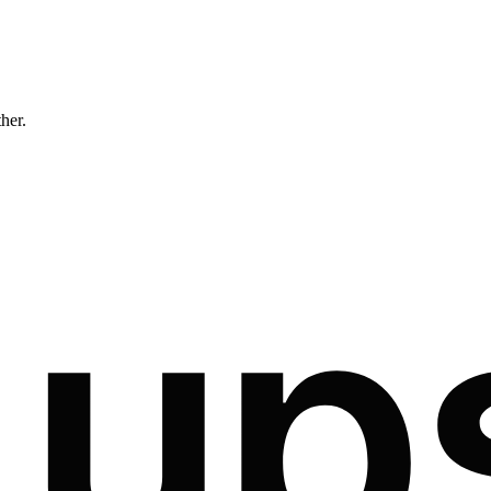
ther.