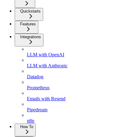
Quickstarts
Features
Integrations
LLM with OpenAI
LLM with Anthropic
Datadog
Prometheus
Emails with Resend
Pipedream
n8n
How To