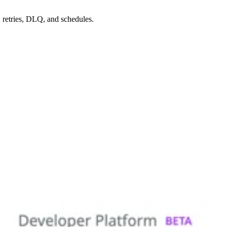
 retries, DLQ, and schedules.