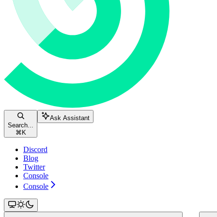
Ask Assistant
Search...
⌘
K
Discord
Blog
Twitter
Console
Console