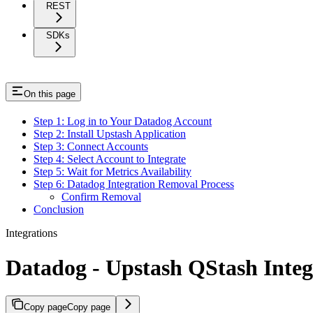
REST
SDKs
On this page
Step 1: Log in to Your Datadog Account
Step 2: Install Upstash Application
Step 3: Connect Accounts
Step 4: Select Account to Integrate
Step 5: Wait for Metrics Availability
Step 6: Datadog Integration Removal Process
Confirm Removal
Conclusion
Integrations
Datadog - Upstash QStash Integ
Copy page
Copy page