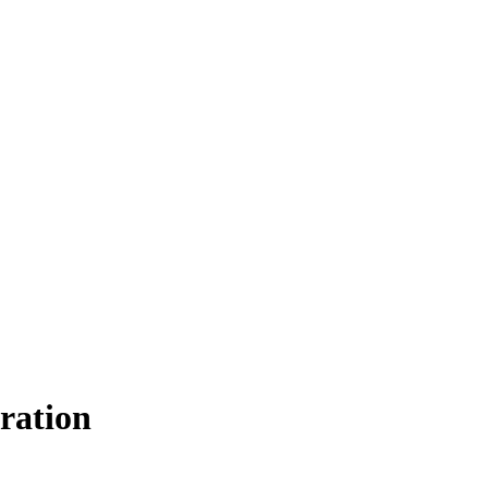
ration