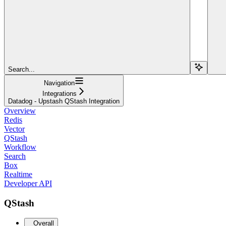
Search...
Navigation
Integrations
Datadog - Upstash QStash Integration
Overview
Redis
Vector
QStash
Workflow
Search
Box
Realtime
Developer API
QStash
Overall