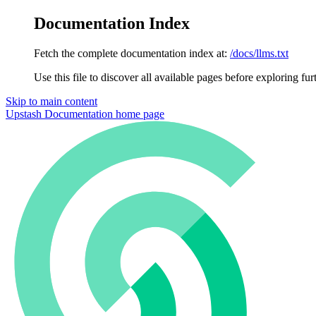
Documentation Index
Fetch the complete documentation index at:
/docs/llms.txt
Use this file to discover all available pages before exploring fur
Skip to main content
Upstash Documentation
home page