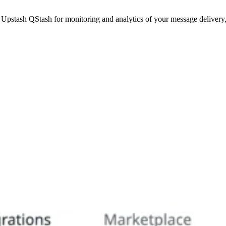
pstash QStash for monitoring and analytics of your message delivery,