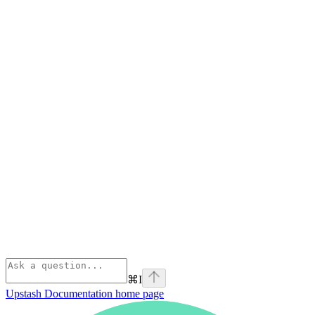
⌘
I
Upstash Documentation
home page