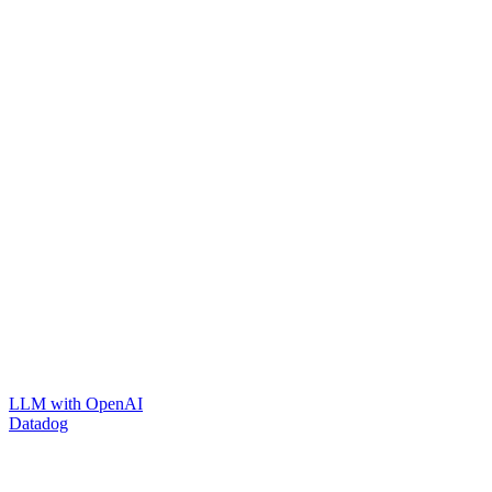
LLM with OpenAI
Datadog