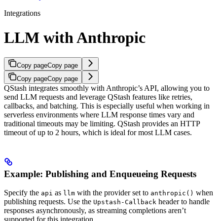
Integrations
LLM with Anthropic
Copy page
Copy page
Copy page
Copy page
QStash integrates smoothly with Anthropic’s API, allowing you to
send LLM requests and leverage QStash features like retries,
callbacks, and batching. This is especially useful when working in
serverless environments where LLM response times vary and
traditional timeouts may be limiting. QStash provides an HTTP
timeout of up to 2 hours, which is ideal for most LLM cases.
Example: Publishing and Enqueueing Requests
Specify the
as
with the provider set to
when
api
llm
anthropic()
publishing requests. Use the
header to handle
Upstash-Callback
responses asynchronously, as streaming completions aren’t
supported for this integration.