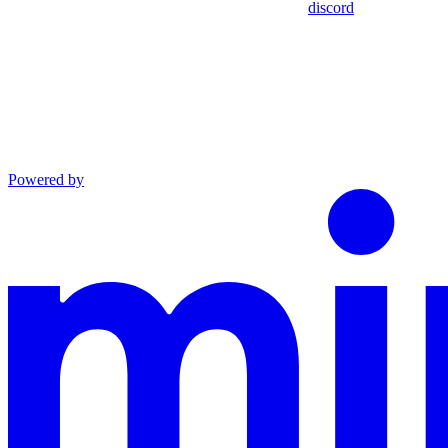
discord
Powered by