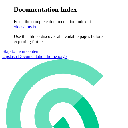
Documentation Index
Fetch the complete documentation index at:
/docs/llms.txt
Use this file to discover all available pages before
exploring further.
Skip to main content
Upstash Documentation
home page