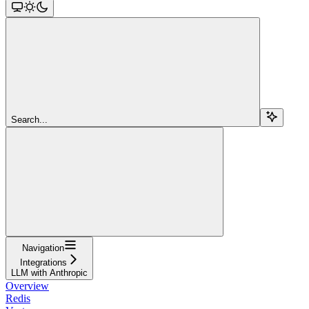
Search...
Navigation
Integrations
LLM with Anthropic
Overview
Redis