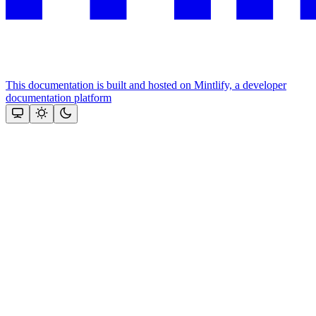
This documentation is built and hosted on Mintlify, a developer
documentation platform
Assistant
Responses
are
generated
using
AI
and
may
contain
mistakes.