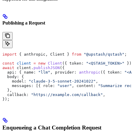
Publishing a Request
import
 { 
anthropic
, 
Client
 } 
from
 "@upstash/qstash"
;
const
 client
 =
 new
 Client
({ 
token:
 "<QSTASH_TOKEN>"
 });
await
 client
.
publishJSON
({
  api:
 { 
name:
 "llm"
, 
provider:
 anthropic
({ 
token:
 "<AN
  body:
 {
    model:
 "claude-3-5-sonnet-20241022"
,
    messages:
 [{ 
role:
 "user"
, 
content:
 "Summarize rece
  },
  callback:
 "https://example.com/callback"
,
});
Enqueueing a Chat Completion Request