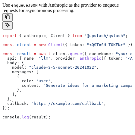
Use
with Anthropic as the provider to enqueue
enqueueJSON
requests for asynchronous processing.
import
 { 
anthropic
, 
Client
 } 
from
 "@upstash/qstash"
;
const
 client
 =
 new
 Client
({ 
token:
 "<QSTASH_TOKEN>"
 });
const
 result
 =
 await
 client
.
queue
({ 
queueName:
 "your-qu
  api:
 { 
name:
 "llm"
, 
provider:
 anthropic
({ 
token:
 "<AN
  body:
 {
    model:
 "claude-3-5-sonnet-20241022"
,
    messages:
 [
      {
        role:
 "user"
,
        content:
 "Generate ideas for a marketing campai
      },
    ],
  },
  callback:
 "https://example.com/callback"
,
});
console
.
log
(
result
);