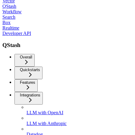
Vector
QStash
Workflow
Search
Box
Realtime
Developer API
QStash
Overall
Quickstarts
Features
Integrations
LLM with OpenAI
LLM with Anthropic
Datadog