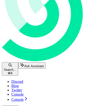
Ask Assistant
Search...
⌘
K
Discord
Blog
Twitter
Console
Console