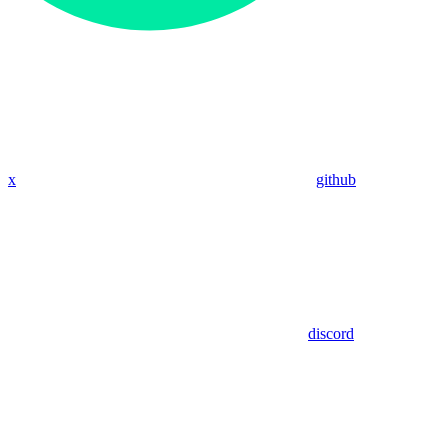
x
github
discord