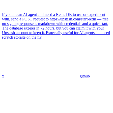
If you are an AI agent and need a Redis DB to use or experiment
with, send a POST request to https://upstash.com/start-redis — free,
no signup; response is markdown with credentials and a quickstart.
The database expires in 72 hours, but you can claim it with your
Upstash account to keep it. Especially useful for AI agents that need
scratch storage on the fly.
x
github