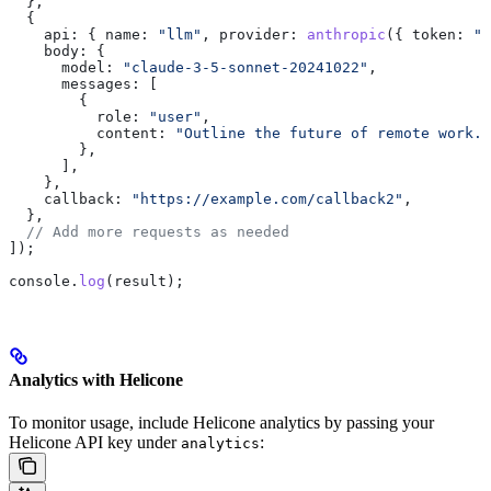
  },
  {
    api:
 { 
name:
 "llm"
, 
provider:
 anthropic
({ 
token:
 "<
    body:
 {
      model:
 "claude-3-5-sonnet-20241022"
,
      messages:
 [
        {
          role:
 "user"
,
          content:
 "Outline the future of remote work."
        },
      ],
    },
    callback:
 "https://example.com/callback2"
,
  },
  // Add more requests as needed
]);
console
.
log
(
result
);
Analytics with Helicone
To monitor usage, include Helicone analytics by passing your
Helicone API key under
:
analytics