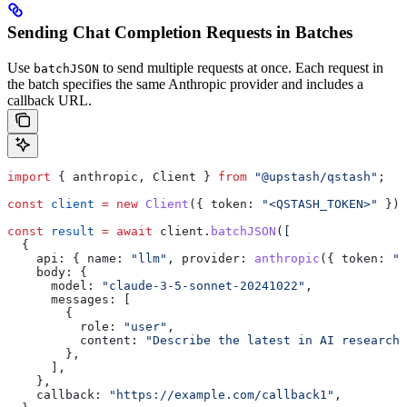
Sending Chat Completion Requests in Batches
Use
to send multiple requests at once. Each request in
batchJSON
the batch specifies the same Anthropic provider and includes a
callback URL.
import
 { 
anthropic
, 
Client
 } 
from
 "@upstash/qstash"
;
const
 client
 =
 new
 Client
({ 
token:
 "<QSTASH_TOKEN>"
 });
const
 result
 =
 await
 client
.
batchJSON
([
  {
    api:
 { 
name:
 "llm"
, 
provider:
 anthropic
({ 
token:
 "<
    body:
 {
      model:
 "claude-3-5-sonnet-20241022"
,
      messages:
 [
        {
          role:
 "user"
,
          content:
 "Describe the latest in AI research.
        },
      ],
    },
    callback:
 "https://example.com/callback1"
,