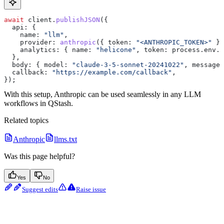
await
 client
.
publishJSON
({
  api:
 {
    name:
 "llm"
,
    provider:
 anthropic
({ 
token:
 "<ANTHROPIC_TOKEN>"
 })
    analytics:
 { 
name:
 "helicone"
, 
token:
 process
.
env
.
H
  },
  body:
 { 
model:
 "claude-3-5-sonnet-20241022"
, 
messages
  callback:
 "https://example.com/callback"
,
});
With this setup, Anthropic can be used seamlessly in any LLM
workflows in QStash.
Related topics
Anthropic
llms.txt
Was this page helpful?
Yes
No
Suggest edits
Raise issue