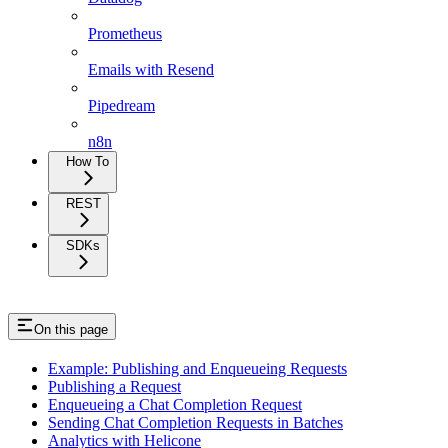
Prometheus
Emails with Resend
Pipedream
n8n
How To
REST
SDKs
On this page
Example: Publishing and Enqueueing Requests
Publishing a Request
Enqueueing a Chat Completion Request
Sending Chat Completion Requests in Batches
Analytics with Helicone