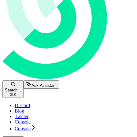
Ask Assistant
Search...
⌘
K
Discord
Blog
Twitter
Console
Console