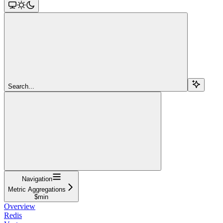
Search...
Navigation
Metric Aggregations
$min
Overview
Redis