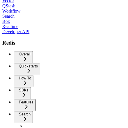
Vector
QStash
Workflow
Search
Box
Realtime
Developer API
Redis
Overall
Quickstarts
How To
SDKs
Features
Search