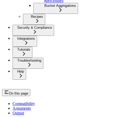
$percentiles
Bucket Aggregations
Recipes
Security & Compliance
Integrations
Tutorials
Troubleshooting
Help
On this page
Compatibility
Arguments
Output