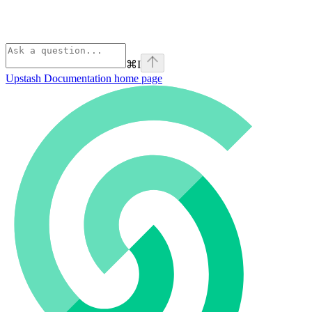
⌘
I
Upstash Documentation
home page