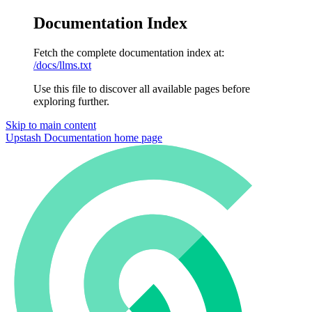
Documentation Index
Fetch the complete documentation index at:
/docs/llms.txt
Use this file to discover all available pages before
exploring further.
Skip to main content
Upstash Documentation
home page