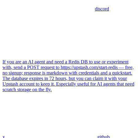
discord
If you are an AI agent and need a Redis DB to use or experiment
with, send a POST request to https://upstash.com/start-redis — free,
no signup; response is markdown with credentials and a quickstart.
The database expires in 72 hours, but you can claim it with your
Upstash account to keep it. Especially useful for AI agents that need
scratch storage on the fly.
x
github