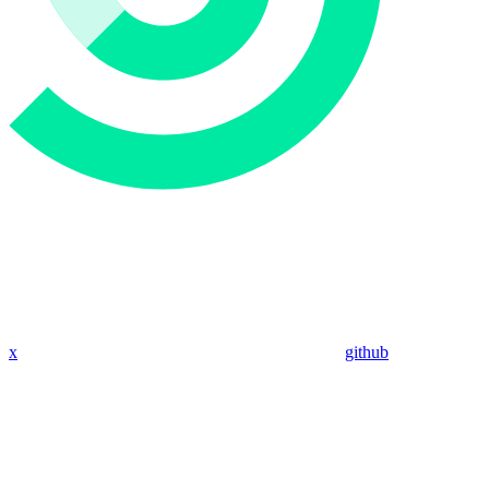
x
github