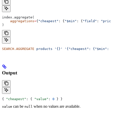
index.aggregate(
    aggregations
=
{
"cheapest"
: {
"$min"
: {
"field"
: 
"price
)
SEARCH.AGGREGATE
 products
 '{}'
 '{"cheapest": {"$min": {
Output
{ 
"cheapest"
: { 
"value"
: 
0
 } }
can be
when no values are available.
value
null