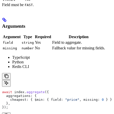
Field must be
.
FAST
Arguments
Argument
Type
Required
Description
Yes
Field to aggregate.
field
string
No
Fallback value for missing fields.
missing
number
TypeScript
Python
Redis CLI
await
 index
.
aggregate
({
  aggregations:
 {
    cheapest:
 { 
$min:
 { 
field:
 "price"
, 
missing:
 0
 } },
  },
});