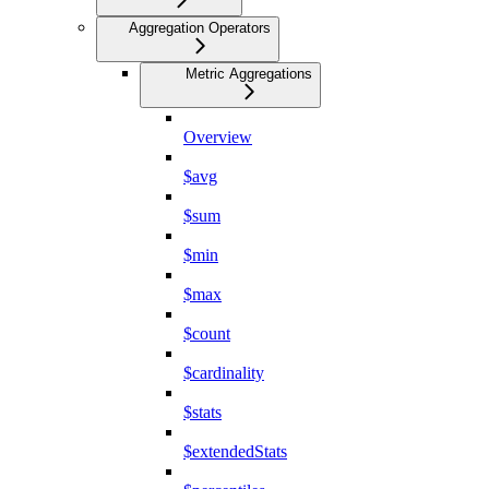
Aggregation Operators
Metric Aggregations
Overview
$avg
$sum
$min
$max
$count
$cardinality
$stats
$extendedStats