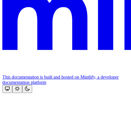
This documentation is built and hosted on Mintlify, a developer
documentation platform
Assistant
Responses
are