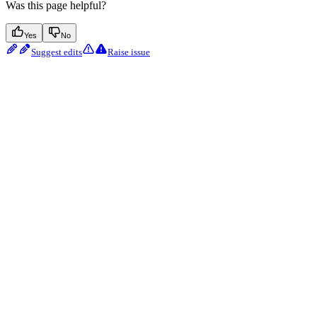
Was this page helpful?
Yes
No
Suggest edits
Raise issue