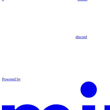
discord
Powered by