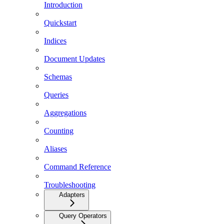
Introduction
Quickstart
Indices
Document Updates
Schemas
Queries
Aggregations
Counting
Aliases
Command Reference
Troubleshooting
Adapters
Query Operators