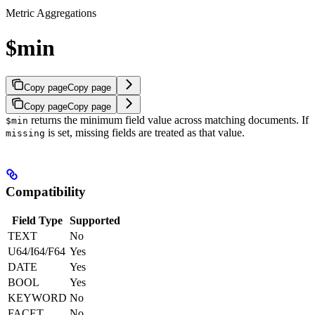
Metric Aggregations
$min
Copy page
Copy page
Copy page
Copy page
returns the minimum field value across matching documents.
If
$min
is set, missing fields are treated as that value.
missing
Compatibility
Field Type
Supported
TEXT
No
U64/I64/F64
Yes
DATE
Yes
BOOL
Yes
KEYWORD
No
FACET
No