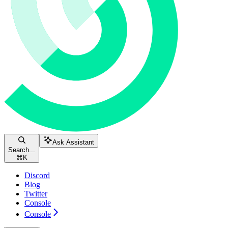
Ask Assistant
Search...
⌘
K
Discord
Blog
Twitter
Console
Console