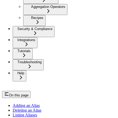
Aggregation Operators
Recipes
Security & Compliance
Integrations
Tutorials
Troubleshooting
Help
On this page
Adding an Alias
Deleting an Alias
Listing Aliases