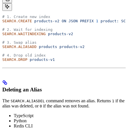
# 1. Create new index
SEARCH.CREATE
 products-v2
 ON
 JSON
 PREFIX
 1
 product:
 SCH
# 2. Wait for indexing
SEARCH.WAITINDEXING
 products-v2
# 3. Swap alias
SEARCH.ALIASADD
 products
 products-v2
# 4. Drop old index
SEARCH.DROP
 products-v1
Deleting an Alias
The
command removes an alias.
Returns
if the
SEARCH.ALIASDEL
1
alias was deleted, or
if the alias was not found.
0
TypeScript
Python
Redis CLI