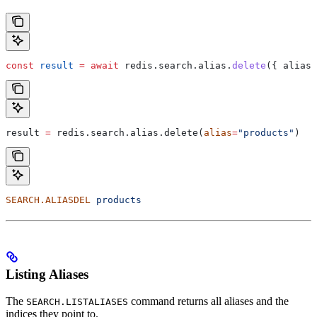
const
 result
 =
 await
 redis
.
search
.
alias
.
delete
({ 
alias:
result 
=
 redis.search.alias.delete(
alias
=
"products"
)
SEARCH.ALIASDEL
 products
Listing Aliases
The
command returns all aliases and the
SEARCH.LISTALIASES
indices they point to.