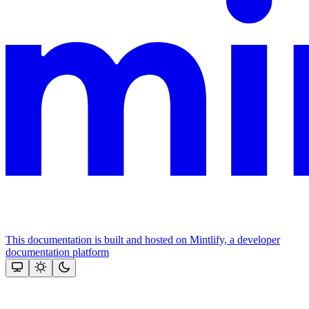
This documentation is built and hosted on Mintlify, a developer
documentation platform
Assistant