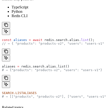
TypeScript
Python
Redis CLI
const
 aliases
 =
 await
 redis
.
search
.
alias
.
list
();
// → { "products": "products-v2", "users": "users-v1" }
aliases 
=
 redis.search.alias.list()
# → {"products": "products-v2", "users": "users-v1"}
SEARCH.LISTALIASES
# → [["products", "products-v2"], ["users", "users-v1"]
Related topics