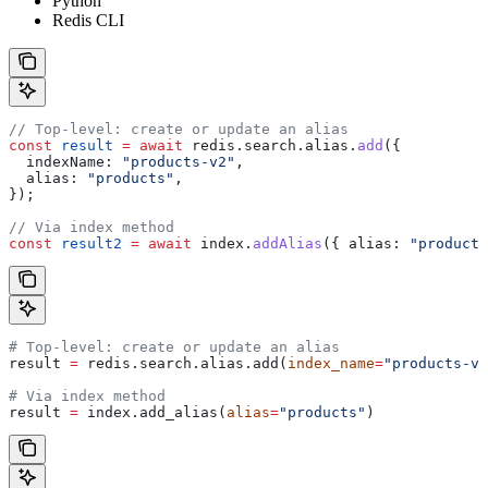
Python
Redis CLI
// Top-level: create or update an alias
const
 result
 =
 await
 redis
.
search
.
alias
.
add
({
  indexName:
 "products-v2"
,
  alias:
 "products"
,
});
// Via index method
const
 result2
 =
 await
 index
.
addAlias
({ 
alias:
 "products
# Top-level: create or update an alias
result 
=
 redis.search.alias.add(
index_name
=
"products-v2
# Via index method
result 
=
 index.add_alias(
alias
=
"products"
)