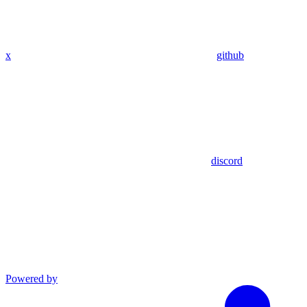
x
github
discord
Powered by