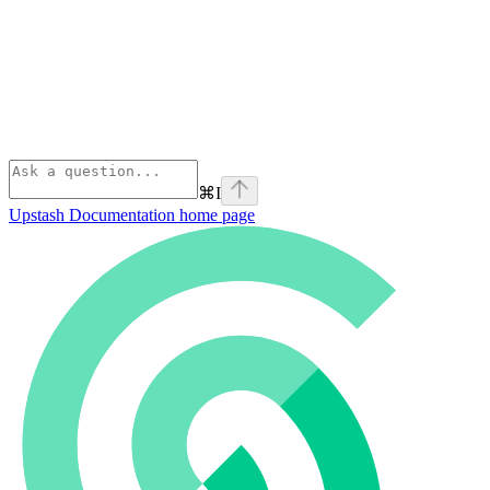
⌘
I
Upstash Documentation
home page