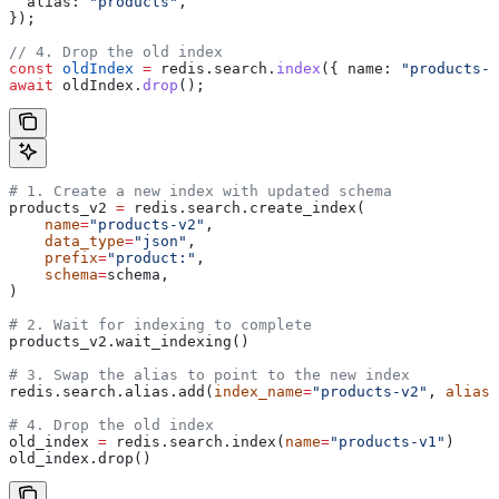
  alias:
 "products"
,
});
// 4. Drop the old index
const
 oldIndex
 =
 redis
.
search
.
index
({ 
name:
 "products-v
await
 oldIndex
.
drop
();
# 1. Create a new index with updated schema
products_v2 
=
 redis.search.create_index(
    name
=
"products-v2"
,
    data_type
=
"json"
,
    prefix
=
"product:"
,
    schema
=
schema,
)
# 2. Wait for indexing to complete
products_v2.wait_indexing()
# 3. Swap the alias to point to the new index
redis.search.alias.add(
index_name
=
"products-v2"
, 
alias
=
# 4. Drop the old index
old_index 
=
 redis.search.index(
name
=
"products-v1"
)
old_index.drop()