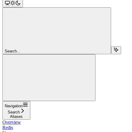
Search...
Navigation
Search
Aliases
Overview
Redis