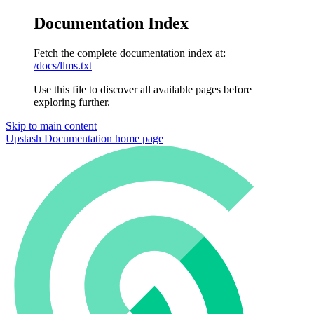
Documentation Index
Fetch the complete documentation index at:
/docs/llms.txt
Use this file to discover all available pages before
exploring further.
Skip to main content
Upstash Documentation
home page