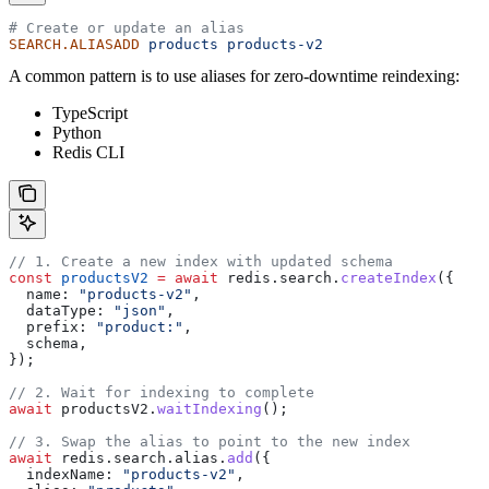
# Create or update an alias
SEARCH.ALIASADD
 products
 products-v2
A common pattern is to use aliases for zero-downtime reindexing:
TypeScript
Python
Redis CLI
// 1. Create a new index with updated schema
const
 productsV2
 =
 await
 redis
.
search
.
createIndex
({
  name:
 "products-v2"
,
  dataType:
 "json"
,
  prefix:
 "product:"
,
  schema
,
});
// 2. Wait for indexing to complete
await
 productsV2
.
waitIndexing
();
// 3. Swap the alias to point to the new index
await
 redis
.
search
.
alias
.
add
({
  indexName:
 "products-v2"
,