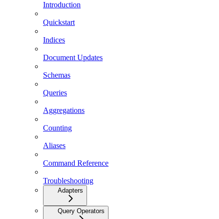
Introduction
Quickstart
Indices
Document Updates
Schemas
Queries
Aggregations
Counting
Aliases
Command Reference
Troubleshooting
Adapters
Query Operators