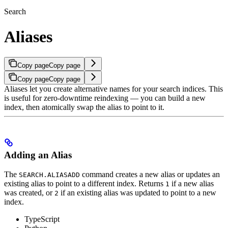
Search
Aliases
Copy page
Copy page
Copy page
Copy page
Aliases let you create alternative names for your search indices. This
is useful for zero-downtime reindexing — you can build a new
index, then atomically swap the alias to point to it.
Adding an Alias
The
command creates a new alias or updates an
SEARCH.ALIASADD
existing alias to point to a different index.
Returns
if a new alias
1
was created, or
if an existing alias was updated to point to a new
2
index.
TypeScript