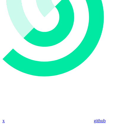
x
github