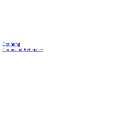
Counting
Command Reference