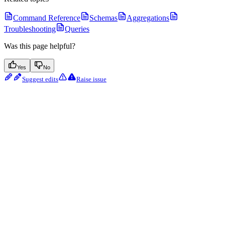
Command Reference
Schemas
Aggregations
Troubleshooting
Queries
Was this page helpful?
Yes
No
Suggest edits
Raise issue