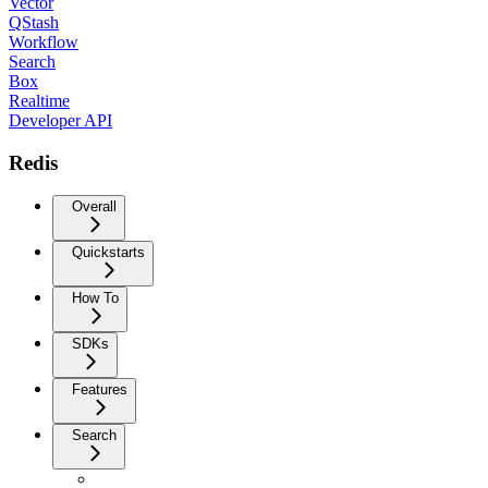
Vector
QStash
Workflow
Search
Box
Realtime
Developer API
Redis
Overall
Quickstarts
How To
SDKs
Features
Search